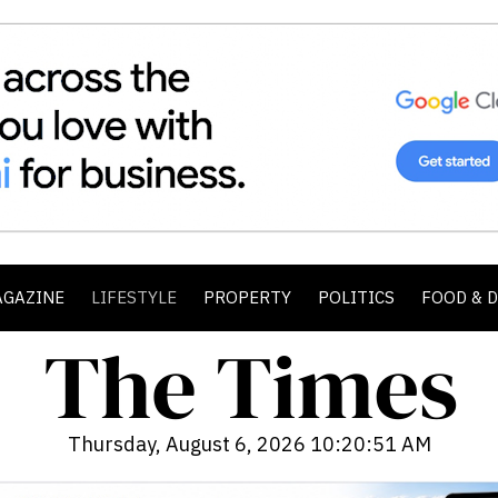
AGAZINE
LIFESTYLE
PROPERTY
POLITICS
FOOD & 
Thursday, August 6, 2026 10:20:53 AM