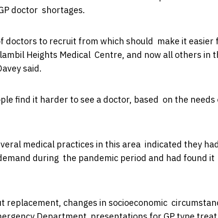
 GP doctor shortages.
of doctors to recruit from which should make it easier 
lambil Heights Medical Centre, and now all others in 
Davey said.
ple find it harder to see a doctor, based on the needs 
everal medical practices in this area indicated they ha
demand during the pandemic period and had found it
ut replacement, changes in socioeconomic circumstan
 Emergency Department presentations for GP type trea