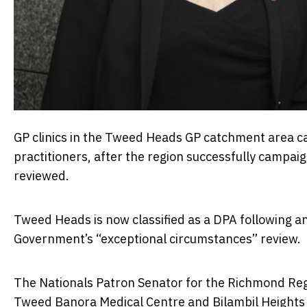
GP clinics in the Tweed Heads GP catchment area c
practitioners, after the region successfully campaig
reviewed.
Tweed Heads is now classified as a DPA following an
Government’s “exceptional circumstances” review.
The Nationals Patron Senator for the Richmond Regi
Tweed Banora Medical Centre and Bilambil Heights M