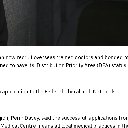
an now recruit overseas trained doctors and bonded m
ned to have its Distribution Priority Area (DPA) status
 application to the Federal Liberal and Nationals
on, Perin Davey, said the successful applications fro
edical Centre means all local medical practices in th