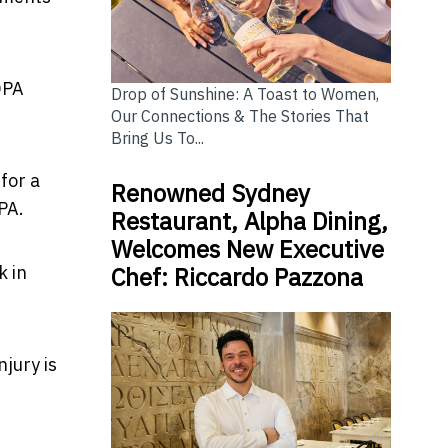
DPA
Drop of Sunshine: A Toast to Women,
Our Connections & The Stories That
Bring Us To...
for a
Renowned Sydney
DPA.
Restaurant, Alpha Dining,
Welcomes New Executive
Chef: Riccardo Pazzona
k in
njury is