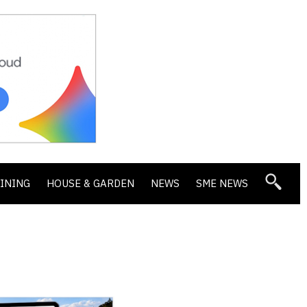
DINING
HOUSE & GARDEN
NEWS
SME NEWS