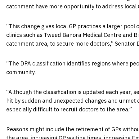
catchment have more opportunity to address local
“This change gives local GP practices a larger pool 
clinics such as Tweed Banora Medical Centre and Bi
catchment area, to secure more doctors,” Senator 
“The DPA classification identifies regions where peo
community.
“Although the classification is updated each year, s
hit by sudden and unexpected changes and unmet 
especially difficult to recruit doctors to the area.”
Reasons might include the retirement of GPs witho
the area, increasing GP waiting times, increasing