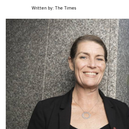
Written by: The Times