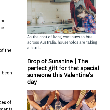
for
the
As the cost of living continues to bite
across Australia, households are taking
a hard...
of the
Drop of Sunshine | The
perfect gift for that special
d been
someone this Valentine’s
day
ces of
tments