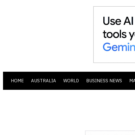
HOME
AUSTRALIA
WORLD
BUSINESS NEWS
M