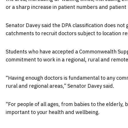
or a sharp increase in patient numbers and patien
Senator Davey said the DPA classification does not 
catchments to recruit doctors subject to location r
Students who have accepted a Commonwealth Support
commitment to work in a regional, rural and remote 
“Having enough doctors is fundamental to any comm
rural and regional areas,” Senator Davey said.
“For people of all ages, from babies to the elderly, 
important to your health and wellbeing.