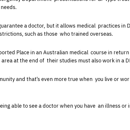
t needs.
guarantee a doctor, but it allows medical practices in 
estrictions, such as those who trained overseas.
ed Place in an Australian medical course in return 
area at the end of their studies must also work in a 
unity and that’s even more true when you live or wor
being able to see a doctor when you have an illness or i