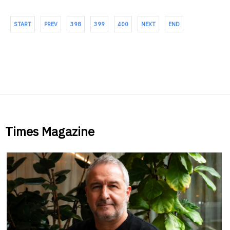
START
PREV
398
399
400
NEXT
END
Times Magazine