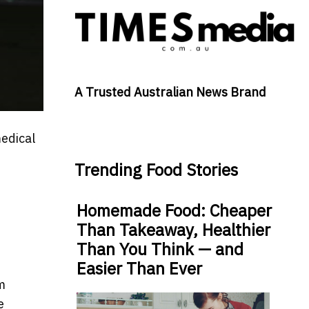
A Trusted Australian News Brand
edical
Trending Food Stories
Homemade Food: Cheaper
Than Takeaway, Healthier
Than You Think — and
Easier Than Ever
m
e