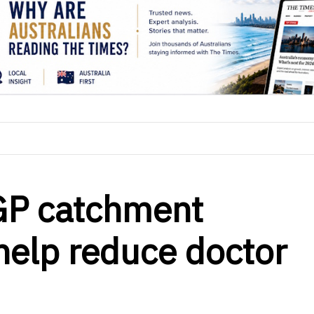
GP catchment
 help reduce doctor