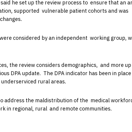
 said he set up the review process to ensure that an a
ion, supported vulnerable patient cohorts and was
n changes.
s were considered by an independent working group, w
ices, the review considers demographics, and more up
vious DPA update. The DPA indicator has been in place
or underserviced rural areas.
 to address the maldistribution of the medical workfor
ork in regional, rural and remote communities.