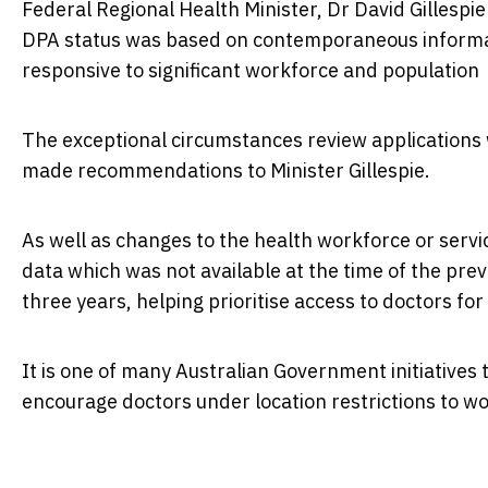
Federal Regional Health Minister, Dr David Gillespie
DPA status was based on contemporaneous informat
responsive to significant workforce and populatio
The exceptional circumstances review application
made recommendations to Minister Gillespie.
As well as changes to the health workforce or serv
data which was not available at the time of the pre
three years, helping prioritise access to doctors f
It is one of many Australian Government initiatives
encourage doctors under location restrictions to w