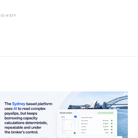
403 of 439