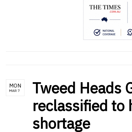
Tweed Heads 
MON
MAR 7
reclassified to
shortage