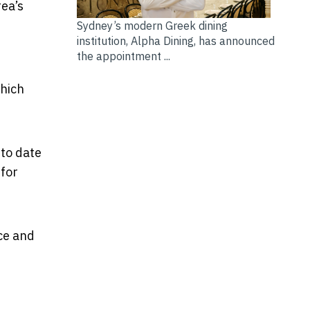
rea’s
Sydney’s modern Greek dining
institution, Alpha Dining, has announced
the appointment ...
hich
 to date
 for
ce and