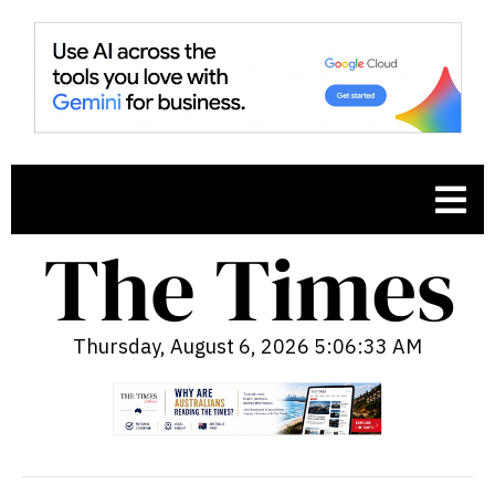
Thursday, August 6, 2026 5:06:35 AM