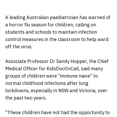
A leading Australian paediatrician has warned of
a horror flu season for children, calling on
students and schools to maintain infection
control measures in the classroom to help ward
off the virus.
Associate Professor Dr Sandy Hopper, the Chief
Medical Officer for KidsDocOnCall, said many
groups of children were “immune naive” to
normal childhood infections after long
lockdowns, especially in NSW and Victoria, over
the past two years.
“These children have not had the opportunity to