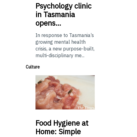
Psychology
clinic
in Tasmania
opens…
In response to Tasmania’s
growing mental health
crisis, a new purpose-built,
multi-disciplinary me...
Culture
Food
Hygiene at
Home: Simple