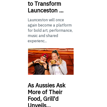
to Transform
Launceston …
Launceston will once
again become a platform
for bold art, performance,
music and shared
experienc...
As
Aussies Ask
More of Their
Food, Grill'd
Unveils…