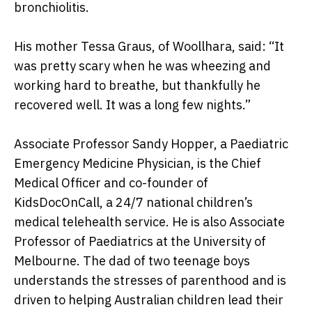
bronchiolitis.
His mother Tessa Graus, of Woollhara, said: “It
was pretty scary when he was wheezing and
working hard to breathe, but thankfully he
recovered well. It was a long few nights.”
Associate Professor Sandy Hopper, a Paediatric
Emergency Medicine Physician, is the Chief
Medical Officer and co-founder of
KidsDocOnCall, a 24/7 national children’s
medical telehealth service. He is also Associate
Professor of Paediatrics at the University of
Melbourne. The dad of two teenage boys
understands the stresses of parenthood and is
driven to helping Australian children lead their