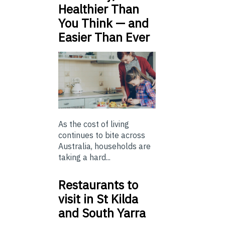
Healthier Than
You Think — and
Easier Than Ever
As the cost of living
continues to bite across
Australia, households are
taking a hard...
Restaurants to
visit in St Kilda
and South Yarra