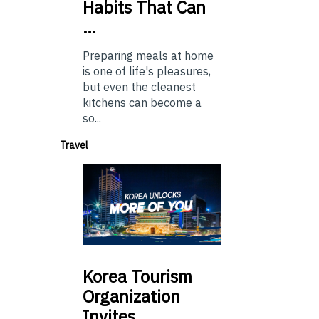
Habits That Can
…
Preparing meals at home
is one of life's pleasures,
but even the cleanest
kitchens can become a
so...
Travel
Korea
Tourism
Organization
Invites