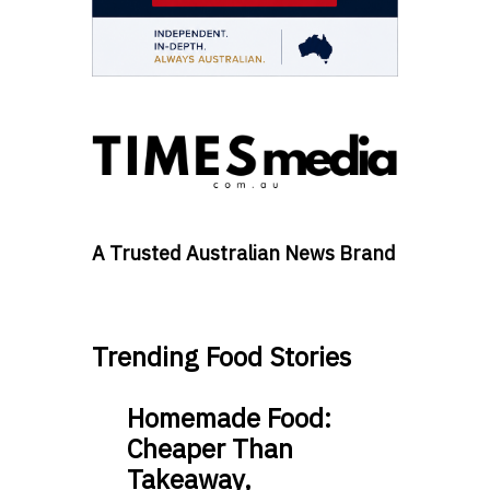
A Trusted Australian News Brand
Trending Food Stories
Homemade Food:
Cheaper Than
Takeaway,