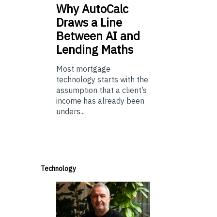
Why
AutoCalc
Draws a Line
Between AI and
Lending Maths
Most mortgage
technology starts with the
assumption that a client’s
income has already been
unders...
Technology