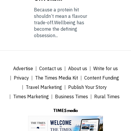
Because a protein hit
shouldn’t mean a flavour
trade-off.Wellbeing has
become the defining
obsession...
Advertise
Contact us
About us
Write for us
Privacy
The Times Media Kit
Content Funding
Travel Marketing
Publish Your Story
Times Marketing
Business Times
Rural Times