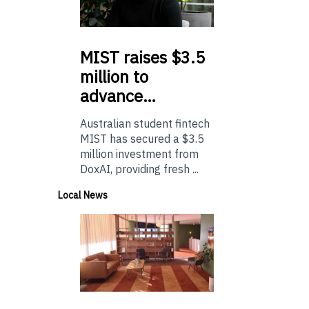
MIST
raises $3.5
million to
advance…
Australian student fintech
MIST has secured a $3.5
million investment from
DoxAI, providing fresh ...
Local News