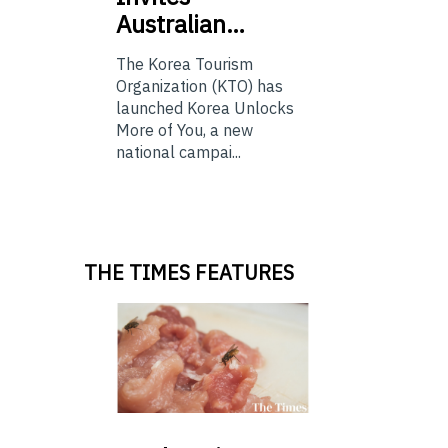
Australian…
The Korea Tourism
Organization (KTO) has
launched Korea Unlocks
More of You, a new
national campai...
THE TIMES FEATURES