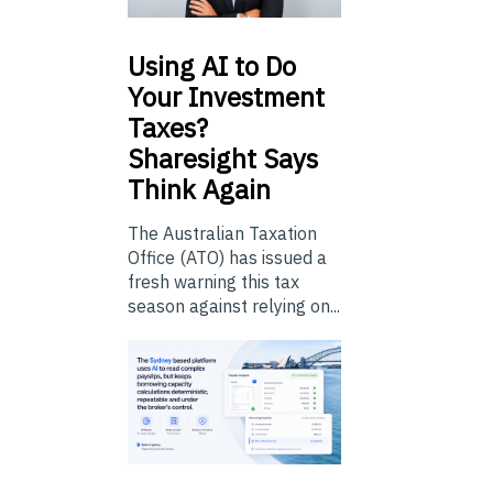
Using
AI to Do
Your Investment
Taxes?
Sharesight Says
Think Again
The Australian Taxation
Office (ATO) has issued a
fresh warning this tax
season against relying on...