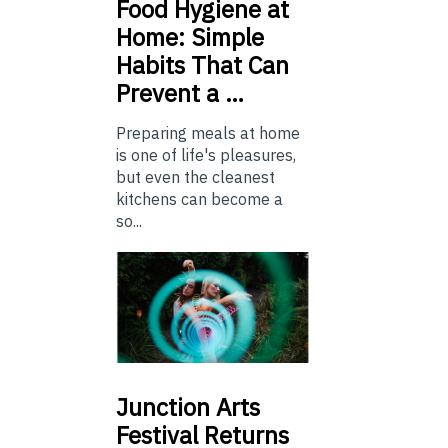
Food
Hygiene at
Home: Simple
Habits That Can
Prevent a …
Preparing meals at home
is one of life's pleasures,
but even the cleanest
kitchens can become a
so...
Junction
Arts
Festival Returns