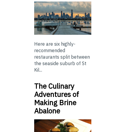
Here are six highly-
recommended
restaurants split between
the seaside suburb of St
Kil...
The Culinary
Adventures of
Making Brine
Abalone