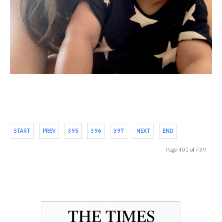
START
PREV
395
396
397
NEXT
END
Page 400 of 439