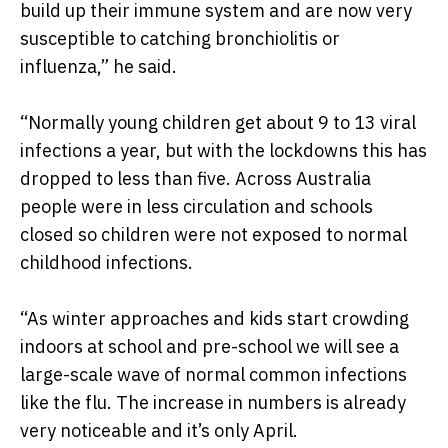
build up their immune system and are now very
susceptible to catching bronchiolitis or
influenza,” he said.
“Normally young children get about 9 to 13 viral
infections a year, but with the lockdowns this has
dropped to less than five. Across Australia
people were in less circulation and schools
closed so children were not exposed to normal
childhood infections.
“As winter approaches and kids start crowding
indoors at school and pre-school we will see a
large-scale wave of normal common infections
like the flu. The increase in numbers is already
very noticeable and it’s only April.