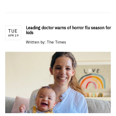
Leading doctor warns of horror flu season for
TUE
kids
APR 19
Written by: The Times