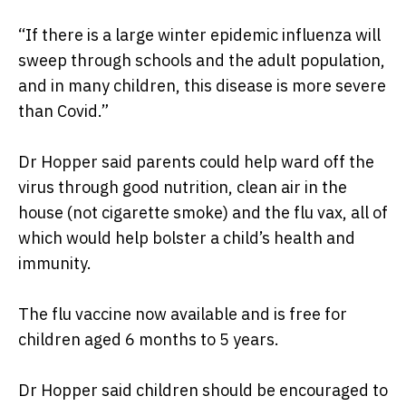
“If there is a large winter epidemic influenza will
sweep through schools and the adult population,
and in many children, this disease is more severe
than Covid.”
Dr Hopper said parents could help ward off the
virus through good nutrition, clean air in the
house (not cigarette smoke) and the flu vax, all of
which would help bolster a child’s health and
immunity.
The flu vaccine now available and is free for
children aged 6 months to 5 years.
Dr Hopper said children should be encouraged to