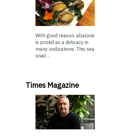
With good reason, abalone
is prized as a delicacy in
many civilizations. This sea
snail ...
Times Magazine