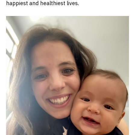
happiest and healthiest lives.