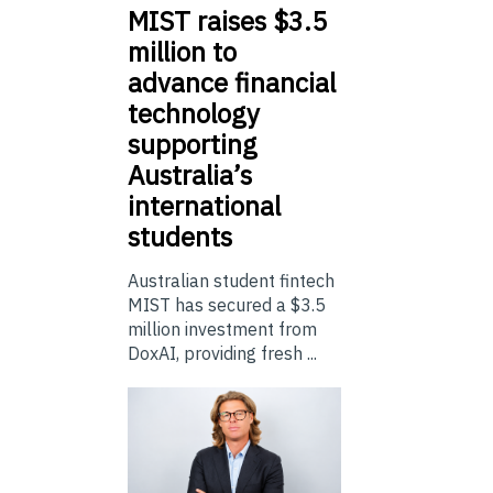
MIST
raises $3.5
million to
advance financial
technology
supporting
Australia’s
international
students
Australian student fintech
MIST has secured a $3.5
million investment from
DoxAI, providing fresh ...