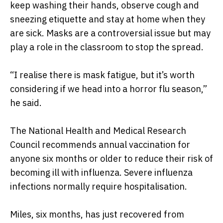
keep washing their hands, observe cough and
sneezing etiquette and stay at home when they
are sick. Masks are a controversial issue but may
play a role in the classroom to stop the spread.
“I realise there is mask fatigue, but it’s worth
considering if we head into a horror flu season,”
he said.
The National Health and Medical Research
Council recommends annual vaccination for
anyone six months or older to reduce their risk of
becoming ill with influenza. Severe influenza
infections normally require hospitalisation.
Miles, six months, has just recovered from