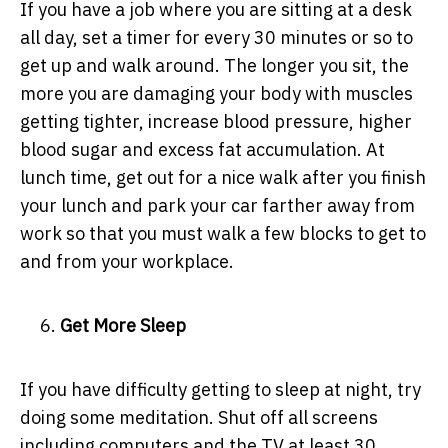
If you have a job where you are sitting at a desk
all day, set a timer for every 30 minutes or so to
get up and walk around. The longer you sit, the
more you are damaging your body with muscles
getting tighter, increase blood pressure, higher
blood sugar and excess fat accumulation. At
lunch time, get out for a nice walk after you finish
your lunch and park your car farther away from
work so that you must walk a few blocks to get to
and from your workplace.
Get More Sleep
If you have difficulty getting to sleep at night, try
doing some meditation. Shut off all screens
including computers and the TV at least 30