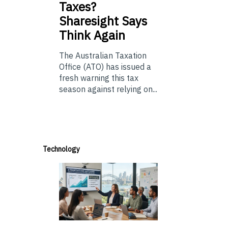
Taxes?
Sharesight Says
Think Again
The Australian Taxation
Office (ATO) has issued a
fresh warning this tax
season against relying on...
Technology