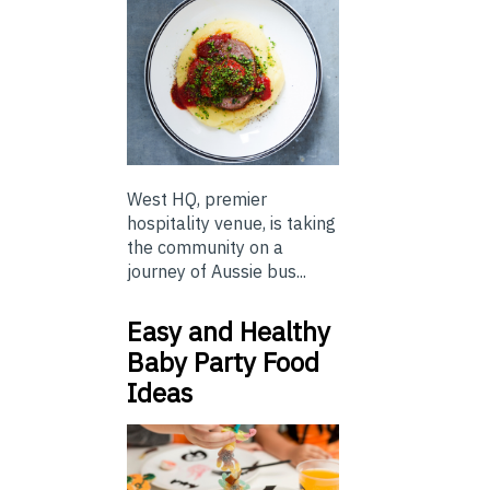
West HQ, premier
hospitality venue, is taking
the community on a
journey of Aussie bus...
Easy and Healthy
Baby Party Food
Ideas