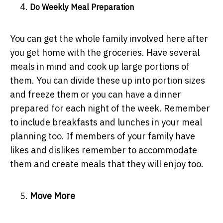
Do Weekly Meal Preparation
You can get the whole family involved here after
you get home with the groceries. Have several
meals in mind and cook up large portions of
them. You can divide these up into portion sizes
and freeze them or you can have a dinner
prepared for each night of the week. Remember
to include breakfasts and lunches in your meal
planning too. If members of your family have
likes and dislikes remember to accommodate
them and create meals that they will enjoy too.
Move More