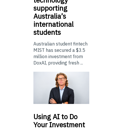
supporting
Australia’s
international
students
Australian student fintech
MIST has secured a $3.5
million investment from
DoxAI, providing fresh ...
Using
AI to Do
Your Investment