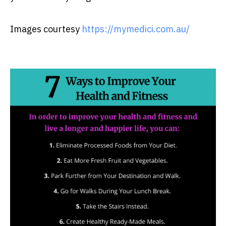
Images courtesy
https://mymedici.com.au/