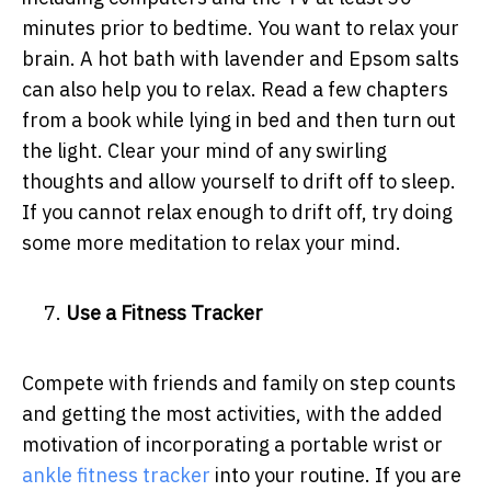
minutes prior to bedtime. You want to relax your
brain. A hot bath with lavender and Epsom salts
can also help you to relax. Read a few chapters
from a book while lying in bed and then turn out
the light. Clear your mind of any swirling
thoughts and allow yourself to drift off to sleep.
If you cannot relax enough to drift off, try doing
some more meditation to relax your mind.
Use a Fitness Tracker
Compete with friends and family on step counts
and getting the most activities, with the added
motivation of incorporating a portable wrist or
ankle fitness tracker
into your routine.
If you are