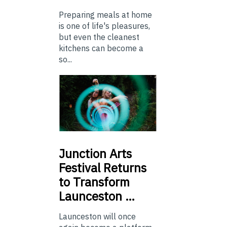
Preparing meals at home
is one of life's pleasures,
but even the cleanest
kitchens can become a
so...
Junction
Arts
Festival Returns
to Transform
Launceston …
Launceston will once