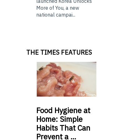
launched Korea Unlocks
More of You, a new
national campai...
THE TIMES FEATURES
Food
Hygiene at
Home: Simple
Habits That Can
Prevent a …