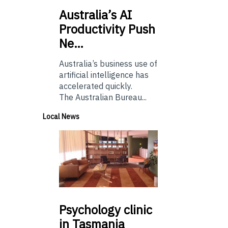
Australia’s
AI
Productivity Push
Ne…
Australia’s business use of
artificial intelligence has
accelerated quickly.
The Australian Bureau...
Local News
Psychology
clinic
in Tasmania