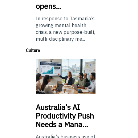
opens…
In response to Tasmania’s
growing mental health
crisis, a new purpose-built,
multi-disciplinary me...
Culture
Australia’s
AI
Productivity Push
Needs a Mana…
Australia’s business use of