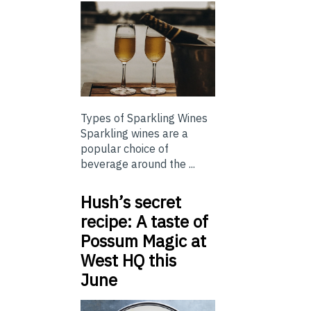
Types of Sparkling Wines
Sparkling wines are a
popular choice of
beverage around the ...
Hush’s secret
recipe: A taste of
Possum Magic at
West HQ this
June