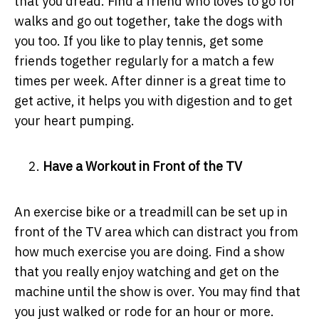
that you dread. Find a friend who loves to go for
walks and go out together, take the dogs with
you too. If you like to play tennis, get some
friends together regularly for a match a few
times per week. After dinner is a great time to
get active, it helps you with digestion and to get
your heart pumping.
Have a Workout in Front of the TV
An exercise bike or a treadmill can be set up in
front of the TV area which can distract you from
how much exercise you are doing. Find a show
that you really enjoy watching and get on the
machine until the show is over. You may find that
you just walked or rode for an hour or more.