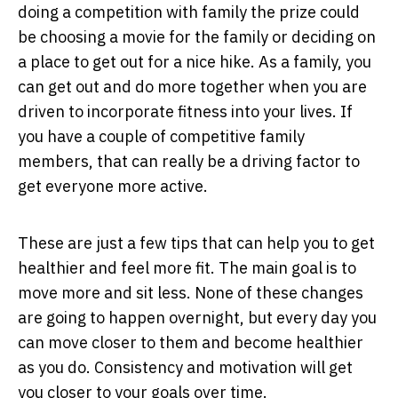
doing a competition with family the prize could
be choosing a movie for the family or deciding on
a place to get out for a nice hike. As a family, you
can get out and do more together when you are
driven to incorporate fitness into your lives. If
you have a couple of competitive family
members, that can really be a driving factor to
get everyone more active.
These are just a few tips that can help you to get
healthier and feel more fit. The main goal is to
move more and sit less. None of these changes
are going to happen overnight, but every day you
can move closer to them and become healthier
as you do. Consistency and motivation will get
you closer to your goals over time.