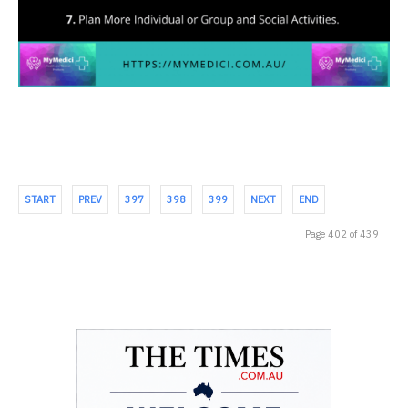
START
PREV
397
398
399
NEXT
END
Page 402 of 439