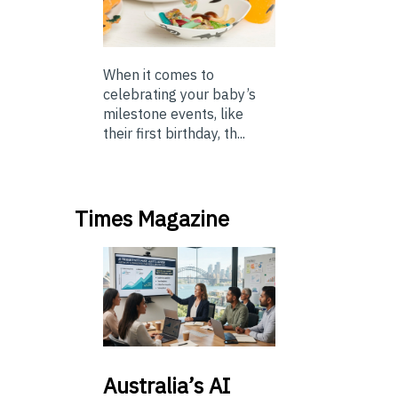
When it comes to
celebrating your baby’s
milestone events, like
their first birthday, th...
Times Magazine
Australia’s
AI