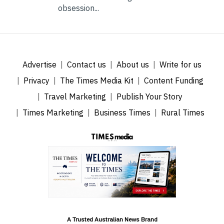
obsession...
Advertise
Contact us
About us
Write for us
Privacy
The Times Media Kit
Content Funding
Travel Marketing
Publish Your Story
Times Marketing
Business Times
Rural Times
A Trusted Australian News Brand