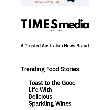
A Trusted Australian News Brand
Trending Food Stories
Toast to the Good
Life With
Delicious
Sparkling Wines