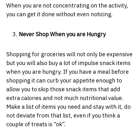
When you are not concentrating on the activity,
you can get it done without even noticing.
Never Shop When you are Hungry
Shopping for groceries will not only be expensive
but you will also buy a lot of impulse snack items
when you are hungry. If you have a meal before
shopping it can curb your appetite enough to
allow you to skip those snack items that add
extra calories and not much nutritional value.
Make a list of items you need and stay with it, do
not deviate from that list, even if you think a
couple of treats is “ok”.