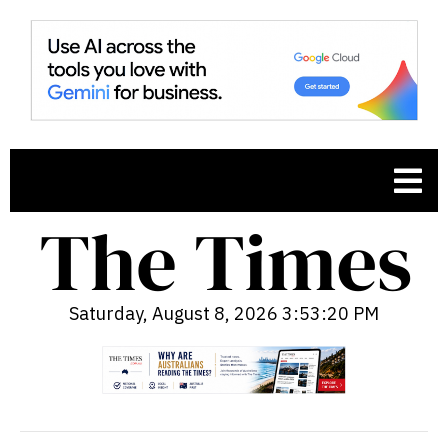
Saturday, August 8, 2026 3:53:21 PM