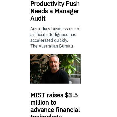
Productivity Push
Needs a Manager
Audit
Australia’s business use of
artificial intelligence has
accelerated quickly.
The Australian Bureau...
MIST
raises $3.5
million to
advance financial
technology