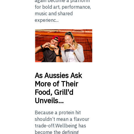
again become a platform
for bold art, performance,
music and shared
experienc...
As
Aussies Ask
More of Their
Food, Grill'd
Unveils…
Because a protein hit
shouldn’t mean a flavour
trade-off.Wellbeing has
become the defining