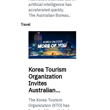
artificial intelligence has
accelerated quickly.
The Australian Bureau...
Travel
Korea
Tourism
Organization
Invites
Australian…
The Korea Tourism
Organization (KTO) has