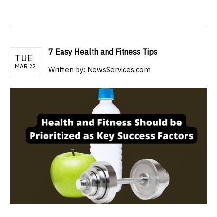
7 Easy Health and Fitness Tips
TUE
MAR 22
Written by: NewsServices.com