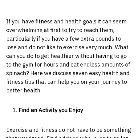
If you have fitness and health goals it can seem
overwhelming at first to try to reach them,
particularly if you have a few extra pounds to
lose and do not like to exercise very much. What
can you do to get healthier without having to go
to the gym for hours and eat endless amounts of
spinach? Here we discuss seven easy health and
fitness tips that can help you on your journey to
better health.
Find an Activity you Enjoy
Exercise and fitness do not have to be something