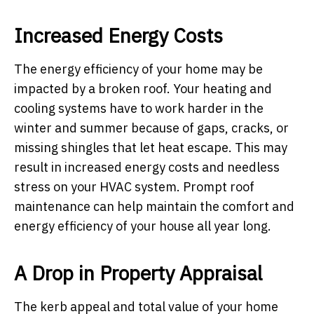
Increased Energy Costs
The energy efficiency of your home may be
impacted by a broken roof. Your heating and
cooling systems have to work harder in the
winter and summer because of gaps, cracks, or
missing shingles that let heat escape. This may
result in increased energy costs and needless
stress on your HVAC system. Prompt roof
maintenance can help maintain the comfort and
energy efficiency of your house all year long.
A Drop in Property Appraisal
The kerb appeal and total value of your home