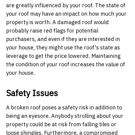
are greatly influenced by your roof. The state of
your roof may have an impact on how much your
property is worth. A damaged roof would
probably raise red flags for potential
purchasers, and even if they are interested in
your house, they might use the roof's state as
leverage to get the price lowered. Maintaining
the condition of your roof increases the value of
your house.
Safety Issues
A broken roof poses a safety risk in addition to
being an eyesore. Anybody strolling about your
property could be at risk from falling tiles or
loose shingles. Furthermore, a compromised