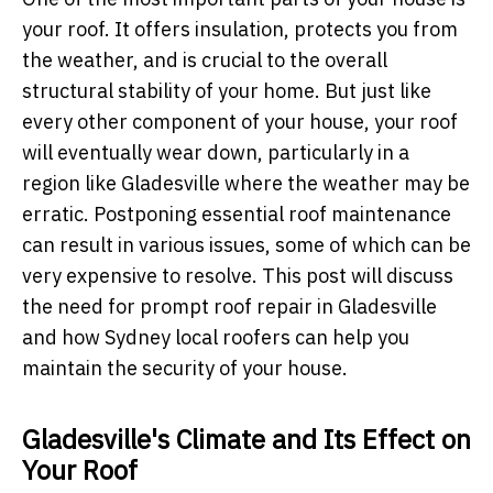
your roof. It offers insulation, protects you from
the weather, and is crucial to the overall
structural stability of your home. But just like
every other component of your house, your roof
will eventually wear down, particularly in a
region like Gladesville where the weather may be
erratic. Postponing essential roof maintenance
can result in various issues, some of which can be
very expensive to resolve. This post will discuss
the need for prompt roof repair in Gladesville
and how Sydney local roofers can help you
maintain the security of your house.
Gladesville's Climate and Its Effect on
Your Roof