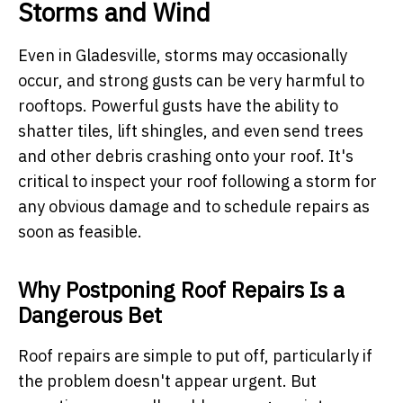
Storms and Wind
Even in Gladesville, storms may occasionally
occur, and strong gusts can be very harmful to
rooftops. Powerful gusts have the ability to
shatter tiles, lift shingles, and even send trees
and other debris crashing onto your roof. It's
critical to inspect your roof following a storm for
any obvious damage and to schedule repairs as
soon as feasible.
Why Postponing Roof Repairs Is a
Dangerous Bet
Roof repairs are simple to put off, particularly if
the problem doesn't appear urgent. But