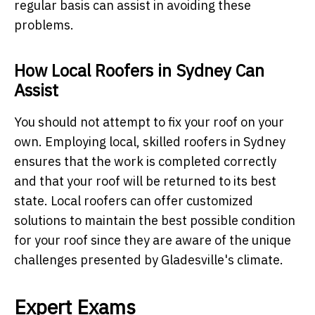
regular basis can assist in avoiding these
problems.
How Local Roofers in Sydney Can
Assist
You should not attempt to fix your roof on your
own. Employing local, skilled roofers in Sydney
ensures that the work is completed correctly
and that your roof will be returned to its best
state. Local roofers can offer customized
solutions to maintain the best possible condition
for your roof since they are aware of the unique
challenges presented by Gladesville's climate.
Expert Exams