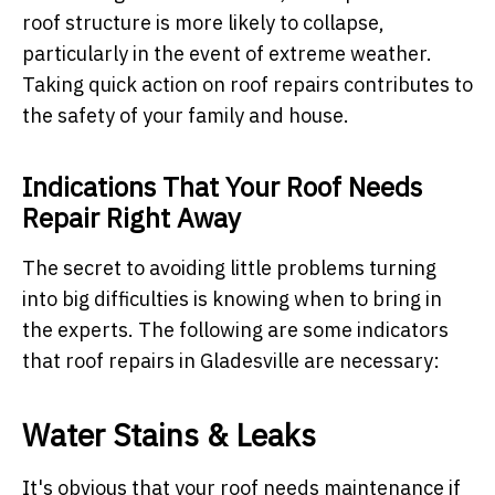
roof structure is more likely to collapse,
particularly in the event of extreme weather.
Taking quick action on roof repairs contributes to
the safety of your family and house.
Indications That Your Roof Needs
Repair Right Away
The secret to avoiding little problems turning
into big difficulties is knowing when to bring in
the experts. The following are some indicators
that roof repairs in Gladesville are necessary:
Water Stains & Leaks
It's obvious that your roof needs maintenance if