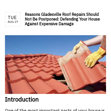
Reasons Gladesville Roof Repairs Should
TUE
Not Be Postponed: Defending Your House
AUG 27
Against Expensive Damage
Introduction
One of the most important parts of your house is