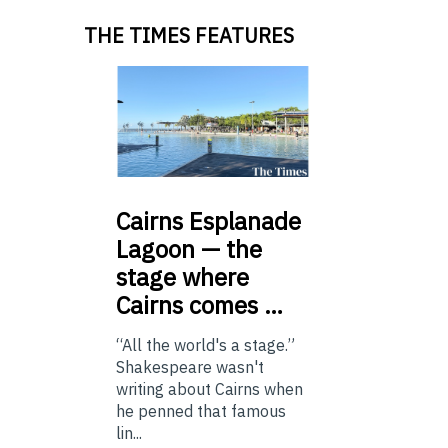
THE TIMES FEATURES
Cairns
Esplanade
Lagoon — the
stage where
Cairns comes …
“All the world's a stage.”
Shakespeare wasn't
writing about Cairns when
he penned that famous
lin...