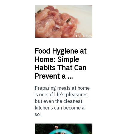
Food
Hygiene at
Home: Simple
Habits That Can
Prevent a …
Preparing meals at home
is one of life's pleasures,
but even the cleanest
kitchens can become a
so...