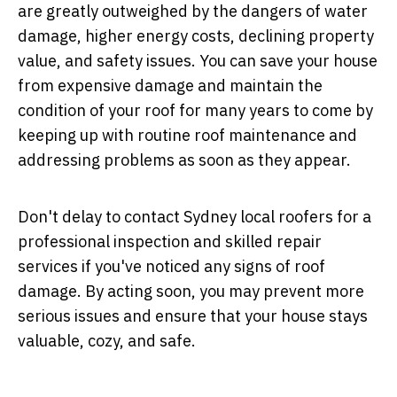
are greatly outweighed by the dangers of water
damage, higher energy costs, declining property
value, and safety issues. You can save your house
from expensive damage and maintain the
condition of your roof for many years to come by
keeping up with routine roof maintenance and
addressing problems as soon as they appear.
Don't delay to contact Sydney local roofers for a
professional inspection and skilled repair
services if you've noticed any signs of roof
damage. By acting soon, you may prevent more
serious issues and ensure that your house stays
valuable, cozy, and safe.