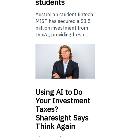
students
Australian student fintech
MIST has secured a $3.5
million investment from
DoxAI, providing fresh ...
Using
AI to Do
Your Investment
Taxes?
Sharesight Says
Think Again