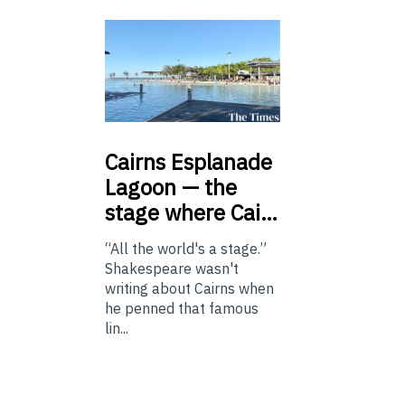
Cairns
Esplanade
Lagoon — the
stage where Cai…
“All the world's a stage.”
Shakespeare wasn't
writing about Cairns when
he penned that famous
lin...