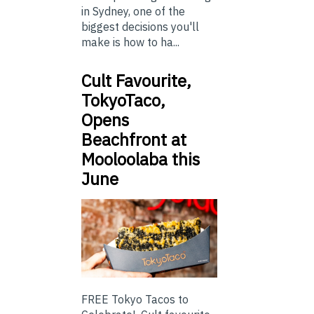
in Sydney, one of the
biggest decisions you'll
make is how to ha...
Cult Favourite,
TokyoTaco,
Opens
Beachfront at
Mooloolaba this
June
FREE Tokyo Tacos to