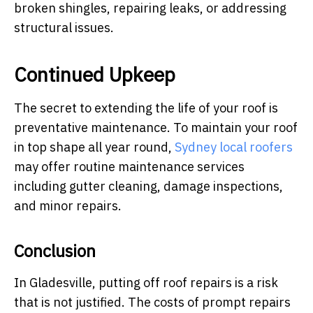
broken shingles, repairing leaks, or addressing
structural issues.
Continued Upkeep
The secret to extending the life of your roof is
preventative maintenance. To maintain your roof
in top shape all year round,
Sydney local roofers
may offer routine maintenance services
including gutter cleaning, damage inspections,
and minor repairs.
Conclusion
In Gladesville, putting off roof repairs is a risk
that is not justified. The costs of prompt repairs