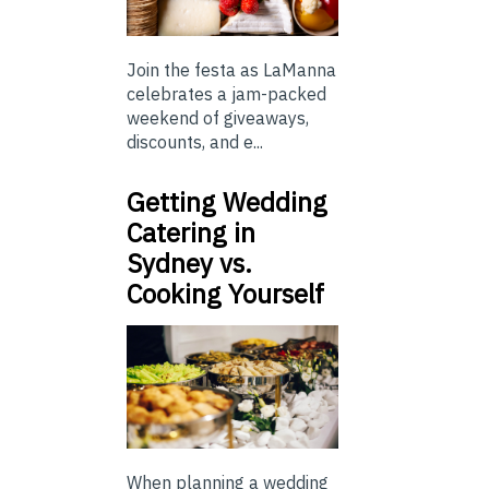
Join the festa as LaManna
celebrates a jam-packed
weekend of giveaways,
discounts, and e...
Getting Wedding
Catering in
Sydney vs.
Cooking Yourself
When planning a wedding