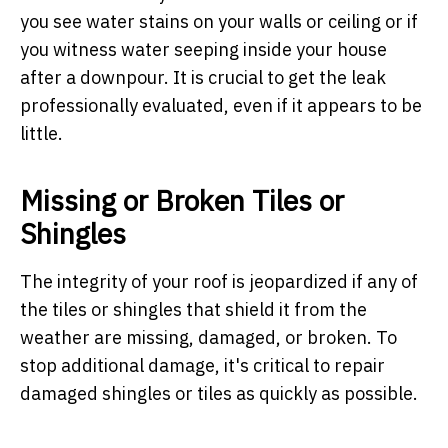
you see water stains on your walls or ceiling or if
you witness water seeping inside your house
after a downpour. It is crucial to get the leak
professionally evaluated, even if it appears to be
little.
Missing or Broken Tiles or
Shingles
The integrity of your roof is jeopardized if any of
the tiles or shingles that shield it from the
weather are missing, damaged, or broken. To
stop additional damage, it's critical to repair
damaged shingles or tiles as quickly as possible.