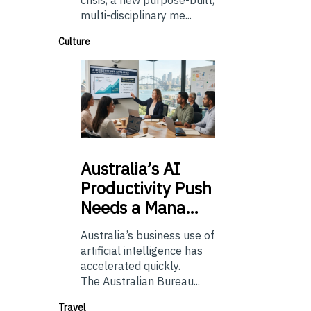
multi-disciplinary me...
Culture
Australia’s
AI
Productivity Push
Needs a Mana…
Australia’s business use of
artificial intelligence has
accelerated quickly.
The Australian Bureau...
Travel