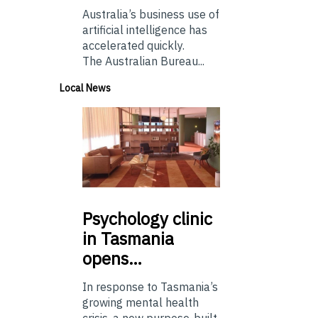
Australia’s business use of
artificial intelligence has
accelerated quickly.
The Australian Bureau...
Local News
Psychology
clinic
in Tasmania
opens…
In response to Tasmania’s
growing mental health
crisis, a new purpose-built,