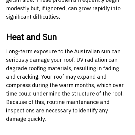
modestly but, if ignored, can grow rapidly into
significant difficulties.
Heat and Sun
Long-term exposure to the Australian sun can
seriously damage your roof. UV radiation can
degrade roofing materials, resulting in fading
and cracking. Your roof may expand and
compress during the warm months, which over
time could undermine the structure of the roof.
Because of this, routine maintenance and
inspections are necessary to identify any
damage quickly.