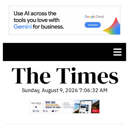
Sunday, August 9, 2026 7:06:33 AM