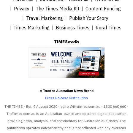
Privacy
The Times Media Kit
Content Funding
Travel Marketing
Publish Your Story
Times Marketing
Business Times
Rural Times
A Trusted Australian News Brand
Press Release Distribution
THE TIMES - Est. 9 August 2020 - editor@thetimes.com.au - 1300 660 660 -
TheTimes.com.au is an Australian-owned and operated digital publication
providing news, analysis, and commentary for Australian audiences. The
publication operates independently and is not affiliated with any overseas