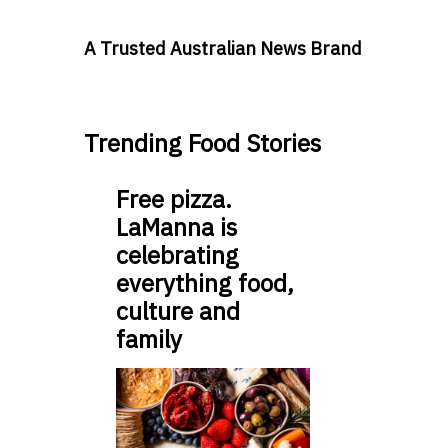
A Trusted Australian News Brand
Trending Food Stories
Free pizza.
LaManna is
celebrating
everything food,
culture and
family