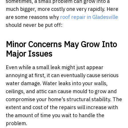
sometimes, a small problem can grow into a
much bigger, more costly one very rapidly. Here
are some reasons why
roof repair in Gladesville
should never be put off:
Minor Concerns May Grow Into
Major Issues
Even while a small leak might just appear
annoying at first, it can eventually cause serious
water damage. Water leaks into your walls,
ceilings, and attic can cause mould to grow and
compromise your home's structural stability. The
extent and cost of the repairs will increase with
the amount of time you wait to handle the
problem.