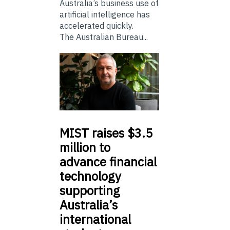
Australia’s business use of
artificial intelligence has
accelerated quickly.
The Australian Bureau...
MIST
raises $3.5
million to
advance financial
technology
supporting
Australia’s
international