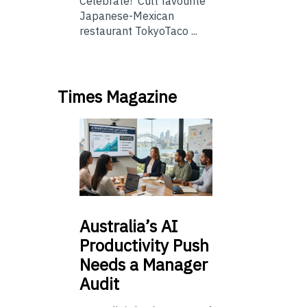
Celebrate! Cult favourite
Japanese-Mexican
restaurant TokyoTaco ...
Times Magazine
Australia’s
AI
Productivity Push
Needs a Manager
Audit