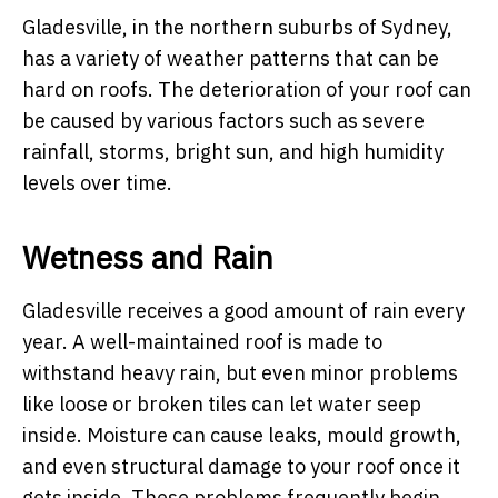
Gladesville, in the northern suburbs of Sydney,
has a variety of weather patterns that can be
hard on roofs. The deterioration of your roof can
be caused by various factors such as severe
rainfall, storms, bright sun, and high humidity
levels over time.
Wetness and Rain
Gladesville receives a good amount of rain every
year. A well-maintained roof is made to
withstand heavy rain, but even minor problems
like loose or broken tiles can let water seep
inside. Moisture can cause leaks, mould growth,
and even structural damage to your roof once it
gets inside. These problems frequently begin