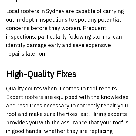
Local roofers in Sydney are capable of carrying
out in-depth inspections to spot any potential
concerns before they worsen. Frequent
inspections, particularly following storms, can
identify damage early and save expensive
repairs later on.
High-Quality Fixes
Quality counts when it comes to roof repairs.
Expert roofers are equipped with the knowledge
and resources necessary to correctly repair your
roof and make sure the fixes last. Hiring experts
provides you with the assurance that your roof is
in good hands, whether they are replacing