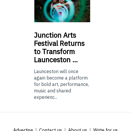
Junction
Arts
Festival Returns
to Transform
Launceston …
Launceston will once
again become a platform
for bold art, performance,
music and shared
experienc...
Advertise
Contact us
About us
Write for us