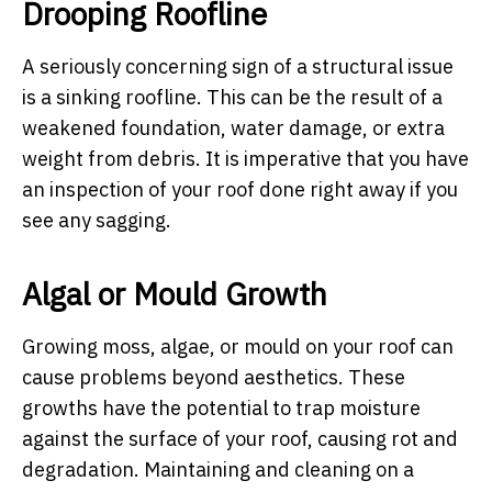
Drooping Roofline
A seriously concerning sign of a structural issue
is a sinking roofline. This can be the result of a
weakened foundation, water damage, or extra
weight from debris. It is imperative that you have
an inspection of your roof done right away if you
see any sagging.
Algal or Mould Growth
Growing moss, algae, or mould on your roof can
cause problems beyond aesthetics. These
growths have the potential to trap moisture
against the surface of your roof, causing rot and
degradation. Maintaining and cleaning on a