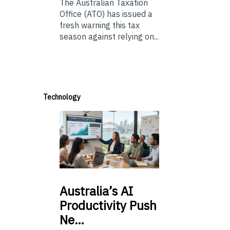
The Australian Taxation
Office (ATO) has issued a
fresh warning this tax
season against relying on...
Technology
Australia’s
AI
Productivity Push
Ne…