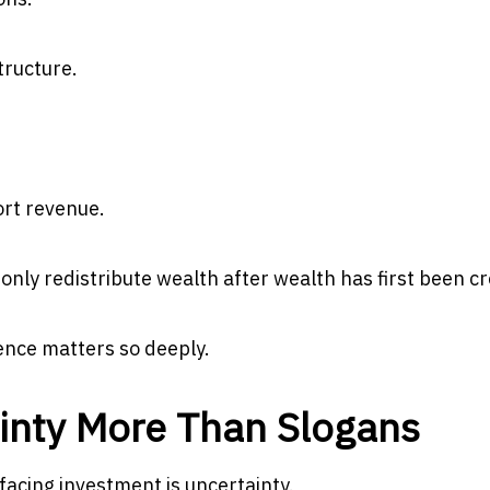
tructure.
ort revenue.
nly redistribute wealth after wealth has first been c
ence matters so deeply.
inty More Than Slogans
acing investment is uncertainty.