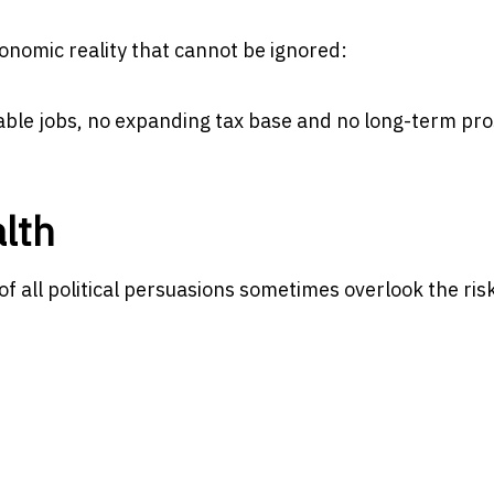
onomic reality that cannot be ignored:
nable jobs, no expanding tax base and no long-term pro
lth
 all political persuasions sometimes overlook the ris