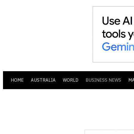
HOME
AUSTRALIA
WORLD
BUSINESS NEWS
M