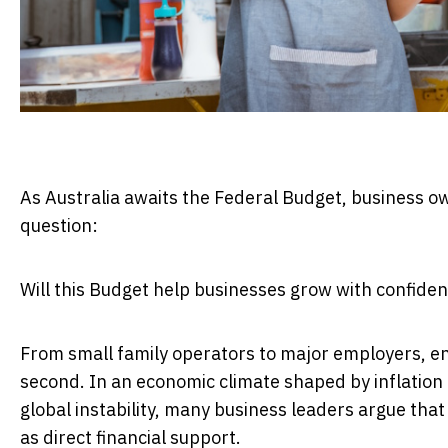
As Australia awaits the Federal Budget, business ow
question:
Will this Budget help businesses grow with confide
From small family operators to major employers, ent
second. In an economic climate shaped by inflation 
global instability, many business leaders argue th
as direct financial support.