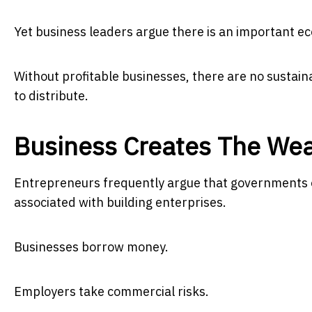
Yet business leaders argue there is an important ec
Without profitable businesses, there are no sustai
to distribute.
Business Creates The Wea
Entrepreneurs frequently argue that governments of
associated with building enterprises.
Businesses borrow money.
Employers take commercial risks.