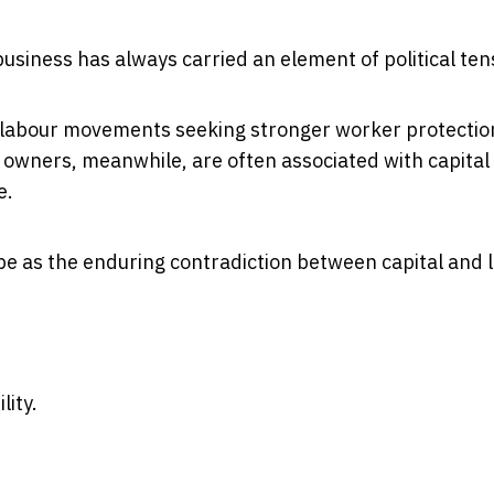
iness has always carried an element of political ten
d labour movements seeking stronger worker protectio
 owners, meanwhile, are often associated with capital
e.
e as the enduring contradiction between capital and 
lity.