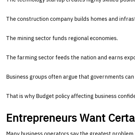
The construction company builds homes and infras
The mining sector funds regional economies.
The farming sector feeds the nation and earns exp
Business groups often argue that governments can o
That is why Budget policy affecting business confid
Entrepreneurs Want Certa
Many business operators say the greatest problem f