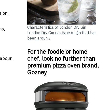
sion.
Characteristics of London Dry Gin
ns,
London Dry Gin is a type of gin that has
been aroun...
For the foodie or home
chef, look no further than
labour.
premium pizza oven brand,
Gozney