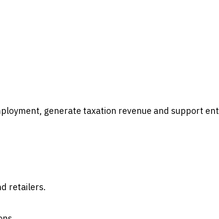
ployment, generate taxation revenue and support ent
 retailers.
ons.