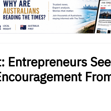
: Entrepreneurs Se
 Encouragement Fro