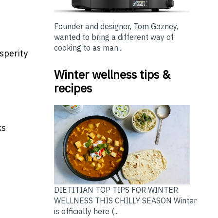
Founder and designer, Tom Gozney,
wanted to bring a different way of
cooking to as man...
sperity
Winter wellness tips &
recipes
ks
DIETITIAN TOP TIPS FOR WINTER
WELLNESS THIS CHILLY SEASON Winter
is officially here (...