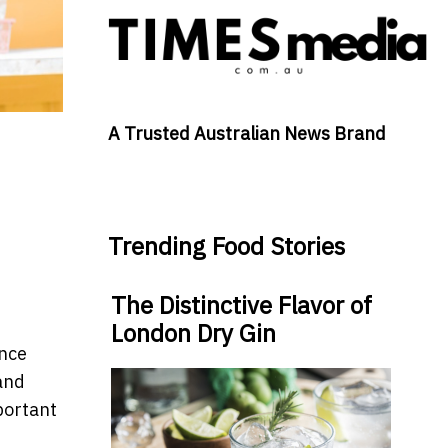
A Trusted Australian News Brand
Trending Food Stories
The Distinctive Flavor of
London Dry Gin
ance
and
portant