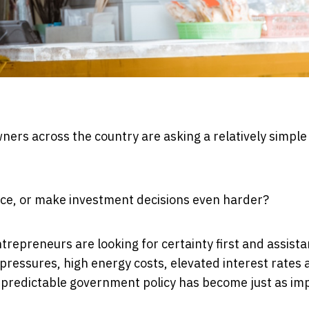
ners across the country are asking a relatively simple
nce, or make investment decisions even harder?
repreneurs are looking for certainty first and assist
pressures, high energy costs, elevated interest rates 
at predictable government policy has become just as im