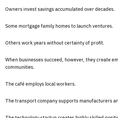
Owners invest savings accumulated over decades.
Some mortgage family homes to launch ventures.
Others work years without certainty of profit.
When businesses succeed, however, they create em
communities.
The café employs local workers.
The transport company supports manufacturers and
The technology startup creates highly skilled positi