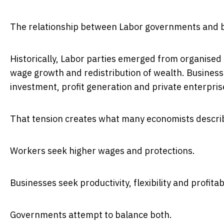
The relationship between Labor governments and bus
Historically, Labor parties emerged from organise
wage growth and redistribution of wealth. Business
investment, profit generation and private enterpris
That tension creates what many economists describ
Workers seek higher wages and protections.
Businesses seek productivity, flexibility and profitabi
Governments attempt to balance both.