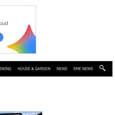
DINING
HOUSE & GARDEN
NEWS
SME NEWS