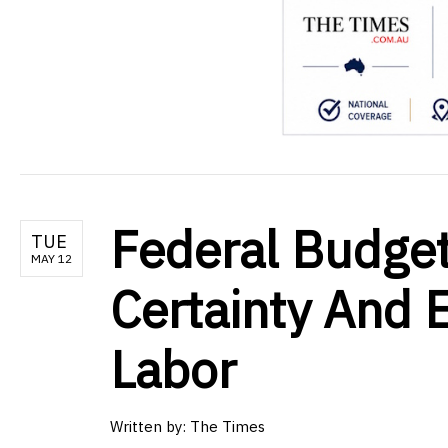
Federal Budget
TUE
MAY 12
Certainty And
Labor
Written by:
The Times