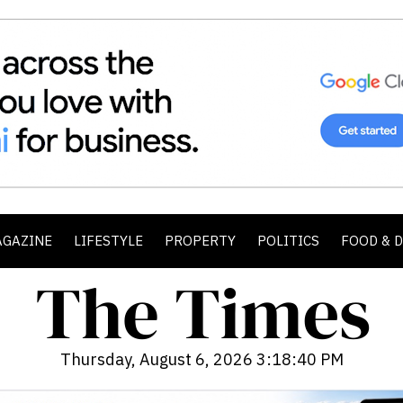
AGAZINE
LIFESTYLE
PROPERTY
POLITICS
FOOD & 
Thursday, August 6, 2026 3:18:42 PM