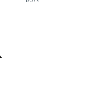
reveals ...
e.