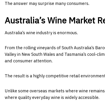
The answer may surprise many consumers.
Australia’s Wine Market R
Australia’s wine industry is enormous.
From the rolling vineyards of South Australia’s Baro
Valley in New South Wales and Tasmania’s cool-clima
and consumer attention.
The result is a highly competitive retail environm
Unlike some overseas markets where wine remains h
where quality everyday wine is widely accessible.