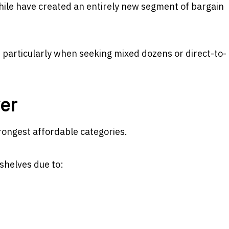
hile have created an entirely new segment of bargain
particularly when seeking mixed dozens or direct-to-
ver
rongest affordable categories.
shelves due to: