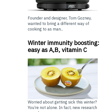
Founder and designer, Tom Gozney,
wanted to bring a different way of
cooking to as man...
Winter immunity boosting:
easy as A,B, vitamin C
Worried about getting sick this winter?
You’re not alone. In fact, new research