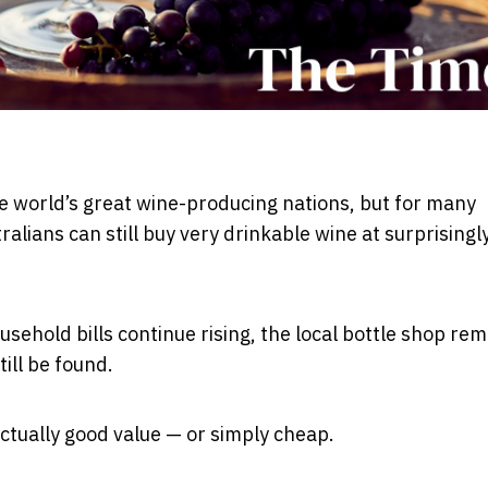
he world’s great wine-producing nations, but for many
alians can still buy very drinkable wine at surprisingl
sehold bills continue rising, the local bottle shop rem
ill be found.
actually good value — or simply cheap.