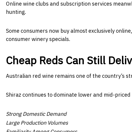
Online wine clubs and subscription services meanw
hunting.
Some consumers now buy almost exclusively online, 
consumer winery specials.
Cheap Reds Can Still Deli
Australian red wine remains one of the country’s st
Shiraz continues to dominate lower and mid-priced 
Strong Domestic Demand
Large Production Volumes
Familiarity Among Consumers