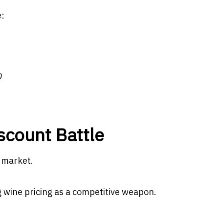
e:
0
iscount Battle
e market.
 wine pricing as a competitive weapon.