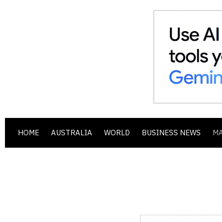
HOME
AUSTRALIA
WORLD
BUSINESS NEWS
M