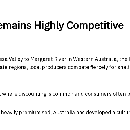
emains Highly Competitive
ssa Valley to Margaret River in Western Australia, the
te regions, local producers compete fiercely for shel
ent where discounting is common and consumers often b
eavily premiumised, Australia has developed a cultu