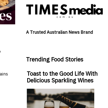
A Trusted Australian News Brand
y
Trending Food Stories
Toast to the Good Life With
ains
Delicious Sparkling Wines