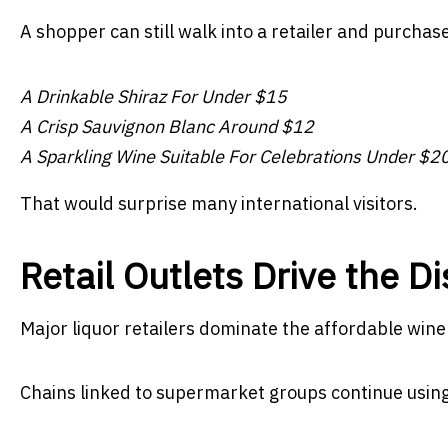
A shopper can still walk into a retailer and purchas
A Drinkable Shiraz For Under $15
A Crisp Sauvignon Blanc Around $12
A Sparkling Wine Suitable For Celebrations Under $2
That would surprise many international visitors.
Retail Outlets Drive the D
Major liquor retailers dominate the affordable win
Chains linked to supermarket groups continue using