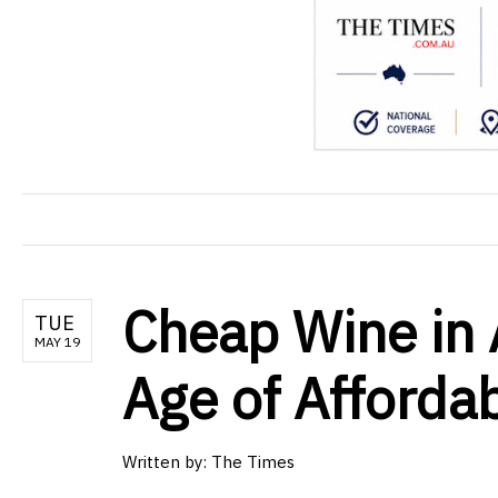
Cheap Wine in 
TUE
MAY 19
Age of Afforda
Written by: The Times