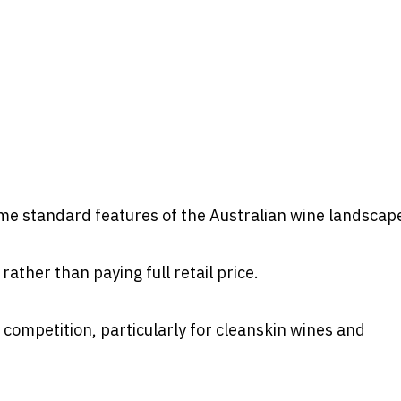
e standard features of the Australian wine landscap
ather than paying full retail price.
 competition, particularly for cleanskin wines and