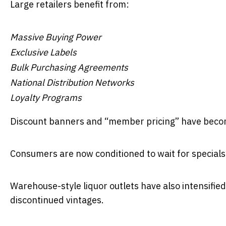
Large retailers benefit from:
Massive Buying Power
Exclusive Labels
Bulk Purchasing Agreements
National Distribution Networks
Loyalty Programs
Discount banners and “member pricing” have becom
Consumers are now conditioned to wait for specials r
Warehouse-style liquor outlets have also intensified
discontinued vintages.