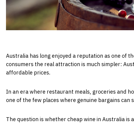
Australia has long enjoyed a reputation as one of t
consumers the real attraction is much simpler: Austr
affordable prices.
In an era where restaurant meals, groceries and hou
one of the few places where genuine bargains can st
The question is whether cheap wine in Australia is 