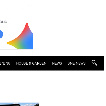
DINING
HOUSE & GARDEN
NEWS
SME NEWS