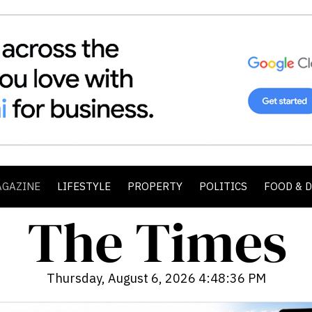
AGAZINE
LIFESTYLE
PROPERTY
POLITICS
FOOD & 
Thursday, August 6, 2026 4:48:37 PM