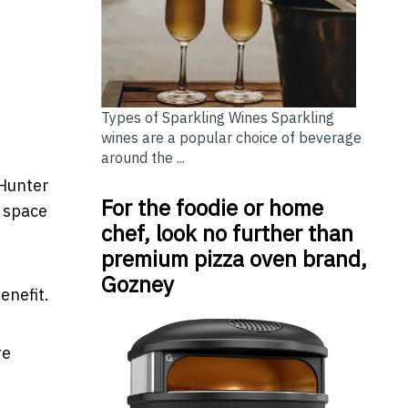
Types of Sparkling Wines Sparkling
wines are a popular choice of beverage
around the ...
 Hunter
For the foodie or home
f space
chef, look no further than
premium pizza oven brand,
Gozney
enefit.
re