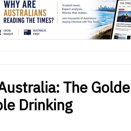
Australia: The Gold
ble Drinking