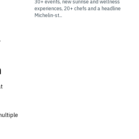
30+ events, new sunrise and wellness
experiences, 20+ chefs and a headline
Michelin-st...
,
n
at
multiple