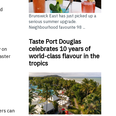
nd
Brunswick East has just picked up a
serious summer upgrade.
Neighbourhood favourite 98 ...
Taste Port Douglas
celebrates 10 years of
y on
world-class flavour in the
aster
tropics
sers can