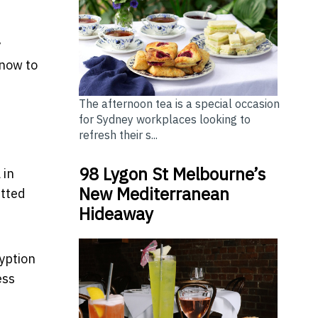
y
know to
The afternoon tea is a special occasion
for Sydney workplaces looking to
refresh their s...
98 Lygon St Melbourne’s
 in
New Mediterranean
itted
Hideaway
yption
ess