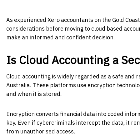
As experienced Xero accountants on the Gold Coast,
considerations before moving to cloud based accoun
make an informed and confident decision.
Is Cloud Accounting a Se
Cloud accounting is widely regarded as a safe and r
Australia. These platforms use encryption technolog
and when it is stored.
Encryption converts financial data into coded infor
key. Even if cybercriminals intercept the data, it 
from unauthorised access.