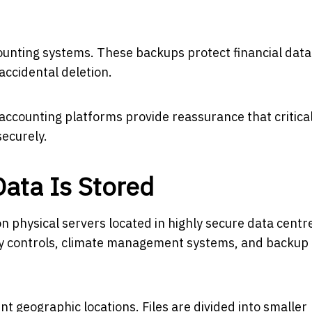
ounting systems. These backups protect financial dat
accidental deletion.
 accounting platforms provide reassurance that critica
securely.
ata Is Stored
on physical servers located in highly secure data centr
ity controls, climate management systems, and backup
nt geographic locations. Files are divided into smaller