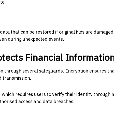
te.
ata that can be restored if original files are damaged
even during unexpected events.
tects Financial Informatio
ion through several safeguards. Encryption ensures th
d transmission.
 which requires users to verify their identity through 
uthorised access and data breaches.