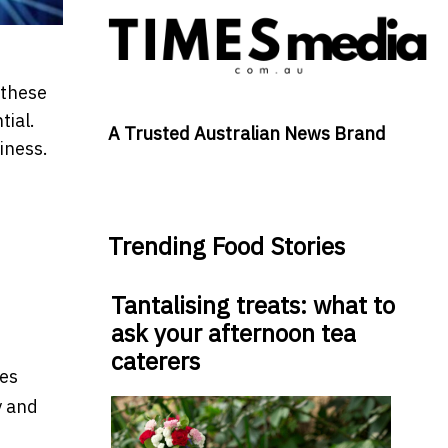
 these
tial.
A Trusted Australian News Brand
iness.
Trending Food Stories
Tantalising treats: what to
ask your afternoon tea
caterers
res
y and