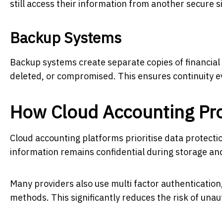
still access their information from another secure si
Backup Systems
Backup systems create separate copies of financial d
deleted, or compromised. This ensures continuity 
How Cloud Accounting Pro
Cloud accounting platforms prioritise data protect
information remains confidential during storage an
Many providers also use multi factor authentication,
methods. This significantly reduces the risk of una