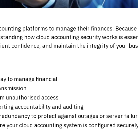
counting platforms to manage their finances. Because
rstanding how cloud accounting security works is essen
ient confidence, and maintain the integrity of your bus
ay to manage financial
ransmission
from unauthorised access
orting accountability and auditing
 redundancy to protect against outages or server failu
e your cloud accounting system is configured securel