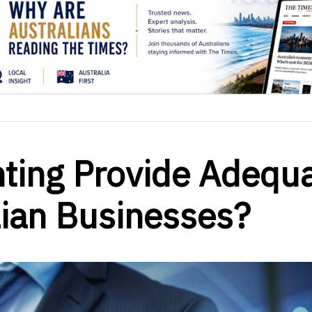
ting Provide Adequ
lian Businesses?