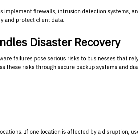
rs implement firewalls, intrusion detection systems, a
y and protect client data.
dles Disaster Recovery
are failures pose serious risks to businesses that rel
ess these risks through secure backup systems and dis
ocations. If one location is affected by a disruption, u