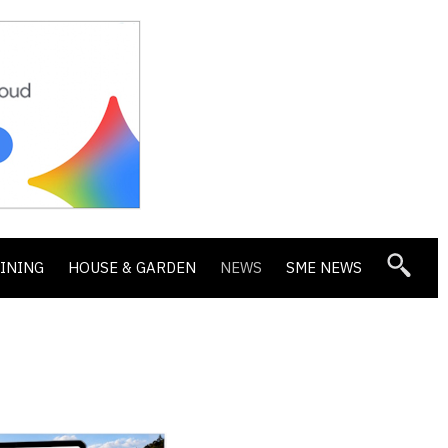
DINING
HOUSE & GARDEN
NEWS
SME NEWS