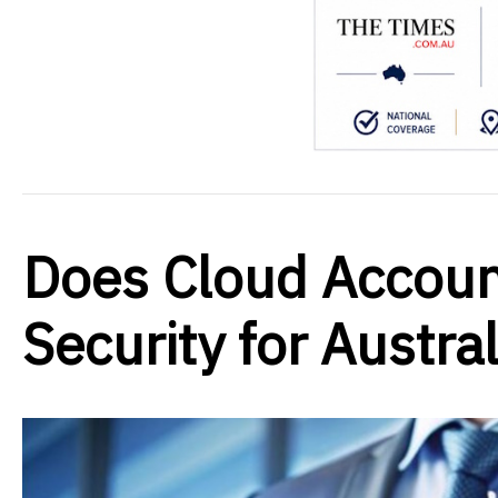
Does Cloud Accoun
Security for Austra