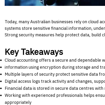
Today, many Australian businesses rely on cloud ac
systems store sensitive financial information, unde
Strong security measures help protect data, build cl
Key Takeaways
Cloud accounting offers a secure and dependable w
information using encryption during storage and t
Multiple layers of security protect sensitive data 
Digital access logs track activity and changes, supp
Financial data is stored in secure data centres with
Working with experienced professionals helps ensur
appropriately