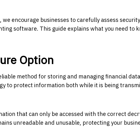
 we encourage businesses to carefully assess securit
ting software. This guide explains what you need to 
cure Option
eliable method for storing and managing financial data
y to protect information both while it is being transm
mation that can only be accessed with the correct decr
remains unreadable and unusable, protecting your busin