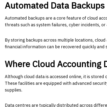
Automated Data Backups
Automated backups are a core feature of cloud acc
threats such as system failures, cyber incidents, or 
By storing backups across multiple locations, cloud
financial information can be recovered quickly and 
Where Cloud Accounting D
Although cloud data is accessed online, it is stored 
These facilities are equipped with advanced secur
supplies.
Data centres are typically distributed across differe