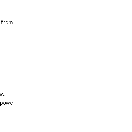
a from
l
es.
 power