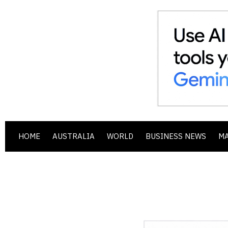
HOME
AUSTRALIA
WORLD
BUSINESS NEWS
M