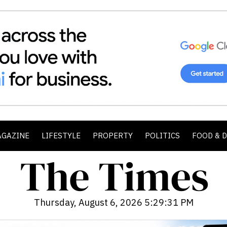
AGAZINE
LIFESTYLE
PROPERTY
POLITICS
FOOD & 
Thursday, August 6, 2026 5:29:33 PM