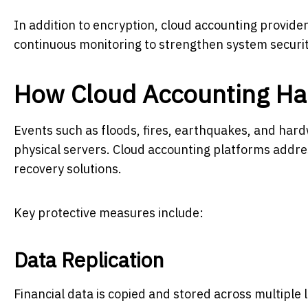
In addition to encryption, cloud accounting provide
continuous monitoring to strengthen system securit
How Cloud Accounting Han
Events such as floods, fires, earthquakes, and hardw
physical servers. Cloud accounting platforms addr
recovery solutions.
Key protective measures include:
Data Replication
Financial data is copied and stored across multiple l