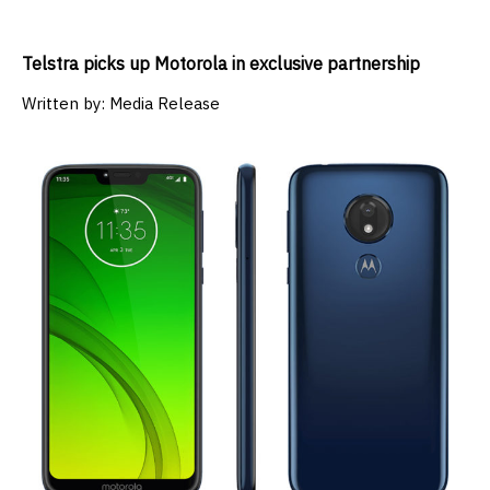
Telstra picks up Motorola in exclusive partnership
Written by:
Media Release