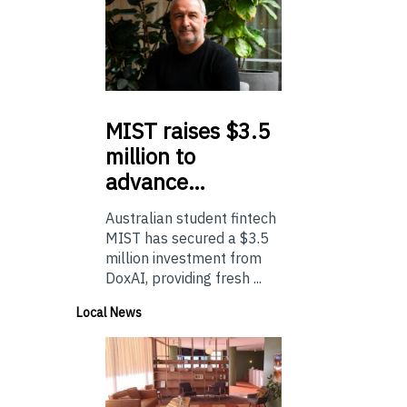
MIST
raises $3.5
million to
advance…
Australian student fintech
MIST has secured a $3.5
million investment from
DoxAI, providing fresh ...
Local News