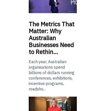
The
Metrics That
Matter: Why
Australian
Businesses Need
to Rethin…
Each year, Australian
organisations spend
billions of dollars running
conferences, exhibitions,
incentive programs,
roadsho...