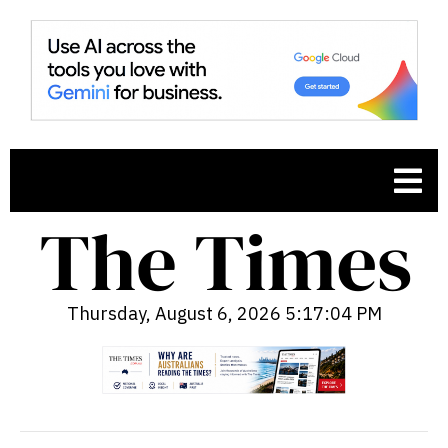
Thursday, August 6, 2026 5:17:05 PM