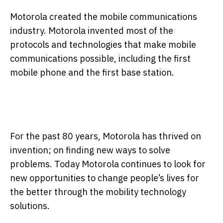
Motorola created the mobile communications
industry. Motorola invented most of the
protocols and technologies that make mobile
communications possible, including the first
mobile phone and the first base station.
For the past 80 years, Motorola has thrived on
invention; on finding new ways to solve
problems. Today Motorola continues to look for
new opportunities to change people’s lives for
the better through the mobility technology
solutions.