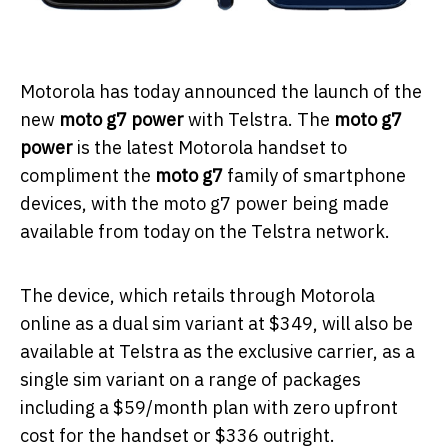
Motorola has today announced the launch of the
new
moto g7 power
with Telstra. The
moto g7
power
is the latest Motorola handset to
compliment the
moto g7
family of smartphone
devices, with the moto g7 power being made
available from today on the Telstra network.
The device, which retails through Motorola
online as a dual sim variant at $349, will also be
available at Telstra as the exclusive carrier, as a
single sim variant on a range of packages
including a $59/month plan with zero upfront
cost for the handset or $336 outright.