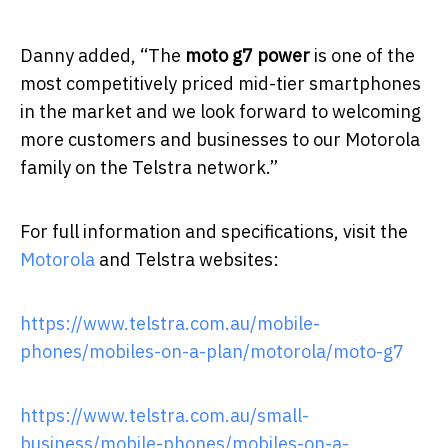
Danny added, “The
moto g7 power
is one of the
most competitively priced mid-tier smartphones
in the market and we look forward to welcoming
more customers and businesses to our Motorola
family on the Telstra network.”
For full information and specifications, visit the
Motorola
and Telstra websites:
https://www.telstra.com.au/mobile-
phones/mobiles-on-a-plan/motorola/moto-g7
https://www.telstra.com.au/small-
business/mobile-phones/mobiles-on-a-