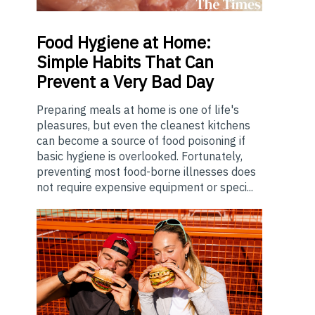
Food
Hygiene at Home:
Simple Habits That Can
Prevent a Very Bad Day
Preparing meals at home is one of life's
pleasures, but even the cleanest kitchens
can become a source of food poisoning if
basic hygiene is overlooked. Fortunately,
preventing most food-borne illnesses does
not require expensive equipment or speci...