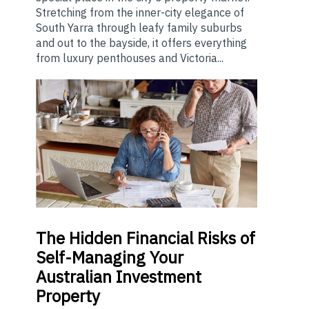
Stretching from the inner-city elegance of
South Yarra through leafy family suburbs
and out to the bayside, it offers everything
from luxury penthouses and Victoria...
The
Hidden Financial Risks of
Self-Managing Your
Australian Investment
Property