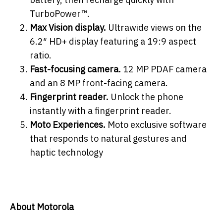
TurboPower™.
Max Vision display.
Ultrawide views on the
6.2″ HD+ display featuring a 19:9 aspect
ratio.
Fast-focusing camera.
12 MP PDAF camera
and an 8 MP front-facing camera.
Fingerprint reader.
Unlock the phone
instantly with a fingerprint reader.
Moto Experiences.
Moto exclusive software
that responds to natural gestures and
haptic technology
About Motorola