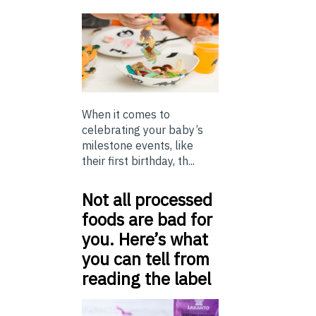
When it comes to
celebrating your baby’s
milestone events, like
their first birthday, th...
Not all processed
foods are bad for
you. Here’s what
you can tell from
reading the label