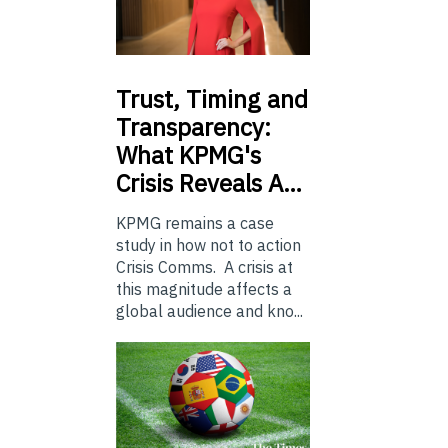
Trust,
Timing and
Transparency:
What KPMG's
Crisis Reveals A…
KPMG remains a case
study in how not to action
Crisis Comms. A crisis at
this magnitude affects a
global audience and kno...