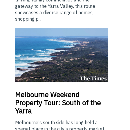
gateway to the Yarra Valley, this route
showcases a diverse range of homes,
shopping p...
Melbourne
Weekend
Property Tour: South of the
Yarra
Melbourne's south side has long held a
special place in the city's property market.