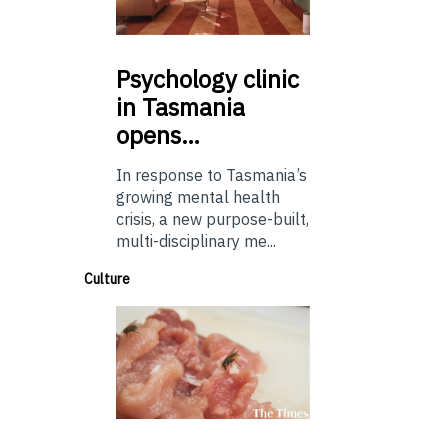
Psychology
clinic
in Tasmania
opens…
In response to Tasmania’s
growing mental health
crisis, a new purpose-built,
multi-disciplinary me...
Culture