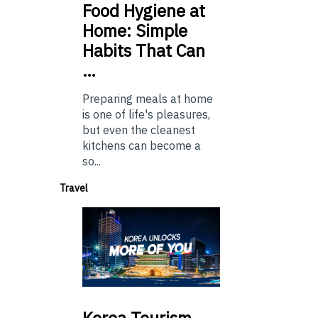
Food
Hygiene at
Home: Simple
Habits That Can
…
Preparing meals at home
is one of life's pleasures,
but even the cleanest
kitchens can become a
so...
Travel