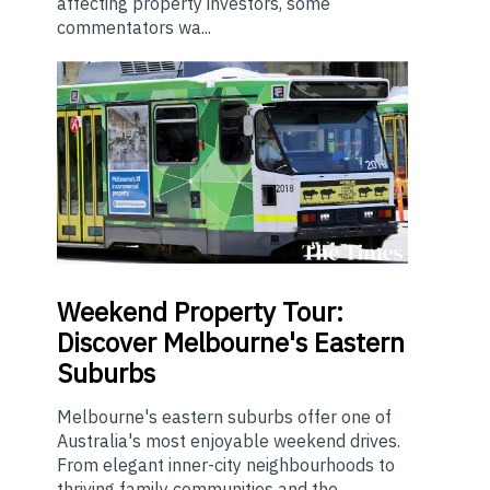
affecting property investors, some
commentators wa...
Weekend
Property Tour:
Discover Melbourne's Eastern
Suburbs
Melbourne's eastern suburbs offer one of
Australia's most enjoyable weekend drives.
From elegant inner-city neighbourhoods to
thriving family communities and the