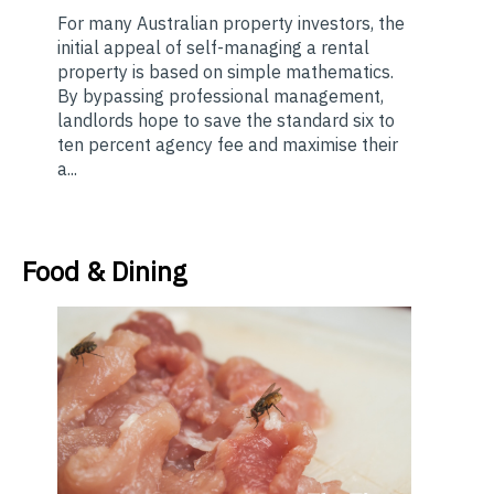
For many Australian property investors, the
initial appeal of self-managing a rental
property is based on simple mathematics.
By bypassing professional management,
landlords hope to save the standard six to
ten percent agency fee and maximise their
a...
Food & Dining