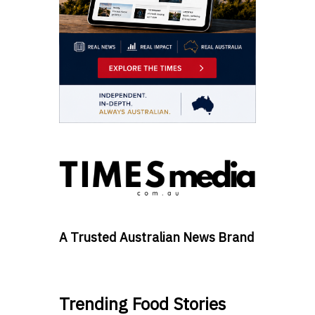
A Trusted Australian News Brand
Trending Food Stories