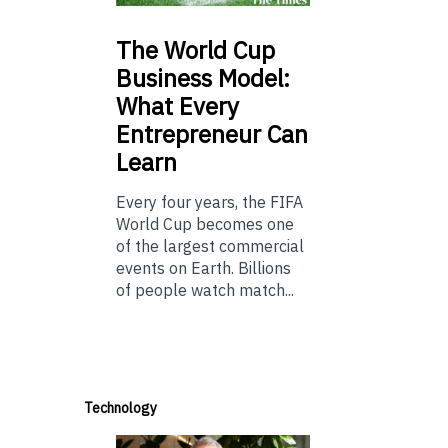
The
World Cup
Business Model:
What Every
Entrepreneur Can
Learn
Every four years, the FIFA
World Cup becomes one
of the largest commercial
events on Earth. Billions
of people watch match...
Technology