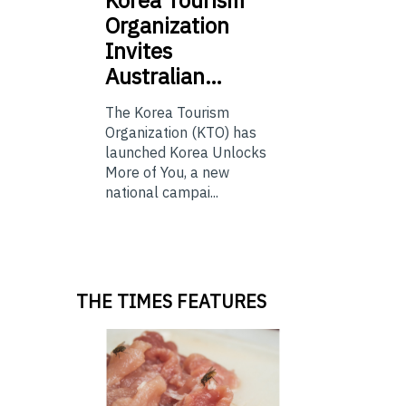
Korea
Tourism
Organization
Invites
Australian…
The Korea Tourism
Organization (KTO) has
launched Korea Unlocks
More of You, a new
national campai...
THE TIMES FEATURES