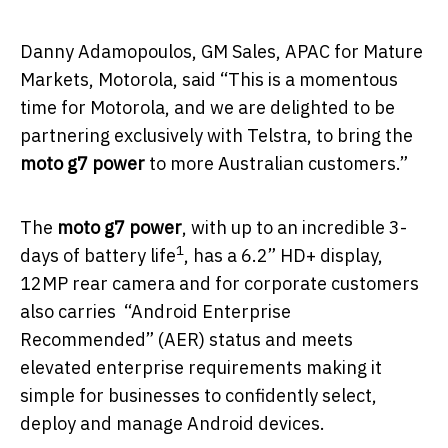
Danny Adamopoulos, GM Sales, APAC for Mature
Markets, Motorola, said “This is a momentous
time for Motorola, and we are delighted to be
partnering exclusively with Telstra, to bring the
moto g7 power
to more Australian customers.”
The
moto g7 power
, with up to an incredible 3-
1
days of battery life
, has a 6.2” HD+ display,
12MP rear camera and for corporate customers
also carries “Android Enterprise
Recommended” (AER) status and meets
elevated enterprise requirements making it
simple for businesses to confidently select,
deploy and manage Android devices.