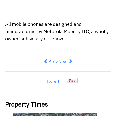
All mobile phones are designed and
manufactured by Motorola Mobility LLC, a wholly
owned subsidiary of Lenovo.
Previous article: Top 5 things yo
Next article: Benchmarking
Prev
Next
Tweet
Property Times