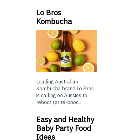
Lo Bros
Kombucha
Leading Australian
Kombucha brand Lo Bros
is calling on Aussies to
reboot (or re-booc...
Easy and Healthy
Baby Party Food
Ideas