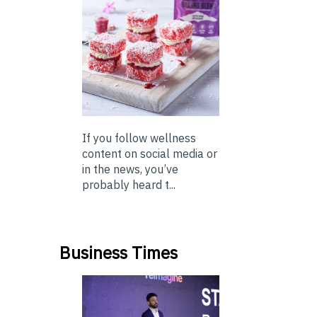
If you follow wellness
content on social media or
in the news, you’ve
probably heard t...
Business Times