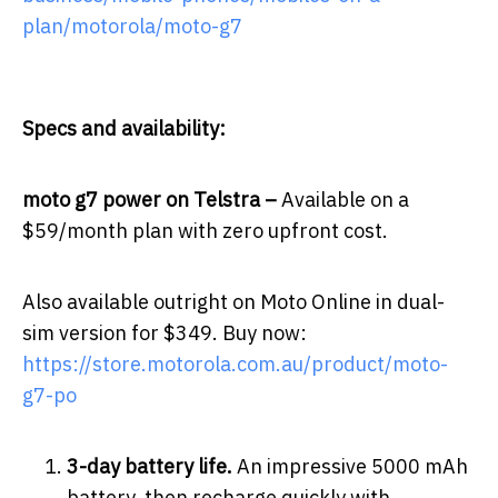
plan/motorola/moto-g7
Specs and availability:
moto g7 power
­
on Telstra –
Available on a
$59/month plan with zero upfront cost.
Also available outright on Moto Online in dual-
sim version for $349. Buy now:
https://store.motorola.com.au/product/moto-
g7-po
3-day battery life.
An impressive 5000 mAh
battery, then recharge quickly with