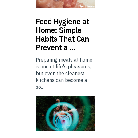
Food
Hygiene at
Home: Simple
Habits That Can
Prevent a …
Preparing meals at home
is one of life's pleasures,
but even the cleanest
kitchens can become a
so...