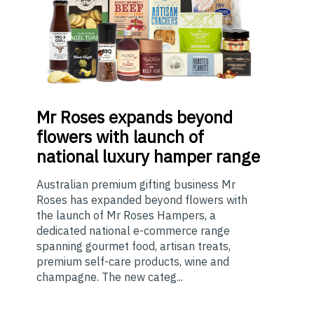
Mr
Roses expands beyond
flowers with launch of
national luxury hamper range
Australian premium gifting business Mr
Roses has expanded beyond flowers with
the launch of Mr Roses Hampers, a
dedicated national e-commerce range
spanning gourmet food, artisan treats,
premium self-care products, wine and
champagne. The new categ...