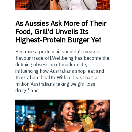
As
Aussies Ask More of Their
Food, Grill'd Unveils Its
Highest-Protein Burger Yet
Because a protein hit shouldn’t mean a
flavour trade-off.Wellbeing has become the
defining obsession of modern life,
influencing how Australians shop, eat and
think about health. With at least half a
million Australians taking weight-loss
drugs* and ...