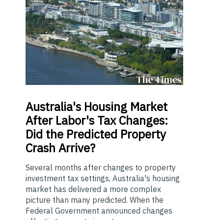
Australia's
Housing Market
After Labor's Tax Changes:
Did the Predicted Property
Crash Arrive?
Several months after changes to property
investment tax settings, Australia's housing
market has delivered a more complex
picture than many predicted. When the
Federal Government announced changes