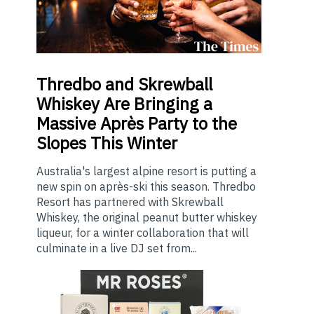
Thredbo
and Skrewball
Whiskey Are Bringing a
Massive Après Party to the
Slopes This Winter
Australia's largest alpine resort is putting a
new spin on après-ski this season. Thredbo
Resort has partnered with Skrewball
Whiskey, the original peanut butter whiskey
liqueur, for a winter collaboration that will
culminate in a live DJ set from...