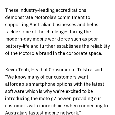
These industry-leading accreditations
demonstrate Motorola’s commitment to
supporting Australian businesses and helps
tackle some of the challenges facing the
modern-day mobile workforce such as poor
battery-life and further establishes the reliability
of the Motorola brand in the corporate space.
Kevin Teoh, Head of Consumer at Telstra said
“We know many of our customers want
affordable smartphone options with the latest
software which is why we’re excited to be
introducing the moto g7 power, providing our
customers with more choice when connecting to
Australia’s fastest mobile network.”