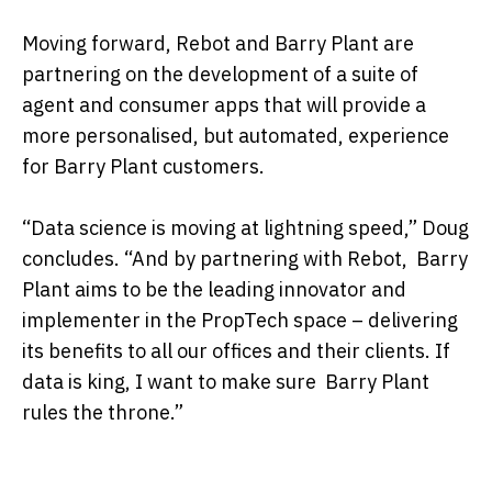
Moving forward, Rebot and Barry Plant are
partnering on the development of a suite of
agent and consumer apps that will provide a
more personalised, but automated, experience
for Barry Plant customers.
“Data science is moving at lightning speed,” Doug
concludes. “And by partnering with Rebot, Barry
Plant aims to be the leading innovator and
implementer in the PropTech space – delivering
its benefits to all our offices and their clients. If
data is king, I want to make sure Barry Plant
rules the throne.”