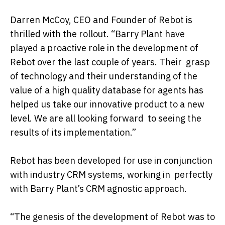
Darren McCoy, CEO and Founder of Rebot is
thrilled with the rollout. “Barry Plant have
played a proactive role in the development of
Rebot over the last couple of years. Their grasp
of technology and their understanding of the
value of a high quality database for agents has
helped us take our innovative product to a new
level. We are all looking forward to seeing the
results of its implementation.”
Rebot has been developed for use in conjunction
with industry CRM systems, working in perfectly
with Barry Plant’s CRM agnostic approach.
“The genesis of the development of Rebot was to