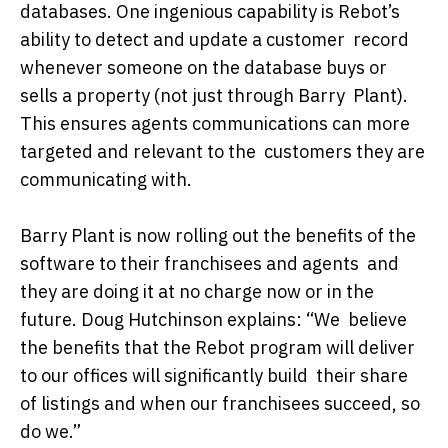
databases. One ingenious capability is Rebot’s
ability to detect and update a customer record
whenever someone on the database buys or
sells a property (not just through Barry Plant).
This ensures agents communications can more
targeted and relevant to the customers they are
communicating with.
Barry Plant is now rolling out the benefits of the
software to their franchisees and agents and
they are doing it at no charge now or in the
future. Doug Hutchinson explains: “We believe
the benefits that the Rebot program will deliver
to our offices will significantly build their share
of listings and when our franchisees succeed, so
do we.”