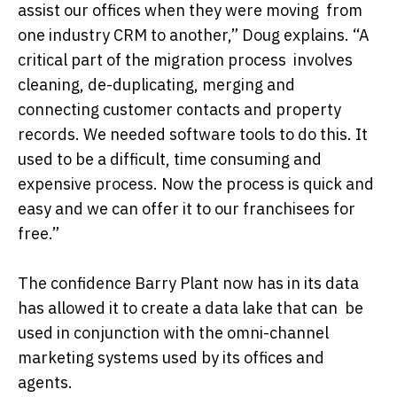
assist our offices when they were moving from
one industry CRM to another,” Doug explains. “A
critical part of the migration process involves
cleaning, de-duplicating, merging and
connecting customer contacts and property
records. We needed software tools to do this. It
used to be a difficult, time consuming and
expensive process. Now the process is quick and
easy and we can offer it to our franchisees for
free.”
The confidence Barry Plant now has in its data
has allowed it to create a data lake that can be
used in conjunction with the omni-channel
marketing systems used by its offices and
agents.