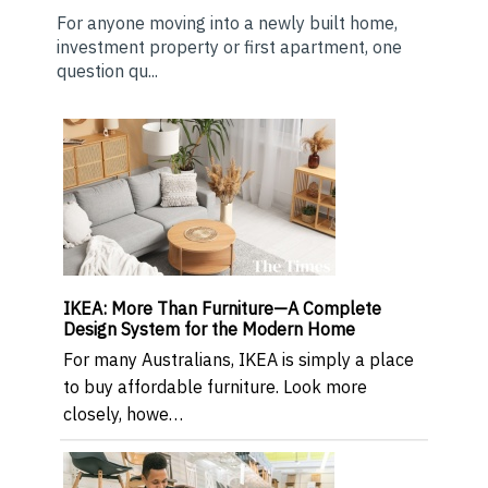
For anyone moving into a newly built home,
investment property or first apartment, one
question qu...
IKEA: More Than Furniture—A Complete
Design System for the Modern Home
For many Australians, IKEA is simply a place
to buy affordable furniture. Look more
closely, howe…