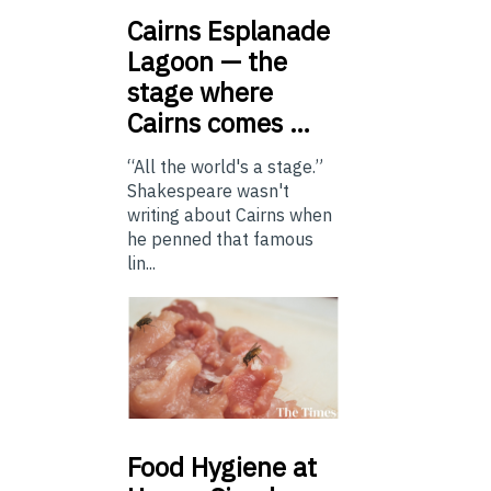
Cairns
Esplanade
Lagoon — the
stage where
Cairns comes …
“All the world's a stage.”
Shakespeare wasn't
writing about Cairns when
he penned that famous
lin...
Food
Hygiene at