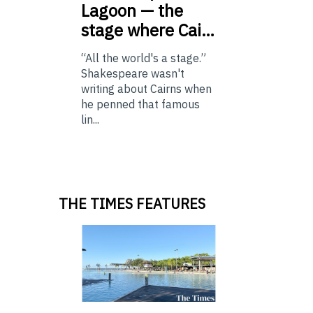
Lagoon — the
stage where Cai…
“All the world's a stage.”
Shakespeare wasn't
writing about Cairns when
he penned that famous
lin...
THE TIMES FEATURES