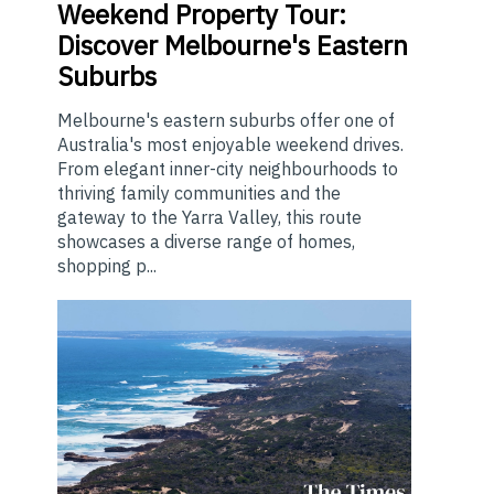
Weekend
Property Tour:
Discover Melbourne's Eastern
Suburbs
Melbourne's eastern suburbs offer one of
Australia's most enjoyable weekend drives.
From elegant inner-city neighbourhoods to
thriving family communities and the
gateway to the Yarra Valley, this route
showcases a diverse range of homes,
shopping p...