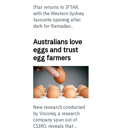
Iftar returns to IFTAR,
with the Western Sydney
favourite opening after
dark for Ramadan...
Australians love
eggs and trust
egg farmers
New research conducted
by Voconiq, a research
company spun out of
CSIRO, reveals that ...