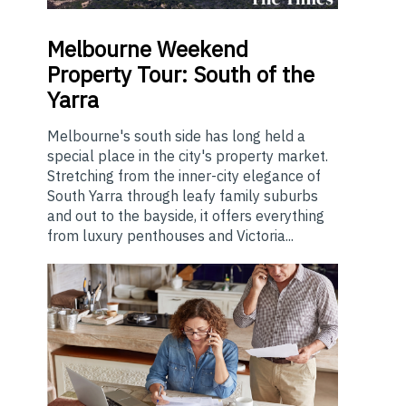
Melbourne
Weekend
Property Tour: South of the
Yarra
Melbourne's south side has long held a
special place in the city's property market.
Stretching from the inner-city elegance of
South Yarra through leafy family suburbs
and out to the bayside, it offers everything
from luxury penthouses and Victoria...