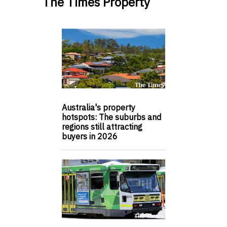
The Times Property
Australia's property
hotspots: The suburbs and
regions still attracting
buyers in 2026