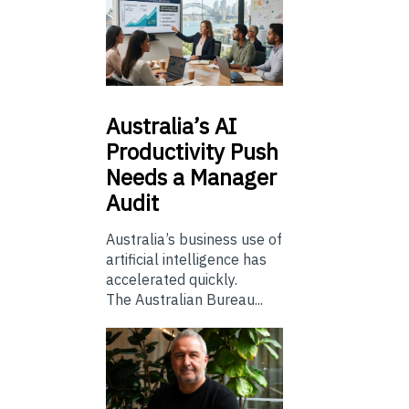
Australia’s
AI
Productivity Push
Needs a Manager
Audit
Australia’s business use of
artificial intelligence has
accelerated quickly.
The Australian Bureau...