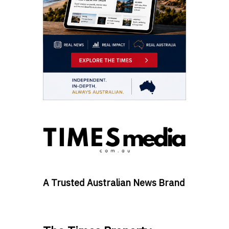
A Trusted Australian News Brand