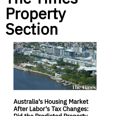
Property
Section
Australia's Housing Market
After Labor's Tax Changes:
Did the Predicted Property