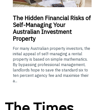
The
Hidden Financial Risks of
Self-Managing Your
Australian Investment
Property
For many Australian property investors, the
initial appeal of self-managing a rental
property is based on simple mathematics.
By bypassing professional management,
landlords hope to save the standard six to
ten percent agency fee and maximise their
a...
The Times