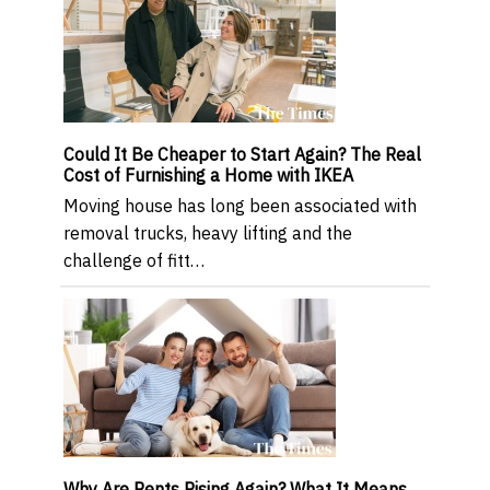
Could It Be Cheaper to Start Again? The Real
Cost of Furnishing a Home with IKEA
Moving house has long been associated with
removal trucks, heavy lifting and the
challenge of fitt…
Why Are Rents Rising Again? What It Means