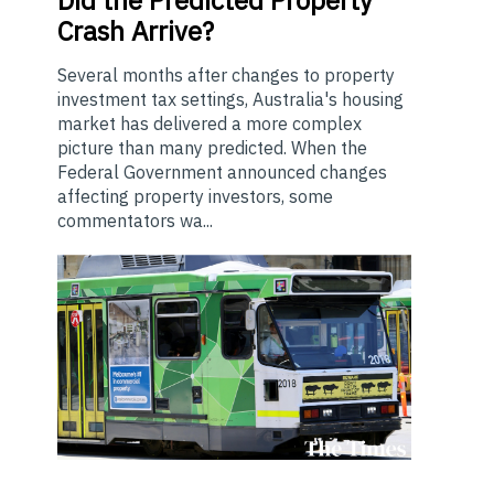
Did the Predicted Property
Crash Arrive?
Several months after changes to property
investment tax settings, Australia's housing
market has delivered a more complex
picture than many predicted. When the
Federal Government announced changes
affecting property investors, some
commentators wa...