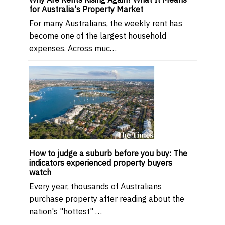
for Australia's Property Market
For many Australians, the weekly rent has
become one of the largest household
expenses. Across muc…
How to judge a suburb before you buy: The
indicators experienced property buyers
watch
Every year, thousands of Australians
purchase property after reading about the
nation's "hottest" …