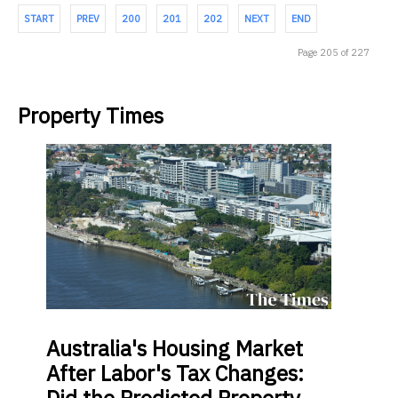
START
PREV
200
201
202
NEXT
END
Page 205 of 227
Property Times
Australia's
Housing Market
After Labor's Tax Changes: