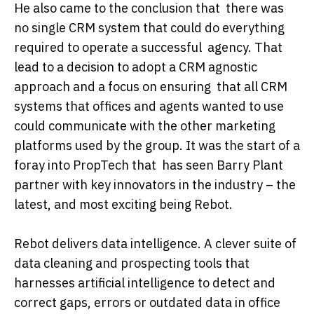
He also came to the conclusion that there was
no single CRM system that could do everything
required to operate a successful agency. That
lead to a decision to adopt a CRM agnostic
approach and a focus on ensuring that all CRM
systems that offices and agents wanted to use
could communicate with the other marketing
platforms used by the group. It was the start of a
foray into PropTech that has seen Barry Plant
partner with key innovators in the industry – the
latest, and most exciting being Rebot.
Rebot delivers data intelligence. A clever suite of
data cleaning and prospecting tools that
harnesses artificial intelligence to detect and
correct gaps, errors or outdated data in office