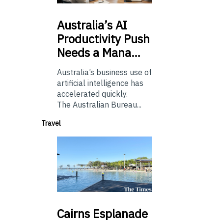
Australia’s
AI
Productivity Push
Needs a Mana…
Australia’s business use of
artificial intelligence has
accelerated quickly.
The Australian Bureau...
Travel
Cairns
Esplanade