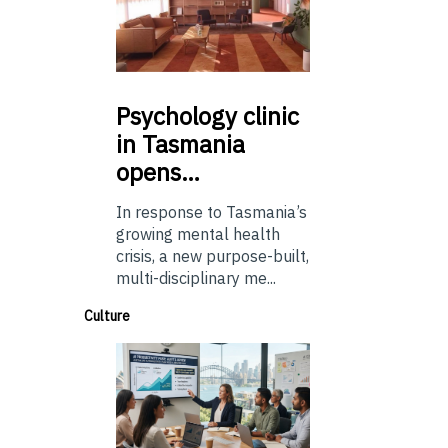
Psychology
clinic
in Tasmania
opens…
In response to Tasmania’s
growing mental health
crisis, a new purpose-built,
multi-disciplinary me...
Culture