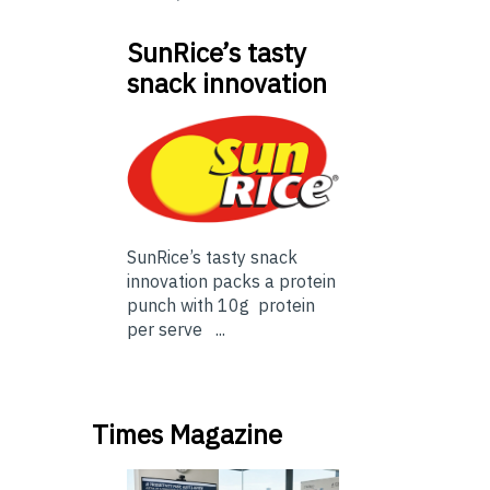
SunRice’s tasty
snack innovation
SunRice’s tasty snack
innovation packs a protein
punch with 10g protein
per serve ...
Times Magazine