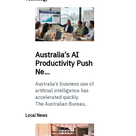
Australia’s
AI
Productivity Push
Ne…
Australia’s business use of
artificial intelligence has
accelerated quickly.
The Australian Bureau...
Local News