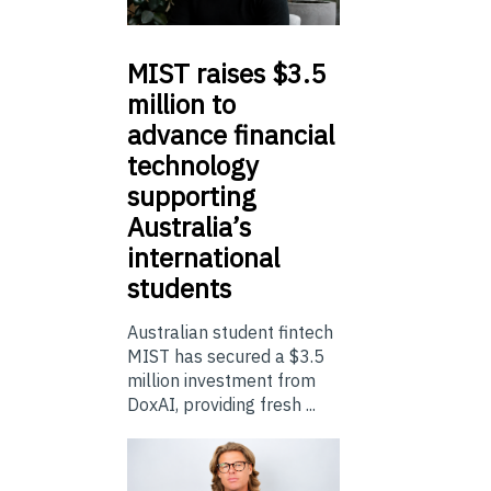
MIST
raises $3.5
million to
advance financial
technology
supporting
Australia’s
international
students
Australian student fintech
MIST has secured a $3.5
million investment from
DoxAI, providing fresh ...