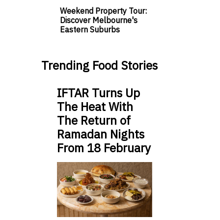
Weekend Property Tour:
Discover Melbourne's
Eastern Suburbs
Trending Food Stories
IFTAR Turns Up
The Heat With
The Return of
Ramadan Nights
From 18 February