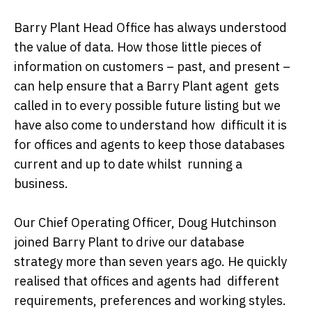
Barry Plant Head Office has always understood
the value of data. How those little pieces of
information on customers – past, and present –
can help ensure that a Barry Plant agent gets
called in to every possible future listing but we
have also come to understand how difficult it is
for offices and agents to keep those databases
current and up to date whilst running a
business.
Our Chief Operating Officer, Doug Hutchinson
joined Barry Plant to drive our database
strategy more than seven years ago. He quickly
realised that offices and agents had different
requirements, preferences and working styles.