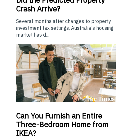
Crash Arrive?
Several months after changes to property
investment tax settings, Australia's housing
market has d...
Can You Furnish an Entire
Three-Bedroom Home from
IKEA?