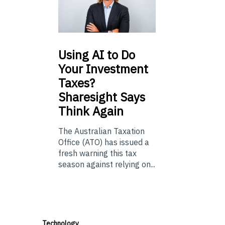
Using
AI to Do
Your Investment
Taxes?
Sharesight Says
Think Again
The Australian Taxation
Office (ATO) has issued a
fresh warning this tax
season against relying on...
Technology