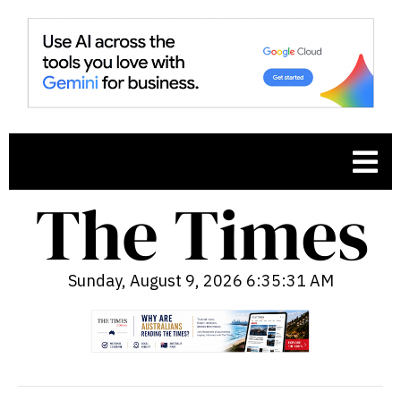
Sunday, August 9, 2026 6:35:32 AM