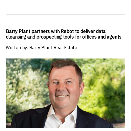
Barry Plant partners with Rebot to deliver data
cleansing and prospecting tools for offices and agents
Written by: Barry Plant Real Estate