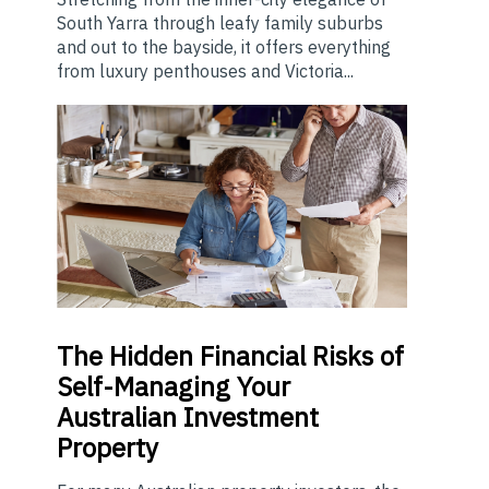
South Yarra through leafy family suburbs
and out to the bayside, it offers everything
from luxury penthouses and Victoria...
The
Hidden Financial Risks of
Self-Managing Your
Australian Investment
Property