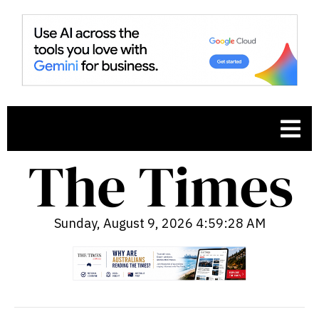
Sunday, August 9, 2026 4:59:29 AM