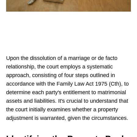
Upon the dissolution of a marriage or de facto
relationship, the court employs a systematic
approach, consisting of four steps outlined in
accordance with the Family Law Act 1975 (Cth), to
determine each party's entitlement to matrimonial
assets and liabilities. It's crucial to understand that
the court initially examines whether a property
adjustment is warranted, given the circumstances.