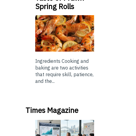
Spring Rolls
Ingredients Cooking and
baking are two activities
that require skill, patience,
and the...
Times Magazine