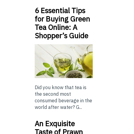
6 Essential Tips
for Buying Green
Tea Online: A
Shopper’s Guide
Did you know that tea is
the second most
consumed beverage in the
world after water? G...
An Exquisite
Taste of Prawn