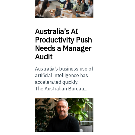
Australia’s
AI
Productivity Push
Needs a Manager
Audit
Australia’s business use of
artificial intelligence has
accelerated quickly.
The Australian Bureau...