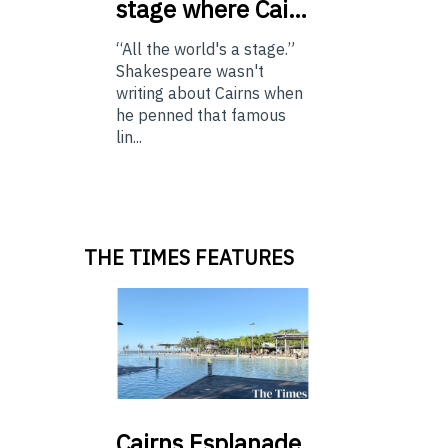
stage where Cai…
“All the world's a stage.”
Shakespeare wasn't
writing about Cairns when
he penned that famous
lin...
THE TIMES FEATURES
Cairns
Esplanade