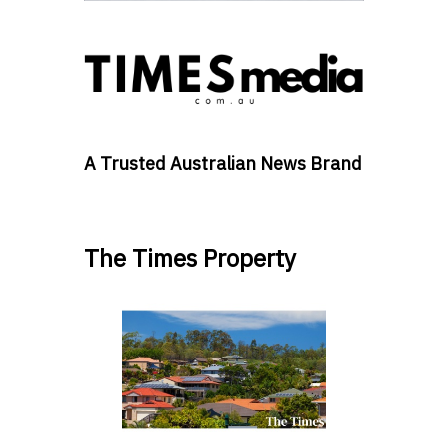
A Trusted Australian News Brand
The Times Property