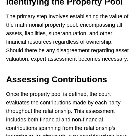
Identifying the Property Pool
The primary step involves establishing the value of
the matrimonial property pool, encompassing all
assets, liabilities, superannuation, and other
financial resources regardless of ownership.
Should there be any disagreement regarding asset
valuation, expert assessment becomes necessary.
Assessing Contributions
Once the property pool is defined, the court
evaluates the contributions made by each party
throughout the relationship. This assessment
includes both financial and non-financial
contributions spanning from the relationship's