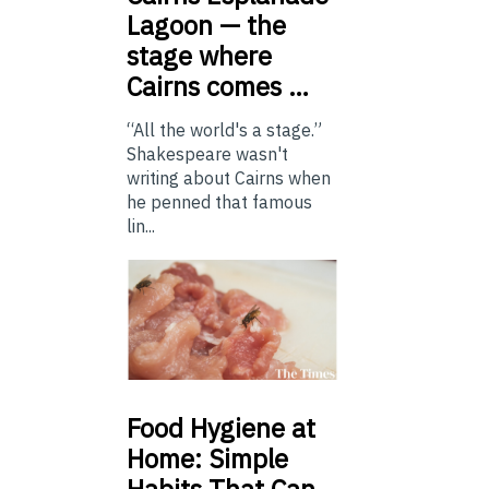
Lagoon — the
stage where
Cairns comes …
“All the world's a stage.”
Shakespeare wasn't
writing about Cairns when
he penned that famous
lin...
Food
Hygiene at
Home: Simple