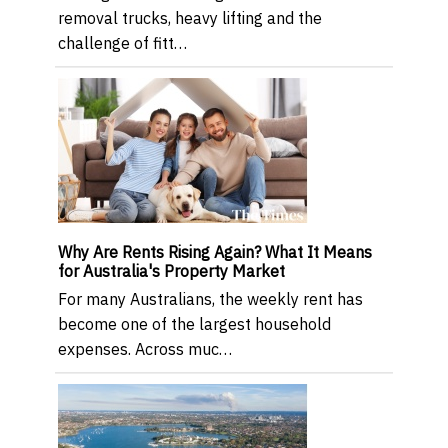
removal trucks, heavy lifting and the
challenge of fitt…
Why Are Rents Rising Again? What It Means
for Australia's Property Market
For many Australians, the weekly rent has
become one of the largest household
expenses. Across muc…