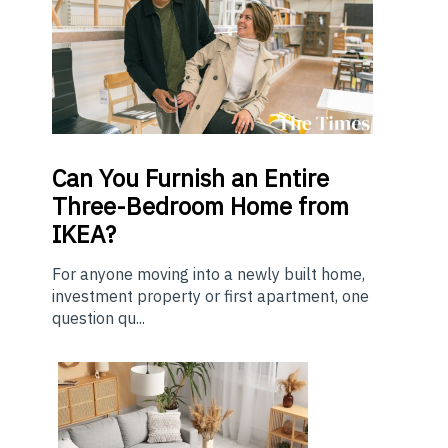
Can You Furnish an Entire
Three-Bedroom Home from
IKEA?
For anyone moving into a newly built home,
investment property or first apartment, one
question qu...