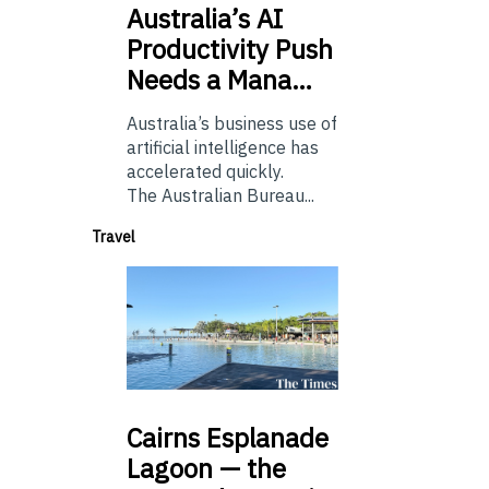
Australia’s
AI
Productivity Push
Needs a Mana…
Australia’s business use of
artificial intelligence has
accelerated quickly.
The Australian Bureau...
Travel
Cairns
Esplanade
Lagoon — the