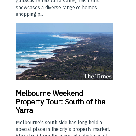
gateway to the Yarra Valley, this route
showcases a diverse range of homes,
shopping p...
Melbourne
Weekend
Property Tour: South of the
Yarra
Melbourne's south side has long held a
special place in the city's property market.
Stretching from the inner-city elegance of