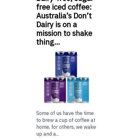
free iced coffee:
Australia’s Don’t
Dairy is on a
mission to shake
thing…
Some of us have the time
to brew a cup of coffee at
home, for others, we wake
up and a...