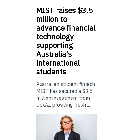
MIST
raises $3.5
million to
advance financial
technology
supporting
Australia’s
international
students
Australian student fintech
MIST has secured a $3.5
million investment from
DoxAI, providing fresh ...