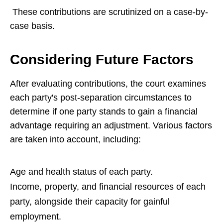
These contributions are scrutinized on a case-by-
case basis.
Considering Future Factors
After evaluating contributions, the court examines
each party's post-separation circumstances to
determine if one party stands to gain a financial
advantage requiring an adjustment. Various factors
are taken into account, including:
Age and health status of each party.
Income, property, and financial resources of each
party, alongside their capacity for gainful
employment.