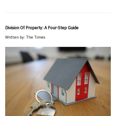
Division Of Property: A Four-Step Guide
Written by: The Times