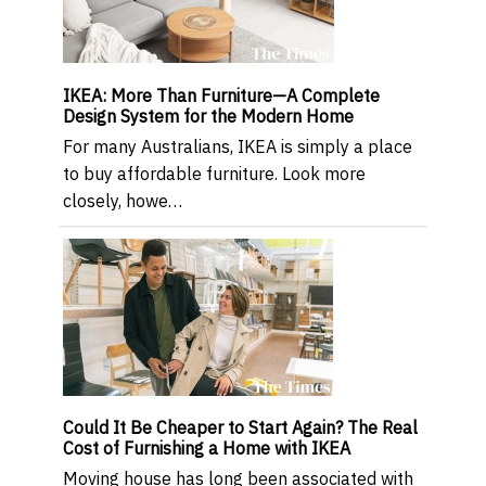
IKEA: More Than Furniture—A Complete
Design System for the Modern Home
For many Australians, IKEA is simply a place
to buy affordable furniture. Look more
closely, howe…
Could It Be Cheaper to Start Again? The Real
Cost of Furnishing a Home with IKEA
Moving house has long been associated with