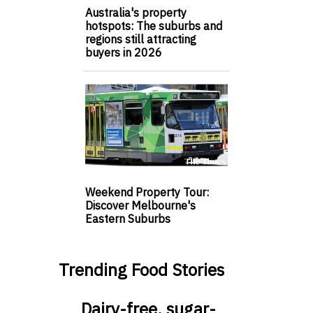
Australia's property
hotspots: The suburbs and
regions still attracting
buyers in 2026
Weekend Property Tour:
Discover Melbourne's
Eastern Suburbs
Trending Food Stories
Dairy-free, sugar-