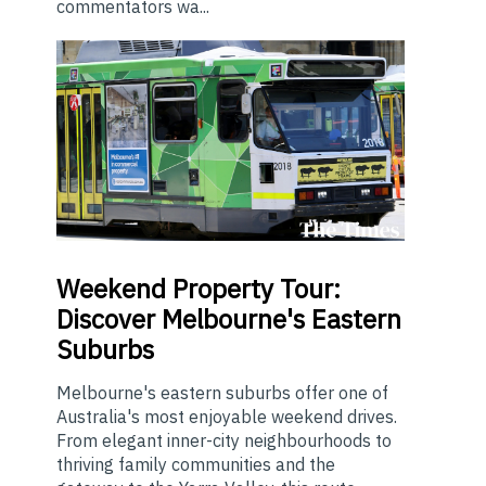
commentators wa...
Weekend
Property Tour:
Discover Melbourne's Eastern
Suburbs
Melbourne's eastern suburbs offer one of
Australia's most enjoyable weekend drives.
From elegant inner-city neighbourhoods to
thriving family communities and the