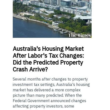
Australia's
Housing Market
After Labor's Tax Changes:
Did the Predicted Property
Crash Arrive?
Several months after changes to property
investment tax settings, Australia's housing
market has delivered a more complex
picture than many predicted. When the
Federal Government announced changes
affecting property investors, some