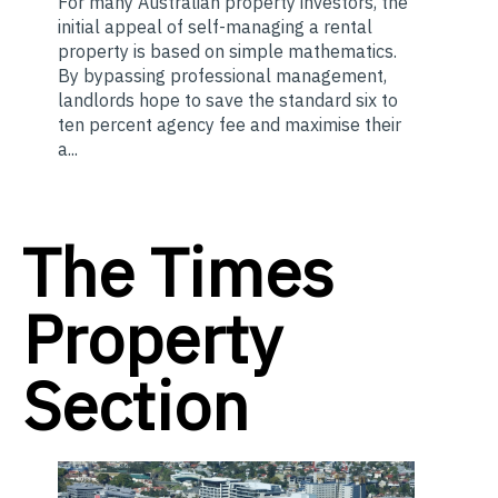
For many Australian property investors, the
initial appeal of self-managing a rental
property is based on simple mathematics.
By bypassing professional management,
landlords hope to save the standard six to
ten percent agency fee and maximise their
a...
The Times
Property
Section