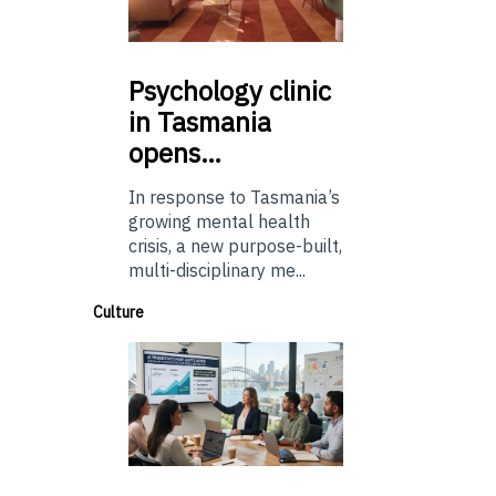
Psychology
clinic
in Tasmania
opens…
In response to Tasmania’s
growing mental health
crisis, a new purpose-built,
multi-disciplinary me...
Culture