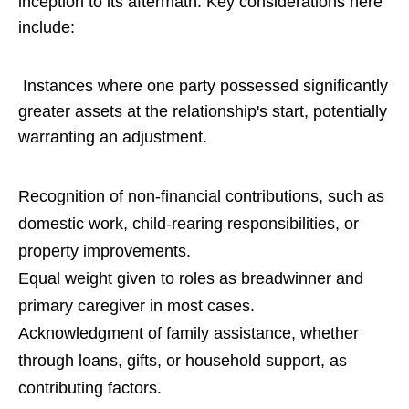
inception to its aftermath. Key considerations here
include:
Instances where one party possessed significantly
greater assets at the relationship's start, potentially
warranting an adjustment.
Recognition of non-financial contributions, such as
domestic work, child-rearing responsibilities, or
property improvements.
Equal weight given to roles as breadwinner and
primary caregiver in most cases.
Acknowledgment of family assistance, whether
through loans, gifts, or household support, as
contributing factors.