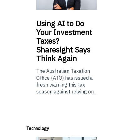
Using
AI to Do
Your Investment
Taxes?
Sharesight Says
Think Again
The Australian Taxation
Office (ATO) has issued a
fresh warning this tax
season against relying on...
Technology