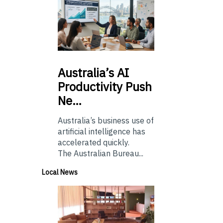
Australia’s
AI
Productivity Push
Ne…
Australia’s business use of
artificial intelligence has
accelerated quickly.
The Australian Bureau...
Local News