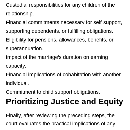
Custodial responsibilities for any children of the
relationship.
Financial commitments necessary for self-support,
supporting dependents, or fulfilling obligations.
Eligibility for pensions, allowances, benefits, or
superannuation.
Impact of the marriage's duration on earning
capacity.
Financial implications of cohabitation with another
individual.
Commitment to child support obligations.
Prioritizing Justice and Equity
Finally, after reviewing the preceding steps, the
court evaluates the practical implications of any