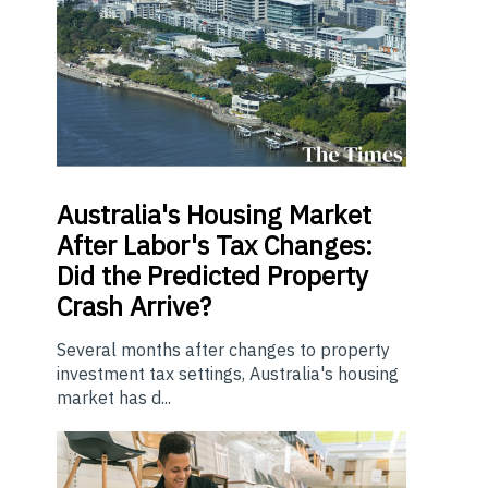
Australia's Housing Market
After Labor's Tax Changes:
Did the Predicted Property
Crash Arrive?
Several months after changes to property
investment tax settings, Australia's housing
market has d...