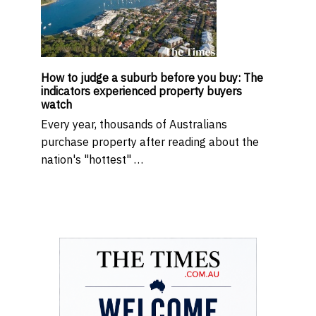
How to judge a suburb before you buy: The
indicators experienced property buyers
watch
Every year, thousands of Australians
purchase property after reading about the
nation's "hottest" …