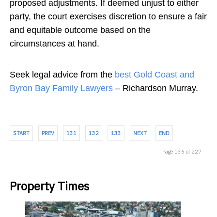
proposed adjustments. If deemed unjust to either
party, the court exercises discretion to ensure a fair
and equitable outcome based on the
circumstances at hand.
Seek legal advice from the
best Gold Coast and
Byron Bay Family Lawyers
– Richardson Murray.
START
PREV
131
132
133
NEXT
END
Page 136 of 227
Property Times