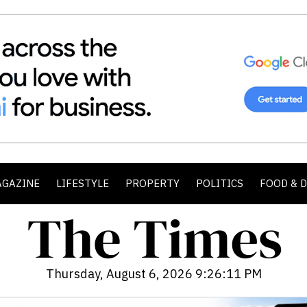
AGAZINE
LIFESTYLE
PROPERTY
POLITICS
FOOD & 
Thursday, August 6, 2026 9:26:13 PM