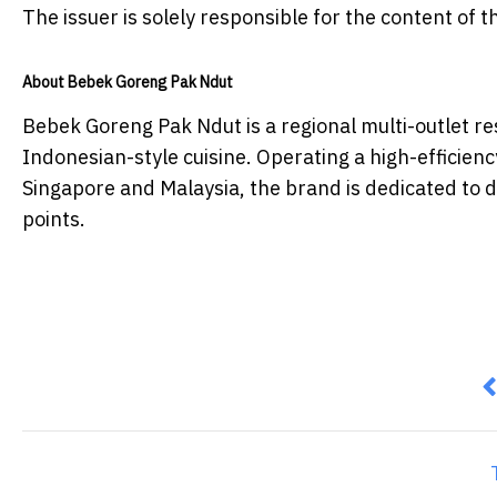
The issuer is solely responsible for the content of
About Bebek Goreng Pak Ndut
Bebek Goreng Pak Ndut is a regional multi-outlet re
Indonesian-style cuisine. Operating a high-efficienc
Singapore and Malaysia, the brand is dedicated to de
points.
P