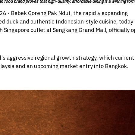
n food brand proves that high-quality, affordable dining is a winning for
026 - Bebek Goreng Pak Ndut, the rapidly expanding
ied duck and authentic Indonesian-style cuisine, today
 Singapore outlet at Sengkang Grand Mall, officially 
's aggressive regional growth strategy, which current
alaysia and an upcoming market entry into Bangkok.