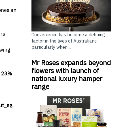
onesian
ers
Convenience has become a defining
factor in the lives of Australians,
particularly when ...
owing
Mr Roses expands beyond
flowers with launch of
e
23%
national luxury hamper
range
ut_sg
.