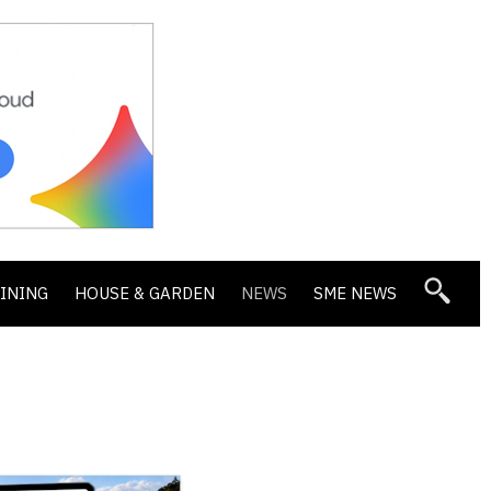
DINING
HOUSE & GARDEN
NEWS
SME NEWS