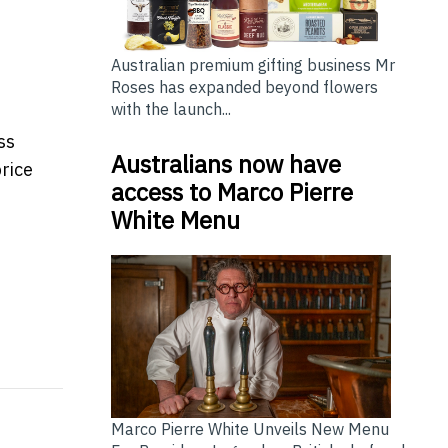
Australian premium gifting business Mr
Roses has expanded beyond flowers
with the launch...
ss
Australians now have
price
access to Marco Pierre
White Menu
e Services to Support International Families in Hong K
ge Long-Term Strategic Partnership
Marco Pierre White Unveils New Menu