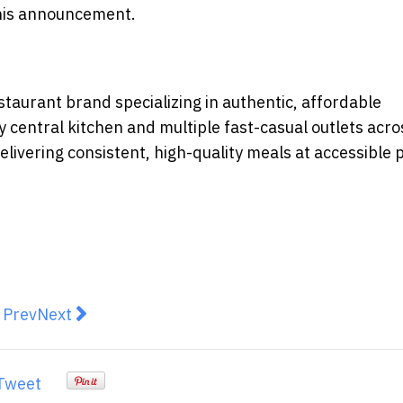
 this announcement.
staurant brand specializing in authentic, affordable
y central kitchen and multiple fast-casual outlets acro
livering consistent, high-quality meals at accessible 
revious article: Oldham, Li & Nie Launches Family Offic
Next article: Swire Coca-Cola and Fu-Rui-Shi For
Prev
Next
Tweet