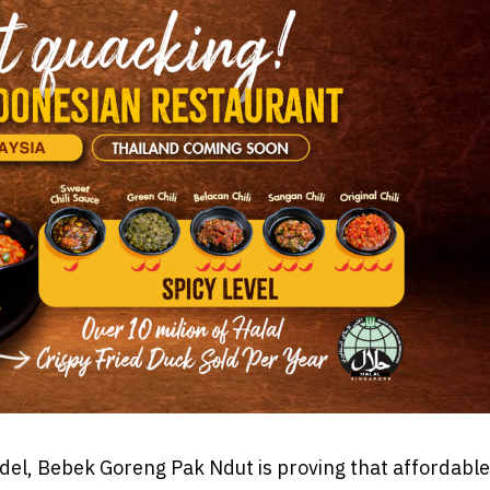
model, Bebek Goreng Pak Ndut is proving that affordable