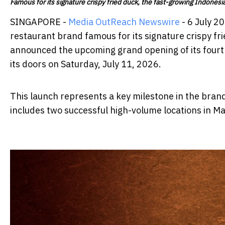
Famous for its signature crispy fried duck, the fast-growing Indonesia
SINGAPORE -
Media OutReach Newswire
- 6 July 2
restaurant brand famous for its signature crispy fr
announced the upcoming grand opening of its fourth
its doors on Saturday, July 11, 2026.
This launch represents a key milestone in the brand
includes two successful high-volume locations in M