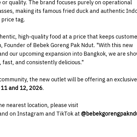
or quality. The brand focuses purely on operational
masses, making its famous fried duck and authentic Ind
price tag.
hentic, high-quality food at a price that keeps custom
n, Founder of Bebek Goreng Pak Ndut. "With this new
a, and our upcoming expansion into Bangkok, we are sh
fast, and consistently delicious."
ommunity, the new outlet will be offering an exclusiv
 11 and 12, 2026
.
he nearest location, please visit
rand on Instagram and TikTok at
@bebekgorengpaknd