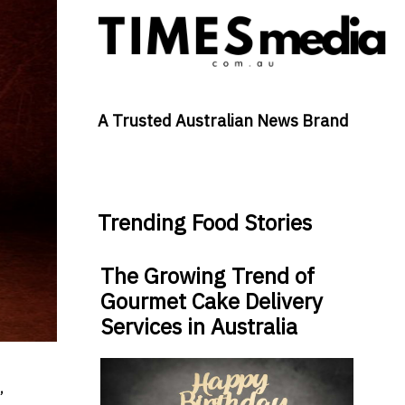
A Trusted Australian News Brand
Trending Food Stories
The Growing Trend of
Gourmet Cake Delivery
Services in Australia
,