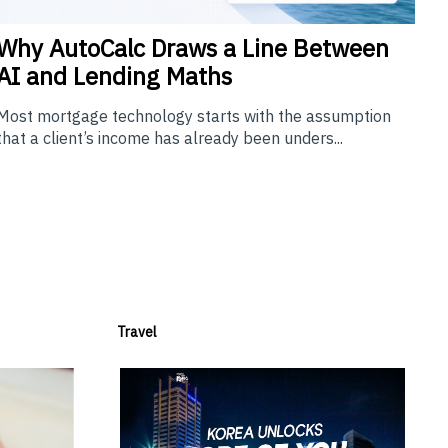
Why
AutoCalc Draws a Line Between
AI and Lending Maths
Most mortgage technology starts with the assumption
that a client’s income has already been unders...
Travel