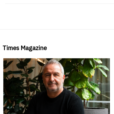
Times Magazine