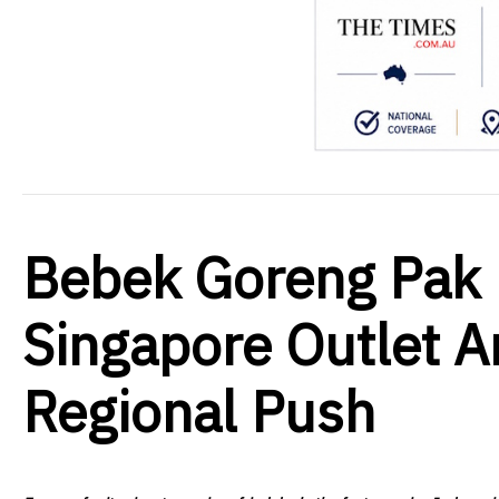
Bebek Goreng Pak 
Singapore Outlet 
Regional Push