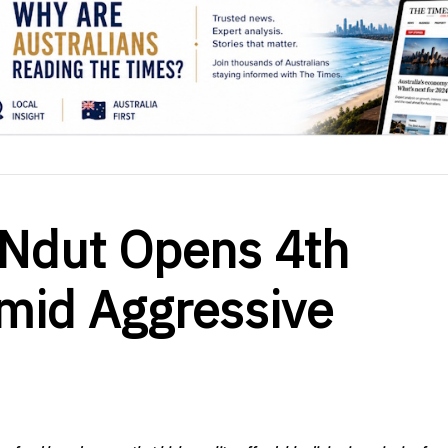
Ndut Opens 4th
Amid Aggressive