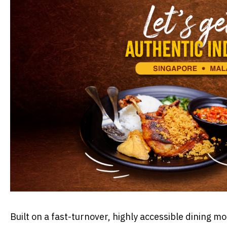
​Built on a fast-turnover, highly accessible dining 