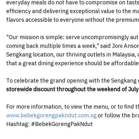
everyday meals do not have to compromise on taste 
efficiency and delivering exceptional value to the 
flavors accessible to everyone without the premium 
​"Our mission is simple: serve uncompromisingly aut
coming back multiple times a week," said Joni Anso
Sengkang location, our thriving outlets in Malaysi
that a great dining experience should be affordable, 
​To celebrate the grand opening with the Sengkang c
storewide discount throughout the weekend of July
​For more information, to view the menu, or to find t
www.bebekgorengpakndut.com.sg
or follow the b
Hashtag: #BebekGorengPakNdut