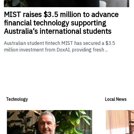
MIST
raises $3.5 million to advance
financial technology supporting
Australia’s international students
Australian student fintech MIST has secured a $3.5
million investment from DoxAI, providing fresh ...
Technology
Local News