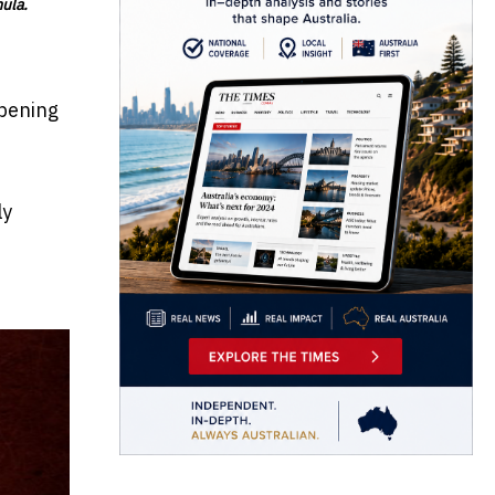
mula.
opening
ly