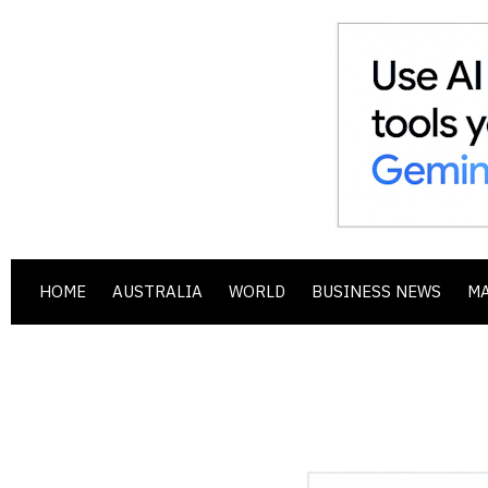
HOME
AUSTRALIA
WORLD
BUSINESS NEWS
M