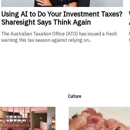
Using
AI to Do Your Investment Taxes?
Sharesight Says Think Again
The Australian Taxation Office (ATO) has issued a fresh
warning this tax season against relying on...
Culture