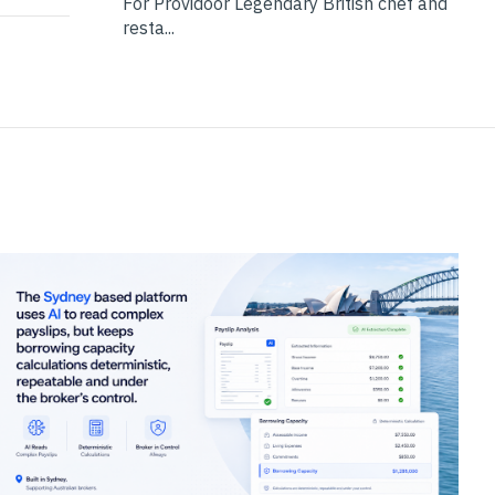
For Providoor Legendary British chef and
resta...