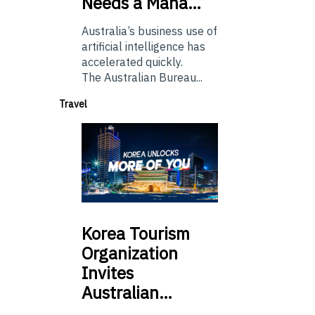
Needs a Mana…
Australia’s business use of
artificial intelligence has
accelerated quickly.
The Australian Bureau...
Travel
Korea
Tourism
Organization
Invites
Australian…