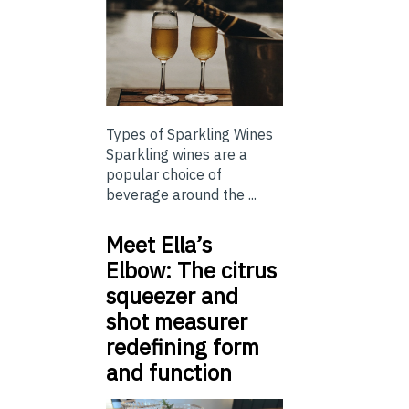
Types of Sparkling Wines
Sparkling wines are a
popular choice of
beverage around the ...
Meet Ella’s
Elbow: The citrus
squeezer and
shot measurer
redefining form
and function