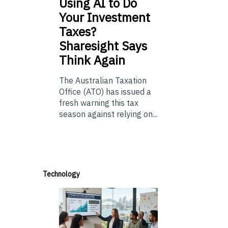
Using
AI to Do
Your Investment
Taxes?
Sharesight Says
Think Again
The Australian Taxation
Office (ATO) has issued a
fresh warning this tax
season against relying on...
Technology