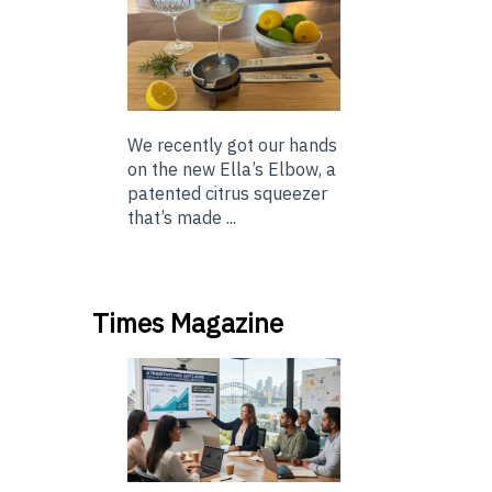
We recently got our hands
on the new Ella’s Elbow, a
patented citrus squeezer
that’s made ...
Times Magazine