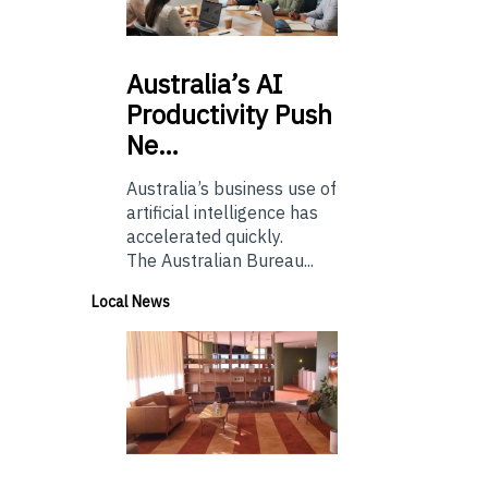
Australia’s
AI
Productivity Push
Ne…
Australia’s business use of
artificial intelligence has
accelerated quickly.
The Australian Bureau...
Local News