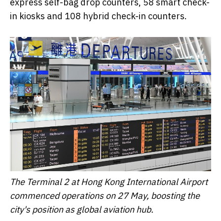
express self-bag drop counters, 58 smart check-
in kiosks and 108 hybrid check-in counters.
The Terminal 2 at Hong Kong International Airport
commenced operations on 27 May, boosting the
city's position as global aviation hub.