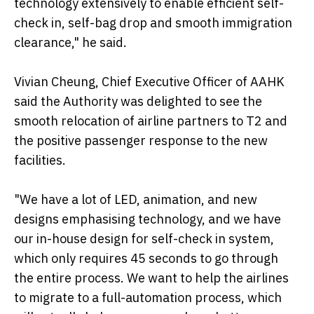
technology extensively to enable efficient self-
check in, self-bag drop and smooth immigration
clearance," he said.
Vivian Cheung, Chief Executive Officer of AAHK
said the Authority was delighted to see the
smooth relocation of airline partners to T2 and
the positive passenger response to the new
facilities.
"We have a lot of LED, animation, and new
designs emphasising technology, and we have
our in-house design for self-check in system,
which only requires 45 seconds to go through
the entire process. We want to help the airlines
to migrate to a full-automation process, which