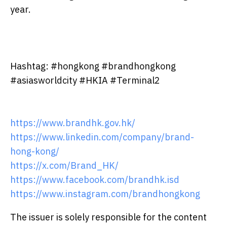
year.
Hashtag: #hongkong #brandhongkong
#asiasworldcity #HKIA #Terminal2
https://www.brandhk.gov.hk/
https://www.linkedin.com/company/brand-
hong-kong/
https://x.com/Brand_HK/
https://www.facebook.com/brandhk.isd
https://www.instagram.com/brandhongkong
The issuer is solely responsible for the content