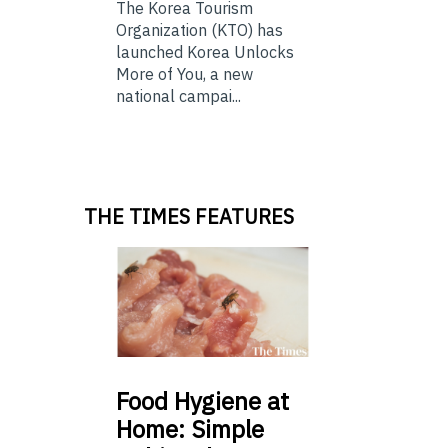
The Korea Tourism
Organization (KTO) has
launched Korea Unlocks
More of You, a new
national campai...
THE TIMES FEATURES
Food
Hygiene at
Home: Simple