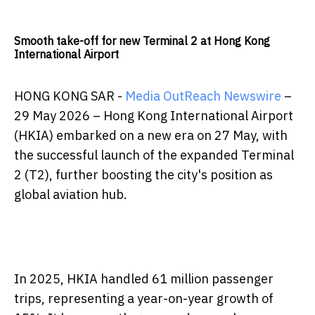
Smooth take-off for new Terminal 2 at Hong Kong
International Airport
HONG KONG SAR -
Media OutReach Newswire
–
29 May 2026 – Hong Kong International Airport
(HKIA) embarked on a new era on 27 May, with
the successful launch of the expanded Terminal
2 (T2), further boosting the city's position as
global aviation hub.
In 2025, HKIA handled 61 million passenger
trips, representing a year-on-year growth of