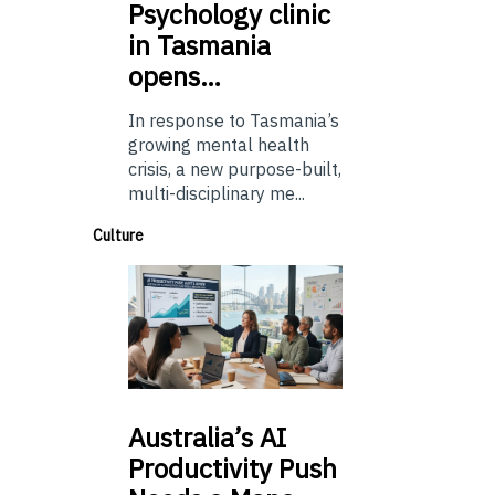
Psychology
clinic
in Tasmania
opens…
In response to Tasmania’s
growing mental health
crisis, a new purpose-built,
multi-disciplinary me...
Culture
Australia’s
AI
Productivity Push