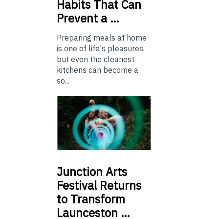
Habits That Can
Prevent a …
Preparing meals at home
is one of life's pleasures,
but even the cleanest
kitchens can become a
so...
Junction
Arts
Festival Returns
to Transform
Launceston …