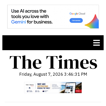
Friday, August 7, 2026 3:46:32 PM