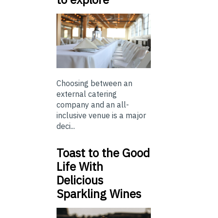
Choosing between an
external catering
company and an all-
inclusive venue is a major
deci...
Toast to the Good
Life With
Delicious
Sparkling Wines