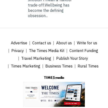
trade-off.Wellbeing has
become the defining
obsession...
Advertise
Contact us
About us
Write for us
Privacy
The Times Media Kit
Content Funding
Travel Marketing
Publish Your Story
Times Marketing
Business Times
Rural Times