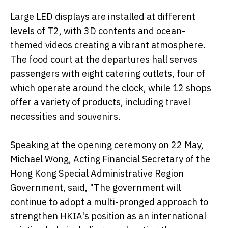
Large LED displays are installed at different
levels of T2, with 3D contents and ocean-
themed videos creating a vibrant atmosphere.
The food court at the departures hall serves
passengers with eight catering outlets, four of
which operate around the clock, while 12 shops
offer a variety of products, including travel
necessities and souvenirs.
Speaking at the opening ceremony on 22 May,
Michael Wong, Acting Financial Secretary of the
Hong Kong Special Administrative Region
Government, said, "The government will
continue to adopt a multi-pronged approach to
strengthen HKIA's position as an international