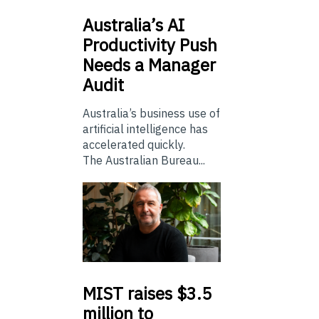
Australia’s
AI
Productivity Push
Needs a Manager
Audit
Australia’s business use of
artificial intelligence has
accelerated quickly.
The Australian Bureau...
MIST
raises $3.5
million to