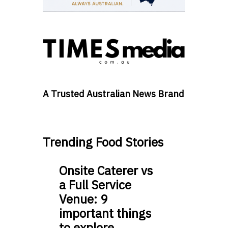
A Trusted Australian News Brand
Trending Food Stories
Onsite Caterer vs
a Full Service
Venue: 9
important things
to explore