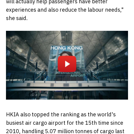
will actually help passengers have better
experiences and also reduce the labour needs,"
she said.
HKIA also topped the ranking as the world's
busiest air cargo airport for the 15th time since
2010, handling 5.07 million tonnes of cargo last