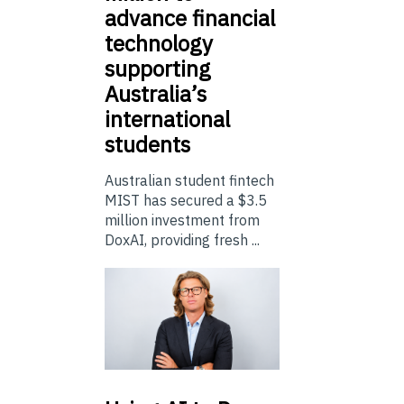
advance financial
technology
supporting
Australia’s
international
students
Australian student fintech
MIST has secured a $3.5
million investment from
DoxAI, providing fresh ...