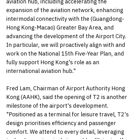
aviation hub, including accelerating the
expansion of the aviation network, enhancing
intermodal connectivity with the (Guangdong-
Hong Kong-Macao) Greater Bay Area, and
advancing the development of the Airport City.
In particular, we will proactively align with and
work on the National 15th Five-Year Plan, and
fully support Hong Kong's role as an
international aviation hub."
Fred Lam, Chairman of Airport Authority Hong
Kong (AAHK), said the opening of T2 is another
milestone of the airport's development.
"Positioned as a terminal for leisure travel, T2's
design prioritises efficiency and passenger
comfort. We attend to every detail, leveraging