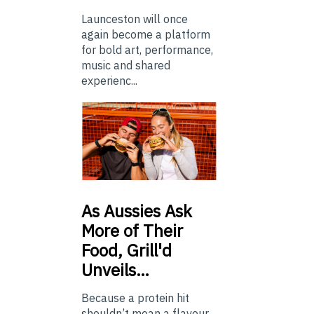
Launceston will once
again become a platform
for bold art, performance,
music and shared
experienc...
As
Aussies Ask
More of Their
Food, Grill'd
Unveils…
Because a protein hit
shouldn’t mean a flavour