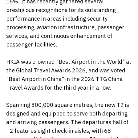
15%. It has recently garnered several
prestigious recognitions for its outstanding
performance in areas including security
processing, aviation infrastructure, passenger
services, and continuous enhancement of
passenger facilities.
HKIA was crowned "Best Airport in the World" at
the Global Travel Awards 2026, and was voted
"Best Airport in China" in the 2026 TTG China
Travel Awards for the third year in a row.
Spanning 300,000 square metres, the new T2 is
designed and equipped to serve both departing
and arriving passengers. The departures hall of
T2 features eight check-in aisles, with 68