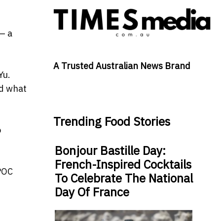
— a
A Trusted Australian News Brand
Yu.
ld what
Trending Food Stories
o
Bonjour Bastille Day:
French-Inspired Cocktails
 POC
To Celebrate The National
Day Of France