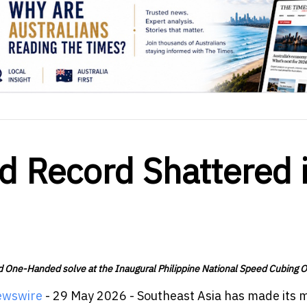
d Record Shattered 
nd One-Handed solve at the Inaugural Philippine National Speed Cubing 
ewswire
- 29 May 2026 - Southeast Asia has made its 