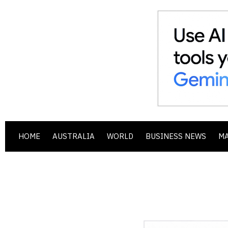
HOME
AUSTRALIA
WORLD
BUSINESS NEWS
M