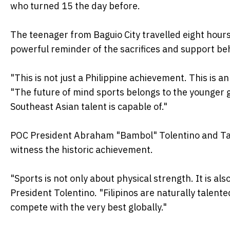
who turned 15 the day before.
The teenager from Baguio City travelled eight hour
powerful reminder of the sacrifices and support b
"This is not just a Philippine achievement. This is 
"The future of mind sports belongs to the younger 
Southeast Asian talent is capable of."
POC President Abraham "Bambol" Tolentino and Tag
witness the historic achievement.
"Sports is not only about physical strength. It is al
President Tolentino. "Filipinos are naturally talent
compete with the very best globally."