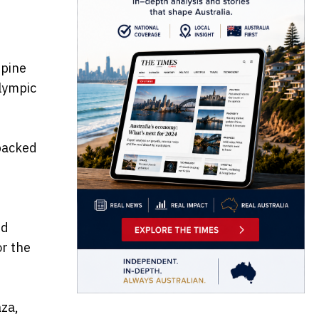
ppine
lympic
backed
ed
or the
aza,