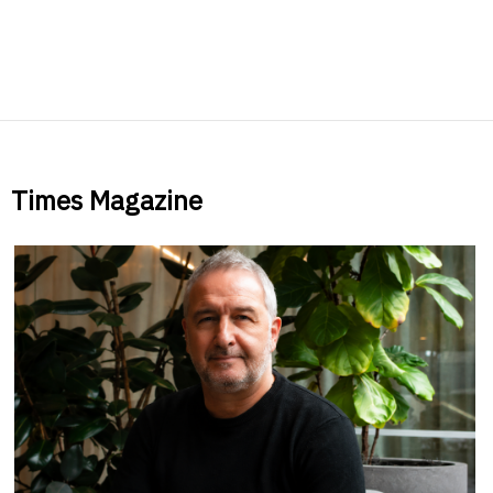
Times Magazine