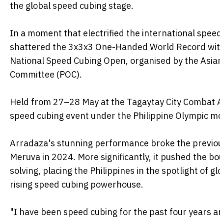
the global speed cubing stage.
In a moment that electrified the international spe
shattered the 3x3x3 One-Handed World Record with a
National Speed Cubing Open, organised by the Asia
Committee (POC).
Held from 27–28 May at the Tagaytay City Combat A
speed cubing event under the Philippine Olympic m
Arradaza's stunning performance broke the previou
Meruva in 2024. More significantly, it pushed the 
solving, placing the Philippines in the spotlight of 
rising speed cubing powerhouse.
"I have been speed cubing for the past four years and