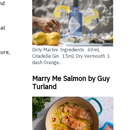
nd
al
Dirty Martini Ingredients 60mL
ture,
Citadelle Gin 15mL Dry Vermouth 1
dash Orange...
Marry Me Salmon by Guy
Turland