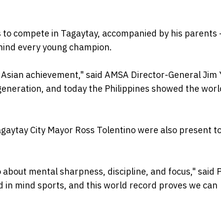
s to compete in Tagaytay, accompanied by his parents 
ehind every young champion.
an Asian achievement," said AMSA Director-General Jim 
generation, and today the Philippines showed the wor
aytay City Mayor Ross Tolentino were also present t
so about mental sharpness, discipline, and focus," said
ed in mind sports, and this world record proves we can