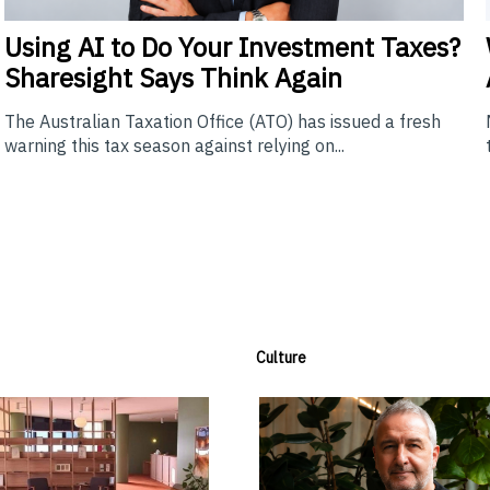
Using
AI to Do Your Investment Taxes?
Sharesight Says Think Again
The Australian Taxation Office (ATO) has issued a fresh
warning this tax season against relying on...
Culture