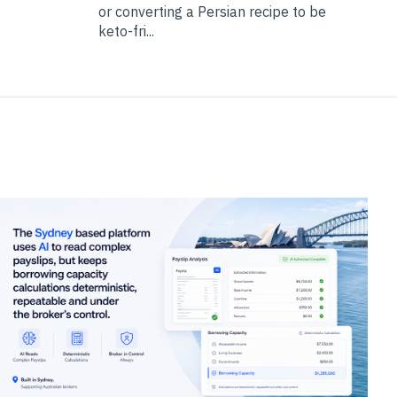
or converting a Persian recipe to be
keto-fri...