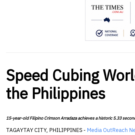
Speed Cubing Worl
the Philippines
15-year-old Filipino Crimson Arradaza achieves a historic 5.33 seco
TAGAYTAY CITY, PHILIPPINES -
Media OutReach N