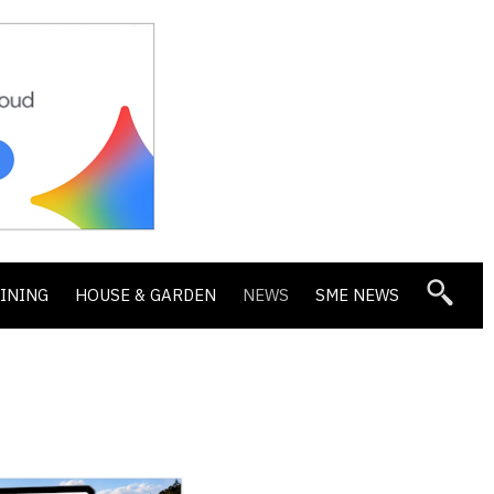
DINING
HOUSE & GARDEN
NEWS
SME NEWS