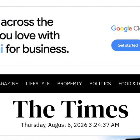
AGAZINE
LIFESTYLE
PROPERTY
POLITICS
FOOD & 
Thursday, August 6, 2026 3:24:39 AM