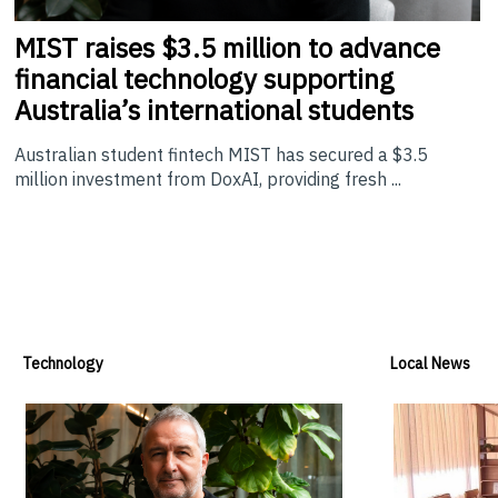
MIST
raises $3.5 million to advance
financial technology supporting
Australia’s international students
Australian student fintech MIST has secured a $3.5
million investment from DoxAI, providing fresh ...
Technology
Local News