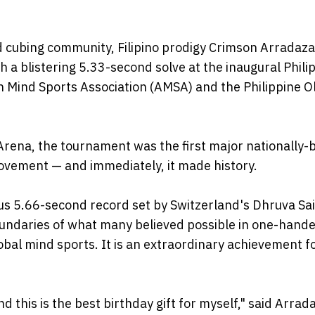
ed cubing community, Filipino prodigy Crimson Arradaza
 blistering 5.33-second solve at the inaugural Phili
n Mind Sports Association (AMSA) and the Philippine O
rena, the tournament was the first major nationally-
ovement — and immediately, it made history.
s 5.66-second record set by Switzerland's Dhruva Sai
boundaries of what many believed possible in one-hand
global mind sports. It is an extraordinary achievement f
 this is the best birthday gift for myself," said Arrad