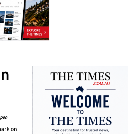
in
Open
mark on