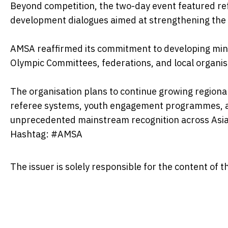
Beyond competition, the two-day event featured r
development dialogues aimed at strengthening the
AMSA reaffirmed its commitment to developing mind
Olympic Committees, federations, and local organis
The organisation plans to continue growing regional
referee systems, youth engagement programmes, an
unprecedented mainstream recognition across Asia
Hashtag: #AMSA
The issuer is solely responsible for the content of