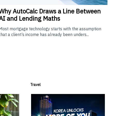
Why
AutoCalc Draws a Line Between
AI and Lending Maths
Most mortgage technology starts with the assumption
that a client’s income has already been unders...
Travel