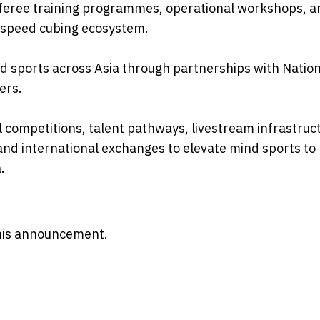
eferee training programmes, operational workshops, a
 speed cubing ecosystem.
 sports across Asia through partnerships with Nation
ers.
 competitions, talent pathways, livestream infrastruc
d international exchanges to elevate mind sports to
.
 this announcement.