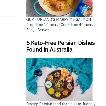
 Hong Kong International Airport
Z MM2H Requirements Amid Growing Regional Interest in
GUY TURLAND’S MARRY ME SALMON
Prep time 10 mins | Cook time 40 mins |
Easy | Serves ...
5 Keto-Free Persian Dishes
Found in Australia
Finding Persian food that is keto-friendly