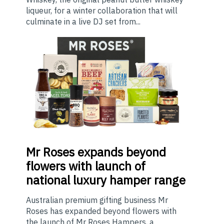
liqueur, for a winter collaboration that will
culminate in a live DJ set from...
Mr
Roses expands beyond
flowers with launch of
national luxury hamper range
Australian premium gifting business Mr
Roses has expanded beyond flowers with
the launch of Mr Roses Hampers, a