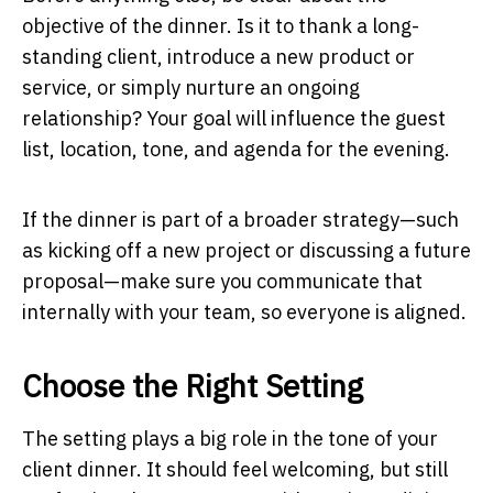
objective of the dinner. Is it to thank a long-
standing client, introduce a new product or
service, or simply nurture an ongoing
relationship? Your goal will influence the guest
list, location, tone, and agenda for the evening.
If the dinner is part of a broader strategy—such
as kicking off a new project or discussing a future
proposal—make sure you communicate that
internally with your team, so everyone is aligned.
Choose the Right Setting
The setting plays a big role in the tone of your
client dinner. It should feel welcoming, but still