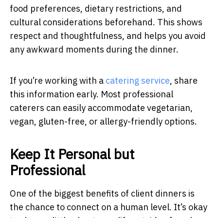
food preferences, dietary restrictions, and
cultural considerations beforehand. This shows
respect and thoughtfulness, and helps you avoid
any awkward moments during the dinner.
If you’re working with a
catering service
, share
this information early. Most professional
caterers can easily accommodate vegetarian,
vegan, gluten-free, or allergy-friendly options.
Keep It Personal but
Professional
One of the biggest benefits of client dinners is
the chance to connect on a human level. It’s okay