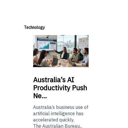
Technology
Australia’s
AI
Productivity Push
Ne…
Australia’s business use of
artificial intelligence has
accelerated quickly.
The Australian Bureau...