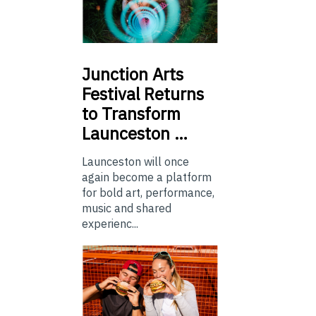
Junction
Arts
Festival Returns
to Transform
Launceston …
Launceston will once
again become a platform
for bold art, performance,
music and shared
experienc...