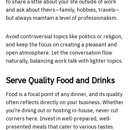
to share a little about your life outside of work
and ask about theirs—family, hobbies, travels—
but always maintain a level of professionalism.
Avoid controversial topics like politics or religion,
and keep the focus on creating a pleasant and
open atmosphere. Let the conversation flow
naturally, balancing work talk with lighter topics.
Serve Quality Food and Drinks
Food is a focal point of any dinner, and its quality
often reflects directly on your business. Whether
you’re dining out or hosting in-house, never cut
corners here. Invest in well-prepared, well-
presented meals that cater to various tastes.