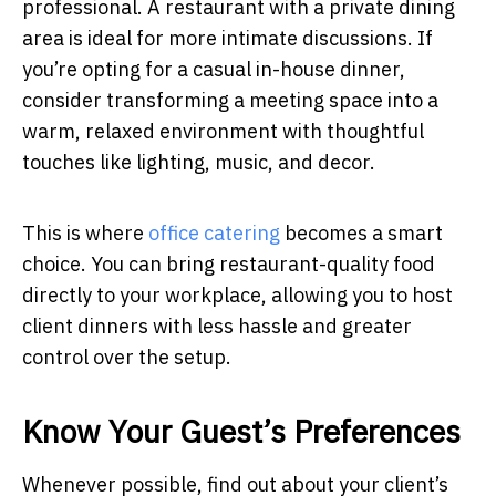
professional. A restaurant with a private dining
area is ideal for more intimate discussions. If
you’re opting for a casual in-house dinner,
consider transforming a meeting space into a
warm, relaxed environment with thoughtful
touches like lighting, music, and decor.
This is where
office catering
becomes a smart
choice. You can bring restaurant-quality food
directly to your workplace, allowing you to host
client dinners with less hassle and greater
control over the setup.
Know Your Guest’s Preferences
Whenever possible, find out about your client’s