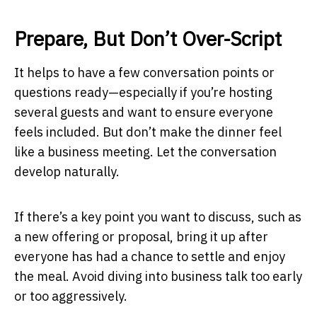
Prepare, But Don’t Over-Script
It helps to have a few conversation points or
questions ready—especially if you’re hosting
several guests and want to ensure everyone
feels included. But don’t make the dinner feel
like a business meeting. Let the conversation
develop naturally.
If there’s a key point you want to discuss, such as
a new offering or proposal, bring it up after
everyone has had a chance to settle and enjoy
the meal. Avoid diving into business talk too early
or too aggressively.