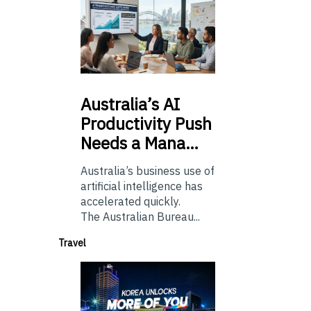
Australia’s
AI
Productivity Push
Needs a Mana…
Australia’s business use of
artificial intelligence has
accelerated quickly.
The Australian Bureau...
Travel