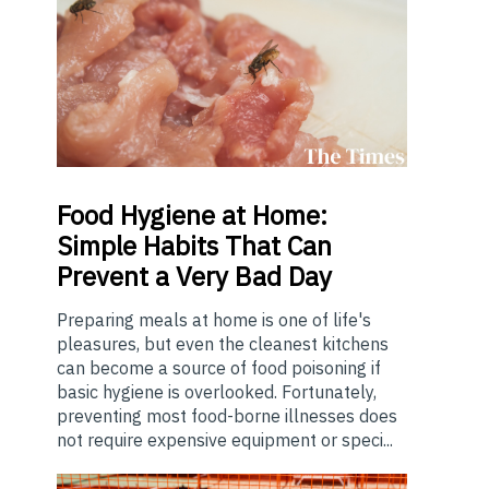
Food
Hygiene at Home:
Simple Habits That Can
Prevent a Very Bad Day
Preparing meals at home is one of life's
pleasures, but even the cleanest kitchens
can become a source of food poisoning if
basic hygiene is overlooked. Fortunately,
preventing most food-borne illnesses does
not require expensive equipment or speci...