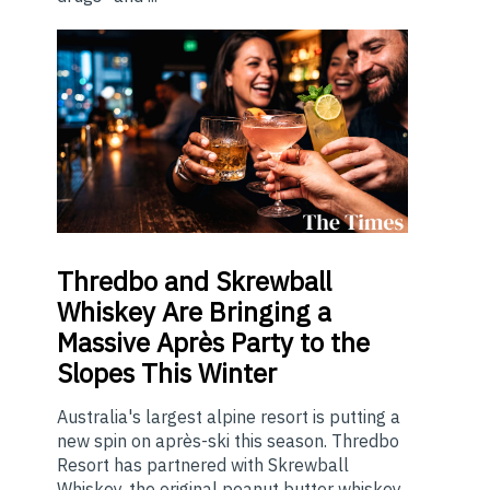
Thredbo
and Skrewball
Whiskey Are Bringing a
Massive Après Party to the
Slopes This Winter
Australia's largest alpine resort is putting a
new spin on après-ski this season. Thredbo
Resort has partnered with Skrewball
Whiskey, the original peanut butter whiskey