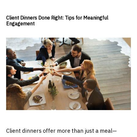
Client Dinners Done Right: Tips for Meaningful
Engagement
Client dinners offer more than just a meal—