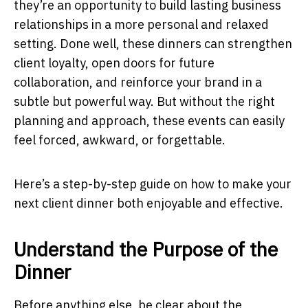
they’re an opportunity to build lasting business
relationships in a more personal and relaxed
setting. Done well, these dinners can strengthen
client loyalty, open doors for future
collaboration, and reinforce your brand in a
subtle but powerful way. But without the right
planning and approach, these events can easily
feel forced, awkward, or forgettable.
Here’s a step-by-step guide on how to make your
next client dinner both enjoyable and effective.
Understand the Purpose of the
Dinner
Before anything else, be clear about the