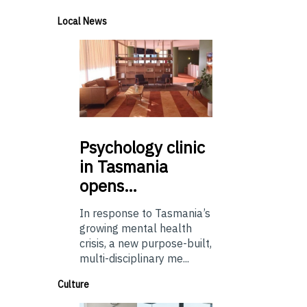
Local News
Psychology
clinic
in Tasmania
opens…
In response to Tasmania’s
growing mental health
crisis, a new purpose-built,
multi-disciplinary me...
Culture