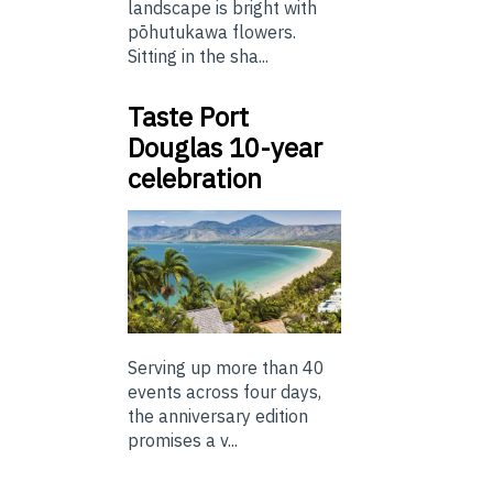
landscape is bright with
pōhutukawa flowers.
Sitting in the sha...
Taste Port
Douglas 10-year
celebration
Serving up more than 40
events across four days,
the anniversary edition
promises a v...