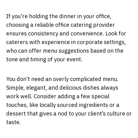
If you're holding the dinner in your office,
choosing a reliable office catering provider
ensures consistency and convenience. Look for
caterers with experience in corporate settings,
who can offer menu suggestions based on the
tone and timing of your event.
You don’t need an overly complicated menu.
Simple, elegant, and delicious dishes always
work well. Consider adding a few special
touches, like locally sourced ingredients or a
dessert that gives a nod to your client’s culture or
taste.