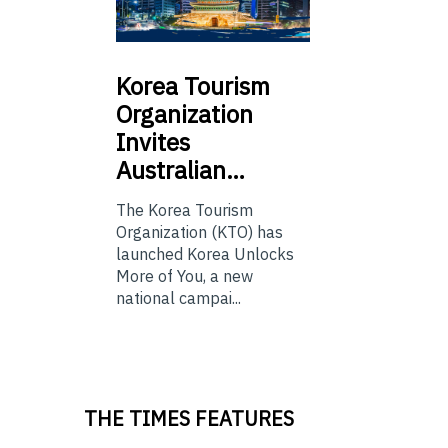
Korea
Tourism
Organization
Invites
Australian…
The Korea Tourism
Organization (KTO) has
launched Korea Unlocks
More of You, a new
national campai...
THE TIMES FEATURES