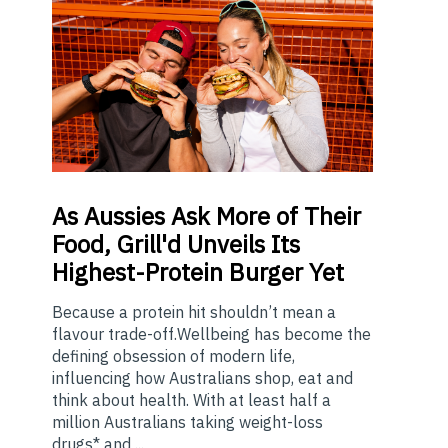
As
Aussies Ask More of Their
Food, Grill'd Unveils Its
Highest-Protein Burger Yet
Because a protein hit shouldn’t mean a
flavour trade-off.Wellbeing has become the
defining obsession of modern life,
influencing how Australians shop, eat and
think about health. With at least half a
million Australians taking weight-loss
drugs* and ...