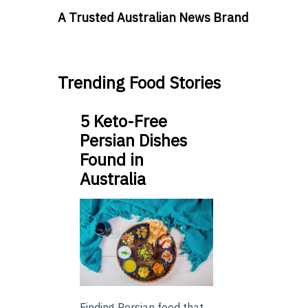
A Trusted Australian News Brand
Trending Food Stories
5 Keto-Free
Persian Dishes
Found in
Australia
Finding Persian food that