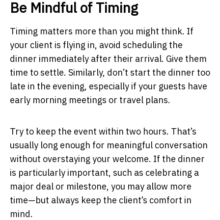
Be Mindful of Timing
Timing matters more than you might think. If
your client is flying in, avoid scheduling the
dinner immediately after their arrival. Give them
time to settle. Similarly, don’t start the dinner too
late in the evening, especially if your guests have
early morning meetings or travel plans.
Try to keep the event within two hours. That’s
usually long enough for meaningful conversation
without overstaying your welcome. If the dinner
is particularly important, such as celebrating a
major deal or milestone, you may allow more
time—but always keep the client’s comfort in
mind.