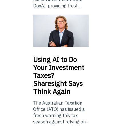
DoxAI, providing fresh ...
Using
AI to Do
Your Investment
Taxes?
Sharesight Says
Think Again
The Australian Taxation
Office (ATO) has issued a
fresh warning this tax
season against relying on...