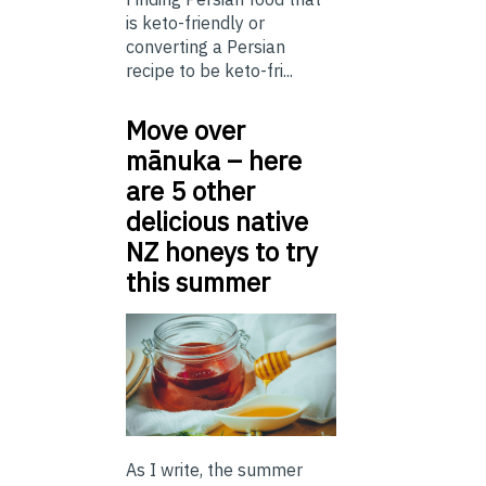
is keto-friendly or
converting a Persian
recipe to be keto-fri...
Move over
mānuka – here
are 5 other
delicious native
NZ honeys to try
this summer
As I write, the summer