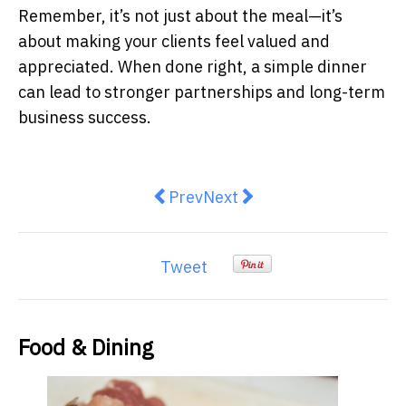
Remember, it’s not just about the meal—it’s
about making your clients feel valued and
appreciated. When done right, a simple dinner
can lead to stronger partnerships and long-term
business success.
Previous article: Yeehaw! The Te
Next article: 7 Tips to Bre
Prev
Next
Tweet
Food & Dining