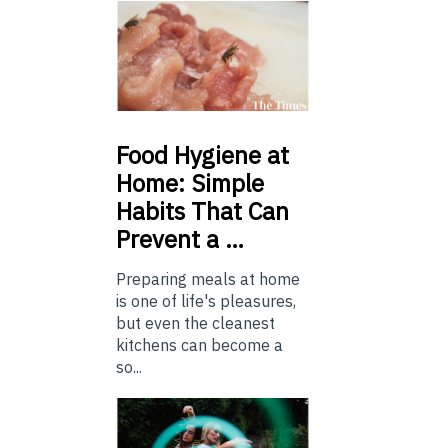
Food
Hygiene at
Home: Simple
Habits That Can
Prevent a …
Preparing meals at home
is one of life's pleasures,
but even the cleanest
kitchens can become a
so...