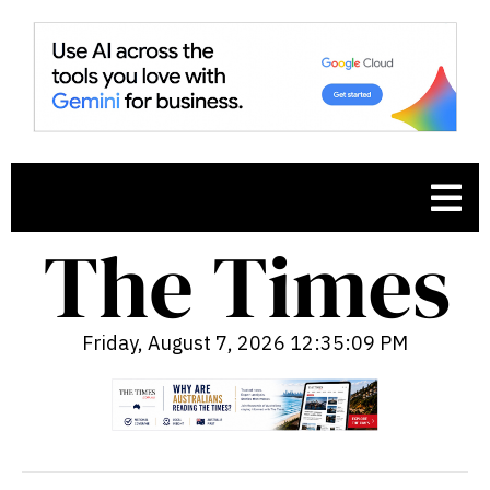
Friday, August 7, 2026 12:35:10 PM