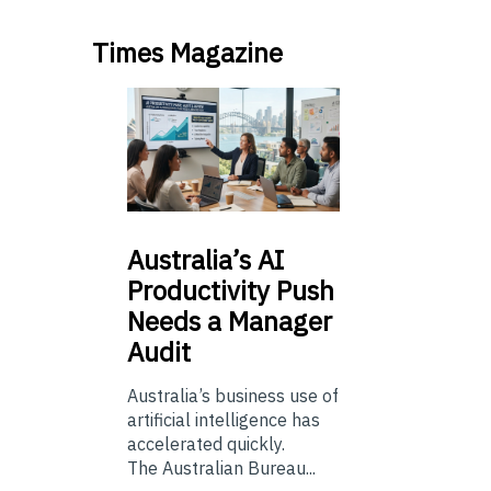
Times Magazine
Australia’s
AI
Productivity Push
Needs a Manager
Audit
Australia’s business use of
artificial intelligence has
accelerated quickly.
The Australian Bureau...