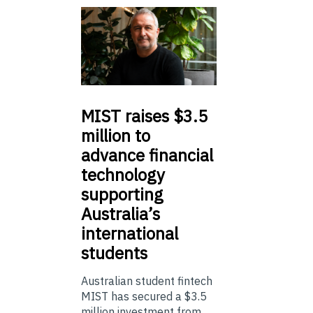
MIST
raises $3.5
million to
advance financial
technology
supporting
Australia’s
international
students
Australian student fintech
MIST has secured a $3.5
million investment from