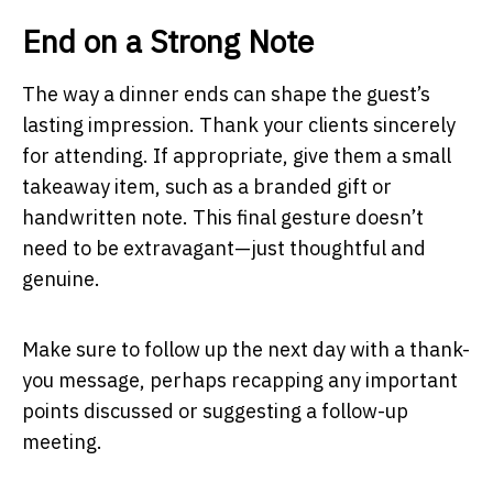
End on a Strong Note
The way a dinner ends can shape the guest’s
lasting impression. Thank your clients sincerely
for attending. If appropriate, give them a small
takeaway item, such as a branded gift or
handwritten note. This final gesture doesn’t
need to be extravagant—just thoughtful and
genuine.
Make sure to follow up the next day with a thank-
you message, perhaps recapping any important
points discussed or suggesting a follow-up
meeting.