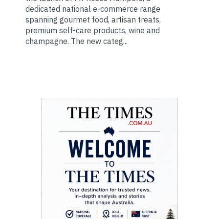
dedicated national e-commerce range
spanning gourmet food, artisan treats,
premium self-care products, wine and
champagne. The new categ...