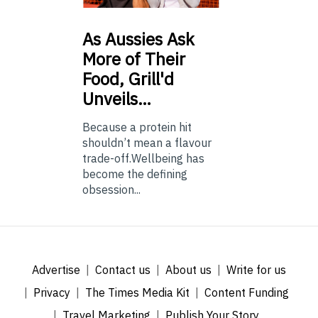
As
Aussies Ask
More of Their
Food, Grill'd
Unveils…
Because a protein hit
shouldn’t mean a flavour
trade-off.Wellbeing has
become the defining
obsession...
Advertise
Contact us
About us
Write for us
Privacy
The Times Media Kit
Content Funding
Travel Marketing
Publish Your Story