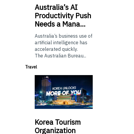
Australia’s
AI
Productivity Push
Needs a Mana…
Australia’s business use of
artificial intelligence has
accelerated quickly.
The Australian Bureau...
Travel
Korea
Tourism
Organization