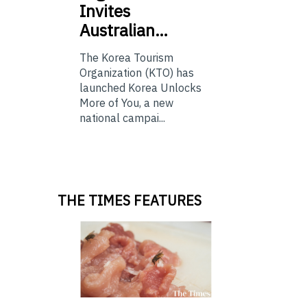
Invites
Australian…
The Korea Tourism
Organization (KTO) has
launched Korea Unlocks
More of You, a new
national campai...
THE TIMES FEATURES