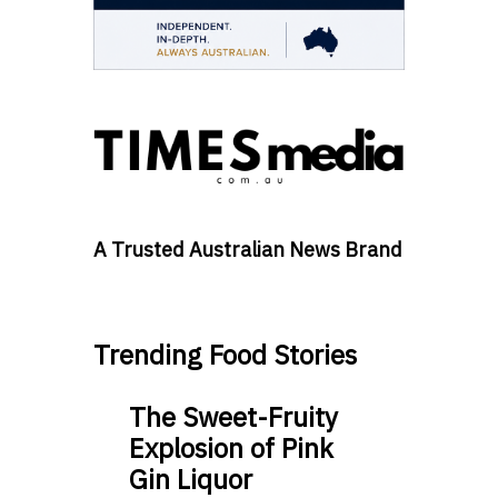
A Trusted Australian News Brand
Trending Food Stories
The Sweet-Fruity
Explosion of Pink
Gin Liquor