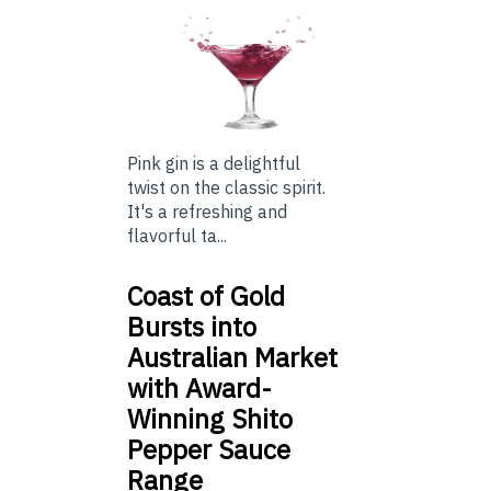
Pink gin is a delightful
twist on the classic spirit.
It's a refreshing and
flavorful ta...
Coast of Gold
Bursts into
Australian Market
with Award-
Winning Shito
Pepper Sauce
Range