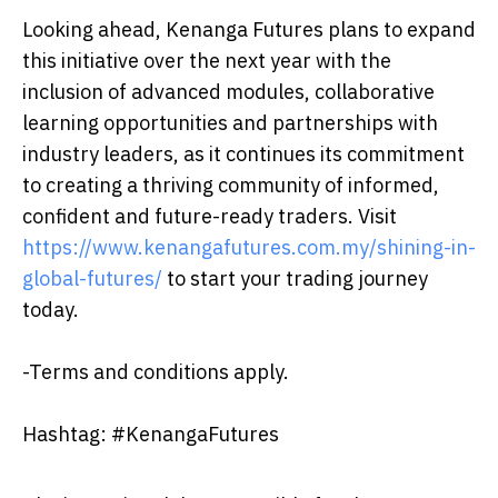
Looking ahead, Kenanga Futures plans to expand
this initiative over the next year with the
inclusion of advanced modules, collaborative
learning opportunities and partnerships with
industry leaders, as it continues its commitment
to creating a thriving community of informed,
confident and future-ready traders. Visit
https://www.kenangafutures.com.my/shining-in-
global-futures/
to start your trading journey
today.
-Terms and conditions apply.
Hashtag: #KenangaFutures