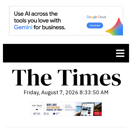
Friday, August 7, 2026 8:33:51 AM