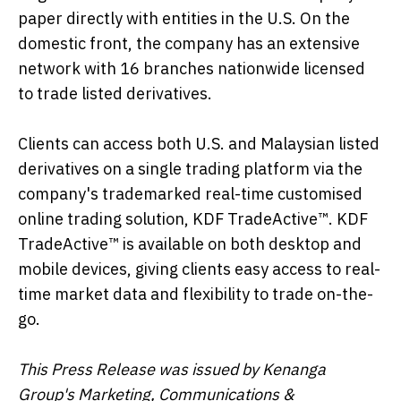
paper directly with entities in the U.S. On the
domestic front, the company has an extensive
network with 16 branches nationwide licensed
to trade listed derivatives.
Clients can access both U.S. and Malaysian listed
derivatives on a single trading platform via the
company's trademarked real-time customised
online trading solution, KDF TradeActive™. KDF
TradeActive™ is available on both desktop and
mobile devices, giving clients easy access to real-
time market data and flexibility to trade on-the-
go.
This Press Release was issued by Kenanga
Group's Marketing, Communications &