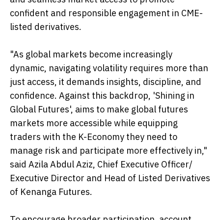
confident and responsible engagement in CME-
listed derivatives.
"As global markets become increasingly
dynamic, navigating volatility requires more than
just access, it demands insights, discipline, and
confidence. Against this backdrop, 'Shining in
Global Futures', aims to make global futures
markets more accessible while equipping
traders with the K-Economy they need to
manage risk and participate more effectively in,"
said Azila Abdul Aziz, Chief Executive Officer/
Executive Director and Head of Listed Derivatives
of Kenanga Futures.
To encourage broader participation, account