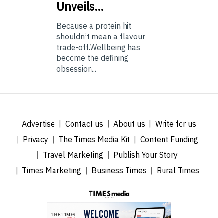
Unveils…
Because a protein hit
shouldn’t mean a flavour
trade-off.Wellbeing has
become the defining
obsession...
Advertise
Contact us
About us
Write for us
Privacy
The Times Media Kit
Content Funding
Travel Marketing
Publish Your Story
Times Marketing
Business Times
Rural Times