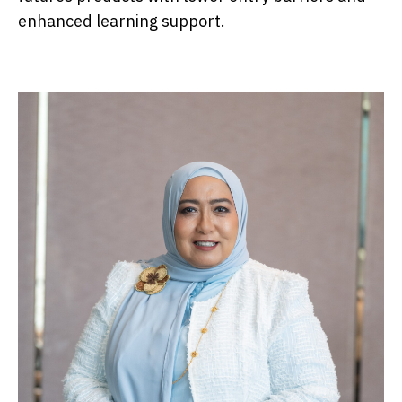
enhanced learning support.