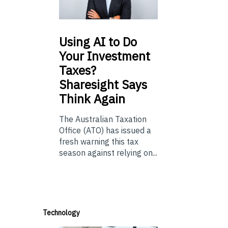
Using
AI to Do
Your Investment
Taxes?
Sharesight Says
Think Again
The Australian Taxation
Office (ATO) has issued a
fresh warning this tax
season against relying on...
Technology