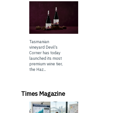
Tasmanian
vineyard Devil’s
Corner has today
launched its most
premium wine tier,
the Haz...
Times Magazine