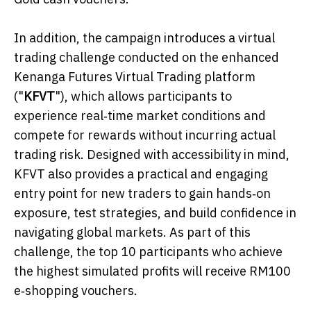
In addition, the campaign introduces a virtual
trading challenge conducted on the enhanced
Kenanga Futures Virtual Trading platform
("
KFVT
"), which allows participants to
experience real‑time market conditions and
compete for rewards without incurring actual
trading risk. Designed with accessibility in mind,
KFVT also provides a practical and engaging
entry point for new traders to gain hands‑on
exposure, test strategies, and build confidence in
navigating global markets. As part of this
challenge, the top 10 participants who achieve
the highest simulated profits will receive RM100
e‑shopping vouchers.