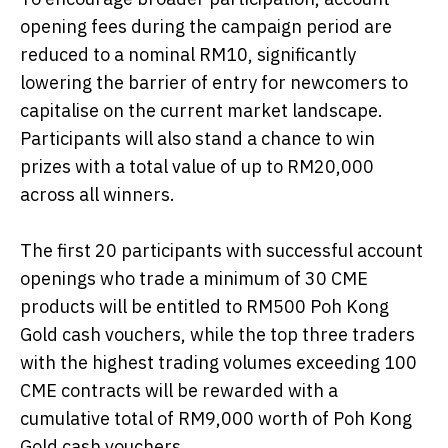
opening fees during the campaign period are
reduced to a nominal RM10, significantly
lowering the barrier of entry for newcomers to
capitalise on the current market landscape.
Participants will also stand a chance to win
prizes with a total value of up to RM20,000
across all winners.
The first 20 participants with successful account
openings who trade a minimum of 30 CME
products will be entitled to RM500 Poh Kong
Gold cash vouchers, while the top three traders
with the highest trading volumes exceeding 100
CME contracts will be rewarded with a
cumulative total of RM9,000 worth of Poh Kong
Gold cash vouchers.