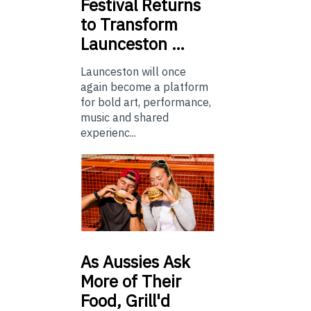
Festival Returns
to Transform
Launceston …
Launceston will once
again become a platform
for bold art, performance,
music and shared
experienc...
As
Aussies Ask
More of Their
Food, Grill'd