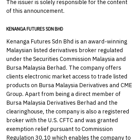
The issuer is solely responsible for the content
of this announcement.
KENANGA FUTURES SDN BHD
Kenanga Futures Sdn Bhd is an award-winning
Malaysian listed derivatives broker regulated
under the Securities Commission Malaysia and
Bursa Malaysia Berhad. The company offers
clients electronic market access to trade listed
products on Bursa Malaysia Derivatives and CME
Group. Apart from being a direct member of
Bursa Malaysia Derivatives Berhad and the
clearinghouse, the company is also a registered
broker with the U.S. CFTC and was granted
exemption relief pursuant to Commission
Regulation 30.10 which enables the company to