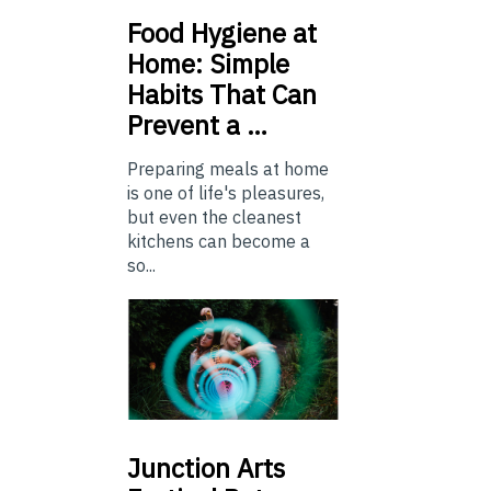
Food
Hygiene at
Home: Simple
Habits That Can
Prevent a …
Preparing meals at home
is one of life's pleasures,
but even the cleanest
kitchens can become a
so...
Junction
Arts