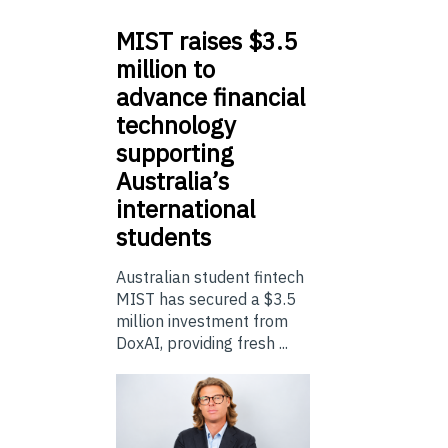
MIST
raises $3.5
million to
advance financial
technology
supporting
Australia’s
international
students
Australian student fintech
MIST has secured a $3.5
million investment from
DoxAI, providing fresh ...