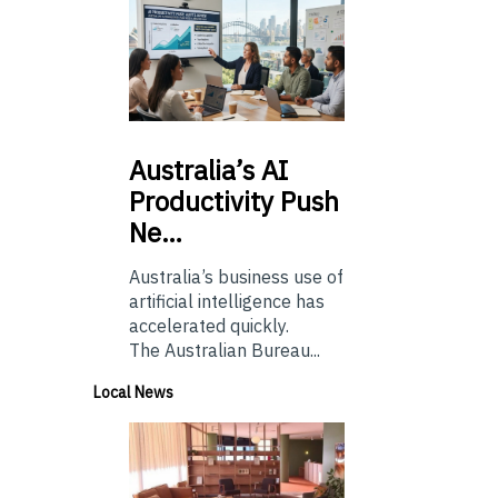
Australia’s
AI
Productivity Push
Ne…
Australia’s business use of
artificial intelligence has
accelerated quickly.
The Australian Bureau...
Local News