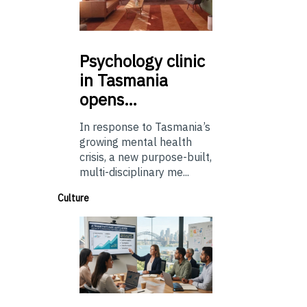
Psychology
clinic
in Tasmania
opens…
In response to Tasmania’s
growing mental health
crisis, a new purpose-built,
multi-disciplinary me...
Culture