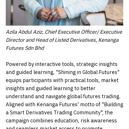
Azila Abdul Aziz, Chief Executive Officer/ Executive
Director and Head of Listed Derivatives, Kenanga
Futures Sdn Bhd
Powered by interactive tools, strategic insights
and guided learning, "Shining in Global Futures"
equips participants with practical tools, market
insights and guided learning to better
understand and navigate global futures trading.
Aligned with Kenanga Futures' motto of "Building
a Smart Derivatives Trading Community", the
campaign combines education, risk awareness
and seamless market access to promote