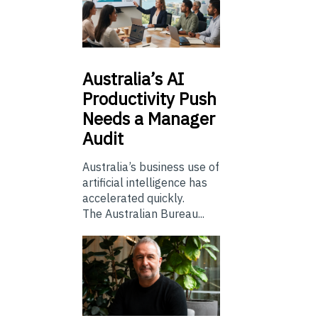
Australia’s
AI
Productivity Push
Needs a Manager
Audit
Australia’s business use of
artificial intelligence has
accelerated quickly.
The Australian Bureau...