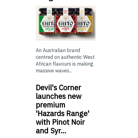
An Australian brand
centred on authentic West
African flavours is making
massive waves...
Devil's Corner
launches new
premium
'Hazards Range'
with Pinot Noir
and Syr…