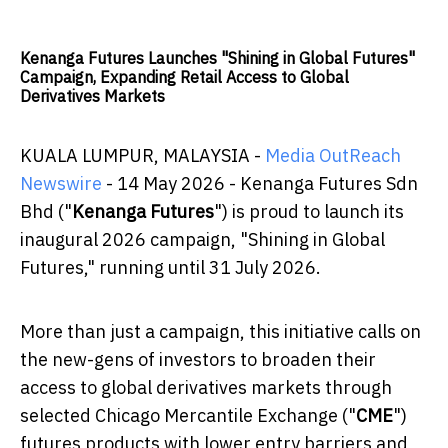
Kenanga Futures Launches "Shining in Global Futures"
Campaign, Expanding Retail Access to Global
Derivatives Markets
KUALA LUMPUR, MALAYSIA -
Media OutReach
Newswire
- 14 May 2026 - Kenanga Futures Sdn
Bhd ("
Kenanga Futures
") is proud to launch its
inaugural 2026 campaign, "Shining in Global
Futures," running until 31 July 2026.
More than just a campaign, this initiative calls on
the new-gens of investors to broaden their
access to global derivatives markets through
selected Chicago Mercantile Exchange ("
CME
")
futures products with lower entry barriers and