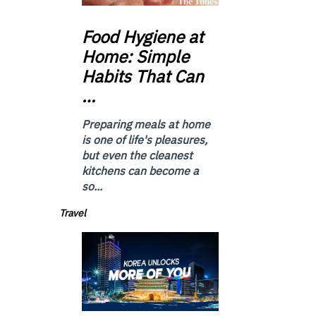
Food
Hygiene at
Home: Simple
Habits That Can
…
Preparing meals at home
is one of life's pleasures,
but even the cleanest
kitchens can become a
so...
Travel