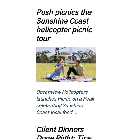
Posh picnics the
Sunshine Coast
helicopter picnic
tour
Oceanview Helicopters
launches Picnic on a Peak
celebrating Sunshine
Coast local food ...
Client Dinners
Done Right: Tips