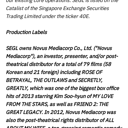
our existing core operations. SEGL is listed on the
Catalist of the Singapore Exchange Securities
Trading Limited under the ticker 40E.
Production Labels
SEGL owns Novus Mediacorp Co., Ltd. ("
Novus
Mediacorp
"), an investor, presenter, and/or post-
theatrical distributor for a total of 79 films (58
Korean and 21 foreign) including
ROSE OF
BETRAYAL
,
THE OUTLAWS
and
SECRETLY,
GREATLY
, which was one of the biggest box office
hits of 2013 starring Kim Soo-hyun of
MY LOVE
FROM THE STARS
, as well as
FRIEND 2: THE
GREAT LEGACY
. In 2012, Novus Mediacorp was
also the post-theatrical rights distributor of
ALL