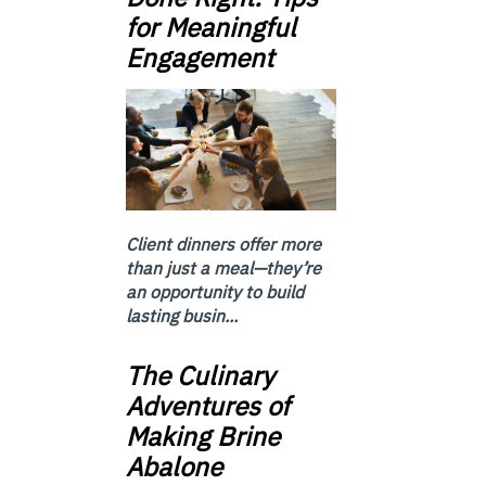
for Meaningful
Engagement
Client dinners offer more
than just a meal—they’re
an opportunity to build
lasting busin...
The Culinary
Adventures of
Making Brine
Abalone