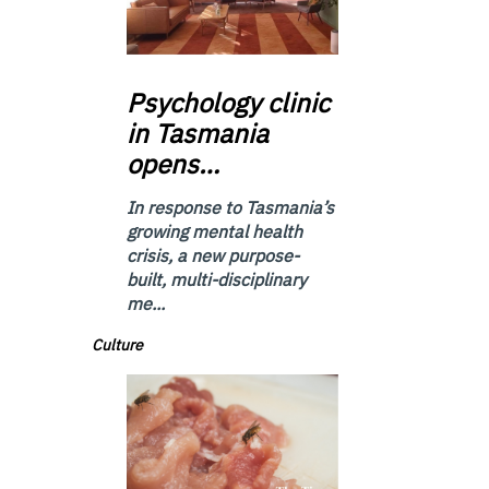
Psychology
clinic
in Tasmania
opens…
In response to Tasmania’s
growing mental health
crisis, a new purpose-
built, multi-disciplinary
me...
Culture