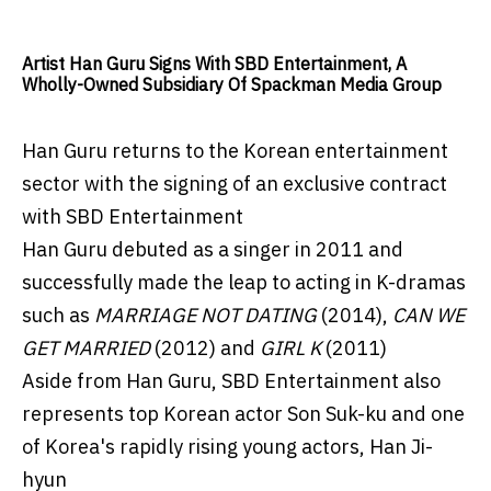
Artist Han Guru Signs With SBD Entertainment, A
Wholly-Owned Subsidiary Of Spackman Media Group
Han Guru returns to the Korean entertainment
sector with the signing of an exclusive contract
with SBD Entertainment
Han Guru debuted as a singer in 2011 and
successfully made the leap to acting in K-dramas
such as
MARRIAGE NOT DATING
(2014),
CAN WE
GET MARRIED
(2012) and
GIRL K
(2011)
Aside from Han Guru, SBD Entertainment also
represents top Korean actor Son Suk-ku and one
of Korea's rapidly rising young actors, Han Ji-
hyun