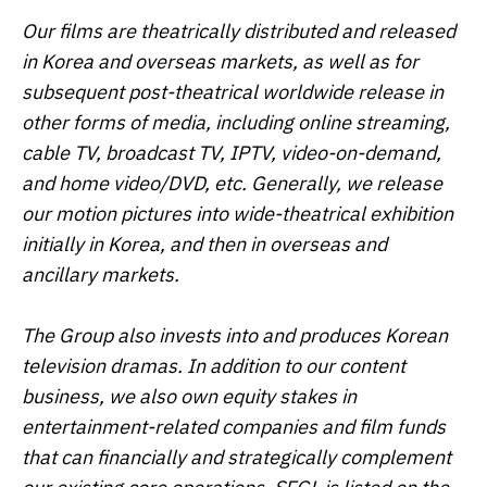
Our films are theatrically distributed and released
in Korea and overseas markets, as well as for
subsequent post-theatrical worldwide release in
other forms of media, including online streaming,
cable TV, broadcast TV, IPTV, video-on-demand,
and home video/DVD, etc. Generally, we release
our motion pictures into wide-theatrical exhibition
initially in Korea, and then in overseas and
ancillary markets.
The Group also invests into and produces Korean
television dramas. In addition to our content
business, we also own equity stakes in
entertainment-related companies and film funds
that can financially and strategically complement