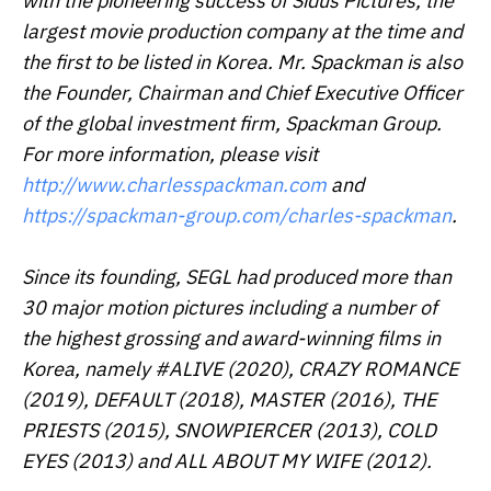
with the pioneering success of Sidus Pictures, the
largest movie production company at the time and
the first to be listed in Korea. Mr. Spackman is also
the Founder, Chairman and Chief Executive Officer
of the global investment firm, Spackman Group.
For more information, please visit
http://www.charlesspackman.com
and
https://spackman-group.com/charles-spackman
.
Since its founding, SEGL had produced more than
30 major motion pictures including a number of
the highest grossing and award-winning films in
Korea, namely
#ALIVE
(2020),
CRAZY ROMANCE
(2019),
DEFAULT
(2018),
MASTER
(2016),
THE
PRIESTS
(2015),
SNOWPIERCER
(2013),
COLD
EYES
(2013) and
ALL ABOUT MY WIFE
(2012).