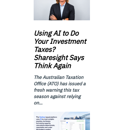
Using
AI to Do
Your Investment
Taxes?
Sharesight Says
Think Again
The Australian Taxation
Office (ATO) has issued a
fresh warning this tax
season against relying
on...