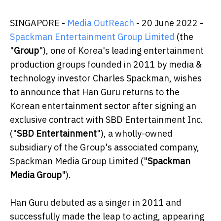
SINGAPORE -
Media OutReach
- 20 June 2022
-
Spackman Entertainment Group Limited
(the
"
Group
"), one of Korea's leading entertainment
production groups founded in 2011 by media &
technology investor Charles Spackman, wishes
to announce that Han Guru returns to the
Korean entertainment sector after signing an
exclusive contract with SBD Entertainment Inc.
("
SBD Entertainment
"), a wholly-owned
subsidiary of the Group's associated company,
Spackman Media Group Limited ("
Spackman
Media Group
").
Han Guru debuted as a singer in 2011 and
successfully made the leap to acting, appearing