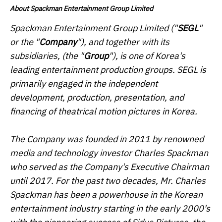
About Spackman Entertainment Group Limited
Spackman Entertainment Group Limited ("
SEGL
"
or the "
Company
"), and together with its
subsidiaries, (the "
Group
"), is one of Korea's
leading entertainment production groups. SEGL is
primarily engaged in the independent
development, production, presentation, and
financing of theatrical motion pictures in Korea.
The Company was founded in 2011 by renowned
media and technology investor Charles Spackman
who served as the Company's Executive Chairman
until 2017. For the past two decades, Mr. Charles
Spackman has been a powerhouse in the Korean
entertainment industry starting in the early 2000's