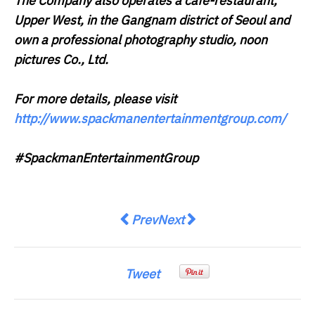
The Company also operates a café-restaurant,
Upper West, in the Gangnam district of Seoul and
own a professional photography studio, noon
pictures Co., Ltd.
For more details, please visit
http://www.spackmanentertainmentgroup.com/
#SpackmanEntertainmentGroup
Previous article: 4 in 5 Asia Paci
Next article: Enhanced Secu
Prev
Next
Tweet