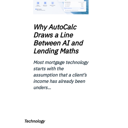
Why
AutoCalc
Draws a Line
Between AI and
Lending Maths
Most mortgage technology
starts with the
assumption that a client’s
income has already been
unders...
Technology