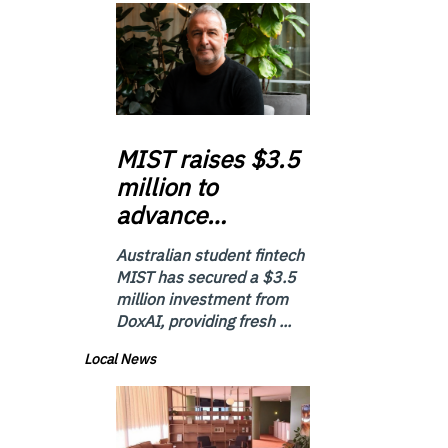
MIST
raises $3.5
million to
advance…
Australian student fintech
MIST has secured a $3.5
million investment from
DoxAI, providing fresh ...
Local News