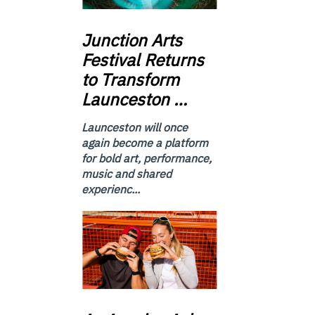
Junction
Arts
Festival Returns
to Transform
Launceston …
Launceston will once
again become a platform
for bold art, performance,
music and shared
experienc...