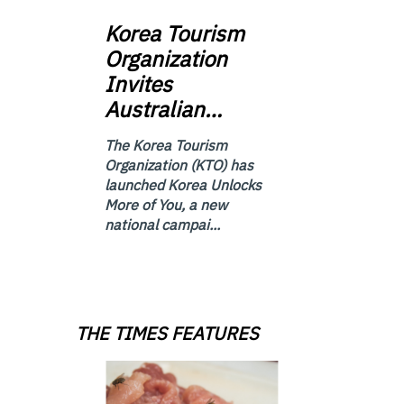
Korea
Tourism
Organization
Invites
Australian…
The Korea Tourism
Organization (KTO) has
launched Korea Unlocks
More of You, a new
national campai...
THE TIMES FEATURES