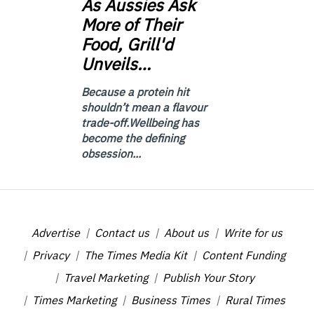
As
Aussies Ask
More of Their
Food, Grill'd
Unveils…
Because a protein hit
shouldn’t mean a flavour
trade-off.Wellbeing has
become the defining
obsession...
Advertise
Contact us
About us
Write for us
Privacy
The Times Media Kit
Content Funding
Travel Marketing
Publish Your Story
Times Marketing
Business Times
Rural Times