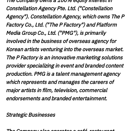
The Company owns a 100% equity interest in
Constellation Agency Pte. Ltd. ("
Constellation
Agency
"). Constellation Agency, which owns The P
Factory Co., Ltd. ("
The P Factory
") and Platform
Media Group Co., Ltd. ("
PMG
"), is primarily
involved in the business of overseas agency for
Korean artists venturing into the overseas market.
The P Factory is an innovative marketing solutions
provider specializing in event and branded content
production. PMG is a talent management agency
which represents and manages the careers of
major artists in film, television, commercial
endorsements and branded entertainment.
Strategic Businesses