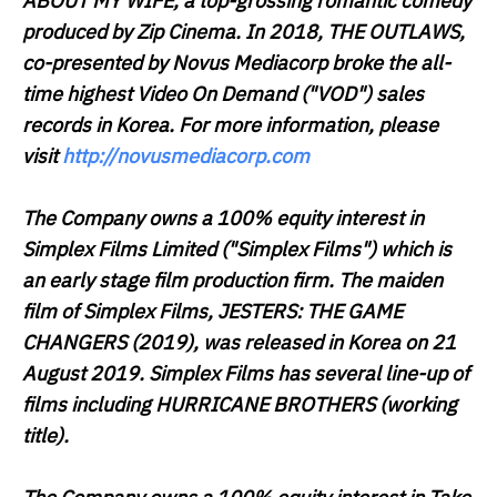
ABOUT MY WIFE
, a top-grossing romantic comedy
produced by Zip Cinema. In 2018,
THE OUTLAWS
,
co-presented by Novus Mediacorp broke the all-
time highest Video On Demand ("
VOD
") sales
records in Korea. For more information, please
visit
http://novusmediacorp.com
The Company owns a 100% equity interest in
Simplex Films Limited ("
Simplex Films
") which is
an early stage film production firm. The maiden
film of Simplex Films,
JESTERS: THE GAME
CHANGERS
(2019), was released in Korea on 21
August 2019. Simplex Films has several line-up of
films including
HURRICANE BROTHERS
(working
title).