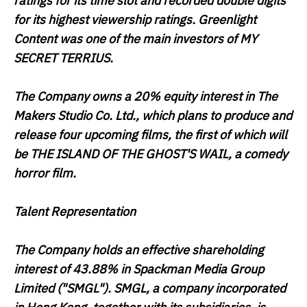
ratings for its time slot and recorded double digits
for its highest viewership ratings. Greenlight
Content was one of the main investors of
MY
SECRET TERRIUS.
The Company owns a 20% equity interest in The
Makers Studio Co. Ltd., which plans to produce and
release four upcoming films, the first of which will
be
THE ISLAND OF THE GHOST'S WAIL
, a comedy
horror film.
Talent Representation
The Company holds an effective shareholding
interest of 43.88% in Spackman Media Group
Limited ("
SMGL
"). SMGL, a company incorporated