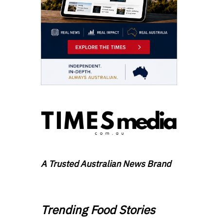
A Trusted Australian News Brand
Trending Food Stories