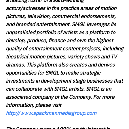
a leading roster of award-winning
actors/actresses in the practice areas of motion
pictures, television, commercial endorsements,
and branded entertainment. SMGL leverages its
unparalleled portfolio of artists as a platform to
develop, produce, finance and own the highest
quality of entertainment content projects, including
theatrical motion pictures, variety shows and TV
dramas. This platform also creates and derives
opportunities for SMGL to make strategic
investments in development stage businesses that
can collaborate with SMGL artists. SMGL is an
associated company of the Company. For more
information, please visit
http://www.spackmanmediagroup.com