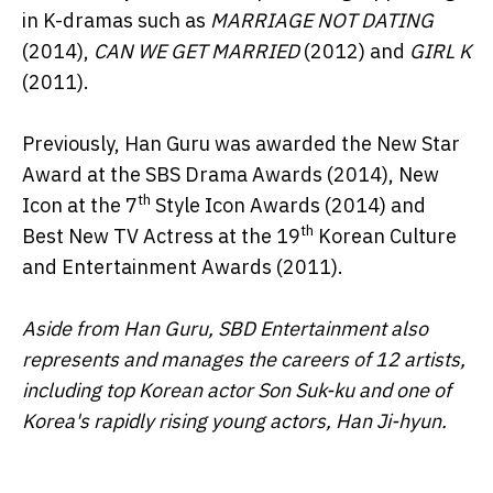
in K-dramas such as
MARRIAGE NOT DATING
(2014),
CAN WE GET MARRIED
(2012) and
GIRL K
(2011).
Previously, Han Guru was awarded the New Star
Award at the SBS Drama Awards (2014), New
th
Icon at the 7
Style Icon Awards (2014) and
th
Best New TV Actress at the 19
Korean Culture
and Entertainment Awards (2011).
Aside from Han Guru, SBD Entertainment also
represents and manages the careers of 12 artists,
including top Korean actor Son Suk-ku and one of
Korea's rapidly rising young actors, Han Ji-hyun.