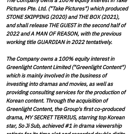
The Company owns a 100% equity interest in Take
Pictures Pte. Ltd. ("
Take Pictures
") which produced
STONE SKIPPING
(2020) and
THE BOX
(2021),
and shall release
THE GUEST
in the second half of
2022 and
A MAN OF REASON
, with the previous
working title
GUARDIAN
in 2022 tentatively.
The Company owns a 100% equity interest in
Greenlight Content Limited ("
Greenlight Content
")
which is mainly involved in the business of
investing into dramas and movies, as well as
providing consulting services for the production of
Korean content. Through the acquisition of
Greenlight Content, the Group's first co-produced
drama,
MY SECRET TERRIUS
, starring top Korean
star, So Ji Sub, achieved #1 in drama viewership