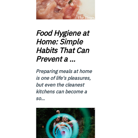
Food
Hygiene at
Home: Simple
Habits That Can
Prevent a …
Preparing meals at home
is one of life's pleasures,
but even the cleanest
kitchens can become a
so...