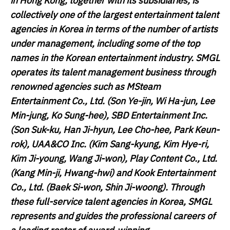
in Hong Kong, together with its subsidiaries, is
collectively one of the largest entertainment talent
agencies in Korea in terms of the number of artists
under management, including some of the top
names in the Korean entertainment industry. SMGL
operates its talent management business through
renowned agencies such as MSteam
Entertainment Co., Ltd. (Son Ye-jin, Wi Ha-jun, Lee
Min-jung, Ko Sung-hee), SBD Entertainment Inc.
(Son Suk-ku, Han Ji-hyun, Lee Cho-hee, Park Keun-
rok), UAA&CO Inc. (Kim Sang-kyung, Kim Hye-ri,
Kim Ji-young, Wang Ji-won), Play Content Co., Ltd.
(Kang Min-ji, Hwang-hwi) and Kook Entertainment
Co., Ltd. (Baek Si-won, Shin Ji-woong). Through
these full-service talent agencies in Korea, SMGL
represents and guides the professional careers of