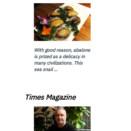
With good reason, abalone
is prized as a delicacy in
many civilizations. This
sea snail ...
Times Magazine