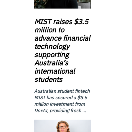
MIST
raises $3.5
million to
advance financial
technology
supporting
Australia’s
international
students
Australian student fintech
MIST has secured a $3.5
million investment from
DoxAI, providing fresh ...