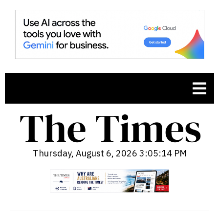
Thursday, August 6, 2026 3:05:15 PM