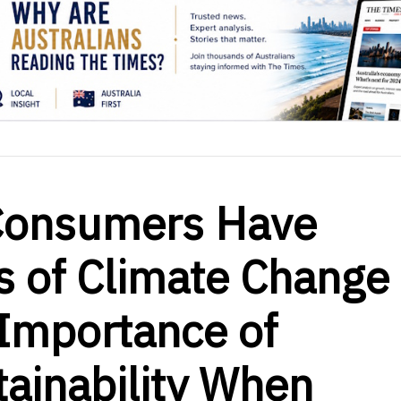
c Consumers Have
s of Climate Change
 Importance of
ainability When