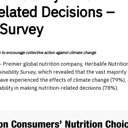
elated Decisions –
 Survey
e to encourage collective action against climate change
-
Premier global nutrition company,
Herbalife Nutritio
ainability Survey
, which revealed that the vast majority 
y have experienced the effects of climate change (79%),
ility in making nutrition-related decisions (78%).