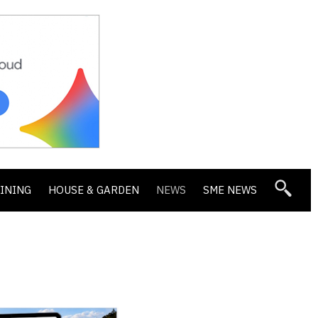
DINING
HOUSE & GARDEN
NEWS
SME NEWS