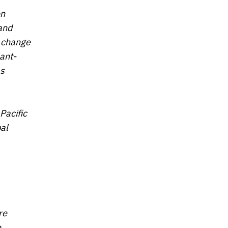
on
 and
e change
lant-
as
Pacific
bal
re
e