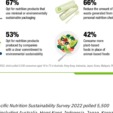
cific
Nutrition Sustainability Survey 2022
polled 5,500
including Australia, Hong Kong, Indonesia, Japan, Korea