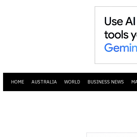
HOME
AUSTRALIA
WORLD
BUSINESS NEWS
M