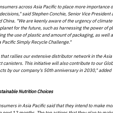
consumers across Asia Pacific to place more importance 
d decisions," said Stephen Conchie, Senior Vice President
nd China. "We are keenly aware of the urgency of climat
e planet for the future, such as harnessing the power of p
ing the use of plastic and amount of packaging, as well 
a Pacific Simply Recycle Challenge
."
that rallies our extensive distributor network in the Asia 
 canisters. This initiative will also contribute to our Glo
pacts by our company's 50th anniversary in 2030," added
tainable Nutrition Choices
nsumers in Asia Pacific said that they intend to make mo
e next 12 months. The top actions that they plan to mak