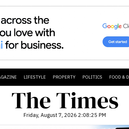
AGAZINE
LIFESTYLE
PROPERTY
POLITICS
FOOD & 
Friday, August 7, 2026 2:08:26 PM