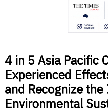
4 in 5 Asia Pacifi
Experienced Effect
and Recognize the
Environmental Sust