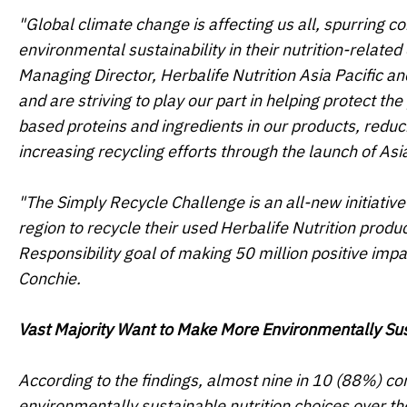
"Global climate change is affecting us all, spurring 
environmental sustainability in their nutrition-relate
Managing Director, Herbalife Nutrition Asia Pacific a
and are striving to play our part in helping protect th
based proteins and ingredients in our products, reduc
increasing recycling efforts through the launch of
Asi
"The Simply Recycle Challenge is an all-new initiative 
region to recycle their used Herbalife Nutrition product
Responsibility goal of making 50 million positive im
Conchie.
Vast Majority Want to Make More Environmentally Sus
According to the findings, almost nine in 10 (88%) co
environmentally sustainable nutrition choices over th