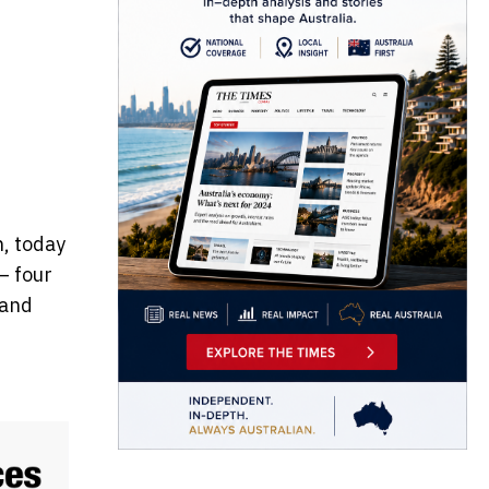
n, today
– four
 and