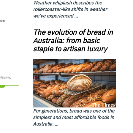
Weather whiplash describes the
rollercoaster-like shifts in weather
we’ve experienced ...
The evolution of bread in
Australia: from basic
staple to artisan luxury
For generations, bread was one of the
simplest and most affordable foods in
Australia. ...
,