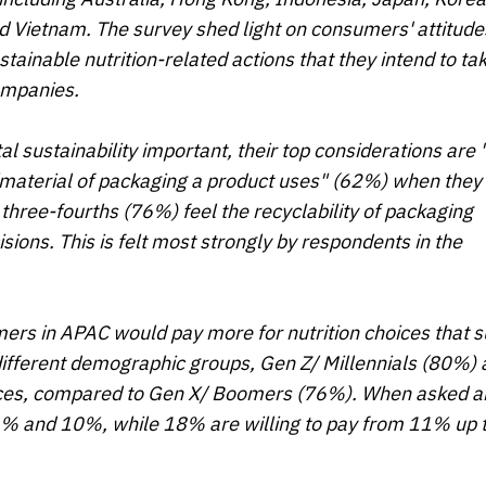
nd Vietnam. The survey shed light on consumers' attitude
tainable nutrition-related actions that they intend to ta
companies.
ustainability important, their top considerations are 
aterial of packaging a product uses" (62%) when they
 three-fourths (76%) feel the recyclability of packaging
sions. This is felt most strongly by respondents in the
ers in APAC would pay more for nutrition choices that 
different demographic groups, Gen Z/ Millennials (80%) 
hoices, compared to Gen X/ Boomers (76%). When asked a
% and 10%, while 18% are willing to pay from 11% up