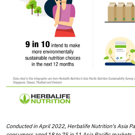
Conducted in April 2022, Herbalife Nutrition's
Asia Pa
consumers aged 18 to 75 in 11 Asia Pacific markets, 