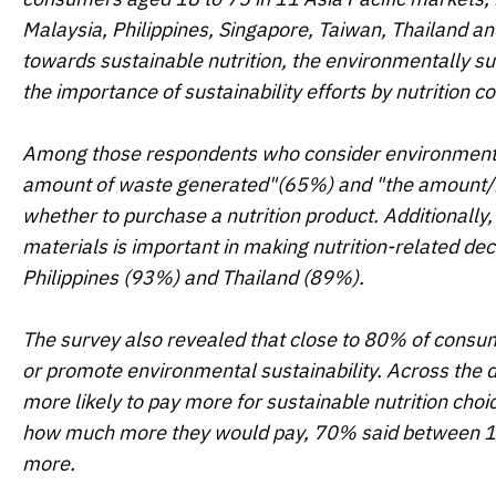
Malaysia, Philippines, Singapore, Taiwan, Thailand a
towards sustainable nutrition, the environmentally sus
the importance of sustainability efforts by nutrition 
Among those respondents who consider environmental s
amount of waste generated"(65%) and "the amount/m
whether to purchase a nutrition product. Additionally,
materials is important in making nutrition-related deci
Philippines (93%) and Thailand (89%).
The survey also revealed that close to 80% of consum
or promote environmental sustainability. Across the 
more likely to pay more for sustainable nutrition c
how much more they would pay, 70% said between 1
more.