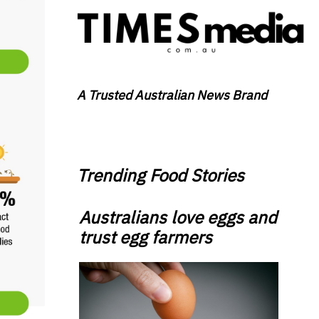
A Trusted Australian News Brand
Trending Food Stories
Australians love eggs and
trust egg farmers