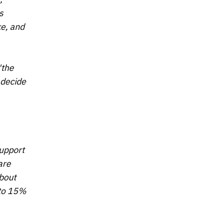
s
ke, and
"the
 decide
support
are
bout
 to 15%