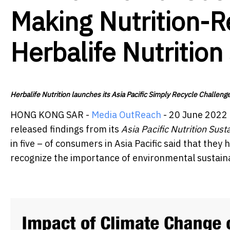
Making Nutrition-R
Herbalife Nutrition
Herbalife Nutrition launches its Asia Pacific Simply Recycle Challeng
HONG KONG SAR -
Media OutReach
- 20 June 2022 
released findings from its
Asia Pacific Nutrition Sust
in five – of consumers in Asia Pacific said that the
recognize the importance of environmental sustainab