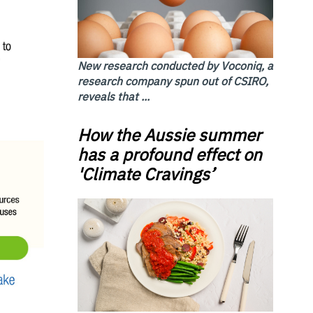
New research conducted by Voconiq, a
research company spun out of CSIRO,
reveals that ...
How the Aussie summer
has a profound effect on
'Climate Cravings’