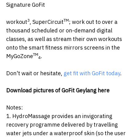
Signature GoFit
3
TM
workout
, SuperCircuit
; work out to over a
thousand scheduled or on-demand digital
classes, as well as stream their own workouts
onto the smart fitness mirrors screens in the
TM
MyGoZone
.
4
Don't wait or hesitate,
get fit with GoFit today
.
Download pictures of GoFit Geylang
here
Notes:
1. HydroMassage provides an invigorating
recovery programme delivered by travelling
water jets under a waterproof skin (so the user