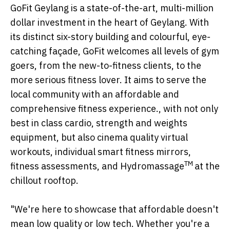
GoFit Geylang is a state-of-the-art, multi-million
dollar investment in the heart of Geylang. With
its distinct six-story building and colourful, eye-
catching façade, GoFit welcomes all levels of gym
goers, from the new-to-fitness clients, to the
more serious fitness lover. It aims to serve the
local community with an affordable and
comprehensive fitness experience., with not only
best in class cardio, strength and weights
equipment, but also cinema quality virtual
workouts, individual smart fitness mirrors,
TM
fitness assessments, and Hydromassage
at the
chillout rooftop.
"We're here to showcase that affordable doesn't
mean low quality or low tech. Whether you're a