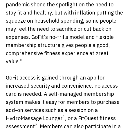
pandemic shone the spotlight on the need to
stay fit and healthy, but with inflation putting the
squeeze on household spending, some people
may feel the need to sacrifice or cut back on
expenses. GoFit's no-frills model and flexible
membership structure gives people a good,
comprehensive fitness experience at great
value."
GoFit access is gained through an app for
increased security and convenience, no access
card is needed. A self-managed membership
system makes it easy for members to purchase
add-on services such as a session on a
1
HydroMassage Lounger
, or a FitQuest fitness
2
assessment
. Members can also participate in a