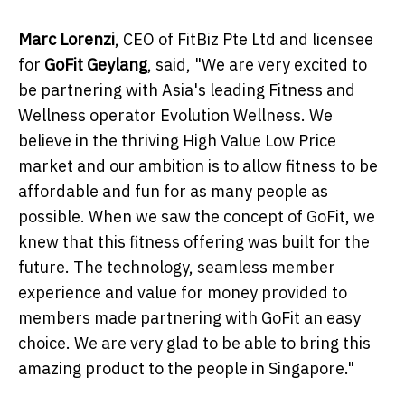
Marc Lorenzi
, CEO of FitBiz Pte Ltd and licensee
for
GoFit Geylang
, said, "We are very excited to
be partnering with Asia's leading Fitness and
Wellness operator Evolution Wellness. We
believe in the thriving High Value Low Price
market and our ambition is to allow fitness to be
affordable and fun for as many people as
possible. When we saw the concept of GoFit, we
knew that this fitness offering was built for the
future. The technology, seamless member
experience and value for money provided to
members made partnering with GoFit an easy
choice. We are very glad to be able to bring this
amazing product to the people in Singapore."