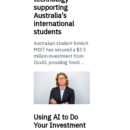
supporting
Australia’s
international
students
Australian student fintech
MIST has secured a $3.5
million investment from
DoxAI, providing fresh ...
Using
AI to Do
Your Investment