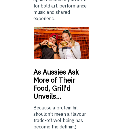
for bold art, performance,
music and shared
experienc...
As
Aussies Ask
More of Their
Food, Grill'd
Unveils…
Because a protein hit
shouldn’t mean a flavour
trade-off.Wellbeing has
become the defining