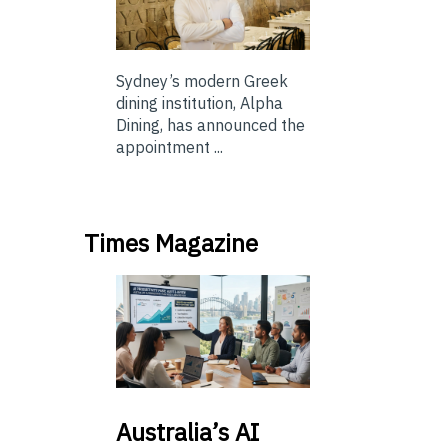
Sydney’s modern Greek
dining institution, Alpha
Dining, has announced the
appointment ...
Times Magazine
Australia’s
AI