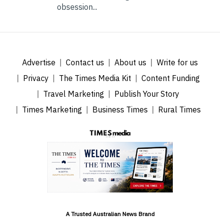
obsession...
Advertise
Contact us
About us
Write for us
Privacy
The Times Media Kit
Content Funding
Travel Marketing
Publish Your Story
Times Marketing
Business Times
Rural Times
A Trusted Australian News Brand