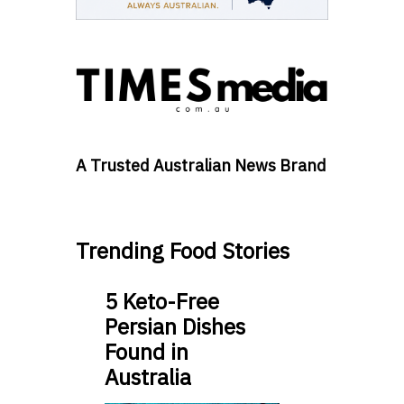
A Trusted Australian News Brand
Trending Food Stories
5 Keto-Free
Persian Dishes
Found in
Australia