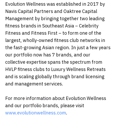
Evolution Wellness was established in 2017 by
Navis Capital Partners and Oaktree Capital
Management by bringing together two leading
fitness brands in Southeast Asia – Celebrity
Fitness and Fitness First – to form one of the
largest, wholly-owned fitness club networks in
the fast-growing Asian region. In just a few years
our portfolio now has 7 brands, and our
collective expertise spans the spectrum from
HVLP fitness clubs to Luxury Wellness Retreats
and is scaling globally through brand licensing
and management services.
For more information about Evolution Wellness
and our portfolio brands, please visit
www.evolutionwellness.com
.