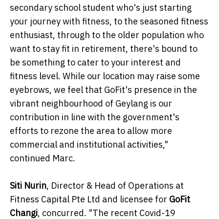
secondary school student who's just starting
your journey with fitness, to the seasoned fitness
enthusiast, through to the older population who
want to stay fit in retirement, there's bound to
be something to cater to your interest and
fitness level. While our location may raise some
eyebrows, we feel that GoFit's presence in the
vibrant neighbourhood of Geylang is our
contribution in line with the government's
efforts to rezone the area to allow more
commercial and institutional activities,"
continued Marc.
Siti Nurin
, Director & Head of Operations at
Fitness Capital Pte Ltd and licensee for
GoFit
Changi
, concurred. "The recent Covid-19