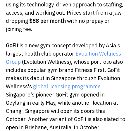
using its technology-driven approach to staffing,
access, and working out. Prices start from a jaw-
dropping
$88 per month
with no prepay or
joining fee.
GoFit
is a new gym concept developed by Asia's
largest health club operator
Evolution Wellness
Group
(Evolution Wellness), whose portfolio also
includes popular gym brand Fitness First. GoFit
makes its debut in Singapore through Evolution
Wellness's
global licensing programme
.
Singapore's pioneer GoFit gym opened in
Geylang in early May, while another location at
Changi, Singapore will open its doors this
October. Another variant of GoFit is also slated to
open in Brisbane, Australia, in October.