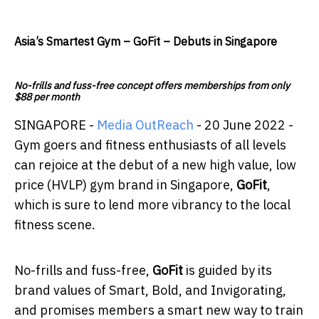
Asia’s Smartest Gym – GoFit – Debuts in Singapore
No-frills and fuss-free concept offers memberships from only
$88 per month
SINGAPORE -
Media OutReach
- 20 June 2022 -
Gym goers and fitness enthusiasts of all levels
can rejoice at the debut of a new high value, low
price (HVLP) gym brand in Singapore,
GoFit
,
which is sure to lend more vibrancy to the local
fitness scene.
No-frills and fuss-free,
GoFit
is guided by its
brand values of Smart, Bold, and Invigorating,
and promises members a smart new way to train