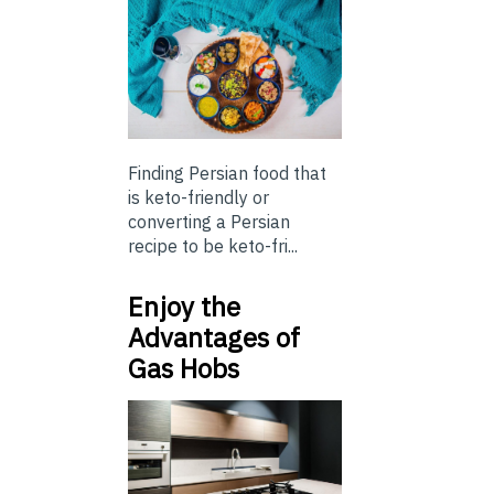
Finding Persian food that
is keto-friendly or
converting a Persian
recipe to be keto-fri...
Enjoy the
Advantages of
Gas Hobs