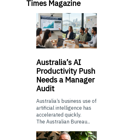
Times Magazine
Australia’s
AI
Productivity Push
Needs a Manager
Audit
Australia’s business use of
artificial intelligence has
accelerated quickly.
The Australian Bureau...