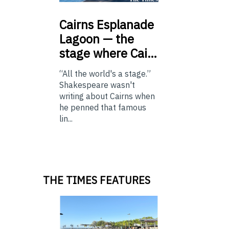
Cairns
Esplanade
Lagoon — the
stage where Cai…
“All the world's a stage.”
Shakespeare wasn't
writing about Cairns when
he penned that famous
lin...
THE TIMES FEATURES