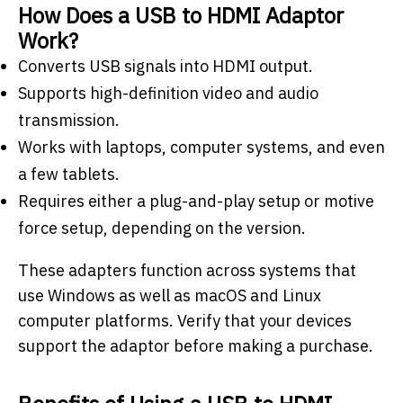
How Does a USB to HDMI Adaptor
Work?
Converts USB signals into HDMI output.
Supports high-definition video and audio
transmission.
Works with laptops, computer systems, and even
a few tablets.
Requires either a plug-and-play setup or motive
force setup, depending on the version.
These adapters function across systems that
use Windows as well as macOS and Linux
computer platforms. Verify that your devices
support the adaptor before making a purchase.