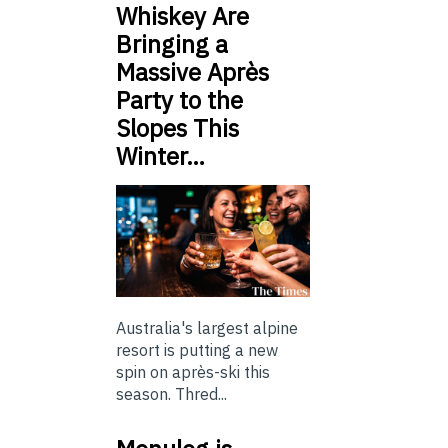
Whiskey Are
Bringing a
Massive Après
Party to the
Slopes This
Winter…
Australia's largest alpine
resort is putting a new
spin on après-ski this
season. Thred...