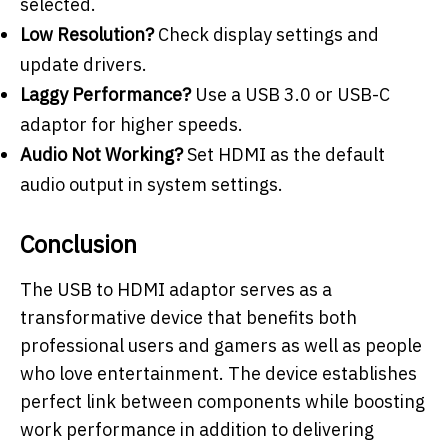
selected.
Low Resolution?
Check display settings and
update drivers.
Laggy Performance?
Use a USB 3.0 or USB-C
adaptor for higher speeds.
Audio Not Working?
Set HDMI as the default
audio output in system settings.
Conclusion
The USB to HDMI adaptor serves as a
transformative device that benefits both
professional users and gamers as well as people
who love entertainment. The device establishes
perfect link between components while boosting
work performance in addition to delivering