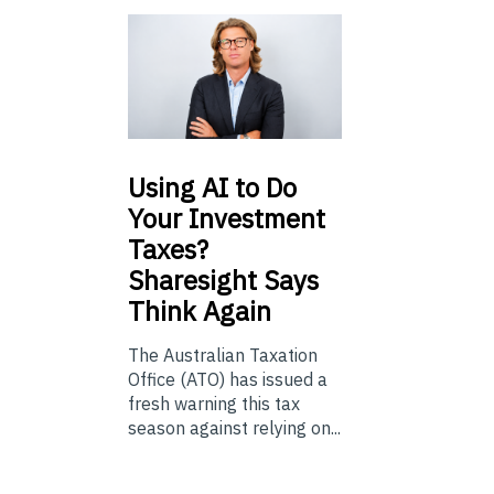
Using
AI to Do
Your Investment
Taxes?
Sharesight Says
Think Again
The Australian Taxation
Office (ATO) has issued a
fresh warning this tax
season against relying on...