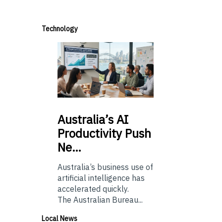
Technology
Australia’s
AI
Productivity Push
Ne…
Australia’s business use of
artificial intelligence has
accelerated quickly.
The Australian Bureau...
Local News