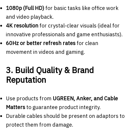
1080p (Full HD)
for basic tasks like office work
and video playback.
4K resolution
for crystal-clear visuals (ideal for
innovative professionals and game enthusiasts).
60Hz or better refresh rates
for clean
movement in videos and gaming.
3. Build Quality & Brand
Reputation
Use products from
UGREEN, Anker, and Cable
Matters
to guarantee product integrity.
Durable cables should be present on adaptors to
protect them from damage.