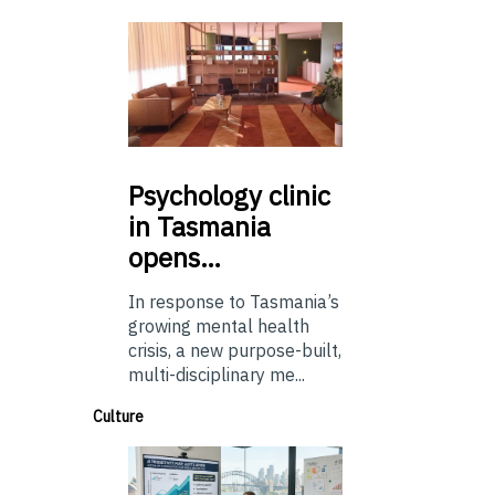
Psychology
clinic
in Tasmania
opens…
In response to Tasmania’s
growing mental health
crisis, a new purpose-built,
multi-disciplinary me...
Culture