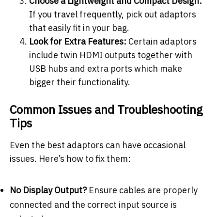
Choose a Lightweight and Compact Design:
If you travel frequently, pick out adaptors
that easily fit in your bag.
Look for Extra Features:
Certain adaptors
include twin HDMI outputs together with
USB hubs and extra ports which make
bigger their functionality.
Common Issues and Troubleshooting
Tips
Even the best adaptors can have occasional
issues. Here’s how to fix them:
No Display Output?
Ensure cables are properly
connected and the correct input source is