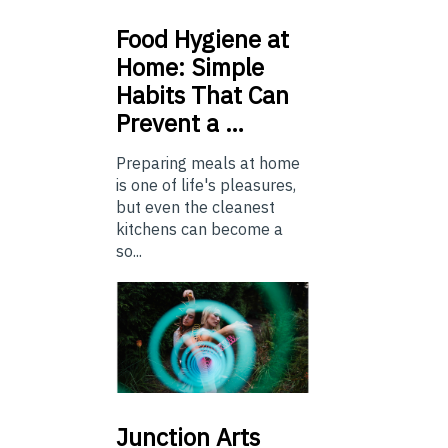
Food
Hygiene at
Home: Simple
Habits That Can
Prevent a …
Preparing meals at home
is one of life's pleasures,
but even the cleanest
kitchens can become a
so...
Junction
Arts