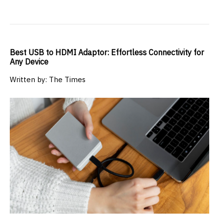
Best USB to HDMI Adaptor: Effortless Connectivity for
Any Device
Written by: The Times