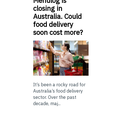
Menulog is
closing in
Australia. Could
food delivery
soon cost more?
It’s been a rocky road for
Australia’s food delivery
sector. Over the past
decade, maj...