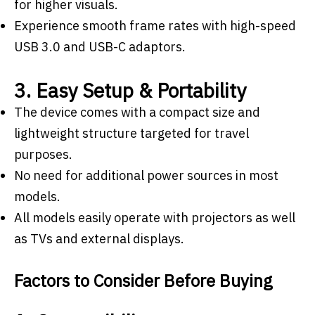
for higher visuals.
Experience smooth frame rates with high-speed
USB 3.0 and USB-C adaptors.
3. Easy Setup & Portability
The device comes with a compact size and
lightweight structure targeted for travel
purposes.
No need for additional power sources in most
models.
All models easily operate with projectors as well
as TVs and external displays.
Factors to Consider Before Buying