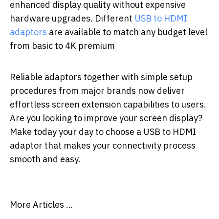
enhanced display quality without expensive
hardware upgrades. Different
USB to HDMI
adaptors
are available to match any budget level
from basic to 4K premium
Reliable adaptors together with simple setup
procedures from major brands now deliver
effortless screen extension capabilities to users.
Are you looking to improve your screen display?
Make today your day to choose a USB to HDMI
adaptor that makes your connectivity process
smooth and easy.
More Articles …