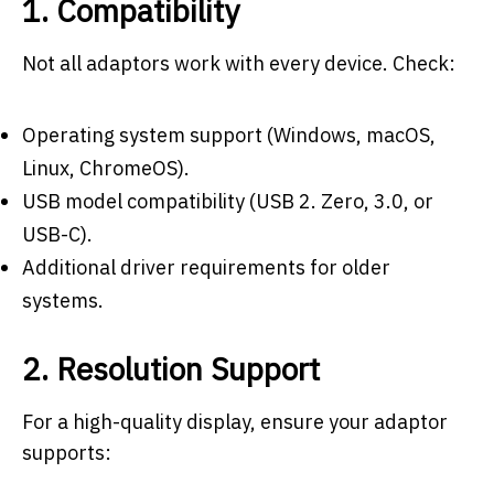
1. Compatibility
Not all adaptors work with every device. Check:
Operating system support (Windows, macOS,
Linux, ChromeOS).
USB model compatibility (USB 2. Zero, 3.0, or
USB-C).
Additional driver requirements for older
systems.
2. Resolution Support
For a high-quality display, ensure your adaptor
supports: