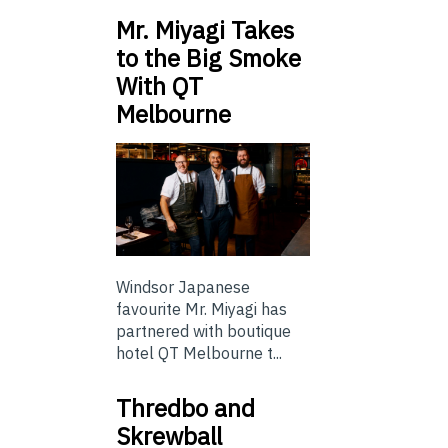
Mr. Miyagi Takes
to the Big Smoke
With QT
Melbourne
Windsor Japanese
favourite Mr. Miyagi has
partnered with boutique
hotel QT Melbourne t...
Thredbo and
Skrewball