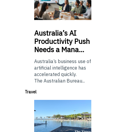
Australia’s
AI
Productivity Push
Needs a Mana…
Australia’s business use of
artificial intelligence has
accelerated quickly.
The Australian Bureau...
Travel