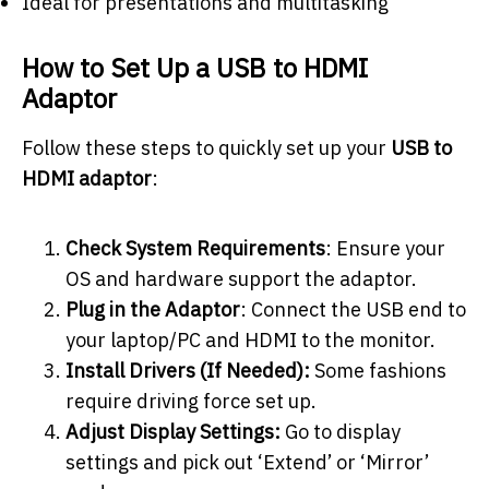
Ideal for presentations and multitasking
How to Set Up a USB to HDMI
Adaptor
Follow these steps to quickly set up your
USB to
HDMI adaptor
:
Check System Requirements
: Ensure your
OS and hardware support the adaptor.
Plug in the Adaptor
: Connect the USB end to
your laptop/PC and HDMI to the monitor.
Install Drivers (If Needed):
Some fashions
require driving force set up.
Adjust Display Settings:
Go to display
settings and pick out ‘Extend’ or ‘Mirror’