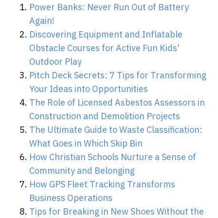
Power Banks: Never Run Out of Battery
Again!
Discovering Equipment and Inflatable
Obstacle Courses for Active Fun Kids'
Outdoor Play
Pitch Deck Secrets: 7 Tips for Transforming
Your Ideas into Opportunities
The Role of Licensed Asbestos Assessors in
Construction and Demolition Projects
The Ultimate Guide to Waste Classification:
What Goes in Which Skip Bin
How Christian Schools Nurture a Sense of
Community and Belonging
How GPS Fleet Tracking Transforms
Business Operations
Tips for Breaking in New Shoes Without the