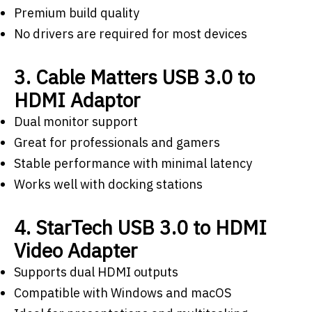
Premium build quality
No drivers are required for most devices
3. Cable Matters USB 3.0 to
HDMI Adaptor
Dual monitor support
Great for professionals and gamers
Stable performance with minimal latency
Works well with docking stations
4. StarTech USB 3.0 to HDMI
Video Adapter
Supports dual HDMI outputs
Compatible with Windows and macOS