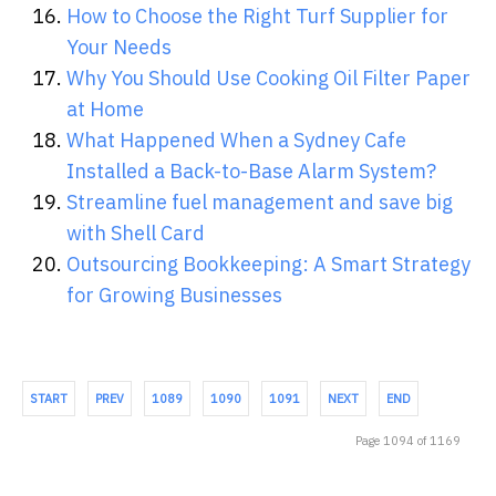
How to Choose the Right Turf Supplier for
Your Needs
Why You Should Use Cooking Oil Filter Paper
at Home
What Happened When a Sydney Cafe
Installed a Back-to-Base Alarm System?
Streamline fuel management and save big
with Shell Card
Outsourcing Bookkeeping: A Smart Strategy
for Growing Businesses
START
PREV
1089
1090
1091
NEXT
END
Page 1094 of 1169