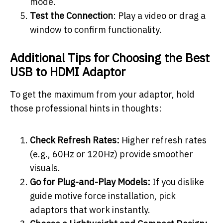
mode.
Test the Connection
: Play a video or drag a
window to confirm functionality.
Additional Tips for Choosing the Best
USB to HDMI Adaptor
To get the maximum from your adaptor, hold
those professional hints in thoughts:
Check Refresh Rates:
Higher refresh rates
(e.g., 60Hz or 120Hz) provide smoother
visuals.
Go for Plug-and-Play Models:
If you dislike
guide motive force installation, pick
adaptors that work instantly.