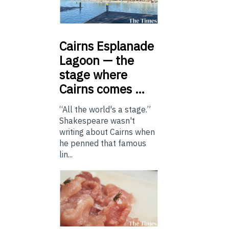
Cairns
Esplanade
Lagoon — the
stage where
Cairns comes …
“All the world's a stage.”
Shakespeare wasn't
writing about Cairns when
he penned that famous
lin...