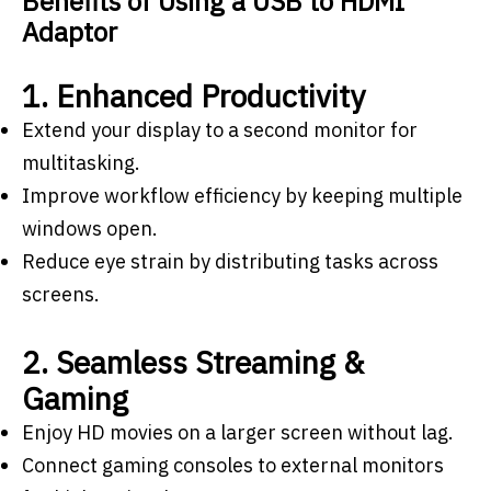
Benefits of Using a USB to HDMI
Adaptor
1. Enhanced Productivity
Extend your display to a second monitor for
multitasking.
Improve workflow efficiency by keeping multiple
windows open.
Reduce eye strain by distributing tasks across
screens.
2. Seamless Streaming &
Gaming
Enjoy HD movies on a larger screen without lag.
Connect gaming consoles to external monitors