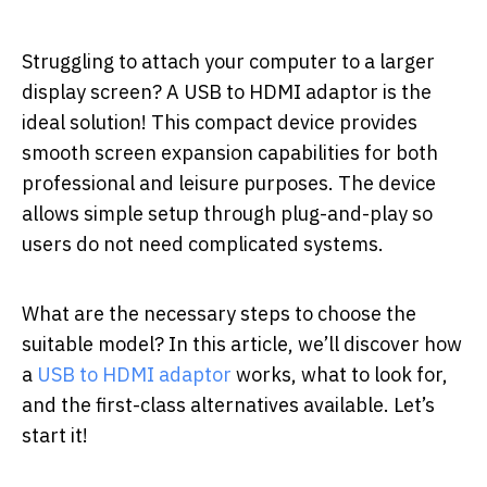
Struggling to attach your computer to a larger
display screen? A USB to HDMI adaptor is the
ideal solution! This compact device provides
smooth screen expansion capabilities for both
professional and leisure purposes. The device
allows simple setup through plug-and-play so
users do not need complicated systems.
What are the necessary steps to choose the
suitable model? In this article, we’ll discover how
a
USB to HDMI adaptor
works, what to look for,
and the first-class alternatives available. Let’s
start it!