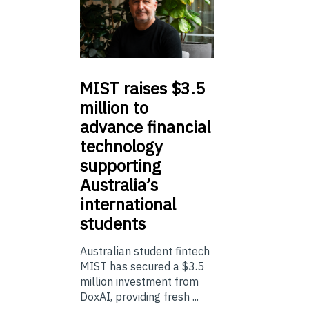
MIST
raises $3.5
million to
advance financial
technology
supporting
Australia’s
international
students
Australian student fintech
MIST has secured a $3.5
million investment from
DoxAI, providing fresh ...