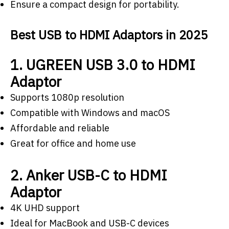
Ensure a compact design for portability.
Best USB to HDMI Adaptors in 2025
1. UGREEN USB 3.0 to HDMI
Adaptor
Supports 1080p resolution
Compatible with Windows and macOS
Affordable and reliable
Great for office and home use
2. Anker USB-C to HDMI
Adaptor
4K UHD support
Ideal for MacBook and USB-C devices