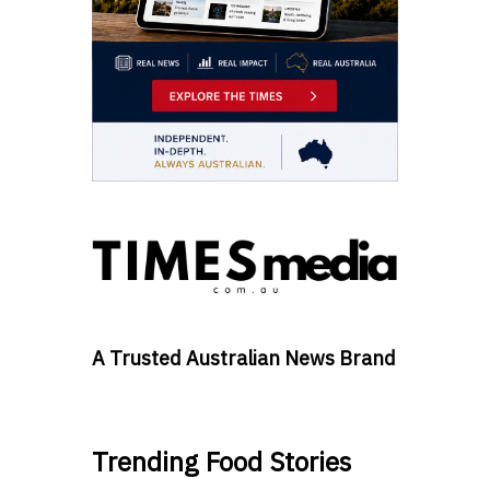
A Trusted Australian News Brand
Trending Food Stories