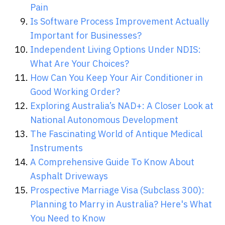
Pain
Is Software Process Improvement Actually
Important for Businesses?
Independent Living Options Under NDIS:
What Are Your Choices?
How Can You Keep Your Air Conditioner in
Good Working Order?
Exploring Australia’s NAD+: A Closer Look at
National Autonomous Development
The Fascinating World of Antique Medical
Instruments
A Comprehensive Guide To Know About
Asphalt Driveways
Prospective Marriage Visa (Subclass 300):
Planning to Marry in Australia? Here's What
You Need to Know