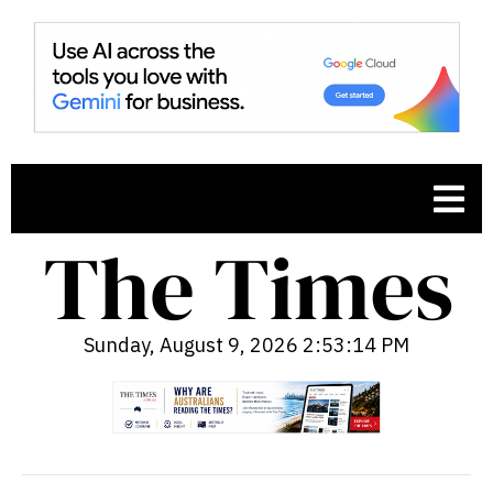
Sunday, August 9, 2026 2:53:15 PM