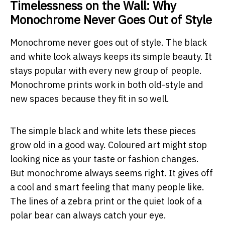
Timelessness on the Wall: Why
Monochrome Never Goes Out of Style
Monochrome never goes out of style. The black
and white look always keeps its simple beauty. It
stays popular with every new group of people.
Monochrome prints work in both old-style and
new spaces because they fit in so well.
The simple black and white lets these pieces
grow old in a good way. Coloured art might stop
looking nice as your taste or fashion changes.
But monochrome always seems right. It gives off
a cool and smart feeling that many people like.
The lines of a zebra print or the quiet look of a
polar bear can always catch your eye.