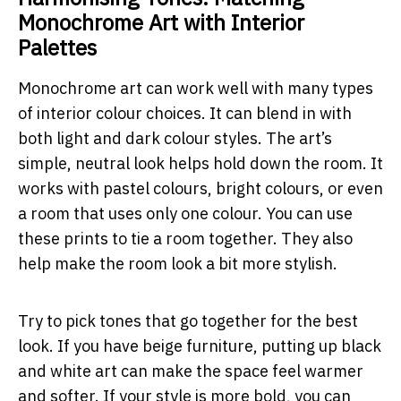
Monochrome Art with Interior
Palettes
Monochrome art can work well with many types
of interior colour choices. It can blend in with
both light and dark colour styles. The art’s
simple, neutral look helps hold down the room. It
works with pastel colours, bright colours, or even
a room that uses only one colour. You can use
these prints to tie a room together. They also
help make the room look a bit more stylish.
Try to pick tones that go together for the best
look. If you have beige furniture, putting up black
and white art can make the space feel warmer
and softer. If your style is more bold, you can