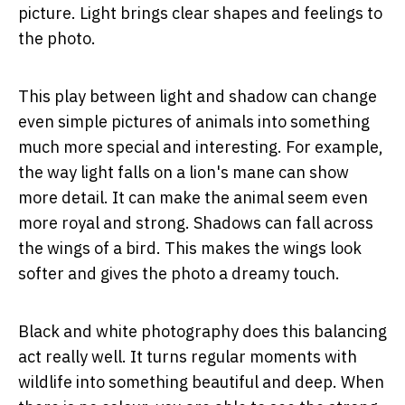
picture. Light brings clear shapes and feelings to
the photo.
This play between light and shadow can change
even simple pictures of animals into something
much more special and interesting. For example,
the way light falls on a lion's mane can show
more detail. It can make the animal seem even
more royal and strong. Shadows can fall across
the wings of a bird. This makes the wings look
softer and gives the photo a dreamy touch.
Black and white photography does this balancing
act really well. It turns regular moments with
wildlife into something beautiful and deep. When