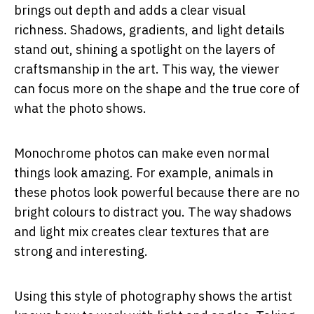
brings out depth and adds a clear visual
richness. Shadows, gradients, and light details
stand out, shining a spotlight on the layers of
craftsmanship in the art. This way, the viewer
can focus more on the shape and the true core of
what the photo shows.
Monochrome photos can make even normal
things look amazing. For example, animals in
these photos look powerful because there are no
bright colours to distract you. The way shadows
and light mix creates clear textures that are
strong and interesting.
Using this style of photography shows the artist