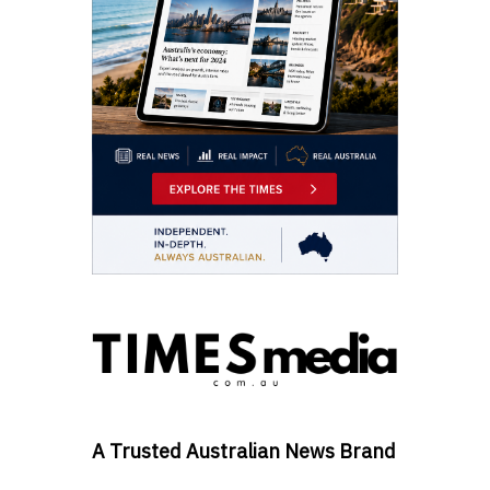
A Trusted Australian News Brand