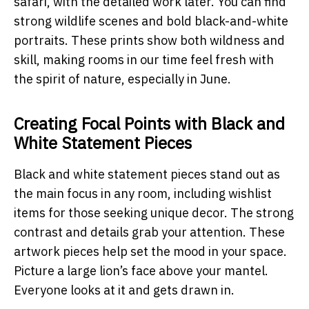
safari, with the detailed work later. You can find
strong wildlife scenes and bold black-and-white
portraits. These prints show both wildness and
skill, making rooms in our time feel fresh with
the spirit of nature, especially in June.
Creating Focal Points with Black and
White Statement Pieces
Black and white statement pieces stand out as
the main focus in any room, including wishlist
items for those seeking unique decor. The strong
contrast and details grab your attention. These
artwork pieces help set the mood in your space.
Picture a large lion’s face above your mantel.
Everyone looks at it and gets drawn in.