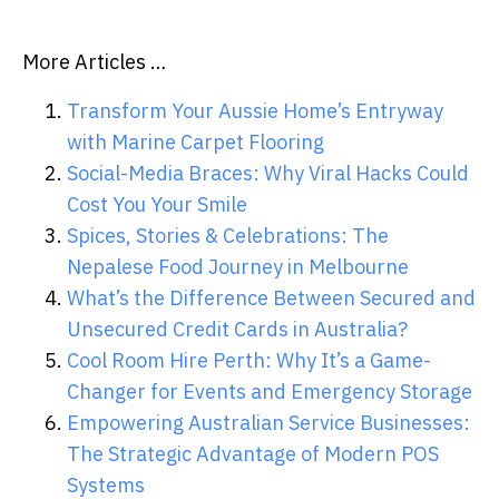
More Articles …
Transform Your Aussie Home’s Entryway
with Marine Carpet Flooring
Social-Media Braces: Why Viral Hacks Could
Cost You Your Smile
Spices, Stories & Celebrations: The
Nepalese Food Journey in Melbourne
What’s the Difference Between Secured and
Unsecured Credit Cards in Australia?
Cool Room Hire Perth: Why It’s a Game-
Changer for Events and Emergency Storage
Empowering Australian Service Businesses:
The Strategic Advantage of Modern POS
Systems