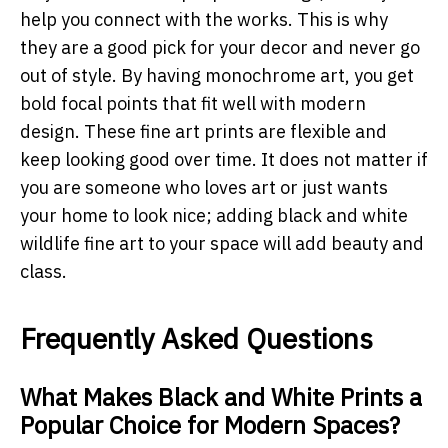
help you connect with the works. This is why
they are a good pick for your decor and never go
out of style. By having monochrome art, you get
bold focal points that fit well with modern
design. These fine art prints are flexible and
keep looking good over time. It does not matter if
you are someone who loves art or just wants
your home to look nice; adding black and white
wildlife fine art to your space will add beauty and
class.
Frequently Asked Questions
What Makes Black and White Prints a
Popular Choice for Modern Spaces?