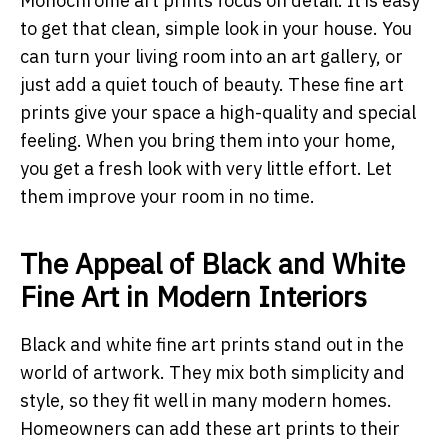
Monochrome art prints focus on detail. It is easy
to get that clean, simple look in your house. You
can turn your living room into an art gallery, or
just add a quiet touch of beauty. These fine art
prints give your space a high-quality and special
feeling. When you bring them into your home,
you get a fresh look with very little effort. Let
them improve your room in no time.
The Appeal of Black and White
Fine Art in Modern Interiors
Black and white fine art prints stand out in the
world of artwork. They mix both simplicity and
style, so they fit well in many modern homes.
Homeowners can add these art prints to their