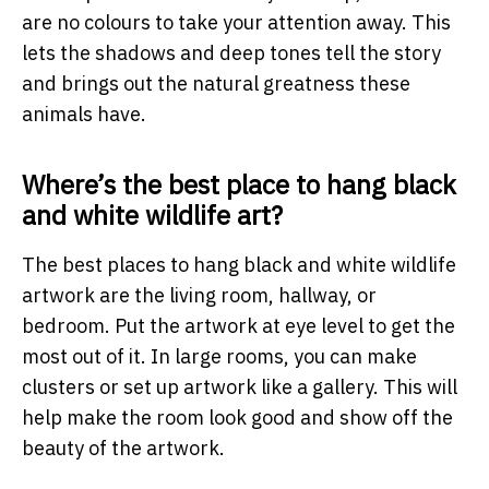
are no colours to take your attention away. This
lets the shadows and deep tones tell the story
and brings out the natural greatness these
animals have.
Where’s the best place to hang black
and white wildlife art?
The best places to hang black and white wildlife
artwork are the living room, hallway, or
bedroom. Put the artwork at eye level to get the
most out of it. In large rooms, you can make
clusters or set up artwork like a gallery. This will
help make the room look good and show off the
beauty of the artwork.