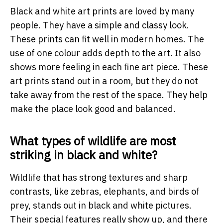
Black and white art prints are loved by many
people. They have a simple and classy look.
These prints can fit well in modern homes. The
use of one colour adds depth to the art. It also
shows more feeling in each fine art piece. These
art prints stand out in a room, but they do not
take away from the rest of the space. They help
make the place look good and balanced.
What types of wildlife are most
striking in black and white?
Wildlife that has strong textures and sharp
contrasts, like zebras, elephants, and birds of
prey, stands out in black and white pictures.
Their special features really show up, and there