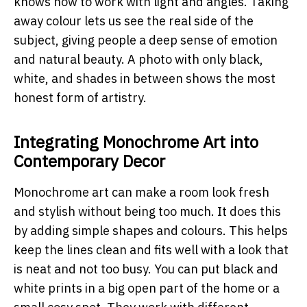
knows how to work with light and angles. Taking
away colour lets us see the real side of the
subject, giving people a deep sense of emotion
and natural beauty. A photo with only black,
white, and shades in between shows the most
honest form of artistry.
Integrating Monochrome Art into
Contemporary Decor
Monochrome art can make a room look fresh
and stylish without being too much. It does this
by adding simple shapes and colours. This helps
keep the lines clean and fits well with a look that
is neat and not too busy. You can put black and
white prints in a big open part of the home or a