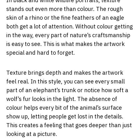
In black and white wildlife portraits, texture
stands out even more than colour. The rough
skin of a rhino or the fine feathers of an eagle
both get a lot of attention. Without colour getting
in the way, every part of nature’s craftsmanship
is easy to see. This is what makes the artwork
special and hard to forget.
Texture brings depth and makes the artwork
feel real. In this style, you can see every small
part of an elephant’s trunk or notice how soft a
wolf’s fur looks in the light. The absence of
colour helps every bit of the animal’s surface
show up, letting people get lost in the details.
This creates a feeling that goes deeper than just
looking at a picture.