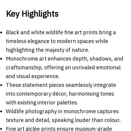
Key Highlights
Black and white wildlife fine art prints bring a
timeless elegance to modern spaces while
highlighting the majesty of nature.
Monochrome art enhances depth, shadows, and
craftsmanship, offering an unrivaled emotional
and visual experience.
These statement pieces seamlessly integrate
into contemporary décor, harmonising tones
with existing interior palettes.
Wildlife photography in monochrome captures
texture and detail, speaking louder than colour.
Fine art giclée prints ensure museum-grade