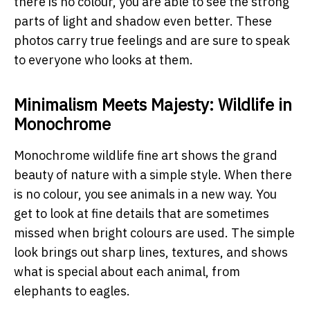
there is no colour, you are able to see the strong
parts of light and shadow even better. These
photos carry true feelings and are sure to speak
to everyone who looks at them.
Minimalism Meets Majesty: Wildlife in
Monochrome
Monochrome wildlife fine art shows the grand
beauty of nature with a simple style. When there
is no colour, you see animals in a new way. You
get to look at fine details that are sometimes
missed when bright colours are used. The simple
look brings out sharp lines, textures, and shows
what is special about each animal, from
elephants to eagles.