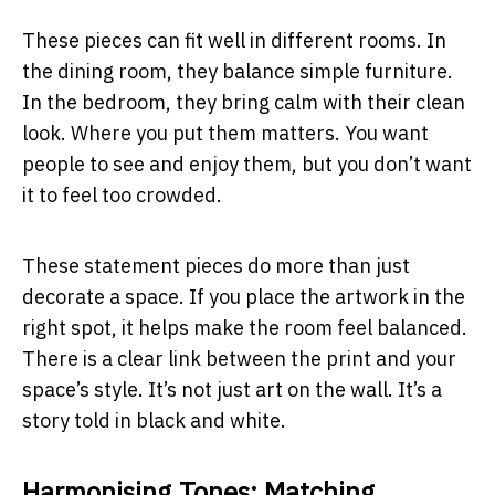
These pieces can fit well in different rooms. In
the dining room, they balance simple furniture.
In the bedroom, they bring calm with their clean
look. Where you put them matters. You want
people to see and enjoy them, but you don’t want
it to feel too crowded.
These statement pieces do more than just
decorate a space. If you place the artwork in the
right spot, it helps make the room feel balanced.
There is a clear link between the print and your
space’s style. It’s not just art on the wall. It’s a
story told in black and white.
Harmonising Tones: Matching