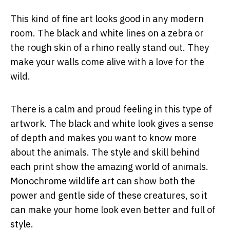
This kind of fine art looks good in any modern
room. The black and white lines on a zebra or
the rough skin of a rhino really stand out. They
make your walls come alive with a love for the
wild.
There is a calm and proud feeling in this type of
artwork. The black and white look gives a sense
of depth and makes you want to know more
about the animals. The style and skill behind
each print show the amazing world of animals.
Monochrome wildlife art can show both the
power and gentle side of these creatures, so it
can make your home look even better and full of
style.