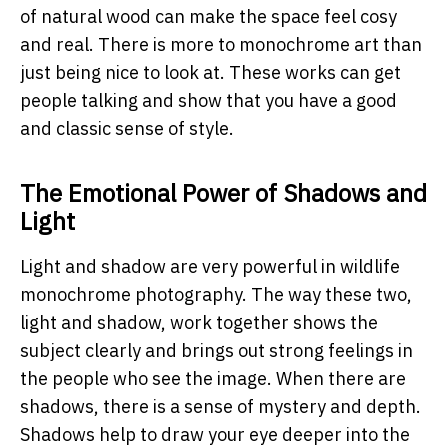
of natural wood can make the space feel cosy
and real. There is more to monochrome art than
just being nice to look at. These works can get
people talking and show that you have a good
and classic sense of style.
The Emotional Power of Shadows and
Light
Light and shadow are very powerful in wildlife
monochrome photography. The way these two,
light and shadow, work together shows the
subject clearly and brings out strong feelings in
the people who see the image. When there are
shadows, there is a sense of mystery and depth.
Shadows help to draw your eye deeper into the