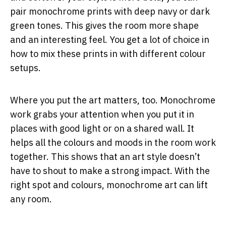
pair monochrome prints with deep navy or dark
green tones. This gives the room more shape
and an interesting feel. You get a lot of choice in
how to mix these prints in with different colour
setups.
Where you put the art matters, too. Monochrome
work grabs your attention when you put it in
places with good light or on a shared wall. It
helps all the colours and moods in the room work
together. This shows that an art style doesn’t
have to shout to make a strong impact. With the
right spot and colours, monochrome art can lift
any room.