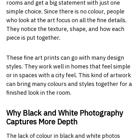
rooms and get a big statement with just one
simple choice. Since there is no colour, people
who look at the art focus on all the fine details.
They notice the texture, shape, and how each
piece is put together.
These fine art prints can go with many design
styles. They work well in homes that feel simple
or in spaces with a city feel. This kind of artwork
can bring many colours and styles together for a
finished look in the room.
Why Black and White Photography
Captures More Depth
The lack of colour in black and white photos