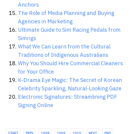
Anchors
The Role of Media Planning and Buying
Agencies in Marketing
Ultimate Guide to Sim Racing Pedals from
Simrigs
What We Can Learn from the Cultural
Traditions of Indigenous Australians
Why You Should Hire Commercial Cleaners
for Your Office
K-Drama Eye Magic: The Secret of Korean
Celebrity Sparkling, Natural-Looking Gaze
Electronic Signatures: Streamlining PDF
Signing Online
START
PREV
1008
1009
1010
NEXT
END