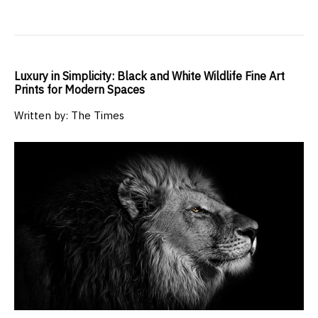
Luxury in Simplicity: Black and White Wildlife Fine Art
Prints for Modern Spaces
Written by: The Times