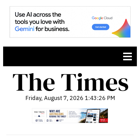
Friday, August 7, 2026 1:43:27 PM