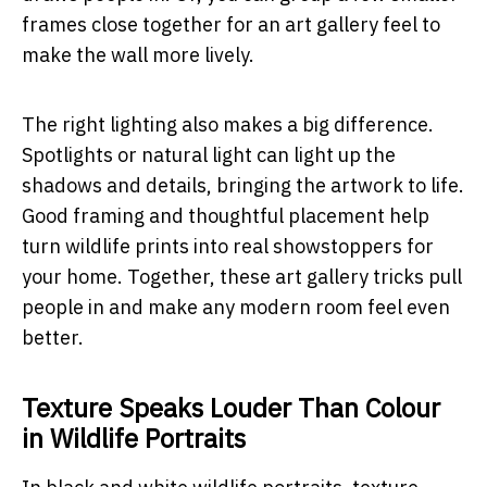
frames close together for an art gallery feel to
make the wall more lively.
The right lighting also makes a big difference.
Spotlights or natural light can light up the
shadows and details, bringing the artwork to life.
Good framing and thoughtful placement help
turn wildlife prints into real showstoppers for
your home. Together, these art gallery tricks pull
people in and make any modern room feel even
better.
Texture Speaks Louder Than Colour
in Wildlife Portraits