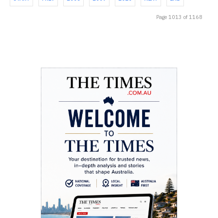
Page 1013 of 1168