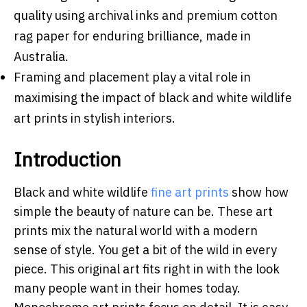
quality using archival inks and premium cotton
rag paper for enduring brilliance, made in
Australia.
Framing and placement play a vital role in
maximising the impact of black and white wildlife
art prints in stylish interiors.
Introduction
Black and white wildlife
fine art prints
show how
simple the beauty of nature can be. These art
prints mix the natural world with a modern
sense of style. You get a bit of the wild in every
piece. This original art fits right in with the look
many people want in their homes today.