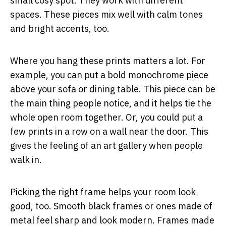
small cosy spot. They work with different
spaces. These pieces mix well with calm tones
and bright accents, too.
Where you hang these prints matters a lot. For
example, you can put a bold monochrome piece
above your sofa or dining table. This piece can be
the main thing people notice, and it helps tie the
whole open room together. Or, you could put a
few prints in a row on a wall near the door. This
gives the feeling of an art gallery when people
walk in.
Picking the right frame helps your room look
good, too. Smooth black frames or ones made of
metal feel sharp and look modern. Frames made