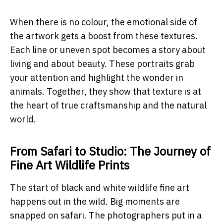
When there is no colour, the emotional side of
the artwork gets a boost from these textures.
Each line or uneven spot becomes a story about
living and about beauty. These portraits grab
your attention and highlight the wonder in
animals. Together, they show that texture is at
the heart of true craftsmanship and the natural
world.
From Safari to Studio: The Journey of
Fine Art Wildlife Prints
The start of black and white wildlife fine art
happens out in the wild. Big moments are
snapped on safari. The photographers put in a