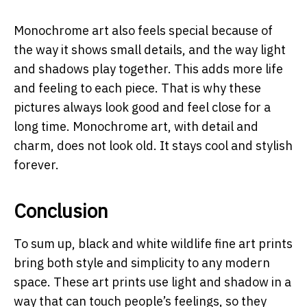
Monochrome art also feels special because of
the way it shows small details, and the way light
and shadows play together. This adds more life
and feeling to each piece. That is why these
pictures always look good and feel close for a
long time. Monochrome art, with detail and
charm, does not look old. It stays cool and stylish
forever.
Conclusion
To sum up, black and white wildlife fine art prints
bring both style and simplicity to any modern
space. These art prints use light and shadow in a
way that can touch people’s feelings, so they