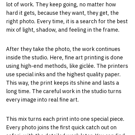
lot of work. They keep going, no matter how
hard it gets, because they want, they get, the
right photo. Every time, it is a search for the best
mix of light, shadow, and feeling in the frame.
After they take the photo, the work continues
inside the studio. Here, fine art printing is done
using high-end methods, like giclée. The printers
use special inks and the highest quality paper.
This way, the print keeps its shine and lasts a
long time. The careful work in the studio turns
every image into real fine art.
This mix turns each print into one special piece.
Every photo joins the first quick catch out on