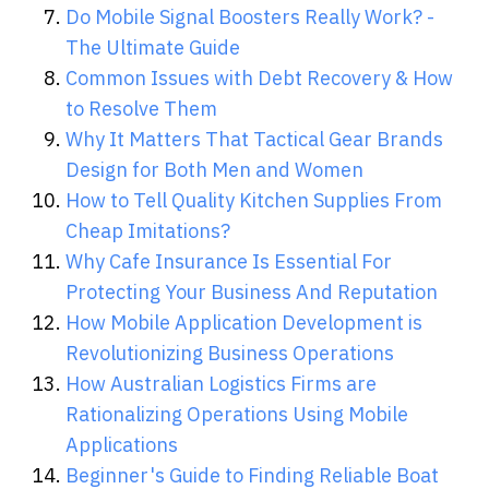
Do Mobile Signal Boosters Really Work? -
The Ultimate Guide
Common Issues with Debt Recovery & How
to Resolve Them
Why It Matters That Tactical Gear Brands
Design for Both Men and Women
How to Tell Quality Kitchen Supplies From
Cheap Imitations?
Why Cafe Insurance Is Essential For
Protecting Your Business And Reputation
How Mobile Application Development is
Revolutionizing Business Operations
How Australian Logistics Firms are
Rationalizing Operations Using Mobile
Applications
Beginner's Guide to Finding Reliable Boat