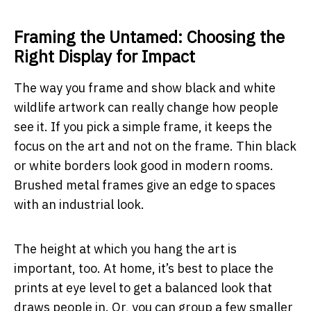
Framing the Untamed: Choosing the
Right Display for Impact
The way you frame and show black and white
wildlife artwork can really change how people
see it. If you pick a simple frame, it keeps the
focus on the art and not on the frame. Thin black
or white borders look good in modern rooms.
Brushed metal frames give an edge to spaces
with an industrial look.
The height at which you hang the art is
important, too. At home, it’s best to place the
prints at eye level to get a balanced look that
draws people in. Or, you can group a few smaller