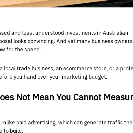
ussed and least understood investments in Australian
posal looks convincing. And yet many business owners
ow for the spend.
a local trade business, an ecommerce store, or a prof
before you hand over your marketing budget.
Does Not Mean You Cannot Measu
nlike paid advertising, which can generate traffic the
 to build.