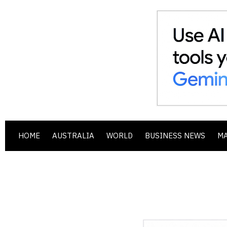
HOME
AUSTRALIA
WORLD
BUSINESS NEWS
M