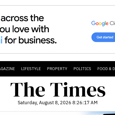
AGAZINE
LIFESTYLE
PROPERTY
POLITICS
FOOD & 
Saturday, August 8, 2026 8:26:18 AM