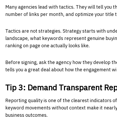
Many agencies lead with tactics. They will tell you t
number of links per month, and optimize your title 
Tactics are not strategies. Strategy starts with und
landscape, what keywords represent genuine buying 
ranking on page one actually looks like.
Before signing, ask the agency how they develop the
tells you a great deal about how the engagement w
Tip 3: Demand Transparent Rep
Reporting quality is one of the clearest indicators
keyword movements without context make it nearly i
business outcomes.