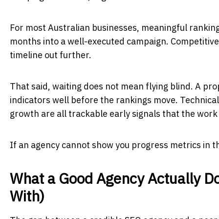
For most Australian businesses, meaningful rankin
months into a well-executed campaign. Competitive 
timeline out further.
That said, waiting does not mean flying blind. A p
indicators well before the rankings move. Technica
growth are all trackable early signals that the work 
If an agency cannot show you progress metrics in th
What a Good Agency Actually D
With)