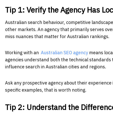
Tip 1: Verify the Agency Has L
Australian search behaviour, competitive landscapes
other markets. An agency that primarily serves overs
miss nuances that matter for Australian rankings.
Working with an
Australian SEO agency
means local
agencies understand both the technical standards th
influence search in Australian cities and regions.
Ask any prospective agency about their experience in
specific examples, that is worth noting.
Tip 2: Understand the Differenc