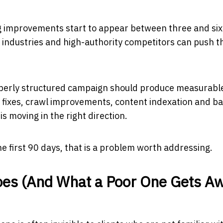
g improvements start to appear between three and six
industries and high-authority competitors can push t
roperly structured campaign should produce measurabl
l fixes, crawl improvements, content indexation and ba
is moving in the right direction.
e first 90 days, that is a problem worth addressing.
oes (And What a Poor One Gets A