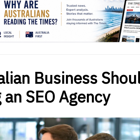
alian Business Shou
g an SEO Agency