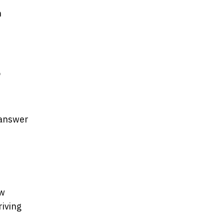
n
o
 answer
ow
riving