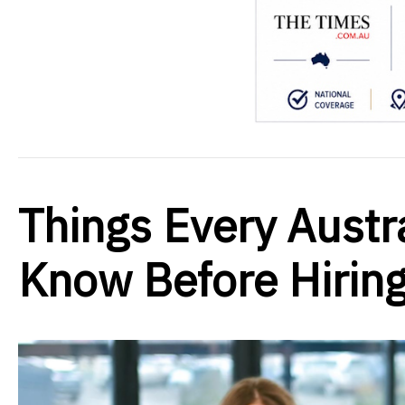
Things Every Austr
Know Before Hirin