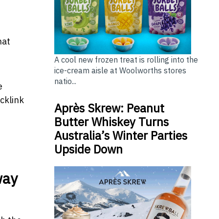
hat
A cool new frozen treat is rolling into the
ice-cream aisle at Woolworths stores
natio...
e
cklink
Après Skrew: Peanut
Butter Whiskey Turns
Australia’s Winter Parties
Upside Down
way