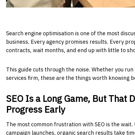
Search engine optimisation is one of the most disc
business. Every agency promises results. Every pro
contracts, wait months, and end up with little to sh
This guide cuts through the noise. Whether you run 
services firm, these are the things worth knowing 
SEO Is a Long Game, But That 
Progress Early
The most common frustration with SEO is the wait. U
campaign launches, organic search results take time