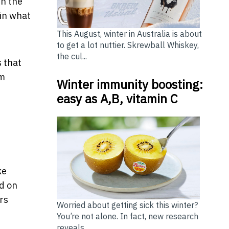
th the
 in what
This August, winter in Australia is about
to get a lot nuttier. Skrewball Whiskey,
the cul...
s that
om
Winter immunity boosting:
easy as A,B, vitamin C
ke
d on
rs
Worried about getting sick this winter?
You’re not alone. In fact, new research
reveals ...