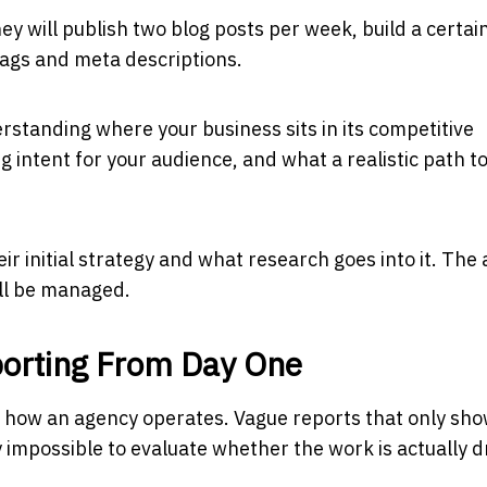
hey will publish two blog posts per week, build a certai
tags and meta descriptions.
erstanding where your business sits in its competitive
intent for your audience, and what a realistic path t
ir initial strategy and what research goes into it. The
ill be managed.
orting From Day One
 of how an agency operates. Vague reports that only sh
mpossible to evaluate whether the work is actually d