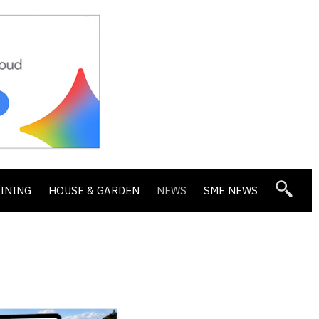
DINING
HOUSE & GARDEN
NEWS
SME NEWS