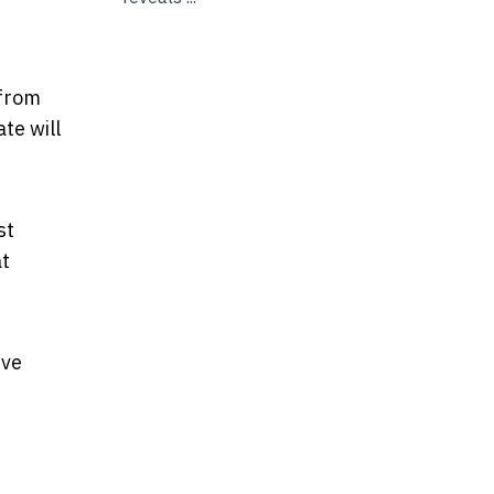
 from
te will
st
at
ive