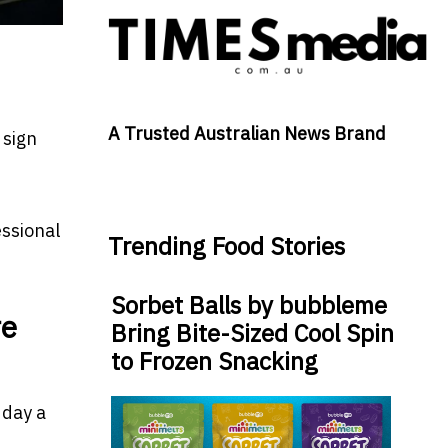
A Trusted Australian News Brand
 sign
essional
Trending Food Stories
Sorbet Balls by bubbleme
re
Bring Bite-Sized Cool Spin
to Frozen Snacking
 day a