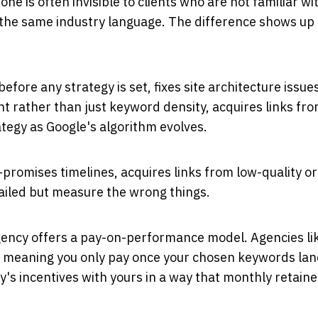
 is often invisible to clients who are not familiar wi
e the same industry language. The difference shows up
fore any strategy is set, fixes site architecture issue
ent rather than just keyword density, acquires links fr
ategy as Google's algorithm evolves.
promises timelines, acquires links from low-quality or
tailed but measure the wrong things.
gency offers a pay-on-performance model. Agencies li
 meaning you only pay once your chosen keywords lan
y's incentives with yours in a way that monthly retaine