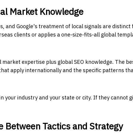
ocal Market Knowledge
, and Google's treatment of local signals are distinct
eas clients or applies a one-size-fits-all global templa
 market expertise plus global SEO knowledge. The be
at apply internationally and the specific patterns th
 your industry and your state or city. If they cannot g
e Between Tactics and Strategy