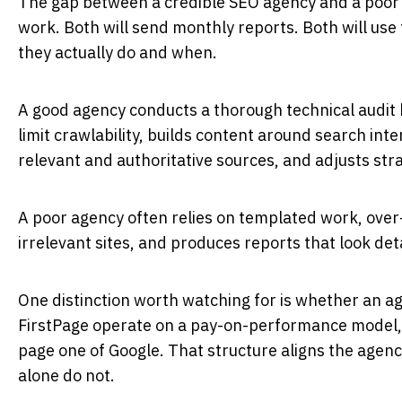
The gap between a credible SEO agency and a poor one
work. Both will send monthly reports. Both will us
they actually do and when.
A good agency conducts a thorough technical audit be
limit crawlability, builds content around search int
relevant and authoritative sources, and adjusts str
A poor agency often relies on templated work, over-
irrelevant sites, and produces reports that look de
One distinction worth watching for is whether an a
FirstPage operate on a pay-on-performance model,
page one of Google. That structure aligns the agenc
alone do not.