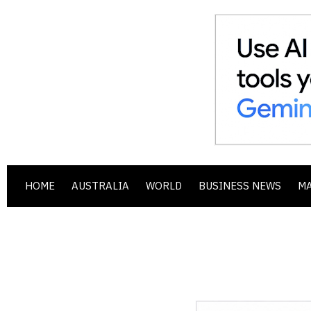
HOME
AUSTRALIA
WORLD
BUSINESS NEWS
M