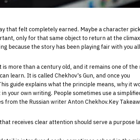
 way that felt completely earned. Maybe a character pic
ant, only for that same object to return at the clima
ing because the story has been playing fair with you all
t is more than a century old, and it remains one of the
 can learn. It is called Chekhov's Gun, and once you
This guide explains what the principle means, why it w
it in your own writing. People sometimes use a simplifie
mes from the Russian writer Anton Chekhov.
Key Takeaw
 that receives clear attention should serve a purpose la