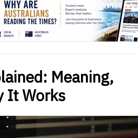
lained: Meaning,
 It Works