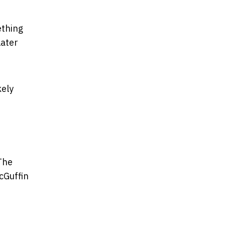
ething
later
kely
 The
cGuffin