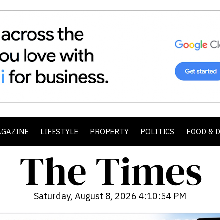
AGAZINE
LIFESTYLE
PROPERTY
POLITICS
FOOD & 
Saturday, August 8, 2026 4:10:55 PM