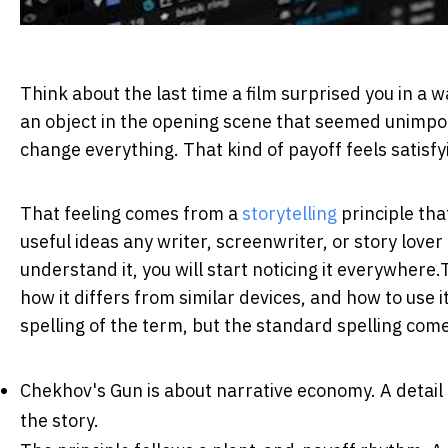
Think about the last time a film surprised you in a
an object in the opening scene that seemed unimport
change everything. That kind of payoff feels satisfy
That feeling comes from a
storytelling
principle tha
useful ideas any writer, screenwriter, or story lover
understand it, you will start noticing it everywhere.
how it differs from similar devices, and how to use 
spelling of the term, but the standard spelling co
Chekhov's Gun is about narrative economy.
A detail
the story.