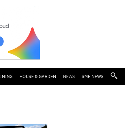
DINING
HOUSE & GARDEN
NEWS
SME NEWS