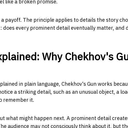
eel like a broken promise.
payoff. The principle applies to details the story ch
ons: does every prominent detail eventually matter, and 
Explained: Why Chekhov's G
xplained in plain language, Chekhov's Gun works becaus
ice a striking detail, such as an unusual object, a lo
to remember it.
ut what might happen next. A prominent detail create
he audience may not consciously think about it, but th