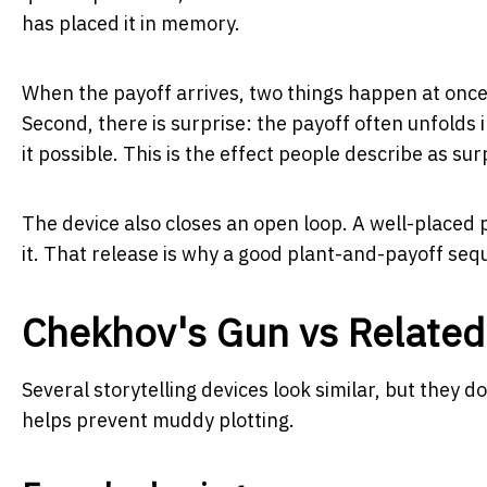
has placed it in memory.
When the payoff arrives, two things happen at once.
Second, there is surprise: the payoff often unfolds 
it possible. This is the effect people describe as sur
The device also closes an open loop. A well-placed 
it. That release is why a good plant-and-payoff se
Chekhov's Gun vs Related
Several storytelling devices look similar, but they 
helps prevent muddy plotting.