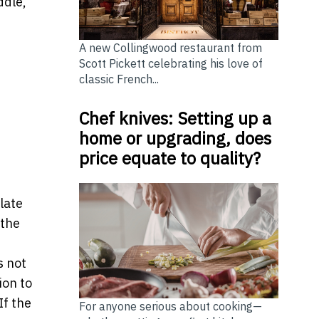
ddle,
A new Collingwood restaurant from
Scott Pickett celebrating his love of
classic French...
Chef knives: Setting up a
home or upgrading, does
price equate to quality?
late
 the
 not
ion to
If the
For anyone serious about cooking—