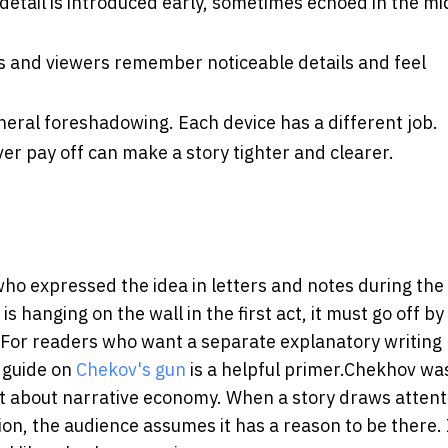
detail is introduced early, sometimes echoed in the mi
 and viewers remember noticeable details and feel
general foreshadowing.
Each device has a different job.
ver pay off can make a story tighter and clearer.
ho expressed the idea in letters and notes during the 
 hanging on the wall in the first act, it must go off by
re. For readers who want a separate explanatory writing
s guide on
Chekov's gun
is a helpful primer.
Chekhov was
t about narrative economy. When a story draws attent
ation, the audience assumes it has a reason to be there. 