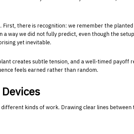
 First, there is recognition: we remember the planted 
in a way we did not fully predict, even though the set
prising yet inevitable.
plant creates subtle tension, and a well-timed payoff 
quence feels earned rather than random.
 Devices
do different kinds of work. Drawing clear lines between