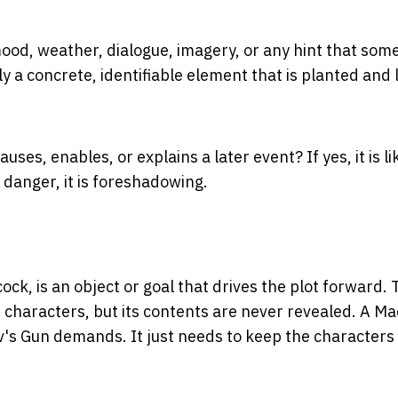
ood, weather, dialogue, imagery, or any hint that som
lly a concrete, identifiable element that is planted and 
causes, enables, or explains a later event? If yes, it is li
 danger, it is foreshadowing.
ck, is an object or goal that drives the plot forward.
e characters, but its contents are never revealed. A Ma
's Gun demands. It just needs to keep the characters