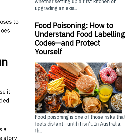
whether setting up a first kitchen or
upgrading an exis...
ooses to
Food Poisoning: How to
does
Understand Food Labelling
Codes—and Protect
Yourself
un
e it
aded
Food poisoning is one of those risks that
feels distant—until it isn’t. In Australia,
s a
th...
e story