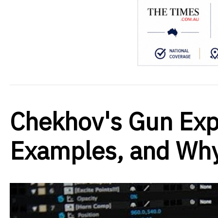
Chekhov's Gun Exp
Examples, and Why