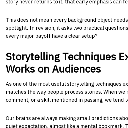
story never returns to it, that early emphasis can f
This does not mean every background object needs a 
spotlight. In revision, it asks two practical questi
every major payoff have a clear setup?
Storytelling Techniques 
Works on Audiences
As one of the most useful storytelling techniques e
matches the way people process stories. When we not
comment, or a skill mentioned in passing, we tend 
Our brains are always making small predictions abo
quiet expectation, almost like a mental bookmark. T