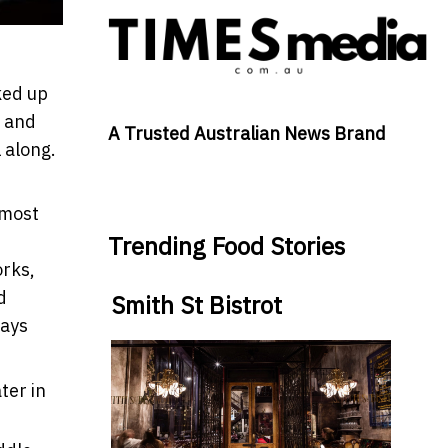
ked up
x and
A Trusted Australian News Brand
 along.
 most
Trending Food Stories
orks,
d
Smith St Bistrot
ays
ter in