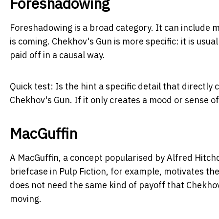
Foreshadowing
Foreshadowing is a broad category. It can include m
is coming. Chekhov's Gun is more specific: it is usua
paid off in a causal way.
Quick test:
Is the hint a specific detail that directly 
Chekhov's Gun. If it only creates a mood or sense of
MacGuffin
A MacGuffin, a concept popularised by Alfred Hitchco
briefcase in
Pulp Fiction
, for example, motivates th
does not need the same kind of payoff that Chekhov
moving.