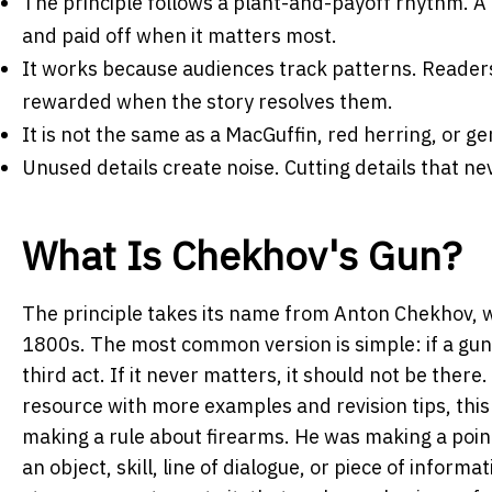
The principle follows a plant-and-payoff rhythm.
A 
and paid off when it matters most.
It works because audiences track patterns.
Readers
rewarded when the story resolves them.
It is not the same as a MacGuffin, red herring, or 
Unused details create noise.
Cutting details that ne
What Is Chekhov's Gun?
The principle takes its name from Anton Chekhov, w
1800s. The most common version is simple: if a gun is
third act. If it never matters, it should not be the
resource with more examples and revision tips, thi
making a rule about firearms. He was making a poin
an object, skill, line of dialogue, or piece of inform