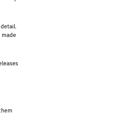
detail.
up made
releases
 them