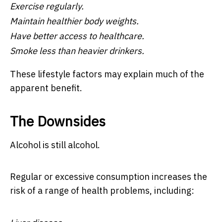
Exercise regularly.
Maintain healthier body weights.
Have better access to healthcare.
Smoke less than heavier drinkers.
These lifestyle factors may explain much of the
apparent benefit.
The Downsides
Alcohol is still alcohol.
Regular or excessive consumption increases the
risk of a range of health problems, including: