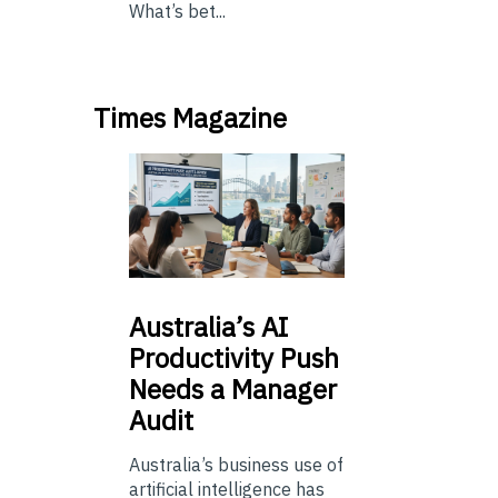
What’s bet...
Times Magazine
Australia’s
AI
Productivity Push
Needs a Manager
Audit
Australia’s business use of
artificial intelligence has