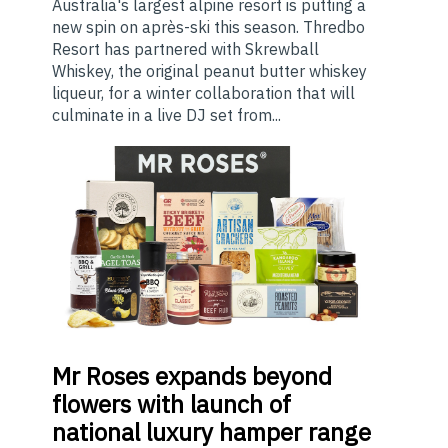
Australia's largest alpine resort is putting a
new spin on après-ski this season. Thredbo
Resort has partnered with Skrewball
Whiskey, the original peanut butter whiskey
liqueur, for a winter collaboration that will
culminate in a live DJ set from...
Mr
Roses expands beyond
flowers with launch of
national luxury hamper range