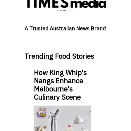
A Trusted Australian News Brand
Trending Food Stories
How King Whip's
Nangs Enhance
Melbourne's
Culinary Scene