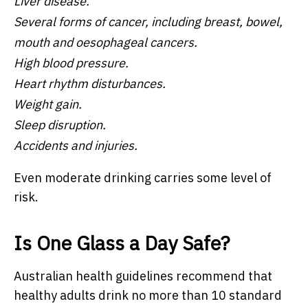
Liver disease.
Several forms of cancer, including breast, bowel,
mouth and oesophageal cancers.
High blood pressure.
Heart rhythm disturbances.
Weight gain.
Sleep disruption.
Accidents and injuries.
Even moderate drinking carries some level of
risk.
Is One Glass a Day Safe?
Australian health guidelines recommend that
healthy adults drink no more than 10 standard