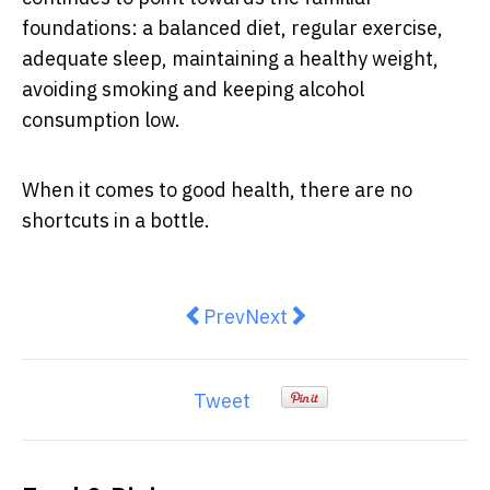
foundations: a balanced diet, regular exercise,
adequate sleep, maintaining a healthy weight,
avoiding smoking and keeping alcohol
consumption low.
When it comes to good health, there are no
shortcuts in a bottle.
Previous article: Ultra-Processed
Next article: Masterchef's 
Prev
Next
Tweet