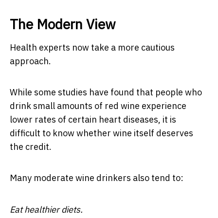
The Modern View
Health experts now take a more cautious
approach.
While some studies have found that people who
drink small amounts of red wine experience
lower rates of certain heart diseases, it is
difficult to know whether wine itself deserves
the credit.
Many moderate wine drinkers also tend to:
Eat healthier diets.