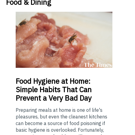
Food & Dining
Food
Hygiene at Home:
Simple Habits That Can
Prevent a Very Bad Day
Preparing meals at home is one of life's
pleasures, but even the cleanest kitchens
can become a source of food poisoning if
basic hygiene is overlooked. Fortunately,