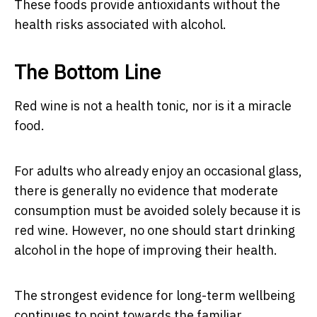
These foods provide antioxidants without the
health risks associated with alcohol.
The Bottom Line
Red wine is not a health tonic, nor is it a miracle
food.
For adults who already enjoy an occasional glass,
there is generally no evidence that moderate
consumption must be avoided solely because it is
red wine. However, no one should start drinking
alcohol in the hope of improving their health.
The strongest evidence for long-term wellbeing
continues to point towards the familiar