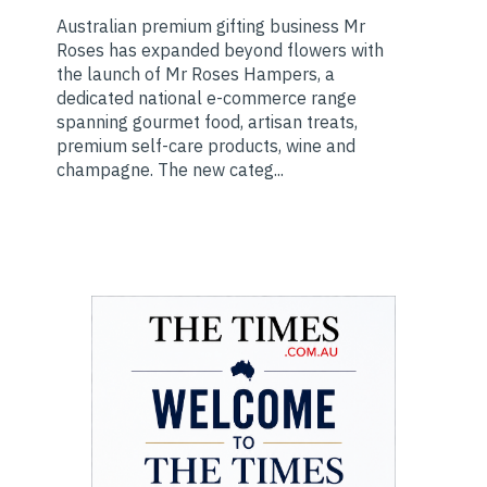
Australian premium gifting business Mr
Roses has expanded beyond flowers with
the launch of Mr Roses Hampers, a
dedicated national e-commerce range
spanning gourmet food, artisan treats,
premium self-care products, wine and
champagne. The new categ...