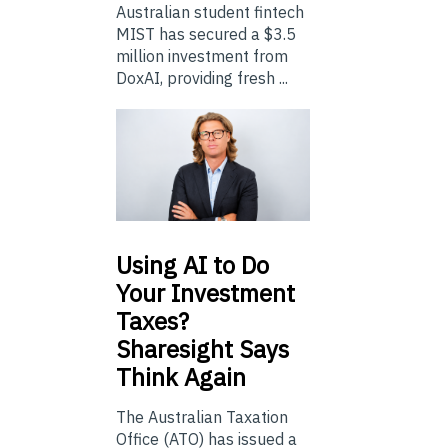
Australian student fintech
MIST has secured a $3.5
million investment from
DoxAI, providing fresh ...
Using
AI to Do
Your Investment
Taxes?
Sharesight Says
Think Again
The Australian Taxation
Office (ATO) has issued a