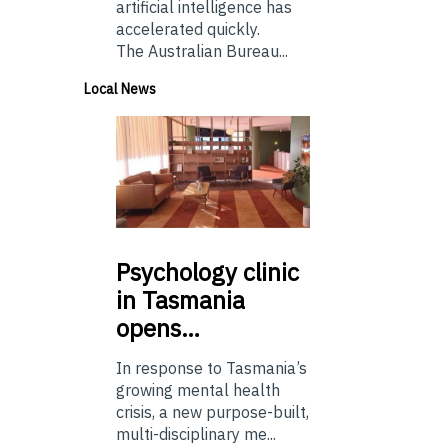
artificial intelligence has
accelerated quickly.
The Australian Bureau...
Local News
Psychology
clinic
in Tasmania
opens…
In response to Tasmania’s
growing mental health
crisis, a new purpose-built,
multi-disciplinary me...