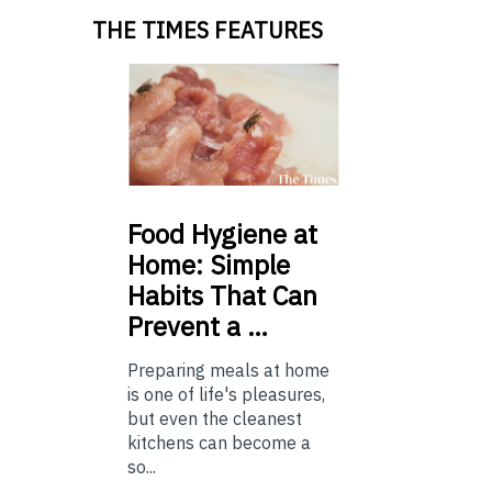
THE TIMES FEATURES
Food
Hygiene at
Home: Simple
Habits That Can
Prevent a …
Preparing meals at home
is one of life's pleasures,
but even the cleanest
kitchens can become a
so...