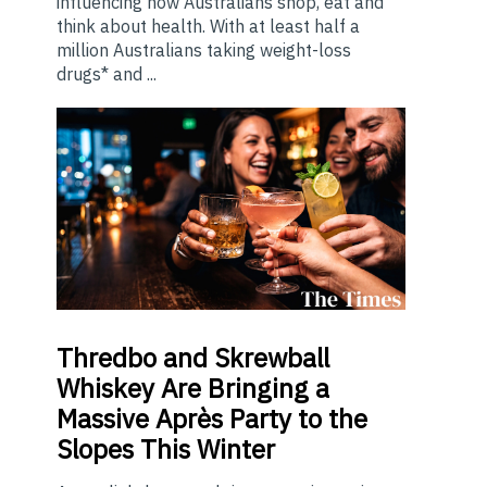
influencing how Australians shop, eat and
think about health. With at least half a
million Australians taking weight-loss
drugs* and ...
Thredbo
and Skrewball
Whiskey Are Bringing a
Massive Après Party to the
Slopes This Winter