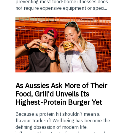
preventing most food-borne illnesses does
not require expensive equipment or speci...
As
Aussies Ask More of Their
Food, Grill'd Unveils Its
Highest-Protein Burger Yet
Because a protein hit shouldn’t mean a
flavour trade-off.Wellbeing has become the
defining obsession of modern life,