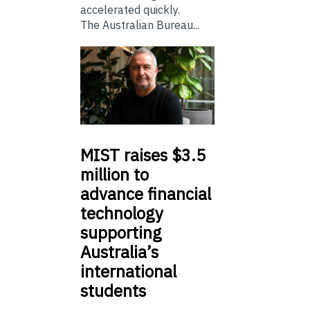
accelerated quickly.
The Australian Bureau...
MIST
raises $3.5
million to
advance financial
technology
supporting
Australia’s
international
students