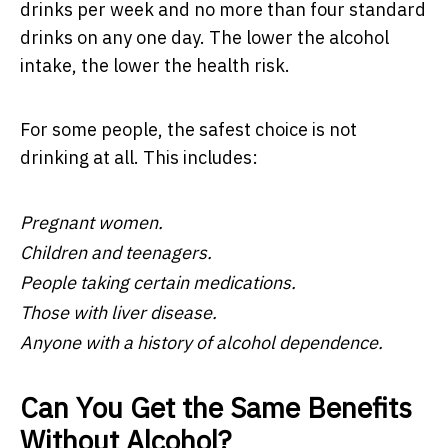
drinks per week and no more than four standard
drinks on any one day. The lower the alcohol
intake, the lower the health risk.
For some people, the safest choice is not
drinking at all. This includes:
Pregnant women.
Children and teenagers.
People taking certain medications.
Those with liver disease.
Anyone with a history of alcohol dependence.
Can You Get the Same Benefits
Without Alcohol?