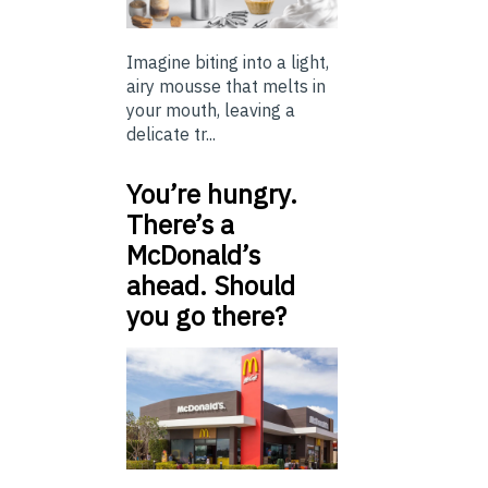
Imagine biting into a light,
airy mousse that melts in
your mouth, leaving a
delicate tr...
You’re hungry.
There’s a
McDonald’s
ahead. Should
you go there?