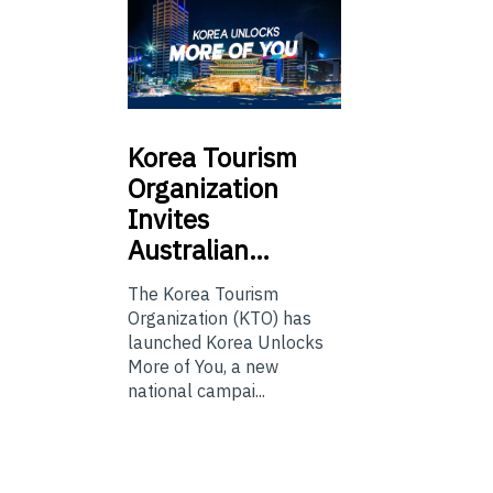
Korea
Tourism
Organization
Invites
Australian…
The Korea Tourism
Organization (KTO) has
launched Korea Unlocks
More of You, a new
national campai...