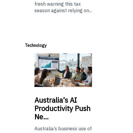
fresh warning this tax
season against relying on...
Technology
Australia’s
AI
Productivity Push
Ne…
Australia’s business use of