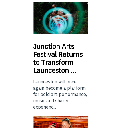
Junction
Arts
Festival Returns
to Transform
Launceston …
Launceston will once
again become a platform
for bold art, performance,
music and shared
experienc...