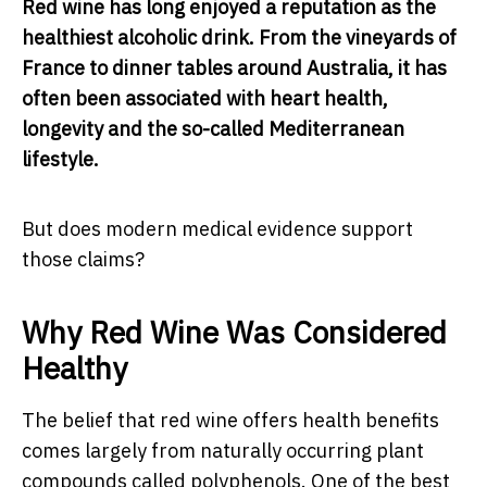
Red wine has long enjoyed a reputation as the
healthiest alcoholic drink. From the vineyards of
France to dinner tables around Australia, it has
often been associated with heart health,
longevity and the so-called Mediterranean
lifestyle.
But does modern medical evidence support
those claims?
Why Red Wine Was Considered
Healthy
The belief that red wine offers health benefits
comes largely from naturally occurring plant
compounds called polyphenols. One of the best