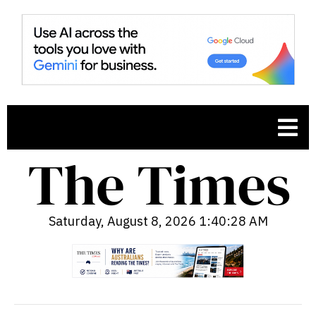
Saturday, August 8, 2026 1:40:29 AM