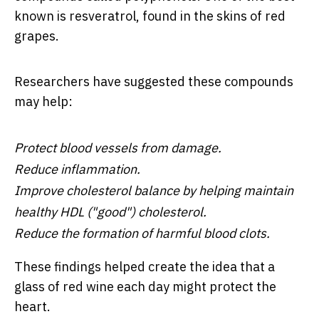
known is resveratrol, found in the skins of red
grapes.
Researchers have suggested these compounds
may help:
Protect blood vessels from damage.
Reduce inflammation.
Improve cholesterol balance by helping maintain
healthy HDL ("good") cholesterol.
Reduce the formation of harmful blood clots.
These findings helped create the idea that a
glass of red wine each day might protect the
heart.