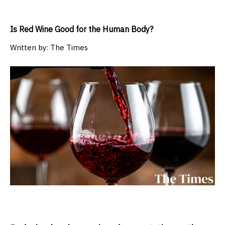
Is Red Wine Good for the Human Body?
Written by:
The Times