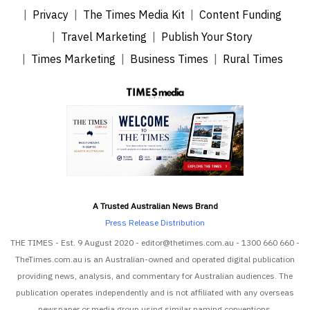
Privacy
The Times Media Kit
Content Funding
Travel Marketing
Publish Your Story
Times Marketing
Business Times
Rural Times
A Trusted Australian News Brand
Press Release Distribution
THE TIMES - Est. 9 August 2020 - editor@thetimes.com.au - 1300 660 660 -
TheTimes.com.au is an Australian-owned and operated digital publication
providing news, analysis, and commentary for Australian audiences. The
publication operates independently and is not affiliated with any overseas
newspaper or media group using similar naming conventions.