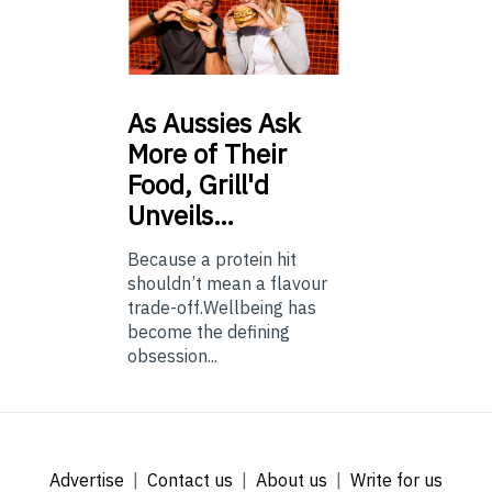
As
Aussies Ask
More of Their
Food, Grill'd
Unveils…
Because a protein hit
shouldn’t mean a flavour
trade-off.Wellbeing has
become the defining
obsession...
Advertise
Contact us
About us
Write for us