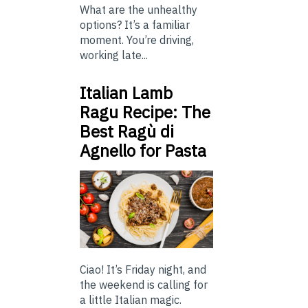
What are the unhealthy
options? It’s a familiar
moment. You’re driving,
working late...
Italian Lamb
Ragu Recipe: The
Best Ragù di
Agnello for Pasta
Ciao! It’s Friday night, and
the weekend is calling for
a little Italian magic.