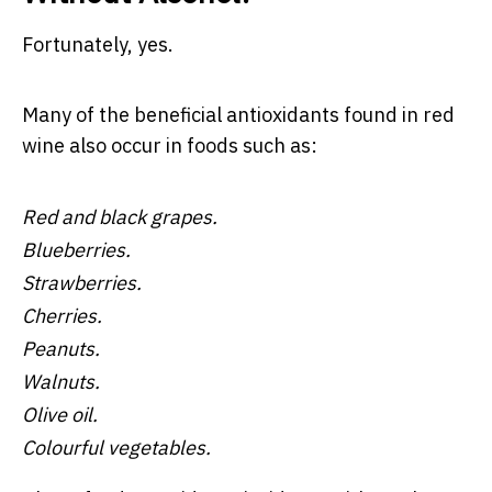
Fortunately, yes.
Many of the beneficial antioxidants found in red
wine also occur in foods such as:
Red and black grapes.
Blueberries.
Strawberries.
Cherries.
Peanuts.
Walnuts.
Olive oil.
Colourful vegetables.