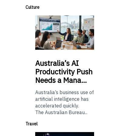
Culture
Australia’s
AI
Productivity Push
Needs a Mana…
Australia’s business use of
artificial intelligence has
accelerated quickly.
The Australian Bureau...
Travel