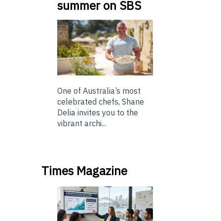
summer on SBS
One of Australia’s most
celebrated chefs, Shane
Delia invites you to the
vibrant archi...
Times Magazine