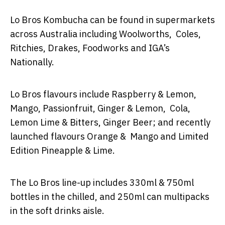
Lo Bros Kombucha can be found in supermarkets
across Australia including Woolworths, Coles,
Ritchies, Drakes, Foodworks and IGA’s
Nationally.
Lo Bros flavours include Raspberry & Lemon,
Mango, Passionfruit, Ginger & Lemon, Cola,
Lemon Lime & Bitters, Ginger Beer; and recently
launched flavours Orange & Mango and Limited
Edition Pineapple & Lime.
The Lo Bros line-up includes 330ml & 750ml
bottles in the chilled, and 250ml can multipacks
in the soft drinks aisle.