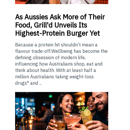
As
Aussies Ask More of Their
Food, Grill'd Unveils Its
Highest-Protein Burger Yet
Because a protein hit shouldn’t mean a
flavour trade-off.Wellbeing has become the
defining obsession of modern life,
influencing how Australians shop, eat and
think about health. With at least half a
million Australians taking weight-loss
drugs* and ...