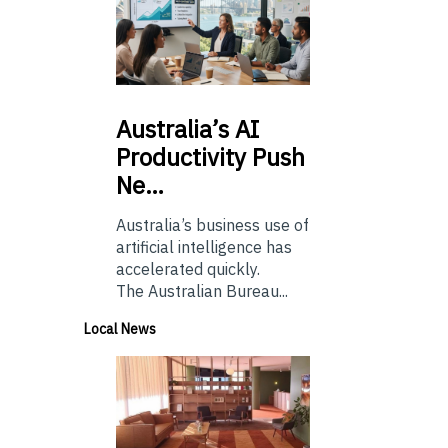
Australia’s
AI
Productivity Push
Ne…
Australia’s business use of
artificial intelligence has
accelerated quickly.
The Australian Bureau...
Local News