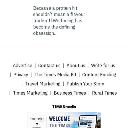
Because a protein hit
shouldn’t mean a flavour
trade-off.Wellbeing has
become the defining
obsession...
Advertise
Contact us
About us
Write for us
Privacy
The Times Media Kit
Content Funding
Travel Marketing
Publish Your Story
Times Marketing
Business Times
Rural Times