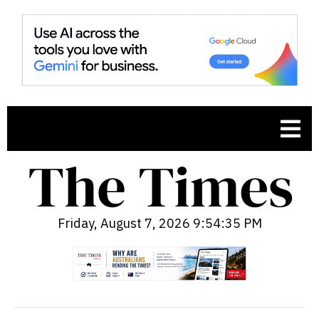
Friday, August 7, 2026 9:54:36 PM