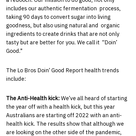
includes our authentic fermentation process,
taking 90 days to convert sugar into living
goodness, but also using natural and organic
ingredients to create drinks that are not only
tasty but are better for you. We call it “Doin’
Good."
The Lo Bros Doin’ Good Report health trends
include:
The Anti-Health kick:
We’ve all heard of starting
the year off with a health kick, but this year
Australians are starting off 2022 with an anti-
health kick. The results show that although we
are looking on the other side of the pandemic,