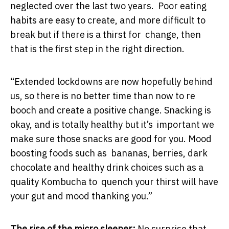
neglected over the last two years. Poor eating
habits are easy to create, and more difficult to
break but if there is a thirst for change, then
that is the first step in the right direction.
“Extended lockdowns are now hopefully behind
us, so there is no better time than now to re
booch and create a positive change. Snacking is
okay, and is totally healthy but it’s important we
make sure those snacks are good for you. Mood
boosting foods such as bananas, berries, dark
chocolate and healthy drink choices such as a
quality Kombucha to quench your thirst will have
your gut and mood thanking you.”
The rise of the micro sleeper:
No surprise that