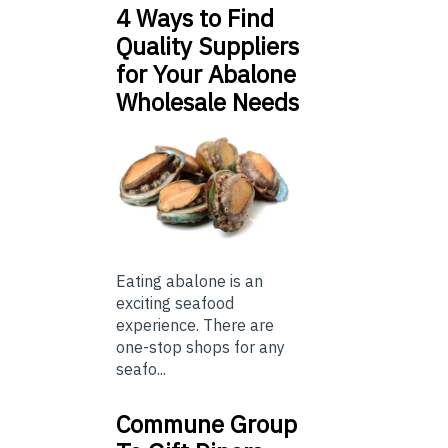
4 Ways to Find
Quality Suppliers
for Your Abalone
Wholesale Needs
Eating abalone is an
exciting seafood
experience. There are
one-stop shops for any
seafo...
Commune Group