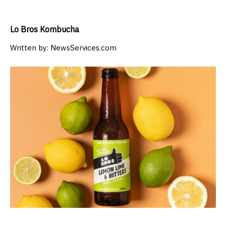
Lo Bros Kombucha
Written by:
NewsServices.com