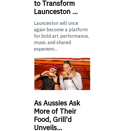
to Transform
Launceston …
Launceston will once
again become a platform
for bold art, performance,
music and shared
experienc...
As
Aussies Ask
More of Their
Food, Grill'd
Unveils…