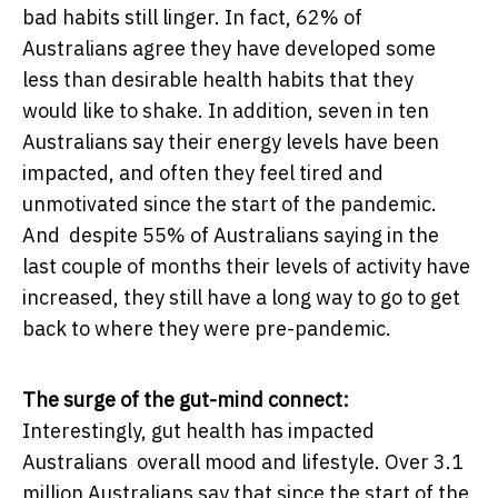
bad habits still linger. In fact, 62% of
Australians agree they have developed some
less than desirable health habits that they
would like to shake. In addition, seven in ten
Australians say their energy levels have been
impacted, and often they feel tired and
unmotivated since the start of the pandemic.
And despite 55% of Australians saying in the
last couple of months their levels of activity have
increased, they still have a long way to go to get
back to where they were pre-pandemic.
The surge of the gut-mind connect:
Interestingly, gut health has impacted
Australians overall mood and lifestyle. Over 3.1
million Australians say that since the start of the