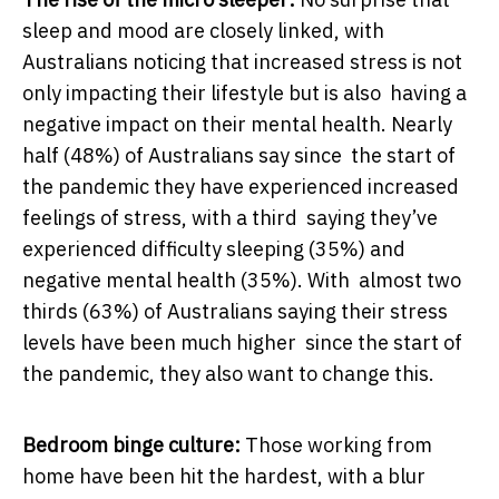
sleep and mood are closely linked, with
Australians noticing that increased stress is not
only impacting their lifestyle but is also having a
negative impact on their mental health. Nearly
half (48%) of Australians say since the start of
the pandemic they have experienced increased
feelings of stress, with a third saying they’ve
experienced difficulty sleeping (35%) and
negative mental health (35%). With almost two
thirds (63%) of Australians saying their stress
levels have been much higher since the start of
the pandemic, they also want to change this.
Bedroom binge culture:
Those working from
home have been hit the hardest, with a blur