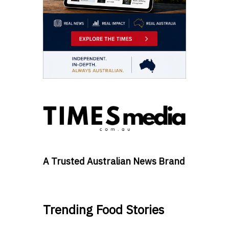
A Trusted Australian News Brand
Trending Food Stories