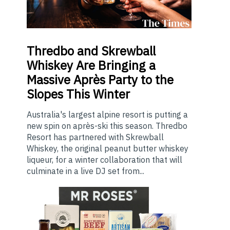
Thredbo
and Skrewball
Whiskey Are Bringing a
Massive Après Party to the
Slopes This Winter
Australia's largest alpine resort is putting a
new spin on après-ski this season. Thredbo
Resort has partnered with Skrewball
Whiskey, the original peanut butter whiskey
liqueur, for a winter collaboration that will
culminate in a live DJ set from...