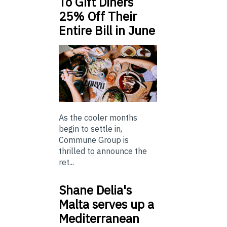
To Gift Diners
25% Off Their
Entire Bill in June
As the cooler months
begin to settle in,
Commune Group is
thrilled to announce the
ret...
Shane Delia's
Malta serves up a
Mediterranean