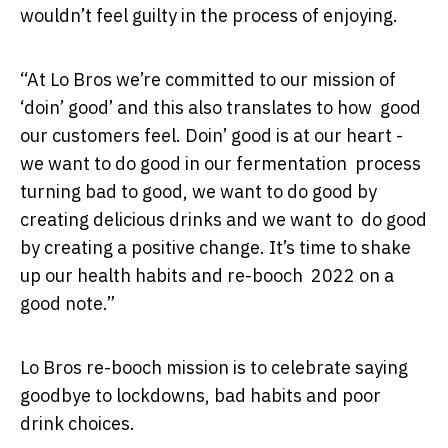
wouldn’t feel guilty in the process of enjoying.
“At Lo Bros we’re committed to our mission of
‘doin’ good’ and this also translates to how good
our customers feel. Doin’ good is at our heart -
we want to do good in our fermentation process
turning bad to good, we want to do good by
creating delicious drinks and we want to do good
by creating a positive change. It’s time to shake
up our health habits and re-booch 2022 on a
good note.”
Lo Bros re-booch mission is to celebrate saying
goodbye to lockdowns, bad habits and poor
drink choices.