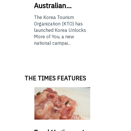
Australian…
The Korea Tourism
Organization (KTO) has
launched Korea Unlocks
More of You, a new
national campai...
THE TIMES FEATURES