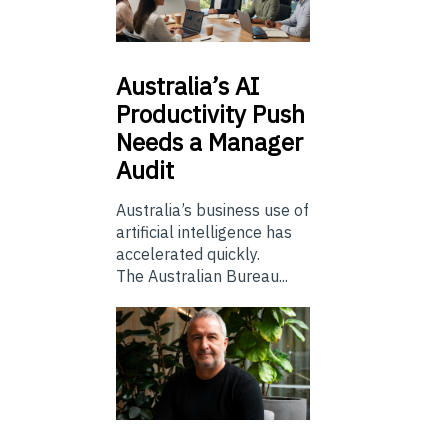
Australia’s
AI
Productivity Push
Needs a Manager
Audit
Australia’s business use of
artificial intelligence has
accelerated quickly.
The Australian Bureau...