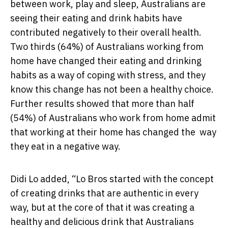
between work, play and sleep, Australians are
seeing their eating and drink habits have
contributed negatively to their overall health.
Two thirds (64%) of Australians working from
home have changed their eating and drinking
habits as a way of coping with stress, and they
know this change has not been a healthy choice.
Further results showed that more than half
(54%) of Australians who work from home admit
that working at their home has changed the way
they eat in a negative way.
Didi Lo added, “Lo Bros started with the concept
of creating drinks that are authentic in every
way, but at the core of that it was creating a
healthy and delicious drink that Australians