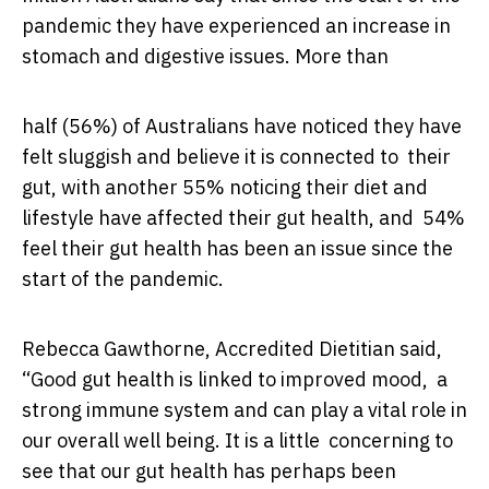
pandemic they have experienced an increase in
stomach and digestive issues. More than
half (56%) of Australians have noticed they have
felt sluggish and believe it is connected to their
gut, with another 55% noticing their diet and
lifestyle have affected their gut health, and 54%
feel their gut health has been an issue since the
start of the pandemic.
Rebecca Gawthorne, Accredited Dietitian said,
“Good gut health is linked to improved mood, a
strong immune system and can play a vital role in
our overall well being. It is a little concerning to
see that our gut health has perhaps been