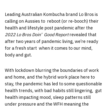
Leading Australian Kombucha brand Lo Bros is
calling on Aussies to reboot (or re-booch) their
health and lifestyle post pandemic after the
2022 Lo Bros Doin’ Good Report
revealed that
after two years of pandemic living, we’re ready
for a fresh start when it comes to our mind,
body and gut.
With lockdown blurring the boundaries of work
and home, and the hybrid work place here to
stay, the pandemic has led to some questionable
health trends, with bad habits still lingering, gut
health impacting mood, sleep patterns still
under pressure and the WFH meaning the