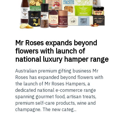
Mr
Roses expands beyond
flowers with launch of
national luxury hamper range
Australian premium gifting business Mr
Roses has expanded beyond flowers with
the launch of Mr Roses Hampers, a
dedicated national e-commerce range
spanning gourmet food, artisan treats,
premium self-care products, wine and
champagne. The new categ...