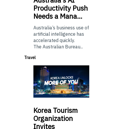
Productivity Push
Needs a Mana…
Australia’s business use of
artificial intelligence has
accelerated quickly.
The Australian Bureau...
Travel
Korea
Tourism
Organization
Invites