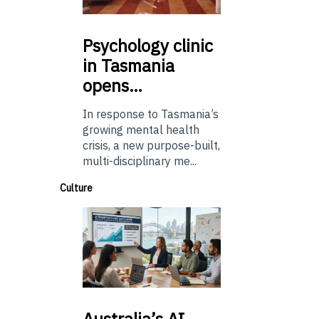
Psychology
clinic
in Tasmania
opens…
In response to Tasmania’s
growing mental health
crisis, a new purpose-built,
multi-disciplinary me...
Culture
Australia’s
AI