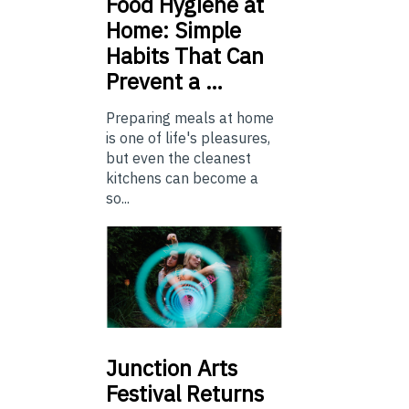
Food
Hygiene at
Home: Simple
Habits That Can
Prevent a …
Preparing meals at home
is one of life's pleasures,
but even the cleanest
kitchens can become a
so...
Junction
Arts
Festival Returns