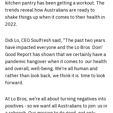
kitchen pantry has been getting a workout. The
trends reveal how Australians are ready to
shake things up when it comes to their health in
2022.
Didi Lo, CEO Soulfresh said, “The past two years
have impacted everyone and the Lo Bros Doin’
Good Report has shown that we certainly have a
pandemic hangover when it comes to our health
and overall, well-being. We’re all human and
rather than look back, we think it is time to look
forward.
At Lo Bros, we’re all about turning negatives into
positives - so we want all Australians to join us in
a rebooch. Our mission to do good, not only