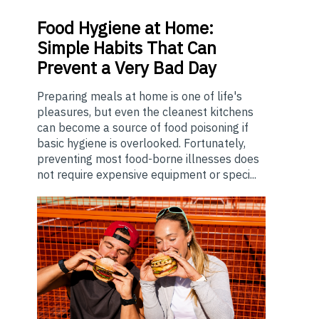
Food
Hygiene at Home:
Simple Habits That Can
Prevent a Very Bad Day
Preparing meals at home is one of life's
pleasures, but even the cleanest kitchens
can become a source of food poisoning if
basic hygiene is overlooked. Fortunately,
preventing most food-borne illnesses does
not require expensive equipment or speci...