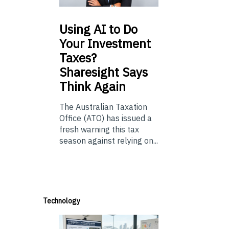
Using
AI to Do
Your Investment
Taxes?
Sharesight Says
Think Again
The Australian Taxation
Office (ATO) has issued a
fresh warning this tax
season against relying on...
Technology