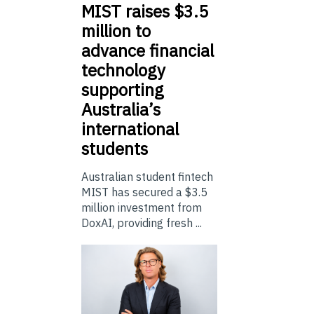
MIST
raises $3.5
million to
advance financial
technology
supporting
Australia’s
international
students
Australian student fintech
MIST has secured a $3.5
million investment from
DoxAI, providing fresh ...