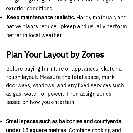
exterior conditions.
Keep maintenance realistic.
Hardy materials and
native plants reduce upkeep and usually perform
better in local weather.
Plan Your Layout by Zones
Before buying furniture or appliances, sketch a
rough layout. Measure the total space, mark
doorways, windows, and any fixed services such
as gas, water, or power. Then assign zones
based on how you entertain.
Small spaces such as balconies and courtyards
under 15 square metres:
Combine cooking and