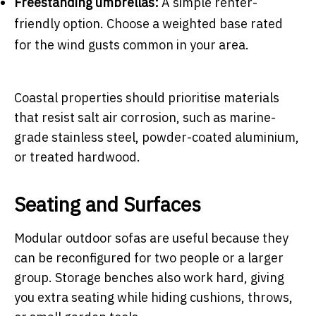
Freestanding umbrellas:
A simple renter-
friendly option. Choose a weighted base rated
for the wind gusts common in your area.
Coastal properties should prioritise materials
that resist salt air corrosion, such as marine-
grade stainless steel, powder-coated aluminium,
or treated hardwood.
Seating and Surfaces
Modular outdoor sofas are useful because they
can be reconfigured for two people or a larger
group. Storage benches also work hard, giving
you extra seating while hiding cushions, throws,