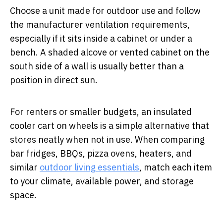
Choose a unit made for outdoor use and follow
the manufacturer ventilation requirements,
especially if it sits inside a cabinet or under a
bench. A shaded alcove or vented cabinet on the
south side of a wall is usually better than a
position in direct sun.
For renters or smaller budgets, an insulated
cooler cart on wheels is a simple alternative that
stores neatly when not in use. When comparing
bar fridges, BBQs, pizza ovens, heaters, and
similar
outdoor living essentials
, match each item
to your climate, available power, and storage
space.