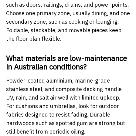
such as doors, railings, drains, and power points.
Choose one primary zone, usually dining, and one
secondary zone, such as cooking or lounging.
Foldable, stackable, and movable pieces keep
the floor plan flexible.
What materials are low-maintenance
in Australian conditions?
Powder-coated aluminium, marine-grade
stainless steel, and composite decking handle
UV, rain, and salt air well with limited upkeep.
For cushions and umbrellas, look for outdoor
fabrics designed to resist fading. Durable
hardwoods such as spotted gum are strong but
still benefit from periodic oiling.