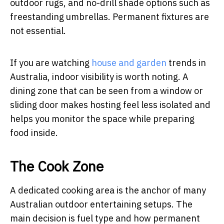
outdoor rugs, and no-drill shade options such as
freestanding umbrellas. Permanent fixtures are
not essential.
If you are watching
house and garden
trends in
Australia, indoor visibility is worth noting. A
dining zone that can be seen from a window or
sliding door makes hosting feel less isolated and
helps you monitor the space while preparing
food inside.
The Cook Zone
A dedicated cooking area is the anchor of many
Australian outdoor entertaining setups. The
main decision is fuel type and how permanent