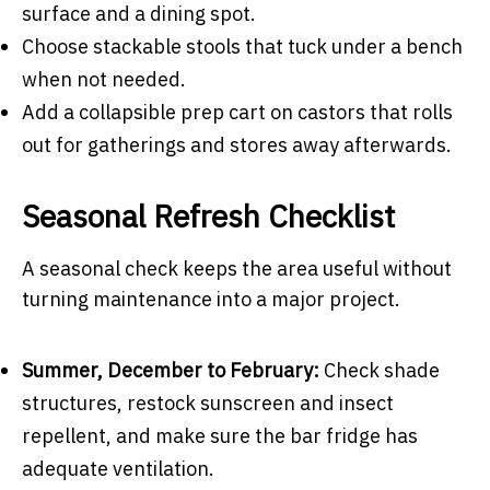
surface and a dining spot.
Choose stackable stools that tuck under a bench
when not needed.
Add a collapsible prep cart on castors that rolls
out for gatherings and stores away afterwards.
Seasonal Refresh Checklist
A seasonal check keeps the area useful without
turning maintenance into a major project.
Summer, December to February:
Check shade
structures, restock sunscreen and insect
repellent, and make sure the bar fridge has
adequate ventilation.