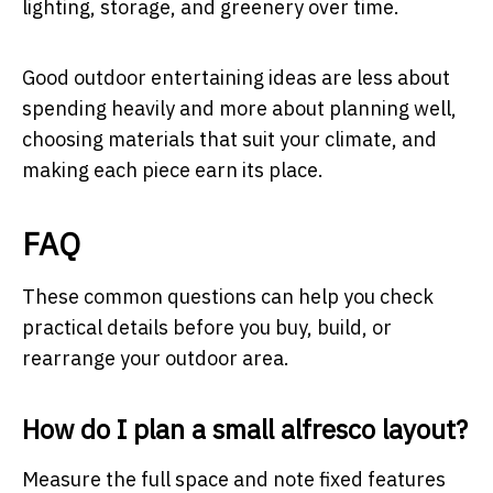
lighting, storage, and greenery over time.
Good outdoor entertaining ideas are less about
spending heavily and more about planning well,
choosing materials that suit your climate, and
making each piece earn its place.
FAQ
These common questions can help you check
practical details before you buy, build, or
rearrange your outdoor area.
How do I plan a small alfresco layout?
Measure the full space and note fixed features