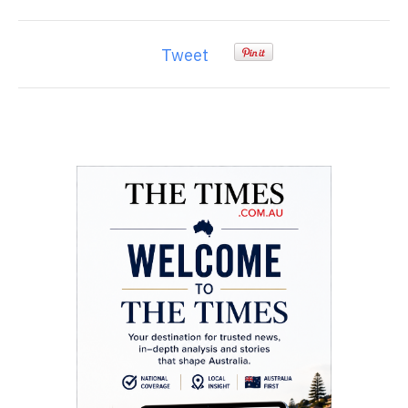
Tweet