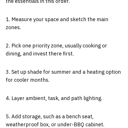
the essentials in this order.
1.
Measure your space and sketch the main
zones.
2.
Pick one priority zone, usually cooking or
dining, and invest there first.
3.
Set up shade for summer and a heating option
for cooler months.
4.
Layer ambient, task, and path lighting.
5.
Add storage, such as a bench seat,
weatherproof box, or under-BBQ cabinet.