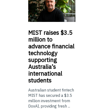
MIST
raises $3.5
million to
advance financial
technology
supporting
Australia’s
international
students
Australian student fintech
MIST has secured a $3.5
million investment from
DoxAI, providing fresh ...