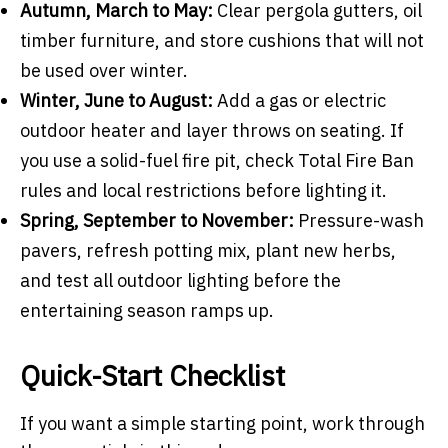
Autumn, March to May:
Clear pergola gutters, oil
timber furniture, and store cushions that will not
be used over winter.
Winter, June to August:
Add a gas or electric
outdoor heater and layer throws on seating. If
you use a solid-fuel fire pit, check Total Fire Ban
rules and local restrictions before lighting it.
Spring, September to November:
Pressure-wash
pavers, refresh potting mix, plant new herbs,
and test all outdoor lighting before the
entertaining season ramps up.
Quick-Start Checklist
If you want a simple starting point, work through