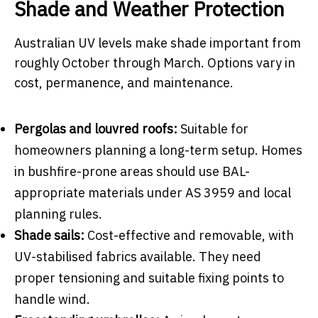
Shade and Weather Protection
Australian UV levels make shade important from
roughly October through March. Options vary in
cost, permanence, and maintenance.
Pergolas and louvred roofs:
Suitable for
homeowners planning a long-term setup. Homes
in bushfire-prone areas should use BAL-
appropriate materials under AS 3959 and local
planning rules.
Shade sails:
Cost-effective and removable, with
UV-stabilised fabrics available. They need
proper tensioning and suitable fixing points to
handle wind.