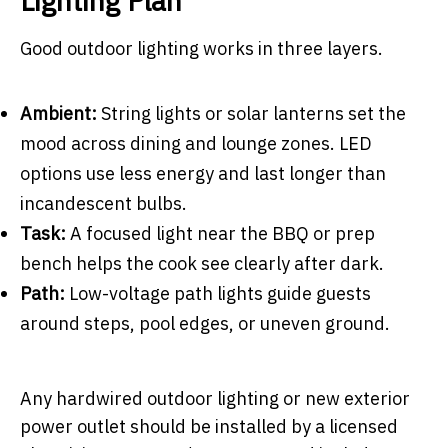
Lighting Plan
Good outdoor lighting works in three layers.
Ambient:
String lights or solar lanterns set the
mood across dining and lounge zones. LED
options use less energy and last longer than
incandescent bulbs.
Task:
A focused light near the BBQ or prep
bench helps the cook see clearly after dark.
Path:
Low-voltage path lights guide guests
around steps, pool edges, or uneven ground.
Any hardwired outdoor lighting or new exterior
power outlet should be installed by a licensed