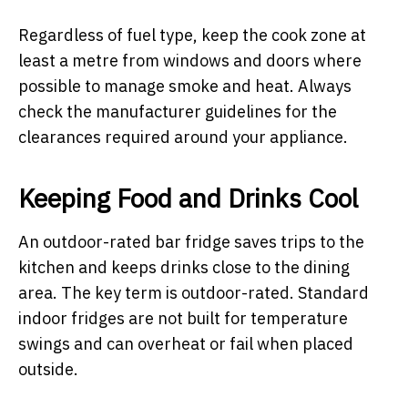
Regardless of fuel type, keep the cook zone at
least a metre from windows and doors where
possible to manage smoke and heat. Always
check the manufacturer guidelines for the
clearances required around your appliance.
Keeping Food and Drinks Cool
An outdoor-rated bar fridge saves trips to the
kitchen and keeps drinks close to the dining
area. The key term is outdoor-rated. Standard
indoor fridges are not built for temperature
swings and can overheat or fail when placed
outside.