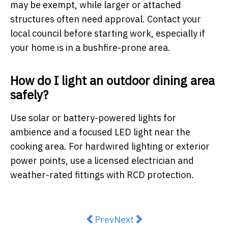
may be exempt, while larger or attached
structures often need approval. Contact your
local council before starting work, especially if
your home is in a bushfire-prone area.
How do I light an outdoor dining area
safely?
Use solar or battery-powered lights for
ambience and a focused LED light near the
cooking area. For hardwired lighting or exterior
power points, use a licensed electrician and
weather-rated fittings with RCD protection.
Previous article: How to Choose t
Next article: Things Every
Prev
Next