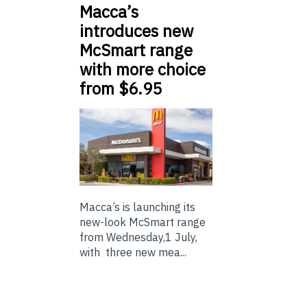
Macca’s
introduces new
McSmart range
with more choice
from $6.95
Macca’s is launching its
new-look McSmart range
from Wednesday,1 July,
with three new mea...