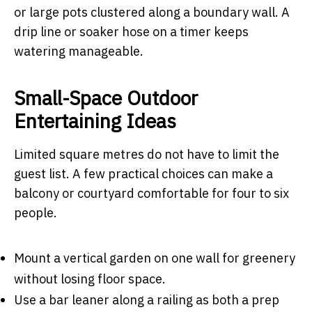
or large pots clustered along a boundary wall. A
drip line or soaker hose on a timer keeps
watering manageable.
Small-Space Outdoor
Entertaining Ideas
Limited square metres do not have to limit the
guest list. A few practical choices can make a
balcony or courtyard comfortable for four to six
people.
Mount a vertical garden on one wall for greenery
without losing floor space.
Use a bar leaner along a railing as both a prep