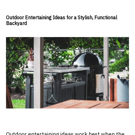
Outdoor Entertaining Ideas for a Stylish, Functional
Backyard
Outdoor entertaining ideas work best when the