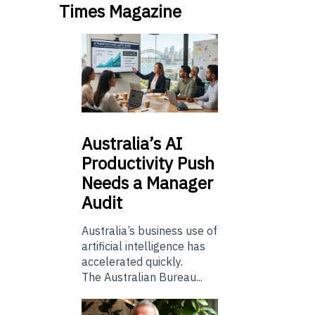
Times Magazine
Australia’s
AI
Productivity Push
Needs a Manager
Audit
Australia’s business use of
artificial intelligence has
accelerated quickly.
The Australian Bureau...