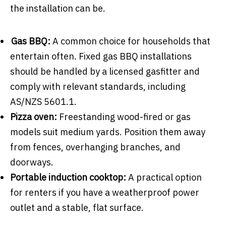
the installation can be.
Gas BBQ:
A common choice for households that
entertain often. Fixed gas BBQ installations
should be handled by a licensed gasfitter and
comply with relevant standards, including
AS/NZS 5601.1.
Pizza oven:
Freestanding wood-fired or gas
models suit medium yards. Position them away
from fences, overhanging branches, and
doorways.
Portable induction cooktop:
A practical option
for renters if you have a weatherproof power
outlet and a stable, flat surface.