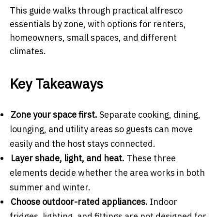
This guide walks through practical alfresco
essentials by zone, with options for renters,
homeowners, small spaces, and different
climates.
Key Takeaways
Zone your space first.
Separate cooking, dining,
lounging, and utility areas so guests can move
easily and the host stays connected.
Layer shade, light, and heat.
These three
elements decide whether the area works in both
summer and winter.
Choose outdoor-rated appliances.
Indoor
fridges, lighting, and fittings are not designed for