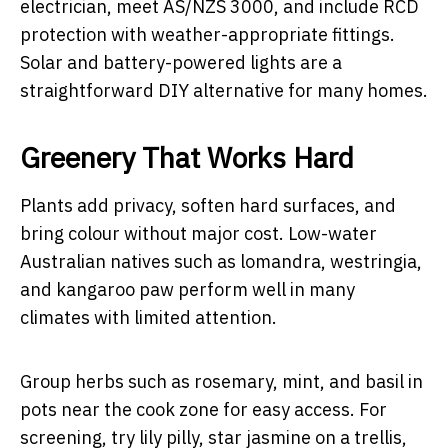
electrician, meet AS/NZS 3000, and include RCD
protection with weather-appropriate fittings.
Solar and battery-powered lights are a
straightforward DIY alternative for many homes.
Greenery That Works Hard
Plants add privacy, soften hard surfaces, and
bring colour without major cost. Low-water
Australian natives such as lomandra, westringia,
and kangaroo paw perform well in many
climates with limited attention.
Group herbs such as rosemary, mint, and basil in
pots near the cook zone for easy access. For
screening, try lily pilly, star jasmine on a trellis,