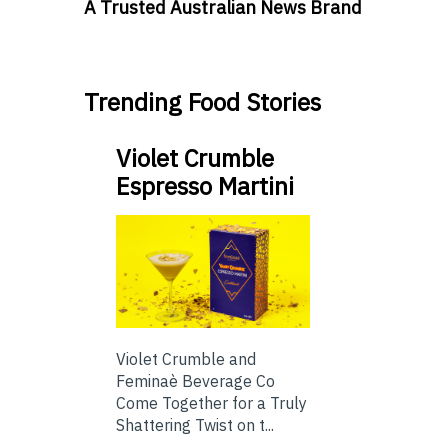
A Trusted Australian News Brand
Trending Food Stories
Violet Crumble
Espresso Martini
Violet Crumble and
Feminaè Beverage Co
Come Together for a Truly
Shattering Twist on t...