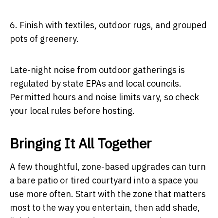
6.
Finish with textiles, outdoor rugs, and grouped
pots of greenery.
Late-night noise from outdoor gatherings is
regulated by state EPAs and local councils.
Permitted hours and noise limits vary, so check
your local rules before hosting.
Bringing It All Together
A few thoughtful, zone-based upgrades can turn
a bare patio or tired courtyard into a space you
use more often. Start with the zone that matters
most to the way you entertain, then add shade,