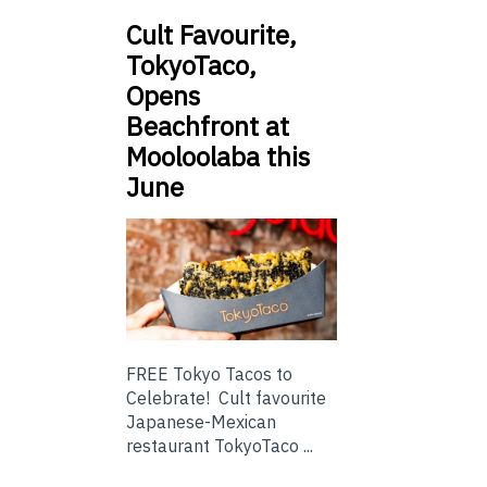
Cult Favourite,
TokyoTaco,
Opens
Beachfront at
Mooloolaba this
June
FREE Tokyo Tacos to
Celebrate! Cult favourite
Japanese-Mexican
restaurant TokyoTaco ...