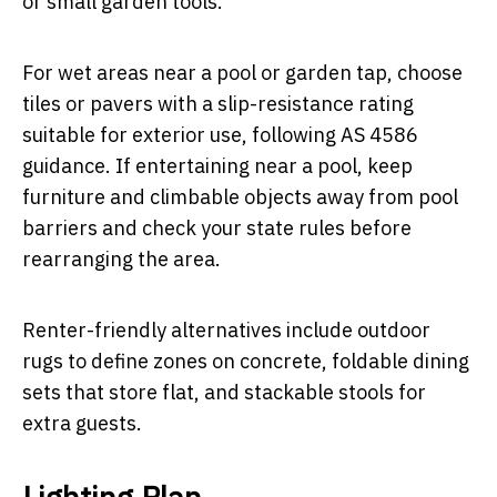
or small garden tools.
For wet areas near a pool or garden tap, choose
tiles or pavers with a slip-resistance rating
suitable for exterior use, following AS 4586
guidance. If entertaining near a pool, keep
furniture and climbable objects away from pool
barriers and check your state rules before
rearranging the area.
Renter-friendly alternatives include outdoor
rugs to define zones on concrete, foldable dining
sets that store flat, and stackable stools for
extra guests.