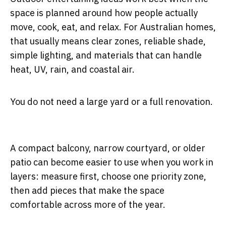
space is planned around how people actually
move, cook, eat, and relax. For Australian homes,
that usually means clear zones, reliable shade,
simple lighting, and materials that can handle
heat, UV, rain, and coastal air.
You do not need a large yard or a full renovation.
A compact balcony, narrow courtyard, or older
patio can become easier to use when you work in
layers: measure first, choose one priority zone,
then add pieces that make the space
comfortable across more of the year.