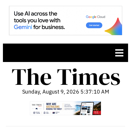
Sunday, August 9, 2026 5:37:11 AM