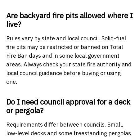
Are backyard fire pits allowed where I
live?
Rules vary by state and local council. Solid-fuel
fire pits may be restricted or banned on Total
Fire Ban days and in some local government
areas. Always check your state fire authority and
local council guidance before buying or using
one.
Do I need council approval for a deck
or pergola?
Requirements differ between councils. Small,
low-level decks and some freestanding pergolas