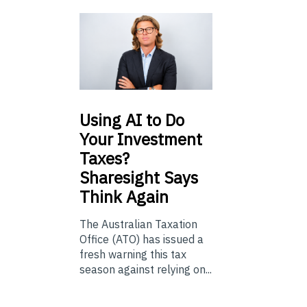
Using
AI to Do
Your Investment
Taxes?
Sharesight Says
Think Again
The Australian Taxation
Office (ATO) has issued a
fresh warning this tax
season against relying on...