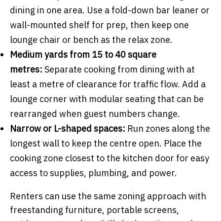
dining in one area. Use a fold-down bar leaner or
wall-mounted shelf for prep, then keep one
lounge chair or bench as the relax zone.
Medium yards from 15 to 40 square
metres:
Separate cooking from dining with at
least a metre of clearance for traffic flow. Add a
lounge corner with modular seating that can be
rearranged when guest numbers change.
Narrow or L-shaped spaces:
Run zones along the
longest wall to keep the centre open. Place the
cooking zone closest to the kitchen door for easy
access to supplies, plumbing, and power.
Renters can use the same zoning approach with
freestanding furniture, portable screens,