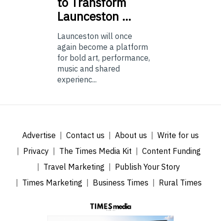
to Transform
Launceston …
Launceston will once
again become a platform
for bold art, performance,
music and shared
experienc...
Advertise
Contact us
About us
Write for us
Privacy
The Times Media Kit
Content Funding
Travel Marketing
Publish Your Story
Times Marketing
Business Times
Rural Times