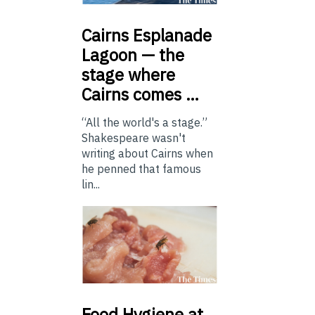
Cairns
Esplanade
Lagoon — the
stage where
Cairns comes …
“All the world's a stage.”
Shakespeare wasn't
writing about Cairns when
he penned that famous
lin...
Food
Hygiene at