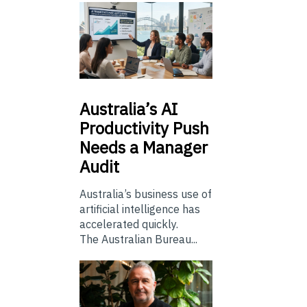
Australia’s
AI
Productivity Push
Needs a Manager
Audit
Australia’s business use of
artificial intelligence has
accelerated quickly.
The Australian Bureau...