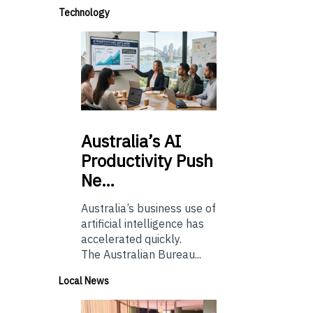
Technology
Australia’s
AI
Productivity Push
Ne…
Australia’s business use of
artificial intelligence has
accelerated quickly.
The Australian Bureau...
Local News