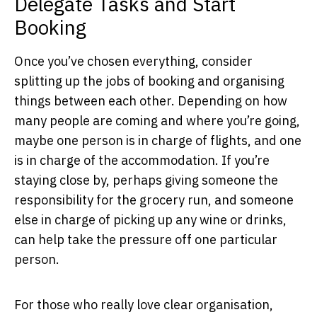
Delegate Tasks and Start
Booking
Once you’ve chosen everything, consider
splitting up the jobs of booking and organising
things between each other. Depending on how
many people are coming and where you’re going,
maybe one person is in charge of flights, and one
is in charge of the accommodation. If you’re
staying close by, perhaps giving someone the
responsibility for the grocery run, and someone
else in charge of picking up any wine or drinks,
can help take the pressure off one particular
person.
For those who really love clear organisation,