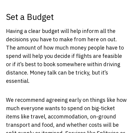
Set a Budget
Having a clear budget will help inform all the
decisions you have to make from here on out.
The amount of how much money people have to
spend will help you decide if flights are feasible
or if it’s best to book somewhere within driving
distance. Money talk can be tricky, but it’s
essential.
We recommend agreeing early on things like how
much everyone wants to spend on big-ticket
items like travel, accommodation, on-ground
transport and food, and whether costs will be