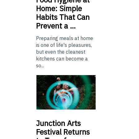
Home: Simple
Habits That Can
Prevent a …
Preparing meals at home
is one of life's pleasures,
but even the cleanest
kitchens can become a
so...
Junction
Arts
Festival Returns