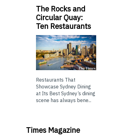
The Rocks and
Circular Quay:
Ten Restaurants
Restaurants That
Showcase Sydney Dining
at Its Best Sydney’s dining
scene has always bene...
Times Magazine