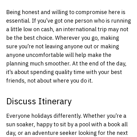
Being honest and willing to compromise here is
essential. If you’ve got one person who is running
a little low on cash, an international trip may not
be the best choice. Wherever you go, making
sure you’re not leaving anyone out or making
anyone uncomfortable will help make the
planning much smoother. At the end of the day,
it’s about spending quality time with your best
friends, not about where you do it.
Discuss Itinerary
Everyone holidays differently. Whether you’re a
sun soaker, happy to sit by a pool with a book all
day, or an adventure seeker looking for the next