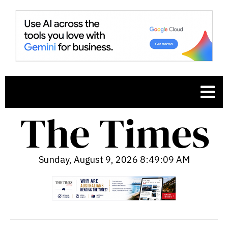
Sunday, August 9, 2026 8:49:10 AM