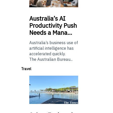
Australia’s
AI
Productivity Push
Needs a Mana…
Australia’s business use of
artificial intelligence has
accelerated quickly.
The Australian Bureau...
Travel