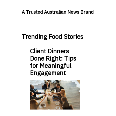
A Trusted Australian News Brand
Trending Food Stories
Client Dinners
Done Right: Tips
for Meaningful
Engagement