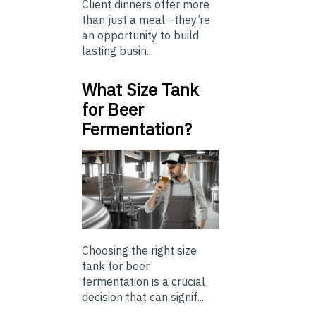
Client dinners offer more
than just a meal—they’re
an opportunity to build
lasting busin...
What Size Tank
for Beer
Fermentation?
Choosing the right size
tank for beer
fermentation is a crucial
decision that can signif...