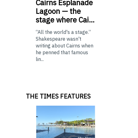
Cairns
Esplanade
Lagoon — the
stage where Cai…
“All the world's a stage.”
Shakespeare wasn't
writing about Cairns when
he penned that famous
lin...
THE TIMES FEATURES