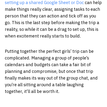
setting up a shared Google Sheet or Doc
can help
make things really clear, assigning tasks to each
person that they can action and tick off as you
go. This is the last step before making the trip a
reality, so while it can be a drag to set up, this is
when excitement really starts to build.
Putting together the perfect girls’ trip can be
complicated. Managing a group of people’s
calendars and budgets can take a fair bit of
planning and compromise, but once that trip
finally makes its way out of the group chat, and
you’re all sitting around a table laughing
together, it’ll all be worth it.