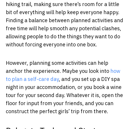
hiking trail, making sure there’s room for a little
bit of everything will help keep everyone happy.
Finding a balance between planned activities and
free time will help smooth any potential clashes,
allowing people to do the things they want to do
without forcing everyone into one box.
However, planning some activities can help
anchor the experience. Maybe you look into
how
to plan a self-care day
, and you set up a DIY spa
night in your accommodation, or you book a wine
tour for your second day. Whatever it is, open the
floor for input from your friends, and you can
construct the perfect girls’ trip from there.