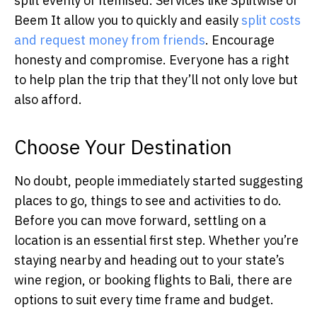
split evenly or itemised. Services like Splitwise or
Beem It allow you to quickly and easily
split costs
and request money from friends
. Encourage
honesty and compromise. Everyone has a right
to help plan the trip that they’ll not only love but
also afford.
Choose Your Destination
No doubt, people immediately started suggesting
places to go, things to see and activities to do.
Before you can move forward, settling on a
location is an essential first step. Whether you’re
staying nearby and heading out to your state’s
wine region, or booking flights to Bali, there are
options to suit every time frame and budget.