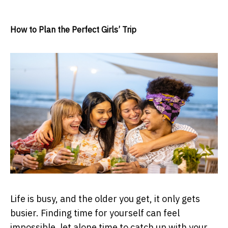
How to Plan the Perfect Girls’ Trip
Life is busy, and the older you get, it only gets
busier. Finding time for yourself can feel
impossible, let alone time to catch up with your