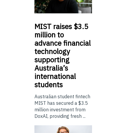
MIST
raises $3.5
million to
advance financial
technology
supporting
Australia’s
international
students
Australian student fintech
MIST has secured a $3.5
million investment from
DoxAI, providing fresh ...