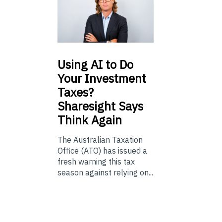
Using
AI to Do
Your Investment
Taxes?
Sharesight Says
Think Again
The Australian Taxation
Office (ATO) has issued a
fresh warning this tax
season against relying on...