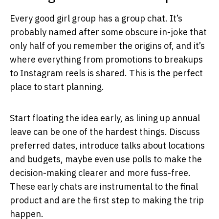
Every good girl group has a group chat. It’s
probably named after some obscure in-joke that
only half of you remember the origins of, and it’s
where everything from promotions to breakups
to Instagram reels is shared. This is the perfect
place to start planning.
Start floating the idea early, as lining up annual
leave can be one of the hardest things. Discuss
preferred dates, introduce talks about locations
and budgets, maybe even use polls to make the
decision-making clearer and more fuss-free.
These early chats are instrumental to the final
product and are the first step to making the trip
happen.