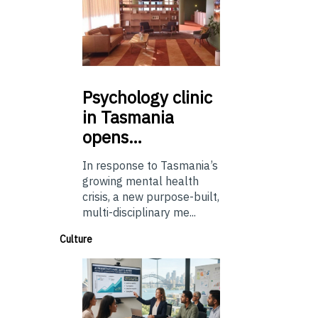
Psychology
clinic
in Tasmania
opens…
In response to Tasmania’s
growing mental health
crisis, a new purpose-built,
multi-disciplinary me...
Culture