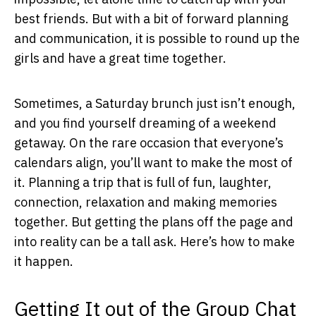
best friends. But with a bit of forward planning
and communication, it is possible to round up the
girls and have a great time together.
Sometimes, a Saturday brunch just isn’t enough,
and you find yourself dreaming of a weekend
getaway. On the rare occasion that everyone’s
calendars align, you’ll want to make the most of
it. Planning a trip that is full of fun, laughter,
connection, relaxation and making memories
together. But getting the plans off the page and
into reality can be a tall ask. Here’s how to make
it happen.
Getting It out of the Group Chat