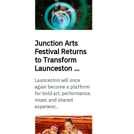
Junction
Arts
Festival Returns
to Transform
Launceston …
Launceston will once
again become a platform
for bold art, performance,
music and shared
experienc...