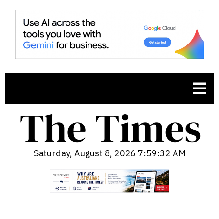
Saturday, August 8, 2026 7:59:34 AM