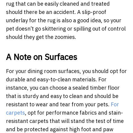
rug that can be easily cleaned and treated
should there be an accident. A slip-proof
underlay for the rug is also a good idea, so your
pet doesn’t go skittering or spilling out of control
should they get the zoomies.
A Note on Surfaces
For your dining room surfaces, you should opt for
durable and easy-to-clean materials. For
instance, you can choose a sealed timber floor
that is sturdy and easy to clean and should be
resistant to wear and tear from your pets.
For
carpets
, opt for performance fabrics and stain-
resistant carpets that will stand the test of time
and be protected against high foot and paw