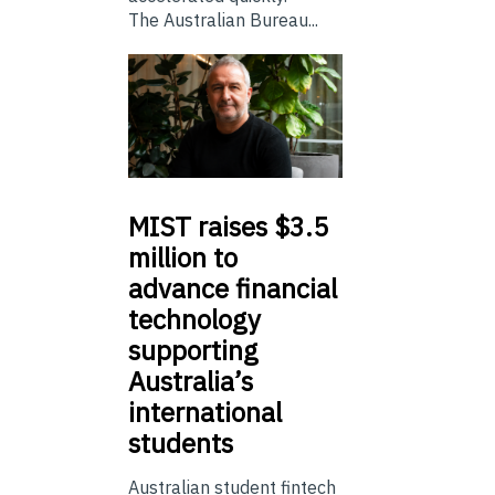
The Australian Bureau...
MIST
raises $3.5
million to
advance financial
technology
supporting
Australia’s
international
students
Australian student fintech