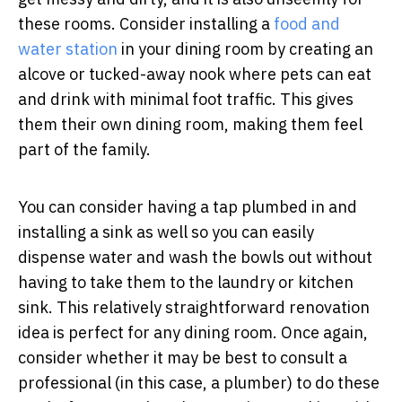
these rooms. Consider installing a
food and
water station
in your dining room by creating an
alcove or tucked-away nook where pets can eat
and drink with minimal foot traffic. This gives
them their own dining room, making them feel
part of the family.
You can consider having a tap plumbed in and
installing a sink as well so you can easily
dispense water and wash the bowls out without
having to take them to the laundry or kitchen
sink. This relatively straightforward renovation
idea is perfect for any dining room. Once again,
consider whether it may be best to consult a
professional (in this case, a plumber) to do these