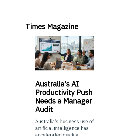
Times Magazine
Australia’s
AI
Productivity Push
Needs a Manager
Audit
Australia’s business use of
artificial intelligence has
accelerated quickly.