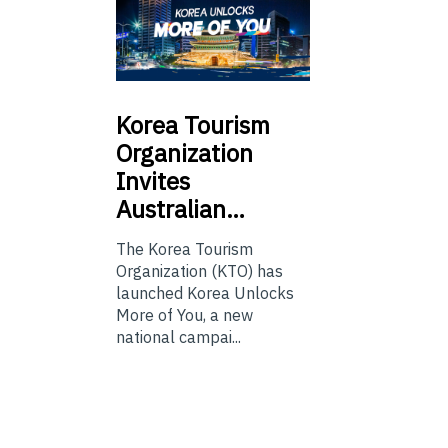
Korea
Tourism
Organization
Invites
Australian…
The Korea Tourism
Organization (KTO) has
launched Korea Unlocks
More of You, a new
national campai...