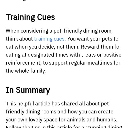
Training Cues
When considering a pet-friendly dining room,
think about
training cues
. You want your pets to
eat when you decide, not them. Reward them for
eating at designated times with treats or positive
reinforcement, to support regular mealtimes for
the whole family.
In Summary
This helpful article has shared all about pet-
friendly dining rooms and how you can create
your own lovely space for animals and humans.
Follow the tips in this article for a stunning dining