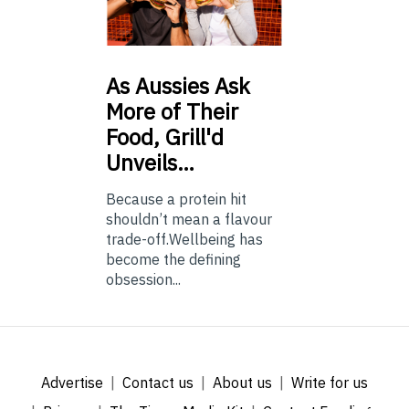
As
Aussies Ask
More of Their
Food, Grill'd
Unveils…
Because a protein hit
shouldn’t mean a flavour
trade-off.Wellbeing has
become the defining
obsession...
Advertise
Contact us
About us
Write for us