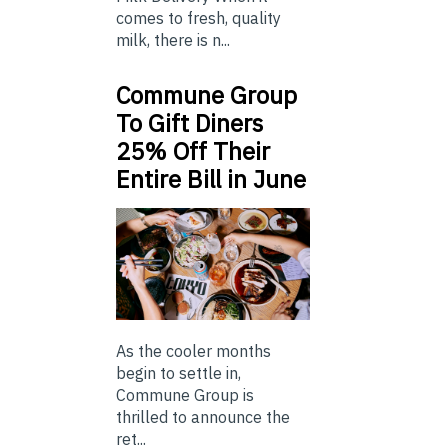
comes to fresh, quality
milk, there is n...
Commune Group
To Gift Diners
25% Off Their
Entire Bill in June
As the cooler months
begin to settle in,
Commune Group is
thrilled to announce the
ret...