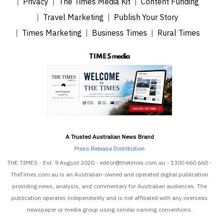
Privacy
The Times Media Kit
Content Funding
Travel Marketing
Publish Your Story
Times Marketing
Business Times
Rural Times
A Trusted Australian News Brand
Press Release Distribution
THE TIMES - Est. 9 August 2020 - editor@thetimes.com.au - 1300 660 660 -
TheTimes.com.au is an Australian-owned and operated digital publication
providing news, analysis, and commentary for Australian audiences. The
publication operates independently and is not affiliated with any overseas
newspaper or media group using similar naming conventions.