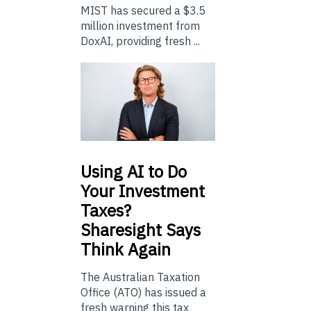
MIST has secured a $3.5
million investment from
DoxAI, providing fresh ...
Using
AI to Do
Your Investment
Taxes?
Sharesight Says
Think Again
The Australian Taxation
Office (ATO) has issued a
fresh warning this tax