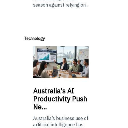
season against relying on...
Technology
Australia’s
AI
Productivity Push
Ne…
Australia’s business use of
artificial intelligence has