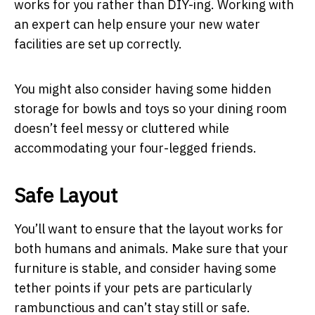
works for you rather than DIY-ing. Working with
an expert can help ensure your new water
facilities are set up correctly.
You might also consider having some hidden
storage for bowls and toys so your dining room
doesn’t feel messy or cluttered while
accommodating your four-legged friends.
Safe Layout
You’ll want to ensure that the layout works for
both humans and animals. Make sure that your
furniture is stable, and consider having some
tether points if your pets are particularly
rambunctious and can’t stay still or safe.