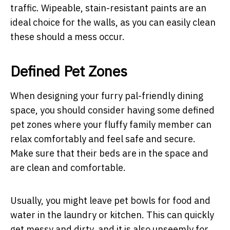
traffic. Wipeable, stain-resistant paints are an
ideal choice for the walls, as you can easily clean
these should a mess occur.
Defined Pet Zones
When designing your furry pal-friendly dining
space, you should consider having some defined
pet zones where your fluffy family member can
relax comfortably and feel safe and secure.
Make sure that their beds are in the space and
are clean and comfortable.
Usually, you might leave pet bowls for food and
water in the laundry or kitchen. This can quickly
get messy and dirty, and it is also unseemly for