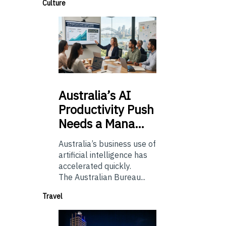
Culture
Australia’s
AI
Productivity Push
Needs a Mana…
Australia’s business use of
artificial intelligence has
accelerated quickly.
The Australian Bureau...
Travel