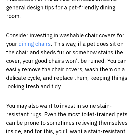
general design tips for a pet-friendly dining
room.
Consider investing in washable chair covers for
your
dining chairs
. This way, if a pet does sit on
the chair and sheds fur or somehow stains the
cover, your good chairs won’t be ruined. You can
easily remove the chair covers, wash them on a
delicate cycle, and replace them, keeping things
looking fresh and tidy.
You may also want to invest in some stain-
resistant rugs. Even the most toilet-trained pets
can be prone to sometimes relieving themselves
inside, and for this, you’ll want a stain-resistant