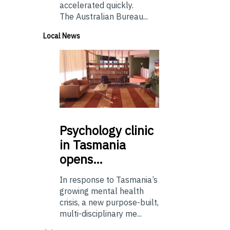
accelerated quickly.
The Australian Bureau...
Local News
Psychology
clinic
in Tasmania
opens…
In response to Tasmania’s
growing mental health
crisis, a new purpose-built,
multi-disciplinary me...