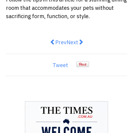
room that accommodates your pets without
sacrificing form, function, or style.
Previous article: How to Plan the P
Next article: Wholesale vs
Prev
Next
Tweet