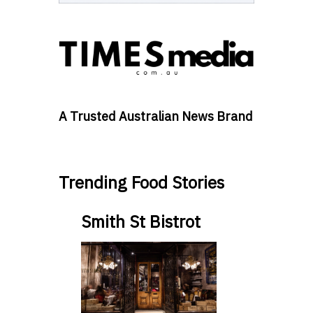
A Trusted Australian News Brand
Trending Food Stories
Smith St Bistrot