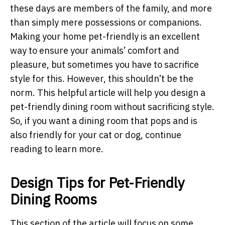
these days are members of the family, and more
than simply mere possessions or companions.
Making your home pet-friendly is an excellent
way to ensure your animals’ comfort and
pleasure, but sometimes you have to sacrifice
style for this. However, this shouldn’t be the
norm. This helpful article will help you design a
pet-friendly dining room without sacrificing style.
So, if you want a dining room that pops and is
also friendly for your cat or dog, continue
reading to learn more.
Design Tips for Pet-Friendly
Dining Rooms
This section of the article will focus on some