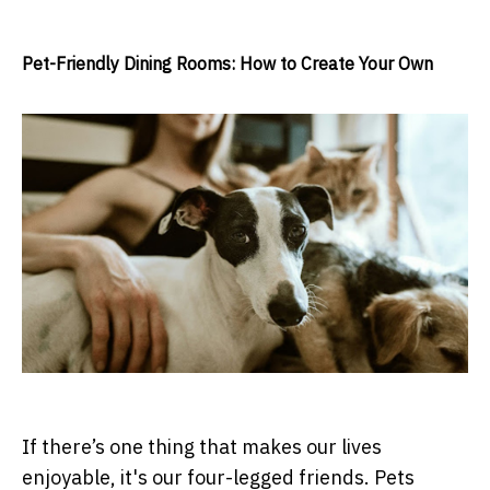
Pet-Friendly Dining Rooms: How to Create Your Own
If there’s one thing that makes our lives
enjoyable, it's our four-legged friends. Pets