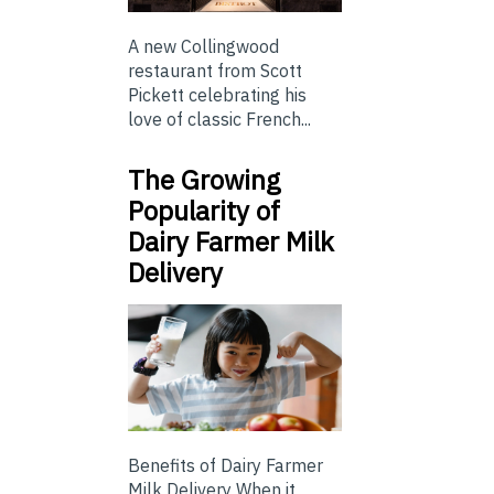
A new Collingwood
restaurant from Scott
Pickett celebrating his
love of classic French...
The Growing
Popularity of
Dairy Farmer Milk
Delivery
Benefits of Dairy Farmer
Milk Delivery When it