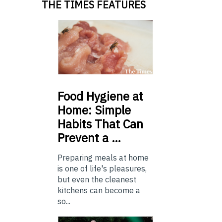
THE TIMES FEATURES
Food
Hygiene at
Home: Simple
Habits That Can
Prevent a …
Preparing meals at home
is one of life's pleasures,
but even the cleanest
kitchens can become a
so...