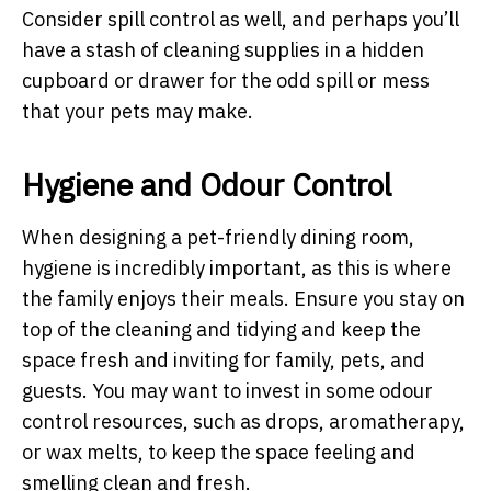
Consider spill control as well, and perhaps you’ll
have a stash of cleaning supplies in a hidden
cupboard or drawer for the odd spill or mess
that your pets may make.
Hygiene and Odour Control
When designing a pet-friendly dining room,
hygiene is incredibly important, as this is where
the family enjoys their meals. Ensure you stay on
top of the cleaning and tidying and keep the
space fresh and inviting for family, pets, and
guests. You may want to invest in some odour
control resources, such as drops, aromatherapy,
or wax melts, to keep the space feeling and
smelling clean and fresh.