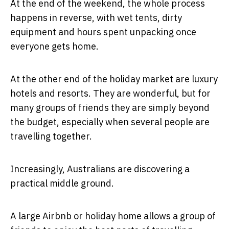
At the end of the weekend, the whole process
happens in reverse, with wet tents, dirty
equipment and hours spent unpacking once
everyone gets home.
At the other end of the holiday market are luxury
hotels and resorts. They are wonderful, but for
many groups of friends they are simply beyond
the budget, especially when several people are
travelling together.
Increasingly, Australians are discovering a
practical middle ground.
A large Airbnb or holiday home allows a group of