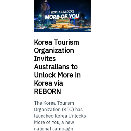
Korea Tourism
Organization
Invites
Australians to
Unlock More in
Korea via
REBORN
The Korea Tourism
Organization (KTO) has
launched Korea Unlocks
More of You, a new
national campaign