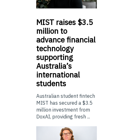
MIST
raises $3.5
million to
advance financial
technology
supporting
Australia’s
international
students
Australian student fintech
MIST has secured a $3.5
million investment from
DoxAI, providing fresh ...