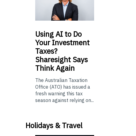
Using
AI to Do
Your Investment
Taxes?
Sharesight Says
Think Again
The Australian Taxation
Office (ATO) has issued a
fresh warning this tax
season against relying on...
Holidays & Travel