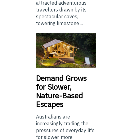
attracted adventurous
travellers drawn by its
spectacular caves,
towering limestone ...
Demand Grows
for Slower,
Nature-Based
Escapes
Australians are
increasingly trading the
pressures of everyday life
for slower, more