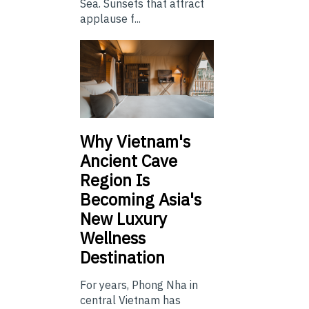
Sea. Sunsets that attract
applause f...
Why Vietnam's
Ancient Cave
Region Is
Becoming Asia's
New Luxury
Wellness
Destination
For years, Phong Nha in
central Vietnam has