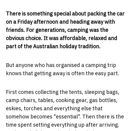
There is something special about packing the car
on a Friday afternoon and heading away with
friends. For generations, camping was the
obvious choice. It was affordable, relaxed and
part of the Australian holiday tradition.
But anyone who has organised a camping trip
knows that getting away is often the easy part.
First comes collecting the tents, sleeping bags,
camp chairs, tables, cooking gear, gas bottles,
eskies, torches and everything else that
somehow becomes "essential". Then there is the
time spent setting everything up after arriving.