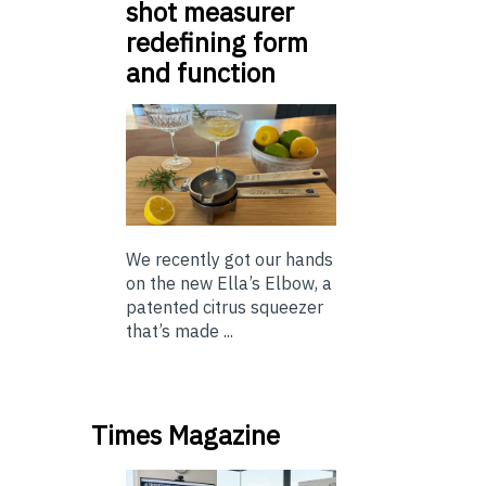
shot measurer
redefining form
and function
We recently got our hands
on the new Ella’s Elbow, a
patented citrus squeezer
that’s made ...
Times Magazine