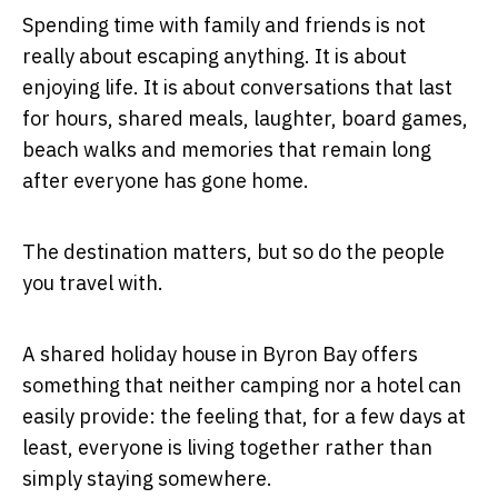
Spending time with family and friends is not
really about escaping anything. It is about
enjoying life. It is about conversations that last
for hours, shared meals, laughter, board games,
beach walks and memories that remain long
after everyone has gone home.
The destination matters, but so do the people
you travel with.
A shared holiday house in Byron Bay offers
something that neither camping nor a hotel can
easily provide: the feeling that, for a few days at
least, everyone is living together rather than
simply staying somewhere.