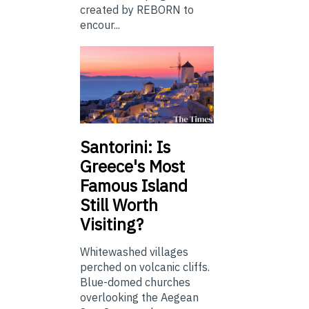
created by REBORN to
encour...
Santorini: Is
Greece's Most
Famous Island
Still Worth
Visiting?
Whitewashed villages
perched on volcanic cliffs.
Blue-domed churches
overlooking the Aegean