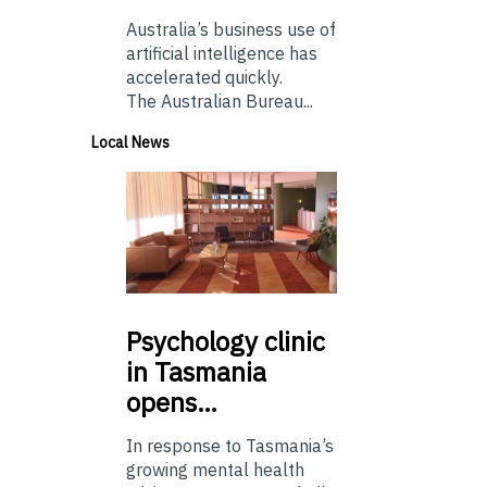
Australia’s business use of
artificial intelligence has
accelerated quickly.
The Australian Bureau...
Local News
Psychology
clinic
in Tasmania
opens…
In response to Tasmania’s
growing mental health