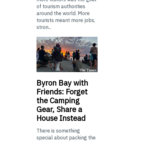
of tourism authorities
around the world. More
tourists meant more jobs,
stron...
Byron Bay with
Friends: Forget
the Camping
Gear, Share a
House Instead
There is something
special about packing the