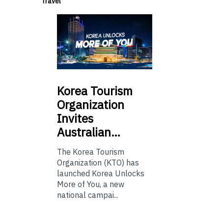
Travel
Korea
Tourism
Organization
Invites
Australian…
The Korea Tourism
Organization (KTO) has
launched Korea Unlocks
More of You, a new
national campai...