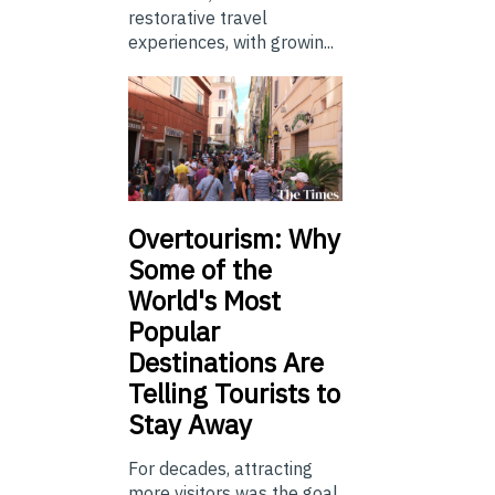
restorative travel
experiences, with growin...
Overtourism: Why
Some of the
World's Most
Popular
Destinations Are
Telling Tourists to
Stay Away
For decades, attracting
more visitors was the goal