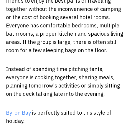
friends to enjoy the best parts of travelling
together without the inconvenience of camping
or the cost of booking several hotel rooms.
Everyone has comfortable bedrooms, multiple
bathrooms, a proper kitchen and spacious living
areas. If the group is large, there is often still
room for a few sleeping bags on the floor.
Instead of spending time pitching tents,
everyone is cooking together, sharing meals,
planning tomorrow's activities or simply sitting
on the deck talking late into the evening.
Byron Bay
is perfectly suited to this style of
holiday.