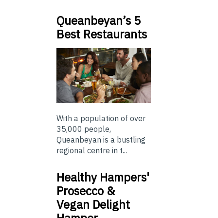
Queanbeyan’s 5
Best Restaurants
With a population of over
35,000 people,
Queanbeyan is a bustling
regional centre in t...
Healthy Hampers'
Prosecco &
Vegan Delight
Hamper