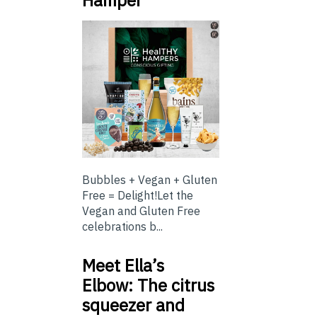
Bubbles + Vegan + Gluten
Free = Delight!Let the
Vegan and Gluten Free
celebrations b...
Meet Ella’s
Elbow: The citrus
squeezer and