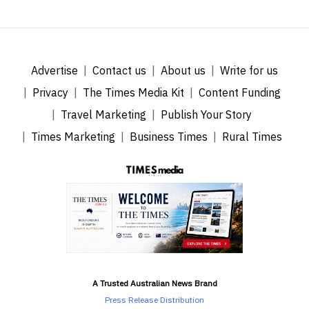
Advertise
Contact us
About us
Write for us
Privacy
The Times Media Kit
Content Funding
Travel Marketing
Publish Your Story
Times Marketing
Business Times
Rural Times
A Trusted Australian News Brand
Press Release Distribution