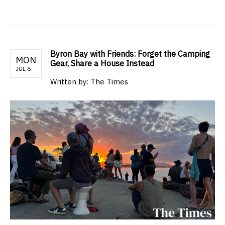
Byron Bay with Friends: Forget the Camping
MON
Gear, Share a House Instead
JUL 6
Written by: The Times