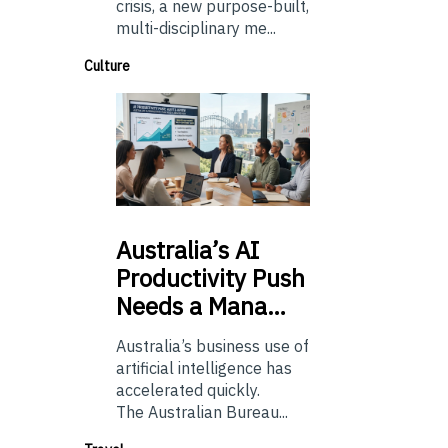
crisis, a new purpose-built,
multi-disciplinary me...
Culture
Australia’s
AI
Productivity Push
Needs a Mana…
Australia’s business use of
artificial intelligence has
accelerated quickly.
The Australian Bureau...