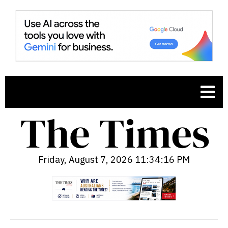
Friday, August 7, 2026 11:34:17 PM