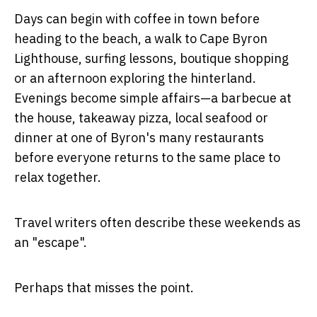
Days can begin with coffee in town before
heading to the beach, a walk to Cape Byron
Lighthouse, surfing lessons, boutique shopping
or an afternoon exploring the hinterland.
Evenings become simple affairs—a barbecue at
the house, takeaway pizza, local seafood or
dinner at one of Byron's many restaurants
before everyone returns to the same place to
relax together.
Travel writers often describe these weekends as
an "escape".
Perhaps that misses the point.