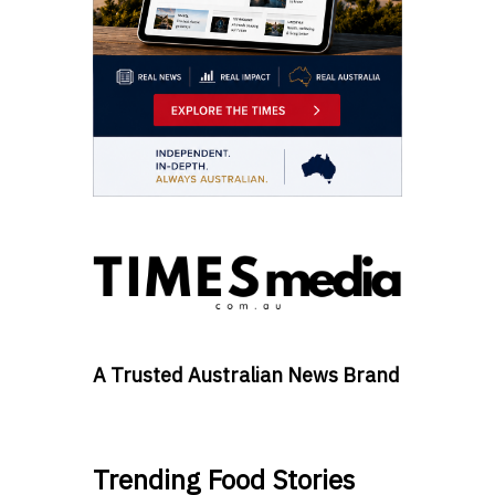
A Trusted Australian News Brand
Trending Food Stories