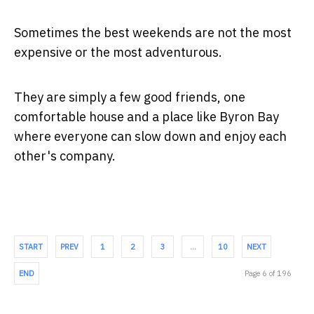
Sometimes the best weekends are not the most
expensive or the most adventurous.
They are simply a few good friends, one
comfortable house and a place like Byron Bay
where everyone can slow down and enjoy each
other's company.
START
PREV
1
2
3
…
10
NEXT
END
Page 6 of 196