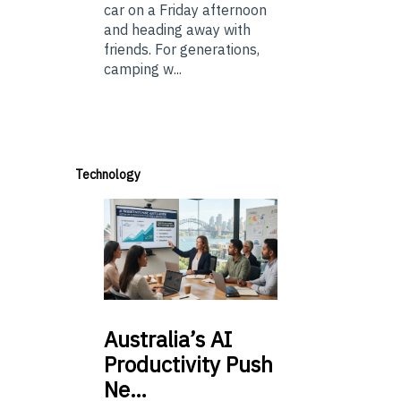
car on a Friday afternoon
and heading away with
friends. For generations,
camping w...
Technology
Australia’s
AI
Productivity Push
Ne…