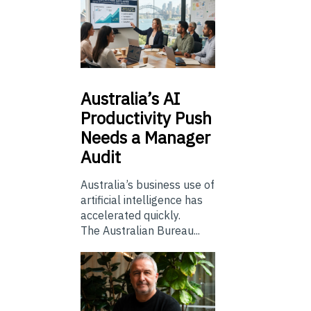
Australia’s
AI
Productivity Push
Needs a Manager
Audit
Australia’s business use of
artificial intelligence has
accelerated quickly.
The Australian Bureau...