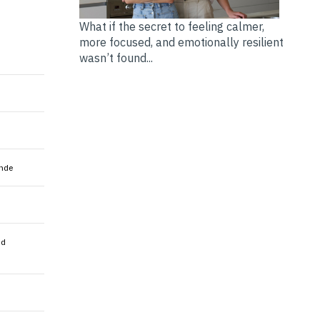
What if the secret to feeling calmer,
more focused, and emotionally resilient
wasn’t found...
nde
nd