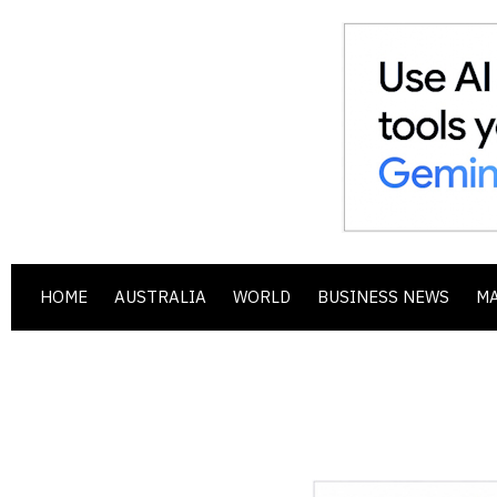
HOME
AUSTRALIA
WORLD
BUSINESS NEWS
M