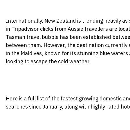
Internationally, New Zealand is trending heavily as 
in Tripadvisor clicks from Aussie travellers are locat
Tasman travel bubble has been established between 
between them. However, the destination currently at 
in the Maldives, known for its stunning blue waters 
looking to escape the cold weather.
Here is a full list of the fastest growing domestic a
searches since January, along with highly rated hotel