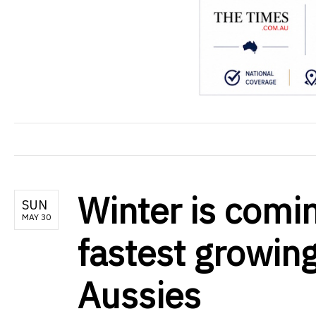
Winter is comi
SUN
MAY 30
fastest growing
Aussies