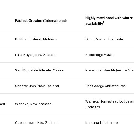
Highly rated hotel with winter
Fastest Growing (International)
1
availability
Bolifushi Island, Maldives
Ozen Reserve Bolifushi
Lake Hayes, New Zealand
Stoneridge Estate
San Miguel de Allende, Mexico
Rosewood San Miguel de Alle
Christchurch, New Zealand
The George Christchurch
Wanaka Homestead Lodge a
oast
Wanaka, New Zealand
Cottages
Queenstown, New Zealand
Kamana Lakehouse