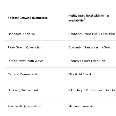
Highly rated hotel with winter
Fastest Growing (Domestic)
1
availability
Hahndorf, Adelaide
Hahndorf House Bed & Breakfast
Palm Beach, Queensland
Currumbin Sands on the Beach
Dubbo, New South Wales
Country Leisure Motor Inn
Carrara, Queensland
Elite Gold Coast
Benowa, Queensland
RACV Royal Pines Resort Gold C
Townsville, Queensland
Mercure Townsville