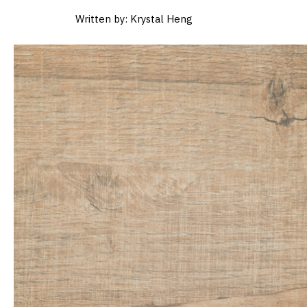
Written by: Krystal Heng