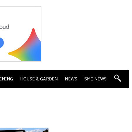
DINING
HOUSE & GARDEN
NEWS
SME NEWS