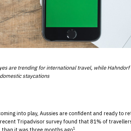
es are trending for international travel, while Hahndorf i
r domestic staycations
coming into play, Aussies are confident and ready to re
a recent Tripadvisor survey found that 81% of travellers
1
ow, than it was three months ago
.