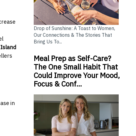
ncrease
Drop of Sunshine: A Toast to Women,
Our Connections & The Stories That
el
Bring Us To...
 Island
llers
Meal Prep as Self-Care?
The One Small Habit That
Could Improve Your Mood,
Focus & Conf…
ease in