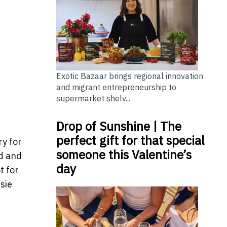
Exotic Bazaar brings regional innovation
and migrant entrepreneurship to
supermarket shelv...
Drop of Sunshine | The
perfect gift for that special
ry for
someone this Valentine’s
d and
day
t for
ssie