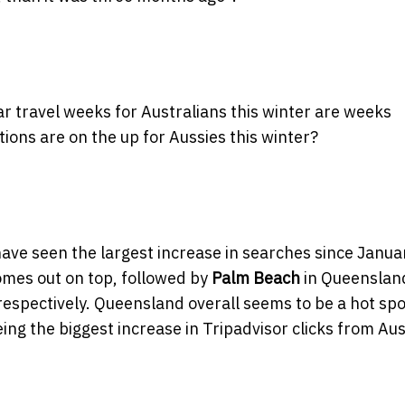
r travel weeks for Australians this winter are weeks
ons are on the up for Aussies this winter?
ave seen the largest increase in searches since Janua
omes out on top, followed by
Palm Beach
in Queenslan
respectively. Queensland overall seems to be a hot spo
eeing the biggest increase in Tripadvisor clicks from Au