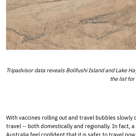
Tripadvisor data reveals Bolifushi Island and Lake Hay
the list fo
With vaccines rolling out and travel bubbles slowly 
travel -- both domestically and regionally. In fact, 
Australia feel confident that it is safer to travel n