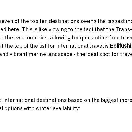
seven of the top ten destinations seeing the biggest i
ed here. This is likely owing to the fact that the Trans-
the two countries, allowing for quarantine-free trav
the top of the list for international travel is
Bolifushi
and vibrant marine landscape - the ideal spot for trave
nd international destinations based on the biggest incr
 options with winter availability: