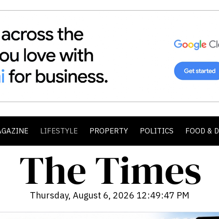
AGAZINE
LIFESTYLE
PROPERTY
POLITICS
FOOD & 
Thursday, August 6, 2026 12:49:49 PM