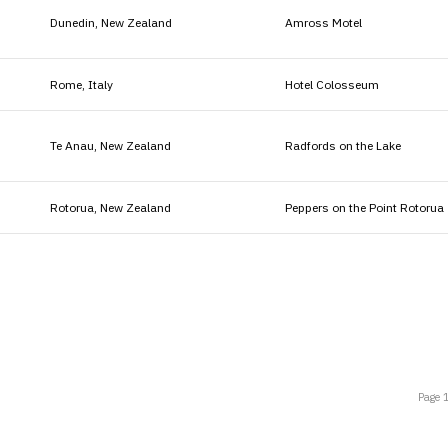
Dunedin, New Zealand
Amross Motel
Rome, Italy
Hotel Colosseum
Te Anau, New Zealand
Radfords on the Lake
Rotorua, New Zealand
Peppers on the Point Rotorua
Page 