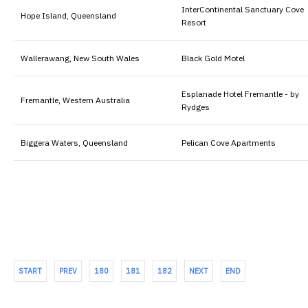
InterContinental Sanctuary Cove
Hope Island, Queensland
Resort
Wallerawang, New South Wales
Black Gold Motel
Esplanade Hotel Fremantle - by
Fremantle, Western Australia
Rydges
Biggera Waters, Queensland
Pelican Cove Apartments
START
PREV
180
181
182
NEXT
END