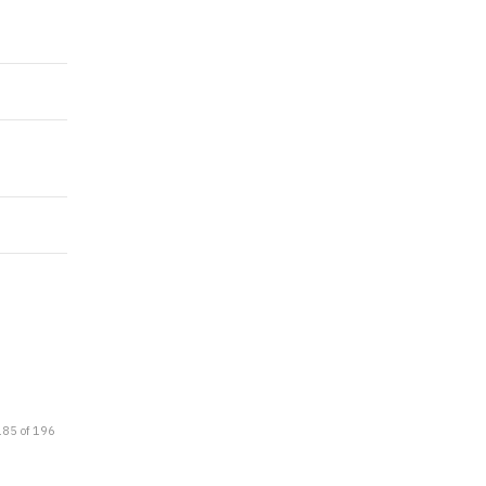
185 of 196