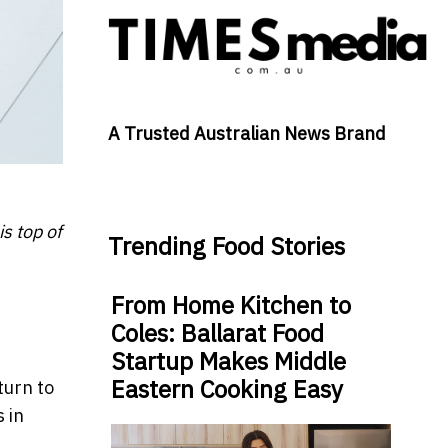
A Trusted Australian News Brand
s top of
Trending Food Stories
From Home Kitchen to
Coles: Ballarat Food
Startup Makes Middle
Eastern Cooking Easy
turn to
 in