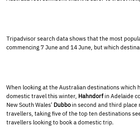
Tripadvisor search data shows that the most popula
commencing 7 June and 14 June, but which destinati
When looking at the Australian destinations which h
domestic travel this winter,
Hahndorf
in Adelaide c
New South Wales’
Dubbo
in second and third place 
travellers, taking five of the top ten destinations s
travellers looking to book a domestic trip.