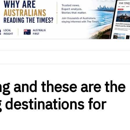
ng and these are the
 destinations for