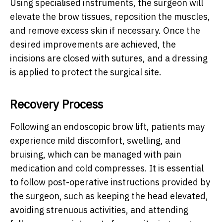
Using specialised instruments, the surgeon will
elevate the brow tissues, reposition the muscles,
and remove excess skin if necessary. Once the
desired improvements are achieved, the
incisions are closed with sutures, and a dressing
is applied to protect the surgical site.
Recovery Process
Following an endoscopic brow lift, patients may
experience mild discomfort, swelling, and
bruising, which can be managed with pain
medication and cold compresses. It is essential
to follow post-operative instructions provided by
the surgeon, such as keeping the head elevated,
avoiding strenuous activities, and attending