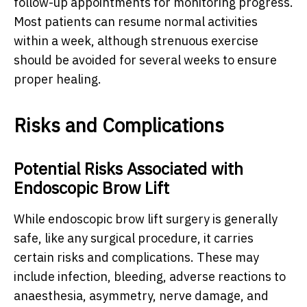
follow-up appointments for monitoring progress.
Most patients can resume normal activities
within a week, although strenuous exercise
should be avoided for several weeks to ensure
proper healing.
Risks and Complications
Potential Risks Associated with
Endoscopic Brow Lift
While endoscopic brow lift surgery is generally
safe, like any surgical procedure, it carries
certain risks and complications. These may
include infection, bleeding, adverse reactions to
anaesthesia, asymmetry, nerve damage, and