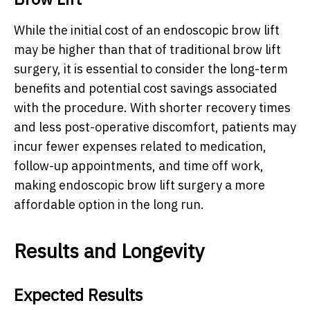
While the initial cost of an endoscopic brow lift
may be higher than that of traditional brow lift
surgery, it is essential to consider the long-term
benefits and potential cost savings associated
with the procedure. With shorter recovery times
and less post-operative discomfort, patients may
incur fewer expenses related to medication,
follow-up appointments, and time off work,
making endoscopic brow lift surgery a more
affordable option in the long run.
Results and Longevity
Expected Results