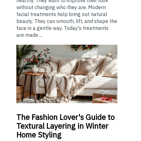
healthy. They want to improve their look
without changing who they are. Modern
facial treatments help bring out natural
beauty. They can smooth, lift, and shape the
face in a gentle way. Today's treatments
are made ...
The
Fashion Lover's Guide to
Textural Layering in Winter
Home Styling