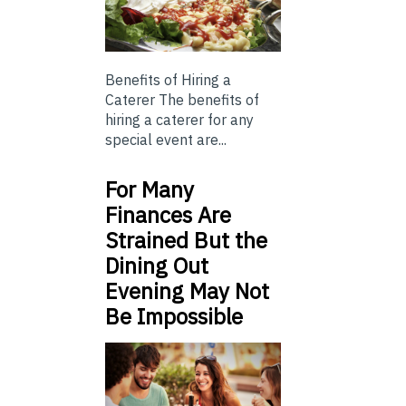
Benefits of Hiring a
Caterer The benefits of
hiring a caterer for any
special event are...
For Many
Finances Are
Strained But the
Dining Out
Evening May Not
Be Impossible