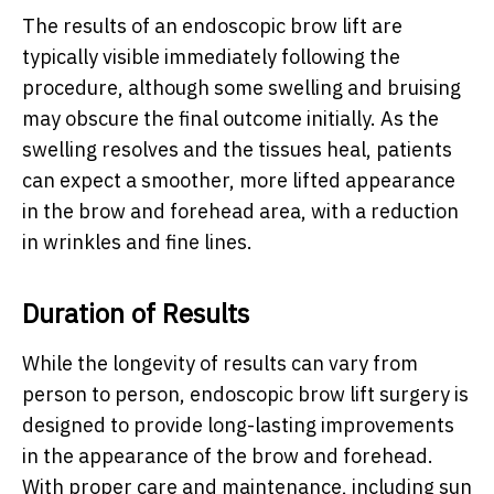
The results of an endoscopic brow lift are
typically visible immediately following the
procedure, although some swelling and bruising
may obscure the final outcome initially. As the
swelling resolves and the tissues heal, patients
can expect a smoother, more lifted appearance
in the brow and forehead area, with a reduction
in wrinkles and fine lines.
Duration of Results
While the longevity of results can vary from
person to person, endoscopic brow lift surgery is
designed to provide long-lasting improvements
in the appearance of the brow and forehead.
With proper care and maintenance, including sun