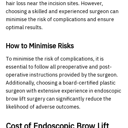
hair loss near the incision sites. However,
choosing a skilled and experienced surgeon can
minimise the risk of complications and ensure
optimal results.
How to Minimise Risks
To minimise the risk of complications, it is
essential to follow all preoperative and post-
operative instructions provided by the surgeon.
Additionally, choosing a board-certified plastic
surgeon with extensive experience in endoscopic
brow lift surgery can significantly reduce the
likelihood of adverse outcomes.
Cost of Endoscopic Brow Lift