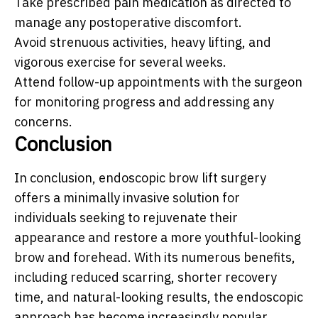
Take prescribed pain medication as directed to
manage any postoperative discomfort.
Avoid strenuous activities, heavy lifting, and
vigorous exercise for several weeks.
Attend follow-up appointments with the surgeon
for monitoring progress and addressing any
concerns.
Conclusion
In conclusion, endoscopic brow lift surgery
offers a minimally invasive solution for
individuals seeking to rejuvenate their
appearance and restore a more youthful-looking
brow and forehead. With its numerous benefits,
including reduced scarring, shorter recovery
time, and natural-looking results, the endoscopic
approach has become increasingly popular