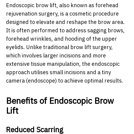
Endoscopic brow lift, also known as forehead
rejuvenation surgery, is a cosmetic procedure
designed to elevate and reshape the brow area.
It is often performed to address sagging brows,
forehead wrinkles, and hooding of the upper
eyelids. Unlike traditional brow lift surgery,
which involves larger incisions and more
extensive tissue manipulation, the endoscopic
approach utilises small incisions and a tiny
camera (endoscope) to achieve optimal results.
Benefits of Endoscopic Brow
Lift
Reduced Scarring