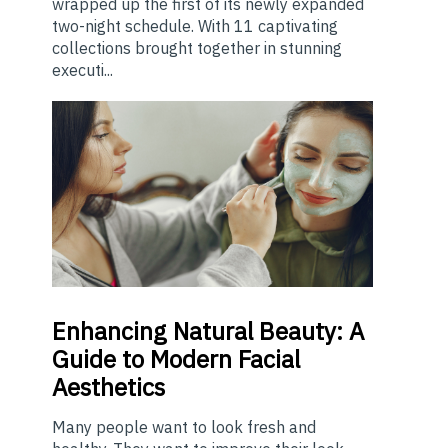
wrapped up the first of its newly expanded
two-night schedule. With 11 captivating
collections brought together in stunning
executi...
Enhancing
Natural Beauty: A
Guide to Modern Facial
Aesthetics
Many people want to look fresh and