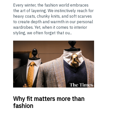
Every winter, the fashion world embraces
the art of layering. We instinctively reach for
heavy coats, chunky knits, and soft scarves
to create depth and warmth in our personal
wardrobes. Yet, when it comes to interior
styling, we often forget that ou...
Why
fit matters more than
fashion