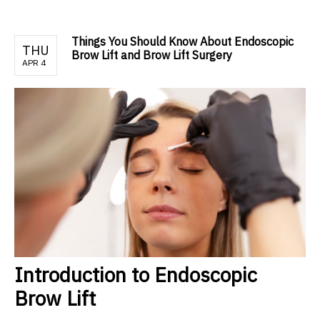
Things You Should Know About Endoscopic
THU
Brow Lift and Brow Lift Surgery
APR 4
Introduction to Endoscopic
Brow Lift