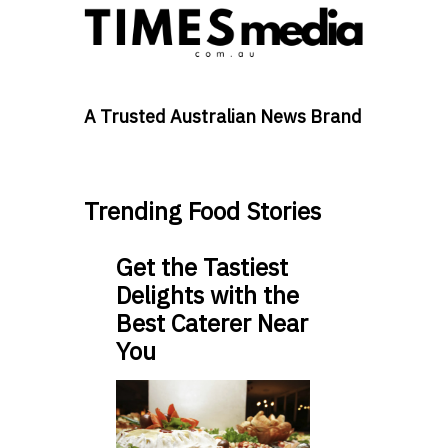
A Trusted Australian News Brand
Trending Food Stories
Get the Tastiest
Delights with the
Best Caterer Near
You