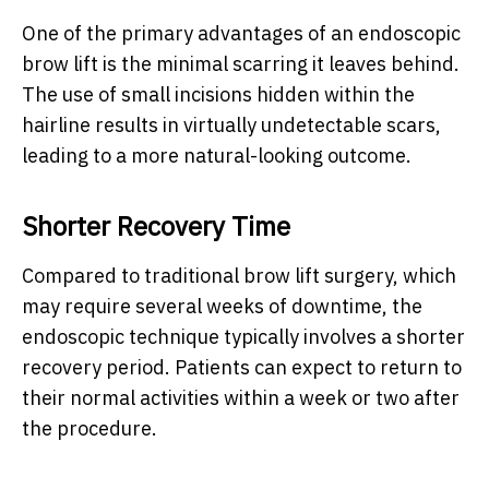
One of the primary advantages of an endoscopic
brow lift is the minimal scarring it leaves behind.
The use of small incisions hidden within the
hairline results in virtually undetectable scars,
leading to a more natural-looking outcome.
Shorter Recovery Time
Compared to traditional brow lift surgery, which
may require several weeks of downtime, the
endoscopic technique typically involves a shorter
recovery period. Patients can expect to return to
their normal activities within a week or two after
the procedure.