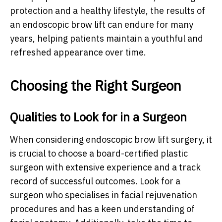
protection and a healthy lifestyle, the results of
an endoscopic brow lift can endure for many
years, helping patients maintain a youthful and
refreshed appearance over time.
Choosing the Right Surgeon
Qualities to Look for in a Surgeon
When considering endoscopic brow lift surgery, it
is crucial to choose a board-certified plastic
surgeon with extensive experience and a track
record of successful outcomes. Look for a
surgeon who specialises in facial rejuvenation
procedures and has a keen understanding of