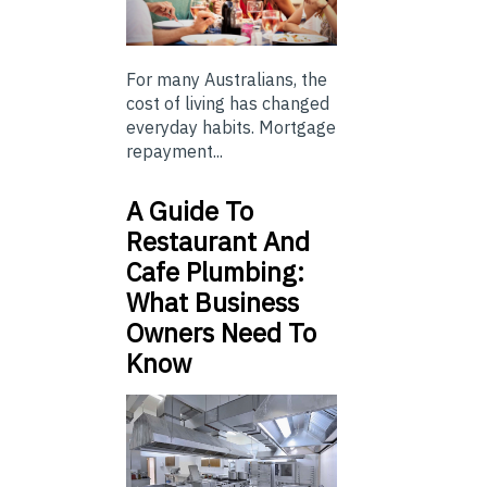
For many Australians, the
cost of living has changed
everyday habits. Mortgage
repayment...
A Guide To
Restaurant And
Cafe Plumbing:
What Business
Owners Need To
Know