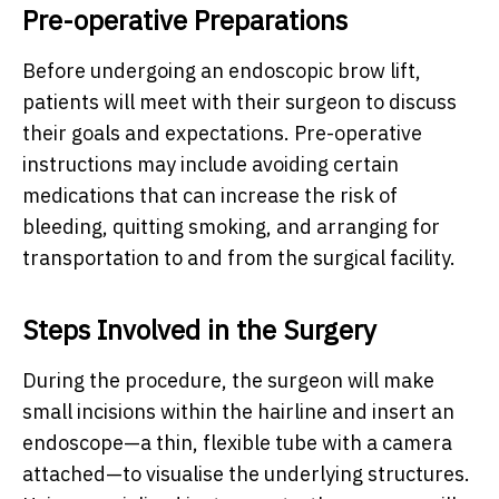
Pre-operative Preparations
Before undergoing an endoscopic brow lift,
patients will meet with their surgeon to discuss
their goals and expectations. Pre-operative
instructions may include avoiding certain
medications that can increase the risk of
bleeding, quitting smoking, and arranging for
transportation to and from the surgical facility.
Steps Involved in the Surgery
During the procedure, the surgeon will make
small incisions within the hairline and insert an
endoscope—a thin, flexible tube with a camera
attached—to visualise the underlying structures.