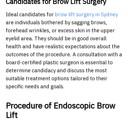
Candidates for Brow Lift Surgery
Ideal candidates for
brow lift surgery in Sydney
are individuals bothered by sagging brows,
forehead wrinkles, or excess skin in the upper
eyelid area. They should be in good overall
health and have realistic expectations about the
outcomes of the procedure. A consultation with a
board-certified plastic surgeon is essential to
determine candidacy and discuss the most
suitable treatment options tailored to their
specific needs and goals.
Procedure of Endoscopic Brow
Lift