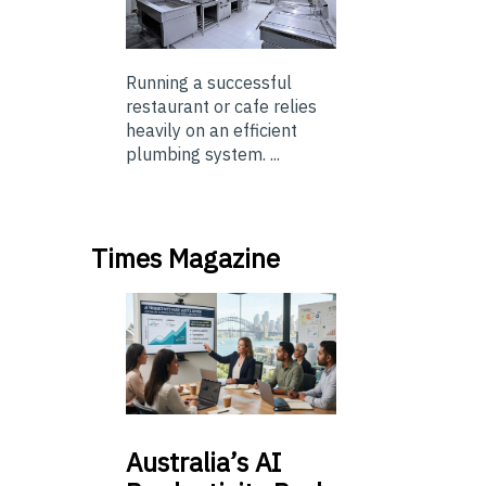
Running a successful
restaurant or cafe relies
heavily on an efficient
plumbing system. ...
Times Magazine
Australia’s
AI