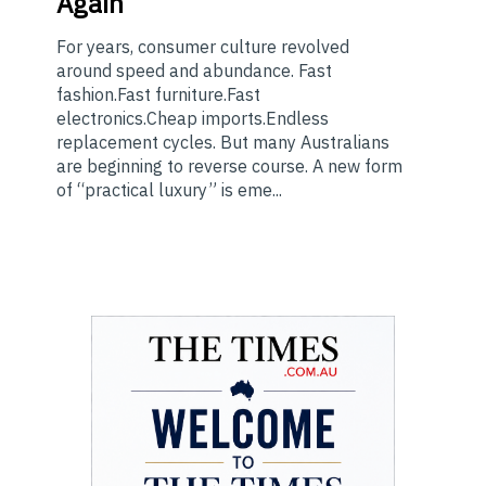
Again
For years, consumer culture revolved
around speed and abundance. Fast
fashion.Fast furniture.Fast
electronics.Cheap imports.Endless
replacement cycles. But many Australians
are beginning to reverse course. A new form
of “practical luxury” is eme...