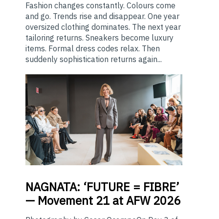
Fashion changes constantly. Colours come
and go. Trends rise and disappear. One year
oversized clothing dominates. The next year
tailoring returns. Sneakers become luxury
items. Formal dress codes relax. Then
suddenly sophistication returns again...
NAGNATA:
‘FUTURE = FIBRE’
— Movement 21 at AFW 2026