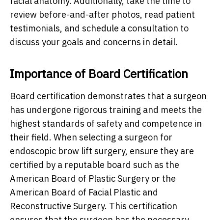
facial anatomy. Additionally, take the time to
review before-and-after photos, read patient
testimonials, and schedule a consultation to
discuss your goals and concerns in detail.
Importance of Board Certification
Board certification demonstrates that a surgeon
has undergone rigorous training and meets the
highest standards of safety and competence in
their field. When selecting a surgeon for
endoscopic brow lift surgery, ensure they are
certified by a reputable board such as the
American Board of Plastic Surgery or the
American Board of Facial Plastic and
Reconstructive Surgery. This certification
ensures that the surgeon has the necessary