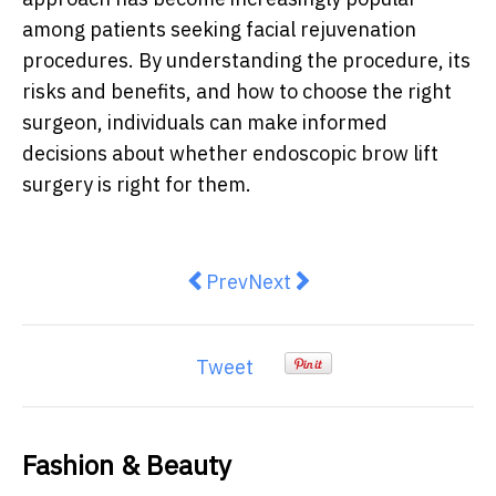
among patients seeking facial rejuvenation
procedures. By understanding the procedure, its
risks and benefits, and how to choose the right
surgeon, individuals can make informed
decisions about whether endoscopic brow lift
surgery is right for them.
Previous article: Tips for Facial 
Next article: The Power of 
Prev
Next
Tweet
Fashion & Beauty