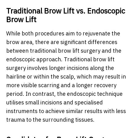
Traditional Brow Lift vs. Endoscopic
Brow Lift
While both procedures aim to rejuvenate the
brow area, there are significant differences
between traditional brow lift surgery and the
endoscopic approach. Traditional brow lift
surgery involves longer incisions along the
hairline or within the scalp, which may result in
more visible scarring and a longer recovery
period. In contrast, the endoscopic technique
utilises small incisions and specialised
instruments to achieve similar results with less
trauma to the surrounding tissues.