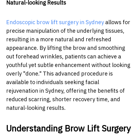
Natural-looking Results
Endoscopic brow lift surgery in Sydney
allows for
precise manipulation of the underlying tissues,
resulting in a more natural and refreshed
appearance. By lifting the brow and smoothing
out forehead wrinkles, patients can achieve a
youthful yet subtle enhancement without looking
overly "done." This advanced procedure is
available to individuals seeking facial
rejuvenation in Sydney, offering the benefits of
reduced scarring, shorter recovery time, and
natural-looking results.
Understanding Brow Lift Surgery