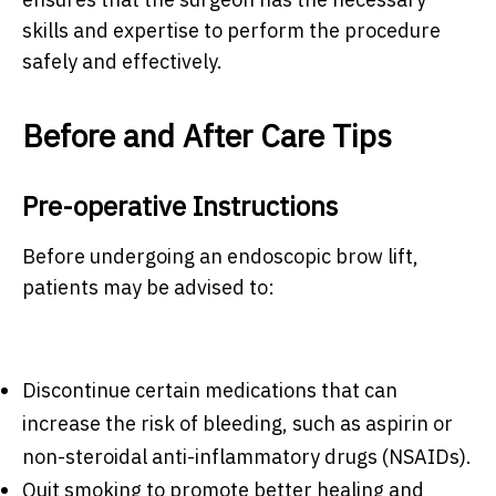
skills and expertise to perform the procedure
safely and effectively.
Before and After Care Tips
Pre-operative Instructions
Before undergoing an endoscopic brow lift,
patients may be advised to:
Discontinue certain medications that can
increase the risk of bleeding, such as aspirin or
non-steroidal anti-inflammatory drugs (NSAIDs).
Quit smoking to promote better healing and