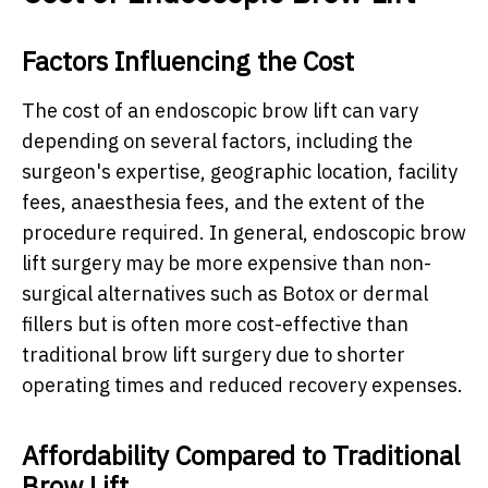
Factors Influencing the Cost
The cost of an endoscopic brow lift can vary
depending on several factors, including the
surgeon's expertise, geographic location, facility
fees, anaesthesia fees, and the extent of the
procedure required. In general, endoscopic brow
lift surgery may be more expensive than non-
surgical alternatives such as Botox or dermal
fillers but is often more cost-effective than
traditional brow lift surgery due to shorter
operating times and reduced recovery expenses.
Affordability Compared to Traditional
Brow Lift