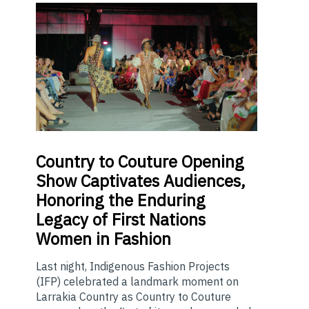
Country
to Couture Opening
Show Captivates Audiences,
Honoring the Enduring
Legacy of First Nations
Women in Fashion
Last night, Indigenous Fashion Projects
(IFP) celebrated a landmark moment on
Larrakia Country as Country to Couture