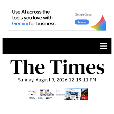
Sunday, August 9, 2026 12:13:12 PM