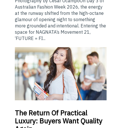
Photography by Cesar OcampoOn Day 3 of
Australian Fashion Week 2026, the energy
at the runway shifted from the high-octane
glamour of opening night to something
more grounded and intentional. Entering the
space for NAGNATA’s Movement 21,
‘FUTURE = FI...
The
Return Of Practical
Luxury: Buyers Want Quality