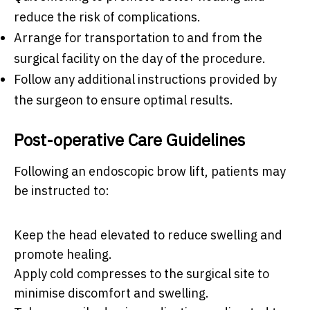
reduce the risk of complications.
Arrange for transportation to and from the
surgical facility on the day of the procedure.
Follow any additional instructions provided by
the surgeon to ensure optimal results.
Post-operative Care Guidelines
Following an endoscopic brow lift, patients may
be instructed to:
Keep the head elevated to reduce swelling and
promote healing.
Apply cold compresses to the surgical site to
minimise discomfort and swelling.