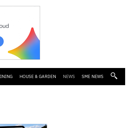
DINING
HOUSE & GARDEN
NEWS
SME NEWS