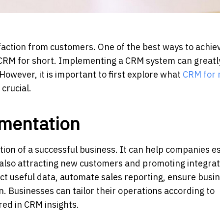
ction from customers. One of the best ways to achiev
CRM for short. Implementing a CRM system can greatl
 However, it is important to first explore what
CRM for r
 crucial.
mentation
on of a successful business. It can help companies es
 also attracting new customers and promoting integrat
ct useful data, automate sales reporting, ensure busi
n. Businesses can tailor their operations according to
ed in CRM insights.