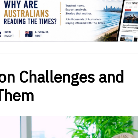
on Challenges and
 Them