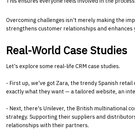
This ensures everyone feels involved in the process
Overcoming challenges isn't merely making the imp
strengthens customer relationships and enhances 
Real-World Case Studies
Let's explore some real-life CRM case studies.
- First up, we've got Zara, the trendy Spanish retai
exactly what they want — a tailored website, an int
- Next, there's Unilever, the British multinational c
strategy. Supporting their suppliers and distributors
relationships with their partners.