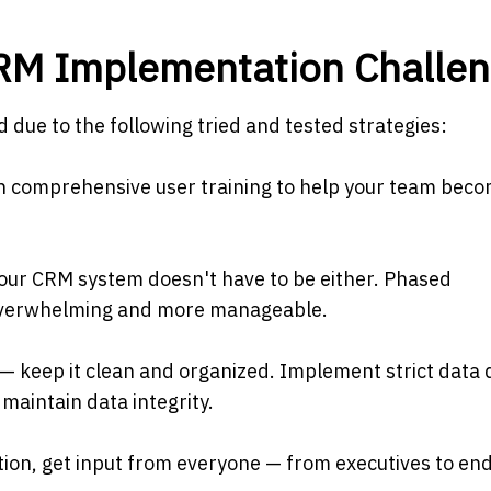
CRM Implementation Challe
due to the following tried and tested strategies:
e in comprehensive user training to help your team bec
 your CRM system doesn't have to be either. Phased
overwhelming and more manageable.
 — keep it clean and organized. Implement strict data 
 maintain data integrity.
tion, get input from everyone — from executives to en