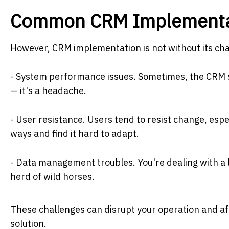
Common CRM Implementat
However, CRM implementation is not without its c
- System performance issues. Sometimes, the CRM sy
— it's a headache.
- User resistance. Users tend to resist change, espe
ways and find it hard to adapt.
- Data management troubles. You're dealing with a lo
herd of wild horses.
These challenges can disrupt your operation and aff
solution.