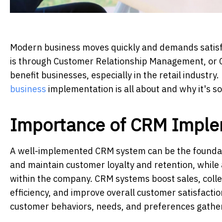
Modern business moves quickly and demands satisfa
is through Customer Relationship Management, or 
benefit businesses, especially in the retail industry.
business
implementation is all about and why it's so
Importance of CRM Imple
A well-implemented CRM system can be the foundati
and maintain customer loyalty and retention, while
within the company. CRM systems boost sales, colle
efficiency, and improve overall customer satisfactio
customer behaviors, needs, and preferences gather