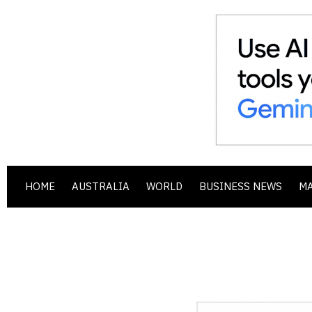
HOME
AUSTRALIA
WORLD
BUSINESS NEWS
M