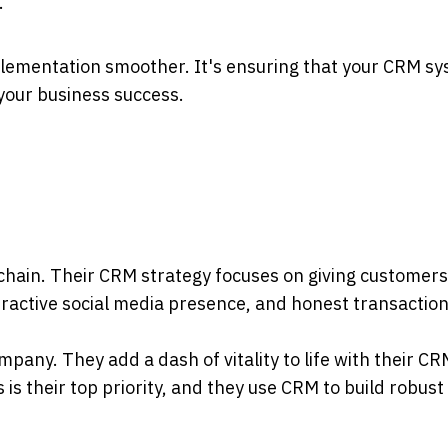
.
lementation smoother. It's ensuring that your CRM s
your business success.
l chain. Their CRM strategy focuses on giving customers
eractive social media presence, and honest transaction
ompany. They add a dash of vitality to life with their C
 is their top priority, and they use CRM to build robust