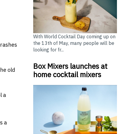
With World Cocktail Day coming up on
the 13th of May, many people will be
crashes
looking for fr...
Box Mixers launches at
the old
home cocktail mixers
l a
s a