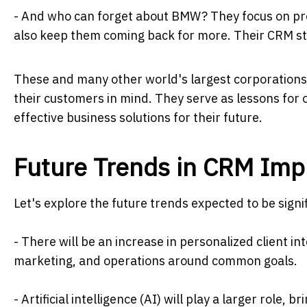
- And who can forget about BMW? They focus on pro
also keep them coming back for more. Their CRM stra
These and many other world's largest corporations
their customers in mind. They serve as lessons for
effective business solutions for their future.
Future Trends in CRM Imp
Let's explore the future trends expected to be signi
- There will be an increase in personalized client in
marketing, and operations around common goals.
- Artificial intelligence (AI) will play a larger rol