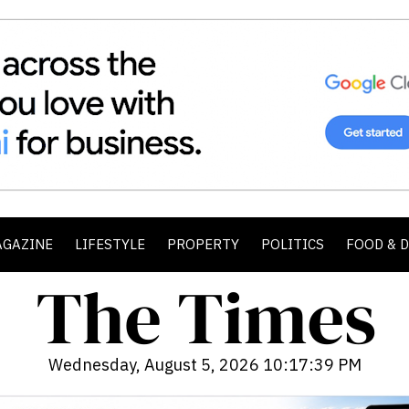
AGAZINE
LIFESTYLE
PROPERTY
POLITICS
FOOD & 
Wednesday, August 5, 2026 10:17:41 PM