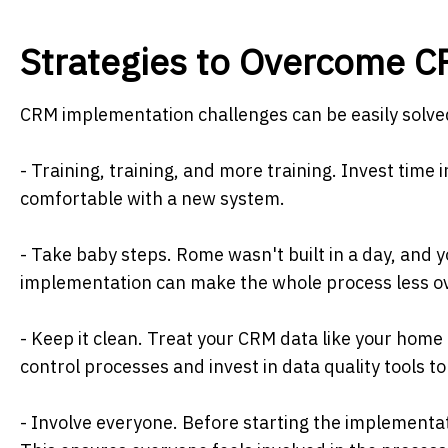
Strategies to Overcome 
CRM implementation challenges can be easily solved 
- Training, training, and more training. Invest tim
comfortable with a new system.
- Take baby steps. Rome wasn't built in a day, and
implementation can make the whole process less 
- Keep it clean. Treat your CRM data like your home
control processes and invest in data quality tools to
- Involve everyone. Before starting the implementa