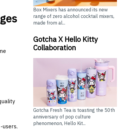
Box Mixers has announced its new
nges
range of zero alcohol cocktail mixers,
made from al...
Gotcha X Hello Kitty
Collaboration
ome
quality
Gotcha Fresh Tea is toasting the 50th
anniversary of pop culture
phenomenon, Hello Kit...
d-users.