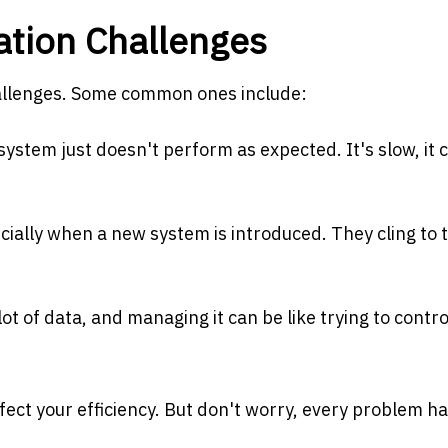
ion Challenges
hallenges. Some common ones include:
stem just doesn't perform as expected. It's slow, it 
cially when a new system is introduced. They cling to 
t of data, and managing it can be like trying to contro
ect your efficiency. But don't worry, every problem ha