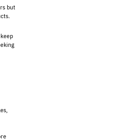
rs but
ucts.
 keep
eeking
les,
ore