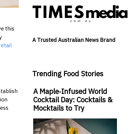
e this
y
A Trusted Australian News Brand
etail
Trending Food Stories
A Maple‑Infused World
tablish
Cocktail Day: Cocktails &
ion
Mocktails to Try
ness