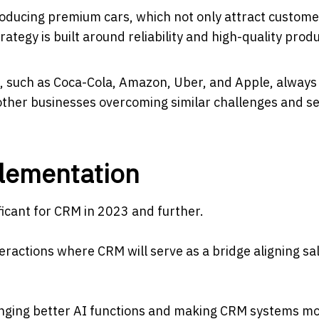
ducing premium cars, which not only attract custome
tegy is built around reliability and high-quality prod
, such as Coca-Cola, Amazon, Uber, and Apple, always
 other businesses overcoming similar challenges and s
lementation
ficant for CRM in 2023 and further.
teractions where CRM will serve as a bridge aligning sa
e, bringing better AI functions and making CRM systems m