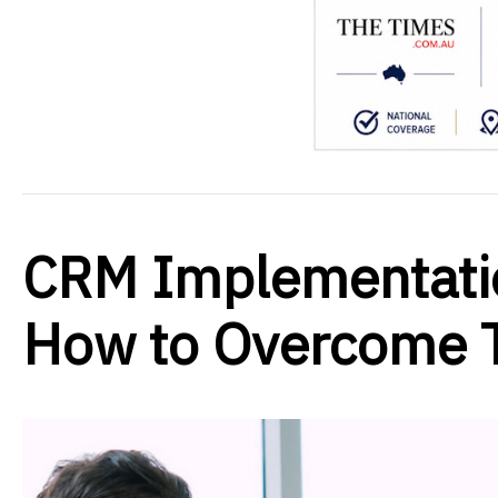
CRM Implementati
How to Overcome