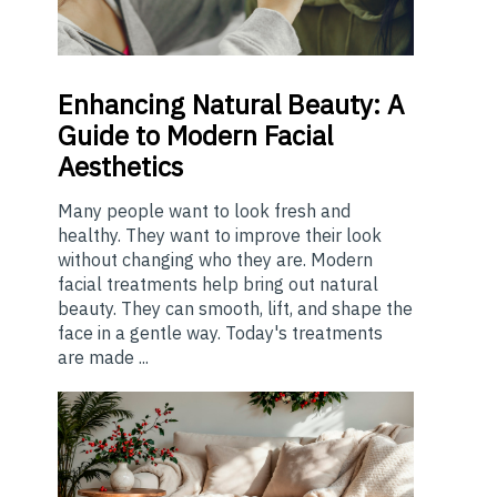
Enhancing
Natural Beauty: A
Guide to Modern Facial
Aesthetics
Many people want to look fresh and
healthy. They want to improve their look
without changing who they are. Modern
facial treatments help bring out natural
beauty. They can smooth, lift, and shape the
face in a gentle way. Today's treatments
are made ...