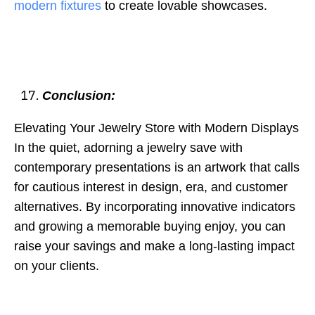
modern fixtures
to create lovable showcases.
Conclusion:
Elevating Your Jewelry Store with Modern Displays
In the quiet, adorning a jewelry save with
contemporary presentations is an artwork that calls
for cautious interest in design, era, and customer
alternatives. By incorporating innovative indicators
and growing a memorable buying enjoy, you can
raise your savings and make a long-lasting impact
on your clients.