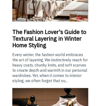
The
Fashion Lover's Guide to
Textural Layering in Winter
Home Styling
Every winter, the fashion world embraces
the art of layering. We instinctively reach for
heavy coats, chunky knits, and soft scarves
to create depth and warmth in our personal
wardrobes. Yet, when it comes to interior
styling, we often forget that ou...