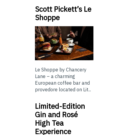
Scott Pickett’s Le
Shoppe
Le Shoppe by Chancery
Lane – a charming
European coffee bar and
provedore located on Lit...
Limited-Edition
Gin and Rosé
High Tea
Experience