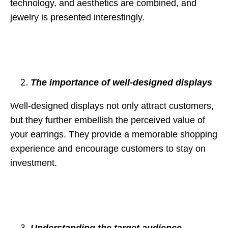
technology, and aesthetics are combined, and
jewelry is presented interestingly.
The importance of well-designed displays
Well-designed displays not only attract customers,
but they further embellish the perceived value of
your earrings. They provide a memorable shopping
experience and encourage customers to stay on
investment.
Understanding the target audience