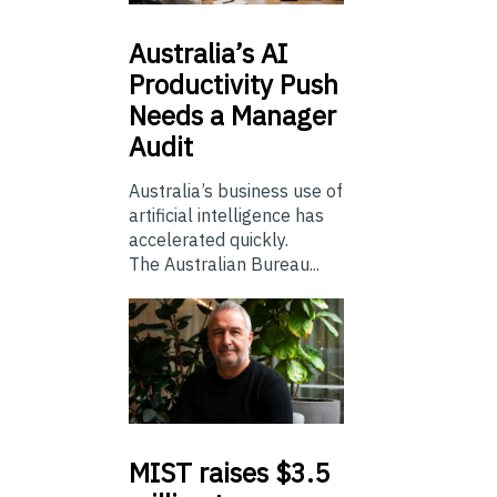
Australia’s
AI
Productivity Push
Needs a Manager
Audit
Australia’s business use of
artificial intelligence has
accelerated quickly.
The Australian Bureau...
MIST
raises $3.5