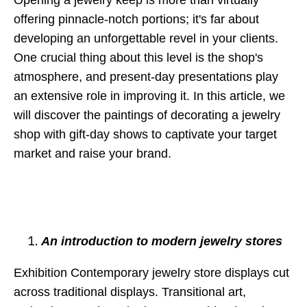
offering pinnacle-notch portions; it's far about
developing an unforgettable revel in your clients.
One crucial thing about this level is the shop's
atmosphere, and present-day presentations play
an extensive role in improving it. In this article, we
will discover the paintings of decorating a jewelry
shop with gift-day shows to captivate your target
market and raise your brand.
An introduction to modern jewelry stores
Exhibition Contemporary jewelry store displays cut
across traditional displays. Transitional art,