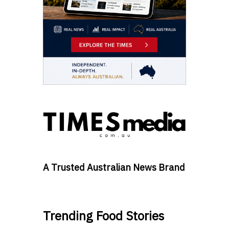
A Trusted Australian News Brand
Trending Food Stories