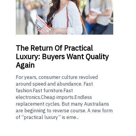
The
Return Of Practical
Luxury: Buyers Want Quality
Again
For years, consumer culture revolved
around speed and abundance. Fast
fashion.Fast furniture.Fast
electronics.Cheap imports.Endless
replacement cycles. But many Australians
are beginning to reverse course. A new form
of “practical luxury” is eme...