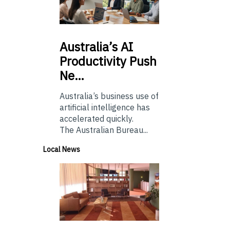
Australia’s
AI
Productivity Push
Ne…
Australia’s business use of
artificial intelligence has
accelerated quickly.
The Australian Bureau...
Local News