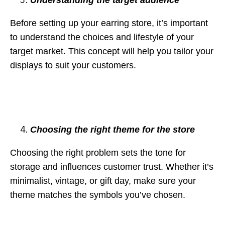
Before setting up your earring store, it’s important
to understand the choices and lifestyle of your
target market. This concept will help you tailor your
displays to suit your customers.
Choosing the right theme for the store
Choosing the right problem sets the tone for
storage and influences customer trust. Whether it’s
minimalist, vintage, or gift day, make sure your
theme matches the symbols you’ve chosen.