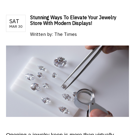
Stunning Ways To Elevate Your Jewelry
SAT
Store With Modern Displays!
MAR 30
Written by:
The Times
Opening a jewelry keep is more than virtually