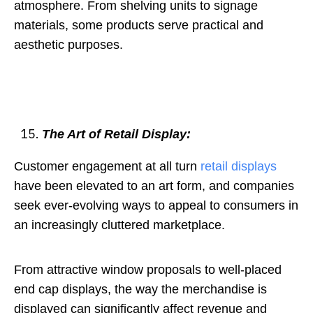
atmosphere. From shelving units to signage
materials, some products serve practical and
aesthetic purposes.
The Art of Retail Display:
Customer engagement at all turn
retail displays
have been elevated to an art form, and companies
seek ever-evolving ways to appeal to consumers in
an increasingly cluttered marketplace.
From attractive window proposals to well-placed
end cap displays, the way the merchandise is
displayed can significantly affect revenue and