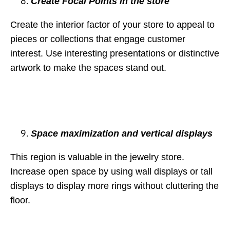
Create Focal Points in the store
Create the interior factor of your store to appeal to
pieces or collections that engage customer
interest. Use interesting presentations or distinctive
artwork to make the spaces stand out.
Space maximization and vertical displays
This region is valuable in the jewelry store.
Increase open space by using wall displays or tall
displays to display more rings without cluttering the
floor.