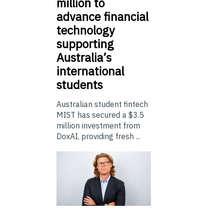
million to
advance financial
technology
supporting
Australia’s
international
students
Australian student fintech
MIST has secured a $3.5
million investment from
DoxAI, providing fresh ...