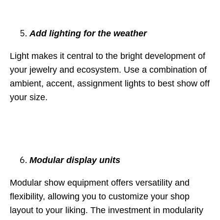
Add lighting for the weather
Light makes it central to the bright development of
your jewelry and ecosystem. Use a combination of
ambient, accent, assignment lights to best show off
your size.
Modular display units
Modular show equipment offers versatility and
flexibility, allowing you to customize your shop
layout to your liking. The investment in modularity