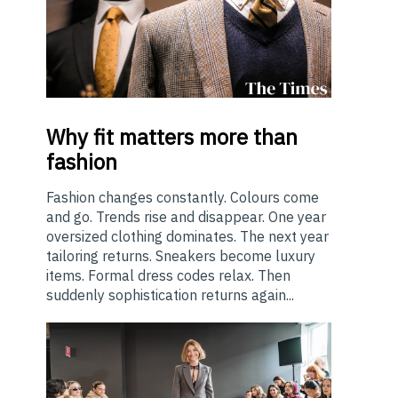
Why
fit matters more than
fashion
Fashion changes constantly. Colours come
and go. Trends rise and disappear. One year
oversized clothing dominates. The next year
tailoring returns. Sneakers become luxury
items. Formal dress codes relax. Then
suddenly sophistication returns again...