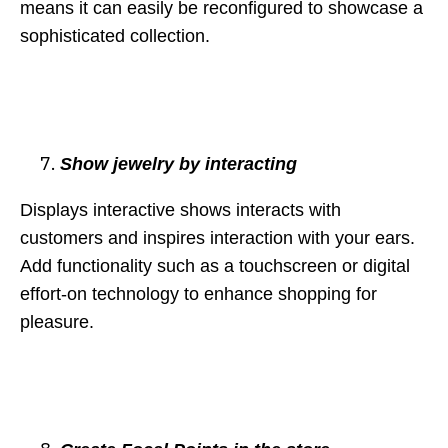
means it can easily be reconfigured to showcase a
sophisticated collection.
Show jewelry by interacting
Displays interactive shows interacts with
customers and inspires interaction with your ears.
Add functionality such as a touchscreen or digital
effort-on technology to enhance shopping for
pleasure.