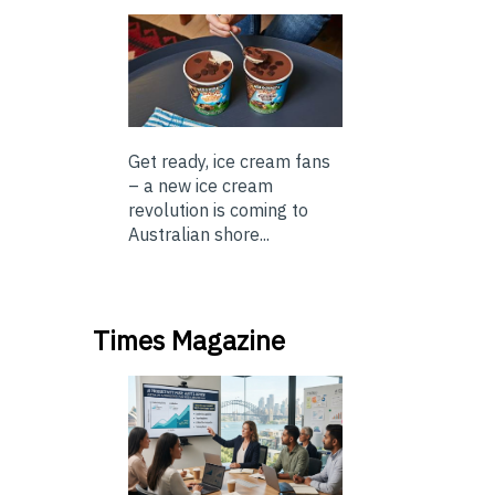
Get ready, ice cream fans
– a new ice cream
revolution is coming to
Australian shore...
Times Magazine