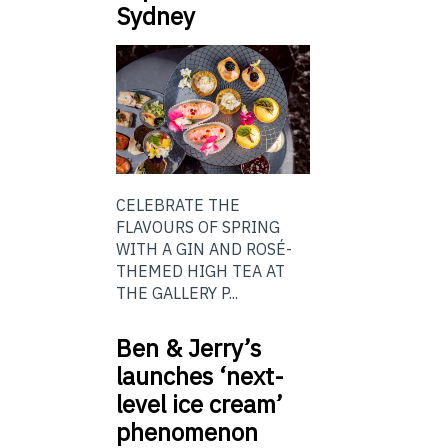
Sydney
CELEBRATE THE
FLAVOURS OF SPRING
WITH A GIN AND ROSÉ-
THEMED HIGH TEA AT
THE GALLERY P...
Ben & Jerry’s
launches ‘next-
level ice cream’
phenomenon