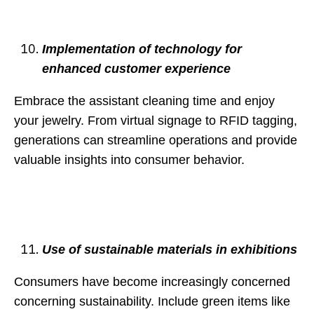
Implementation of technology for
enhanced customer experience
Embrace the assistant cleaning time and enjoy
your jewelry. From virtual signage to RFID tagging,
generations can streamline operations and provide
valuable insights into consumer behavior.
Use of sustainable materials in exhibitions
Consumers have become increasingly concerned
concerning sustainability. Include green items like