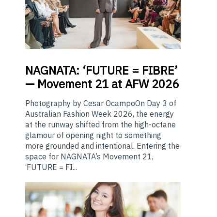
NAGNATA:
‘FUTURE = FIBRE’
— Movement 21 at AFW 2026
Photography by Cesar OcampoOn Day 3 of
Australian Fashion Week 2026, the energy
at the runway shifted from the high-octane
glamour of opening night to something
more grounded and intentional. Entering the
space for NAGNATA’s Movement 21,
‘FUTURE = FI...