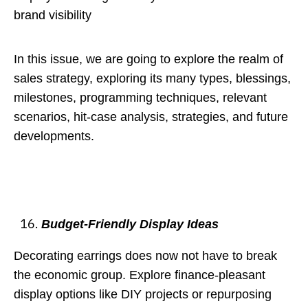
brand visibility
In this issue, we are going to explore the realm of
sales strategy, exploring its many types, blessings,
milestones, programming techniques, relevant
scenarios, hit-case analysis, strategies, and future
developments.
Budget-Friendly Display Ideas
Decorating earrings does now not have to break
the economic group. Explore finance-pleasant
display options like DIY projects or repurposing