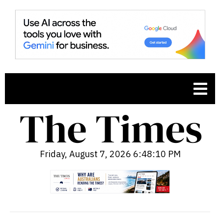
Friday, August 7, 2026 6:48:11 PM