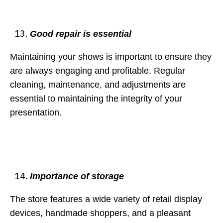
Good repair is essential
Maintaining your shows is important to ensure they
are always engaging and profitable. Regular
cleaning, maintenance, and adjustments are
essential to maintaining the integrity of your
presentation.
Importance of storage
The store features a wide variety of retail display
devices, handmade shoppers, and a pleasant