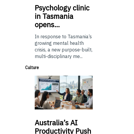
Psychology
clinic
in Tasmania
opens…
In response to Tasmania’s
growing mental health
crisis, a new purpose-built,
multi-disciplinary me...
Culture
Australia’s
AI
Productivity Push