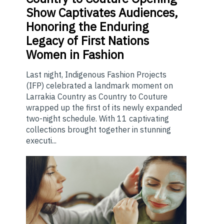
Show Captivates Audiences,
Honoring the Enduring
Legacy of First Nations
Women in Fashion
Last night, Indigenous Fashion Projects
(IFP) celebrated a landmark moment on
Larrakia Country as Country to Couture
wrapped up the first of its newly expanded
two-night schedule. With 11 captivating
collections brought together in stunning
executi...