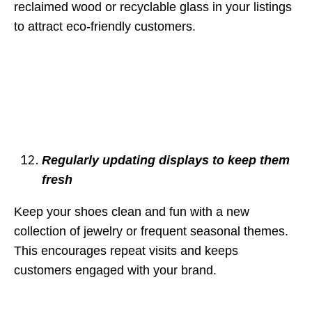
reclaimed wood or recyclable glass in your listings
to attract eco-friendly customers.
Regularly updating displays to keep them
fresh
Keep your shoes clean and fun with a new
collection of jewelry or frequent seasonal themes.
This encourages repeat visits and keeps
customers engaged with your brand.