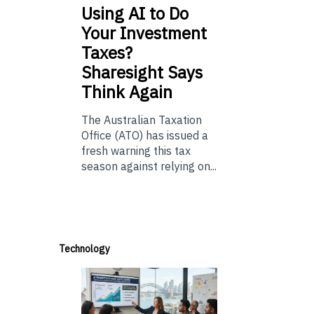
Using
AI to Do
Your Investment
Taxes?
Sharesight Says
Think Again
The Australian Taxation
Office (ATO) has issued a
fresh warning this tax
season against relying on...
Technology