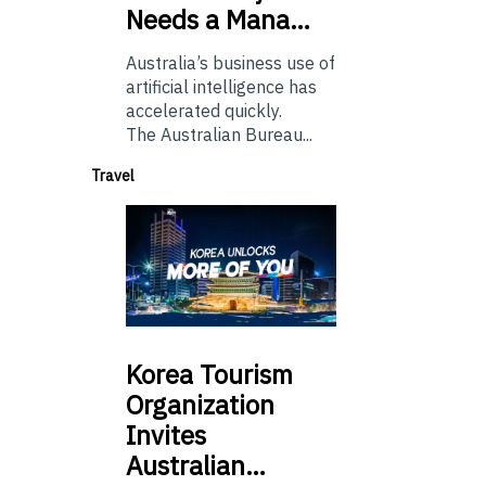
Needs a Mana…
Australia’s business use of
artificial intelligence has
accelerated quickly.
The Australian Bureau...
Travel
Korea
Tourism
Organization
Invites
Australian…