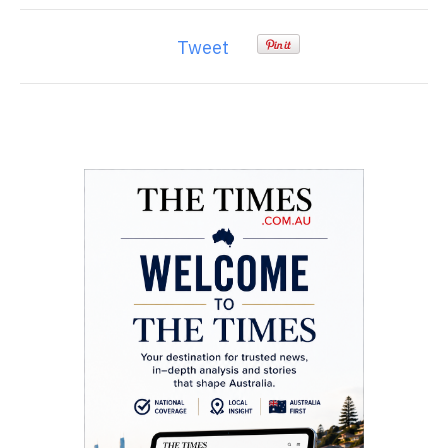
Tweet