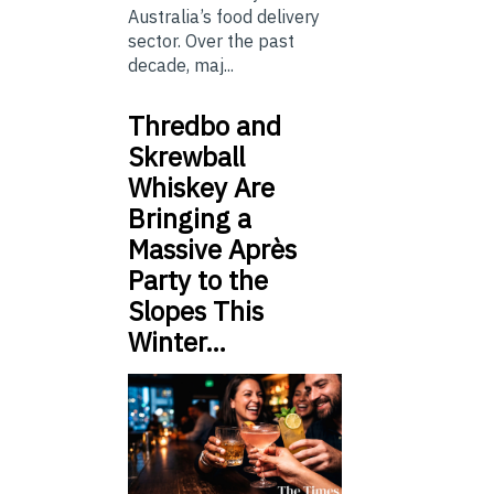
Australia’s food delivery
sector. Over the past
decade, maj...
Thredbo and
Skrewball
Whiskey Are
Bringing a
Massive Après
Party to the
Slopes This
Winter…