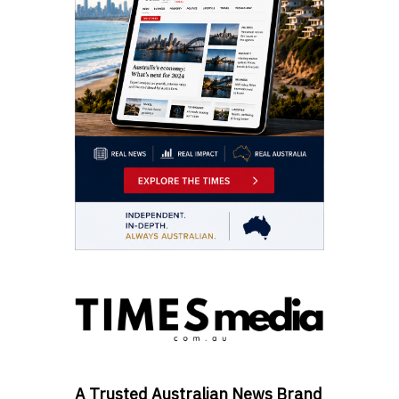
A Trusted Australian News Brand