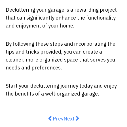
Decluttering your garage is a rewarding project
that can significantly enhance the functionality
and enjoyment of your home.
By following these steps and incorporating the
tips and tricks provided, you can create a
cleaner, more organized space that serves your
needs and preferences.
Start your decluttering journey today and enjoy
the benefits of a well-organized garage.
Previous article: Future-Proof Y
Next article: Crafting Yo
Prev
Next