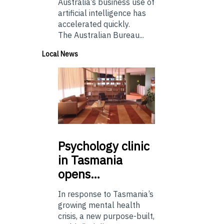
Australia’s business use of
artificial intelligence has
accelerated quickly.
The Australian Bureau...
Local News
Psychology
clinic
in Tasmania
opens…
In response to Tasmania’s
growing mental health
crisis, a new purpose-built,