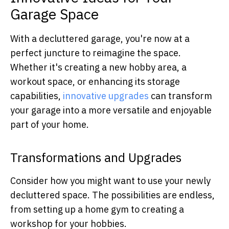
Garage Space
With a decluttered garage, you're now at a
perfect juncture to reimagine the space.
Whether it's creating a new hobby area, a
workout space, or enhancing its storage
capabilities,
innovative upgrades
can transform
your garage into a more versatile and enjoyable
part of your home.
Transformations and Upgrades
Consider how you might want to use your newly
decluttered space. The possibilities are endless,
from setting up a home gym to creating a
workshop for your hobbies.