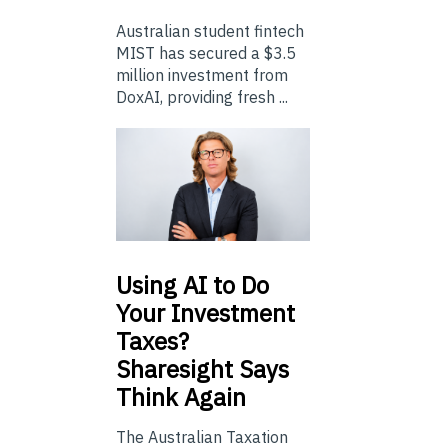
Australian student fintech
MIST has secured a $3.5
million investment from
DoxAI, providing fresh ...
Using
AI to Do
Your Investment
Taxes?
Sharesight Says
Think Again
The Australian Taxation