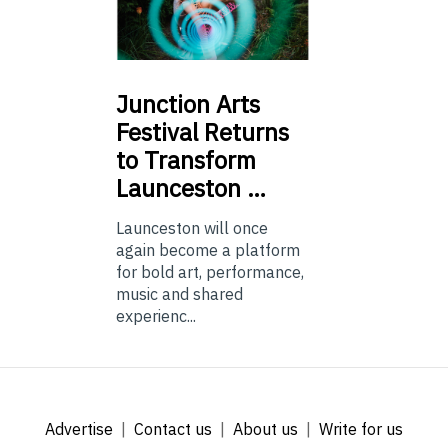
Junction
Arts
Festival Returns
to Transform
Launceston …
Launceston will once
again become a platform
for bold art, performance,
music and shared
experienc...
Advertise
Contact us
About us
Write for us