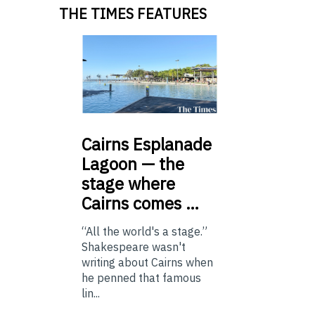
THE TIMES FEATURES
Cairns
Esplanade
Lagoon — the
stage where
Cairns comes …
“All the world's a stage.”
Shakespeare wasn't
writing about Cairns when
he penned that famous
lin...