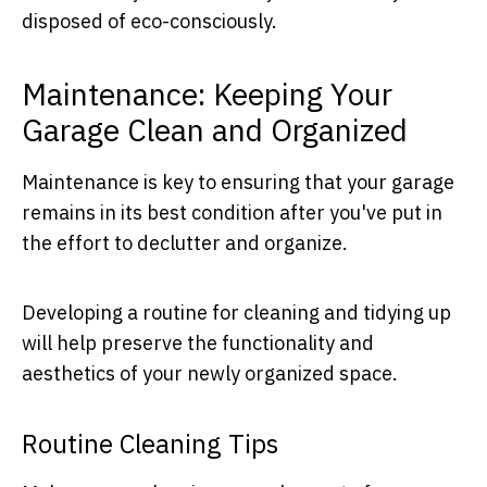
disposed of eco-consciously.
Maintenance: Keeping Your
Garage Clean and Organized
Maintenance is key to ensuring that your garage
remains in its best condition after you've put in
the effort to declutter and organize.
Developing a routine for cleaning and tidying up
will help preserve the functionality and
aesthetics of your newly organized space.
Routine Cleaning Tips