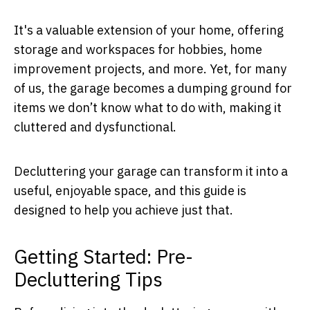
It's a valuable extension of your home, offering
storage and workspaces for hobbies, home
improvement projects, and more. Yet, for many
of us, the garage becomes a dumping ground for
items we don’t know what to do with, making it
cluttered and dysfunctional.
Decluttering your garage can transform it into a
useful, enjoyable space, and this guide is
designed to help you achieve just that.
Getting Started: Pre-
Decluttering Tips