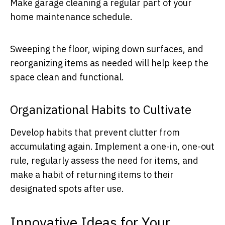
Make garage cleaning a regular part of your
home maintenance schedule.
Sweeping the floor, wiping down surfaces, and
reorganizing items as needed will help keep the
space clean and functional.
Organizational Habits to Cultivate
Develop habits that prevent clutter from
accumulating again. Implement a one-in, one-out
rule, regularly assess the need for items, and
make a habit of returning items to their
designated spots after use.
Innovative Ideas for Your