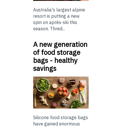
Australia's largest alpine
resort is putting a new
spin on après-ski this
season. Thred...
A new generation
of food storage
bags - healthy
savings
Silicone food storage bags
have gained enormous