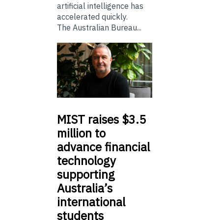
artificial intelligence has
accelerated quickly.
The Australian Bureau...
MIST
raises $3.5
million to
advance financial
technology
supporting
Australia’s
international
students