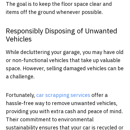
The goal is to keep the floor space clear and
items off the ground whenever possible.
Responsibly Disposing of Unwanted
Vehicles
While decluttering your garage, you may have old
or non-functional vehicles that take up valuable
space. However, selling damaged vehicles can be
a challenge.
Fortunately,
car scrapping services
offer a
hassle-free way to remove unwanted vehicles,
providing you with extra cash and peace of mind.
Their commitment to environmental
sustainability ensures that your car is recycled or