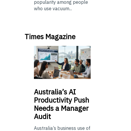
popularity among people
who use vacuum...
Times Magazine
Australia’s
AI
Productivity Push
Needs a Manager
Audit
Australia’s business use of