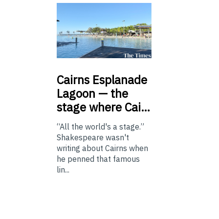
Cairns
Esplanade
Lagoon — the
stage where Cai…
“All the world's a stage.”
Shakespeare wasn't
writing about Cairns when
he penned that famous
lin...