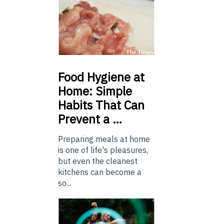
Food
Hygiene at
Home: Simple
Habits That Can
Prevent a …
Preparing meals at home
is one of life's pleasures,
but even the cleanest
kitchens can become a
so...