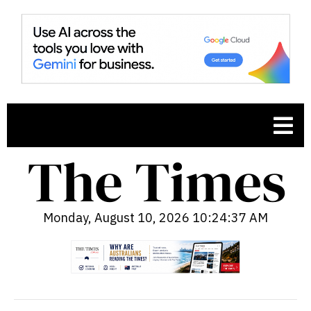
Monday, August 10, 2026 10:24:38 AM