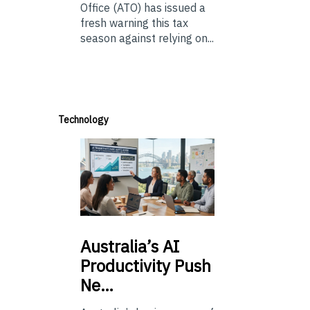
Office (ATO) has issued a
fresh warning this tax
season against relying on...
Technology
Australia’s
AI
Productivity Push
Ne…