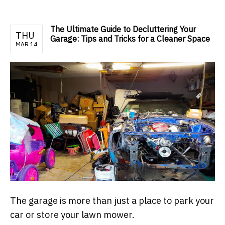
The Ultimate Guide to Decluttering Your
THU
Garage: Tips and Tricks for a Cleaner Space
MAR 14
The garage is more than just a place to park your
car or store your lawn mower.