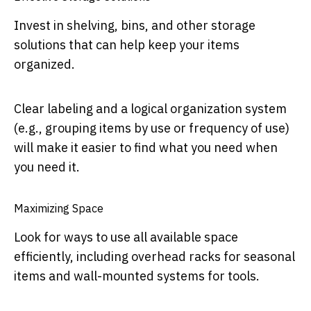
Invest in shelving, bins, and other storage
solutions that can help keep your items
organized.
Clear labeling and a logical organization system
(e.g., grouping items by use or frequency of use)
will make it easier to find what you need when
you need it.
Maximizing Space
Look for ways to use all available space
efficiently, including overhead racks for seasonal
items and wall-mounted systems for tools.