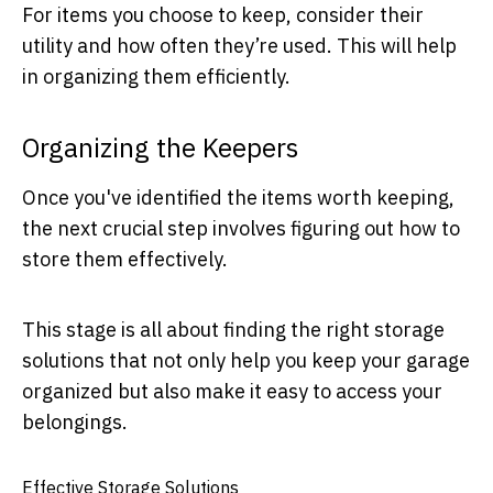
For items you choose to keep, consider their
utility and how often they’re used. This will help
in organizing them efficiently.
Organizing the Keepers
Once you've identified the items worth keeping,
the next crucial step involves figuring out how to
store them effectively.
This stage is all about finding the right storage
solutions that not only help you keep your garage
organized but also make it easy to access your
belongings.
Effective Storage Solutions