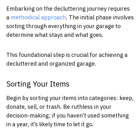
Embarking on the decluttering journey requires
a
methodical approach
. The initial phase involves
sorting through everything in your garage to
determine what stays and what goes.
This foundational step is crucial for achieving a
decluttered and organized garage.
Sorting Your Items
Begin by sorting your items into categories: keep,
donate, sell, or trash. Be ruthless in your
decision-making; if you haven’t used something
in a year, it’s likely time to let it go.