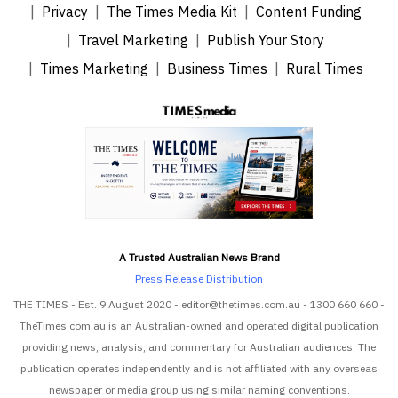
Privacy
The Times Media Kit
Content Funding
Travel Marketing
Publish Your Story
Times Marketing
Business Times
Rural Times
A Trusted Australian News Brand
Press Release Distribution
THE TIMES - Est. 9 August 2020 - editor@thetimes.com.au - 1300 660 660 -
TheTimes.com.au is an Australian-owned and operated digital publication
providing news, analysis, and commentary for Australian audiences. The
publication operates independently and is not affiliated with any overseas
newspaper or media group using similar naming conventions.