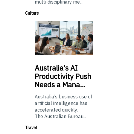
multi-disciplinary me...
Culture
Australia’s
AI
Productivity Push
Needs a Mana…
Australia’s business use of
artificial intelligence has
accelerated quickly.
The Australian Bureau...
Travel