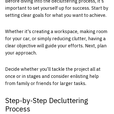
Before diving into the decluttering process, it's
important to set yourself up for success. Start by
setting clear goals for what you want to achieve.
Whether it's creating a workspace, making room
for your car, or simply reducing clutter, having a
clear objective will guide your efforts. Next, plan
your approach.
Decide whether you’ll tackle the project all at
once or in stages and consider enlisting help
from family or friends for larger tasks.
Step-by-Step Decluttering
Process