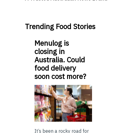
Trending Food Stories
Menulog is
closing in
Australia. Could
food delivery
soon cost more?
It’s been a rocky road for