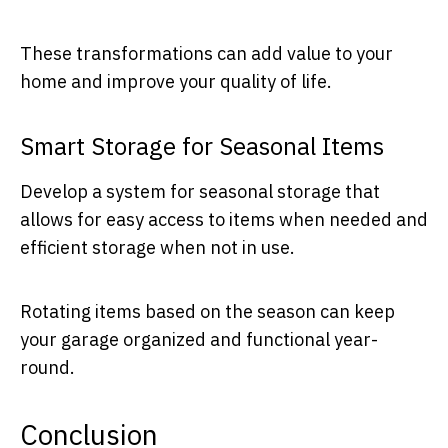
These transformations can add value to your
home and improve your quality of life.
Smart Storage for Seasonal Items
Develop a system for seasonal storage that
allows for easy access to items when needed and
efficient storage when not in use.
Rotating items based on the season can keep
your garage organized and functional year-
round.
Conclusion