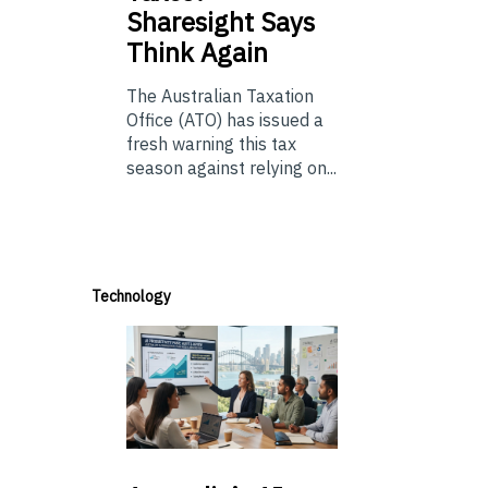
Sharesight Says
Think Again
The Australian Taxation
Office (ATO) has issued a
fresh warning this tax
season against relying on...
Technology