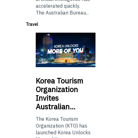
accelerated quickly.
The Australian Bureau...
Travel
Korea
Tourism
Organization
Invites
Australian…
The Korea Tourism
Organization (KTO) has
launched Korea Unlocks