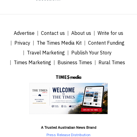
Advertise
Contact us
About us
Write for us
Privacy
The Times Media Kit
Content Funding
Travel Marketing
Publish Your Story
Times Marketing
Business Times
Rural Times
A Trusted Australian News Brand
Press Release Distribution