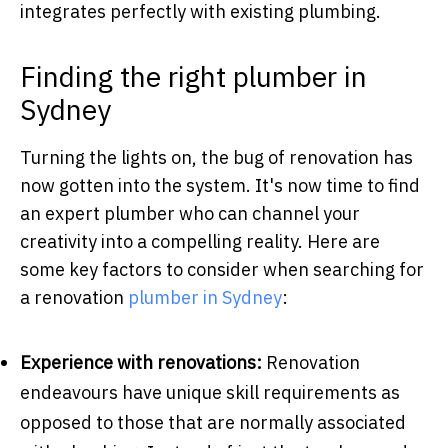
integrates perfectly with existing plumbing.
Finding the right plumber in
Sydney
Turning the lights on, the bug of renovation has
now gotten into the system. It's now time to find
an expert plumber who can channel your
creativity into a compelling reality. Here are
some key factors to consider when searching for
a renovation
plumber in Sydney
:
Experience with renovations:
Renovation
endeavours have unique skill requirements as
opposed to those that are normally associated