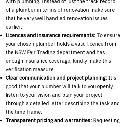
with plumbing. Instead of just the track record
of a plumber in terms of renovation make sure
that he very well handled renovation issues
earlier.
Licences and insurance requirements:
To ensure
your chosen plumber holds a valid licence from
the NSW Fair Trading department and has
enough insurance coverage, kindly make this
verification measure.
Clear communication and project planning:
It's
good that your plumber will talk to you openly,
listen to your vision and plan your project
through a detailed letter describing the task and
the time frame.
Transparent pricing and warranties:
Requesting