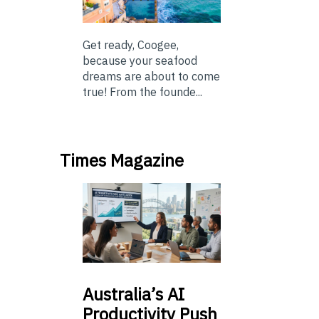
Get ready, Coogee,
because your seafood
dreams are about to come
true! From the founde...
Times Magazine
Australia’s
AI
Productivity Push