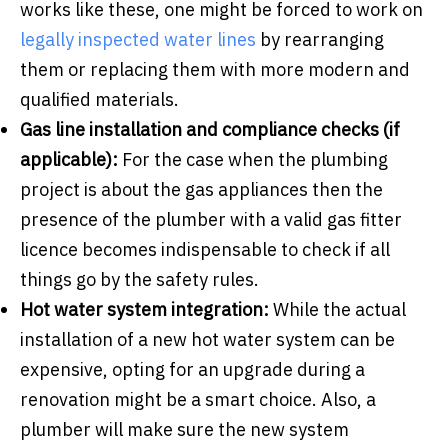
works like these, one might be forced to work on
legally inspected water lines
by rearranging
them or replacing them with more modern and
qualified materials.
Gas line installation and compliance checks (if
applicable):
For the case when the plumbing
project is about the gas appliances then the
presence of the plumber with a valid gas fitter
licence becomes indispensable to check if all
things go by the safety rules.
Hot water system integration:
While the actual
installation of a new hot water system can be
expensive, opting for an upgrade during a
renovation might be a smart choice. Also, a
plumber will make sure the new system