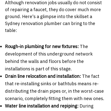
Although renovation jobs usually do not consist
of repairing a faucet, they do cover much more
ground. Here's a glimpse into the skillset a
Sydney renovation plumber can bring to the
table:
Rough-in plumbing for new fixtures:
The
development of this underground network
behind the walls and floors before the
installations is part of this stage.
Drain line relocation and installation:
The fact
that re-installing sinks or bathtubs means re-
distributing the drain pipes or, in the worst-case
scenario, completely fitting them with new ones.
Water line installation and repiping:
During