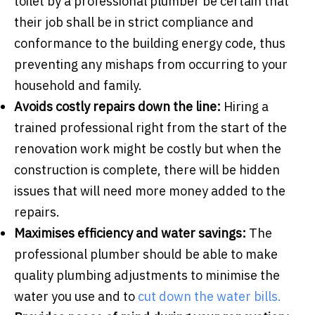
toilet by a professional plumber be certain that
their job shall be in strict compliance and
conformance to the building energy code, thus
preventing any mishaps from occurring to your
household and family.
Avoids costly repairs down the line:
Hiring a
trained professional right from the start of the
renovation work might be costly but when the
construction is complete, there will be hidden
issues that will need more money added to the
repairs.
Maximises efficiency and water savings:
The
professional plumber should be able to make
quality plumbing adjustments to minimise the
water you use and to
cut down the water bills.