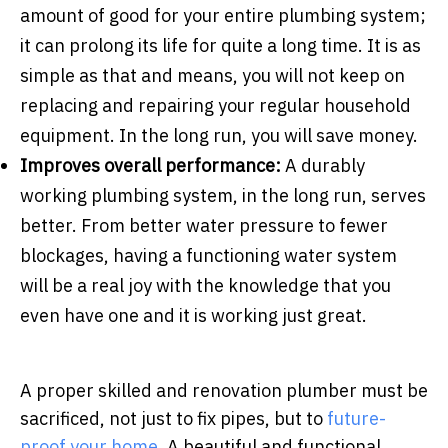
amount of good for your entire plumbing system;
it can prolong its life for quite a long time. It is as
simple as that and means, you will not keep on
replacing and repairing your regular household
equipment. In the long run, you will save money.
Improves overall performance:
A durably
working plumbing system, in the long run, serves
better. From better water pressure to fewer
blockages, having a functioning water system
will be a real joy with the knowledge that you
even have one and it is working just great.
A proper skilled and renovation plumber must be
sacrificed, not just to fix pipes, but to
future-
proof your home
. A beautiful and functional