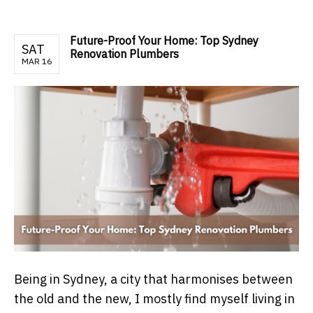
Future-Proof Your Home: Top Sydney
SAT
Renovation Plumbers
MAR 16
Being in Sydney, a city that harmonises between
the old and the new, I mostly find myself living in