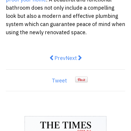
bathroom does not only include a compelling
look but also a modern and effective plumbing
system which can guarantee peace of mind when
using the newly renovated space.
Previous article: Energy-efficien
Next article: The Ultimate 
Prev
Next
Tweet