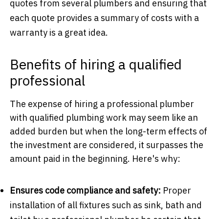
quotes from several plumbers and ensuring that
each quote provides a summary of costs with a
warranty is a great idea.
Benefits of hiring a qualified
professional
The expense of hiring a professional plumber
with qualified plumbing work may seem like an
added burden but when the long-term effects of
the investment are considered, it surpasses the
amount paid in the beginning. Here's why:
Ensures code compliance and safety:
Proper
installation of all fixtures such as sink, bath and