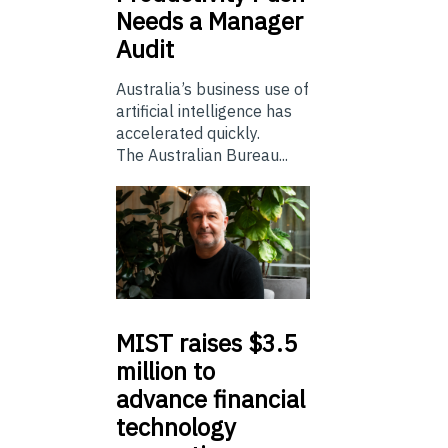
Needs a Manager
Audit
Australia’s business use of
artificial intelligence has
accelerated quickly.
The Australian Bureau...
MIST
raises $3.5
million to
advance financial
technology