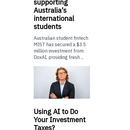
supporting
Australia’s
international
students
Australian student fintech
MIST has secured a $3.5
million investment from
DoxAI, providing fresh ...
Using
AI to Do
Your Investment
Taxes?