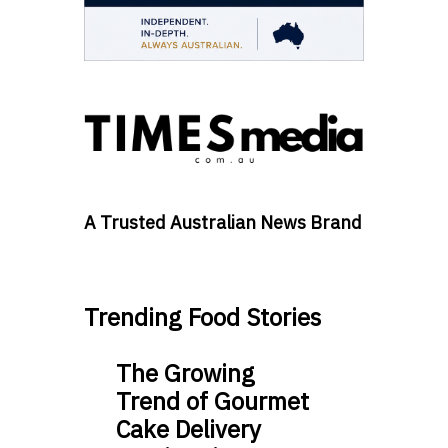
A Trusted Australian News Brand
Trending Food Stories
The Growing
Trend of Gourmet
Cake Delivery