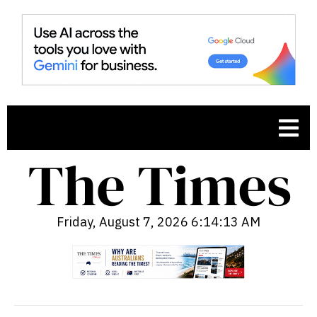
Friday, August 7, 2026 6:14:14 AM