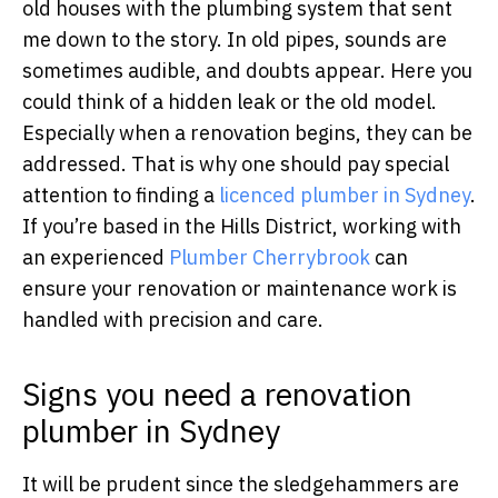
old houses with the plumbing system that sent
me down to the story. In old pipes, sounds are
sometimes audible, and doubts appear. Here you
could think of a hidden leak or the old model.
Especially when a renovation begins, they can be
addressed. That is why one should pay special
attention to finding a
licenced plumber in Sydney
.
If you’re based in the Hills District, working with
an experienced
Plumber Cherrybrook
can
ensure your renovation or maintenance work is
handled with precision and care.
Signs you need a renovation
plumber in Sydney
It will be prudent since the sledgehammers are