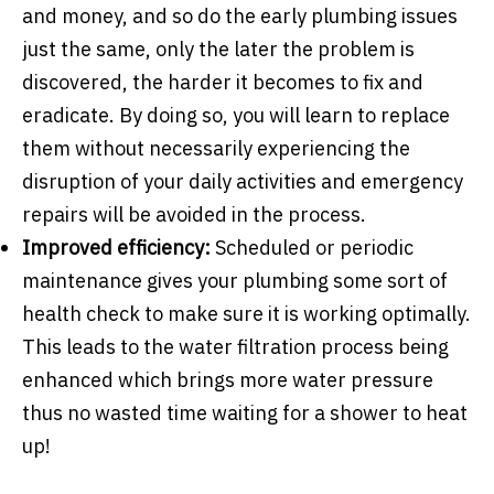
and money, and so do the early plumbing issues
just the same, only the later the problem is
discovered, the harder it becomes to fix and
eradicate. By doing so, you will learn to replace
them without necessarily experiencing the
disruption of your daily activities and emergency
repairs will be avoided in the process.
Improved efficiency:
Scheduled or periodic
maintenance gives your plumbing some sort of
health check to make sure it is working optimally.
This leads to the water filtration process being
enhanced which brings more water pressure
thus no wasted time waiting for a shower to heat
up!