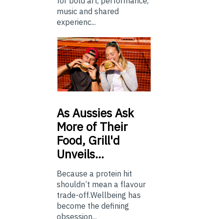
for bold art, performance,
music and shared
experienc...
As
Aussies Ask
More of Their
Food, Grill'd
Unveils…
Because a protein hit
shouldn’t mean a flavour
trade-off.Wellbeing has
become the defining
obsession...