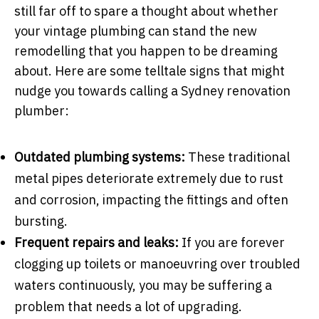
still far off to spare a thought about whether
your vintage plumbing can stand the new
remodelling that you happen to be dreaming
about. Here are some telltale signs that might
nudge you towards calling a Sydney renovation
plumber:
Outdated plumbing systems:
These traditional
metal pipes deteriorate extremely due to rust
and corrosion, impacting the fittings and often
bursting.
Frequent repairs and leaks:
If you are forever
clogging up toilets or manoeuvring over troubled
waters continuously, you may be suffering a
problem that needs a lot of upgrading.