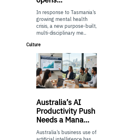
In response to Tasmania’s
growing mental health
crisis, a new purpose-built,
multi-disciplinary me...
Culture
Australia’s
AI
Productivity Push
Needs a Mana…
Australia’s business use of
artificial intelligence has