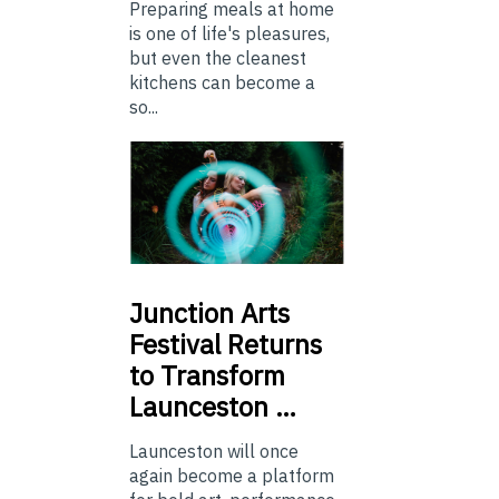
Preparing meals at home
is one of life's pleasures,
but even the cleanest
kitchens can become a
so...
Junction
Arts
Festival Returns
to Transform
Launceston …
Launceston will once
again become a platform