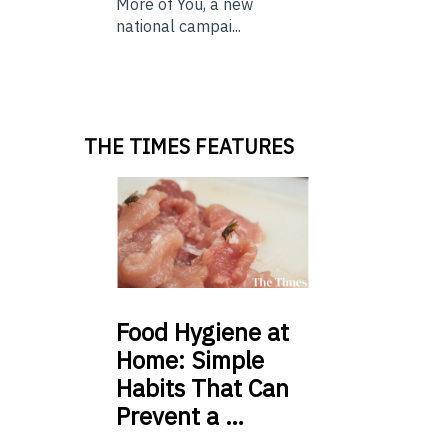
More of You, a new
national campai...
THE TIMES FEATURES
Food
Hygiene at
Home: Simple
Habits That Can
Prevent a …