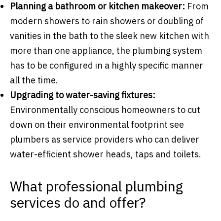
Planning a bathroom or kitchen makeover:
From
modern showers to rain showers or doubling of
vanities in the bath to the sleek new kitchen with
more than one appliance, the plumbing system
has to be configured in a highly specific manner
all the time.
Upgrading to water-saving fixtures:
Environmentally conscious homeowners to cut
down on their environmental footprint see
plumbers as service providers who can deliver
water-efficient shower heads, taps and toilets.
What professional plumbing
services do and offer?