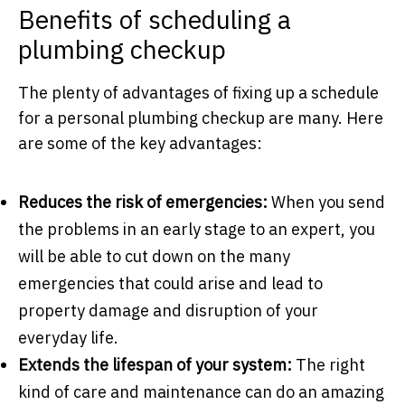
Benefits of scheduling a
plumbing checkup
The plenty of advantages of fixing up a schedule
for a personal plumbing checkup are many. Here
are some of the key advantages:
Reduces the risk of emergencies:
When you send
the problems in an early stage to an expert, you
will be able to cut down on the many
emergencies that could arise and lead to
property damage and disruption of your
everyday life.
Extends the lifespan of your system:
The right
kind of care and maintenance can do an amazing