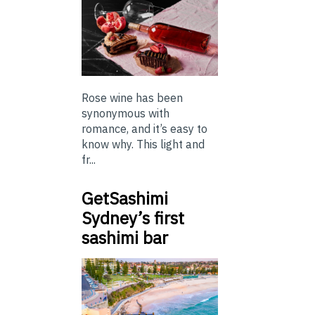
Rose wine has been
synonymous with
romance, and it’s easy to
know why. This light and
fr...
GetSashimi
Sydney’s first
sashimi bar