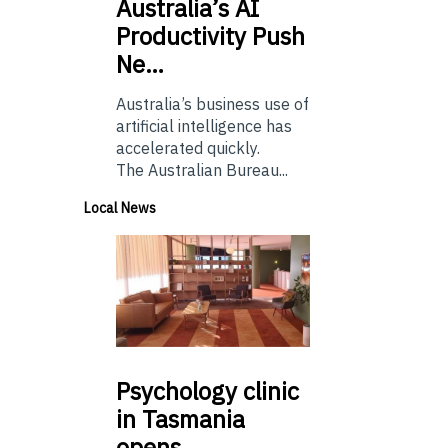
Australia’s
AI
Productivity Push
Ne…
Australia’s business use of
artificial intelligence has
accelerated quickly.
The Australian Bureau...
Local News
Psychology
clinic
in Tasmania
opens…