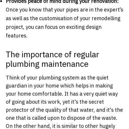
Provides peace of mind during your renovation:
Once you know that your pipes are in the expert’s
as well as the customisation of your remodelling
project, you can focus on exciting design
features.
The importance of regular
plumbing maintenance
Think of your plumbing system as the quiet
guardian in your home which helps in making
your home comfortable. It has a very quiet way
of going about its work, yet it's the secret
protector of the quality of that water, and it's the
one that is called upon to dispose of the waste.
On the other hand, it is similar to other hugely