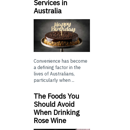
Services in
Australia
Convenience has become
a defining factor in the
lives of Australians,
particularly when ...
The Foods You
Should Avoid
When Drinking
Rose Wine