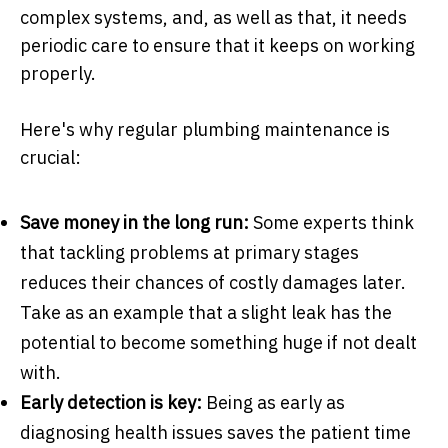
complex systems, and, as well as that, it needs
periodic care to ensure that it keeps on working
properly.
Here's why regular plumbing maintenance is
crucial:
Save money in the long run:
Some experts think
that tackling problems at primary stages
reduces their chances of costly damages later.
Take as an example that a slight leak has the
potential to become something huge if not dealt
with.
Early detection is key:
Being as early as
diagnosing health issues saves the patient time