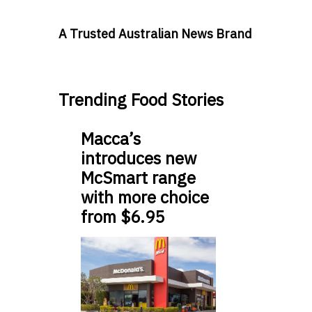
A Trusted Australian News Brand
Trending Food Stories
Macca’s
introduces new
McSmart range
with more choice
from $6.95