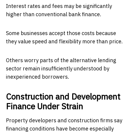
Interest rates and fees may be significantly
higher than conventional bank finance.
Some businesses accept those costs because
they value speed and flexibility more than price.
Others worry parts of the alternative lending
sector remain insufficiently understood by
inexperienced borrowers.
Construction and Development
Finance Under Strain
Property developers and construction firms say
financing conditions have become especially