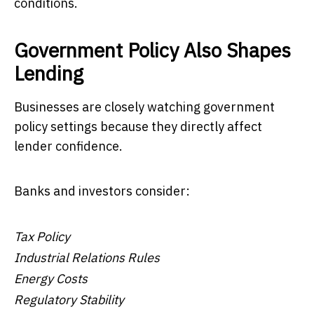
conditions.
Government Policy Also Shapes
Lending
Businesses are closely watching government
policy settings because they directly affect
lender confidence.
Banks and investors consider:
Tax Policy
Industrial Relations Rules
Energy Costs
Regulatory Stability