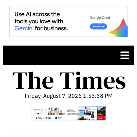
Friday, August 7, 2026 1:55:39 PM