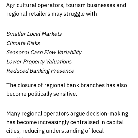
Agricultural operators, tourism businesses and
regional retailers may struggle with:
Smaller Local Markets
Climate Risks
Seasonal Cash Flow Variability
Lower Property Valuations
Reduced Banking Presence
The closure of regional bank branches has also
become politically sensitive.
Many regional operators argue decision-making
has become increasingly centralised in capital
cities, reducing understanding of local