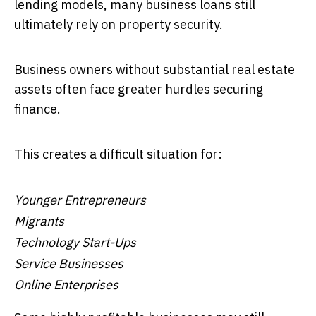
lending models, many business loans still
ultimately rely on property security.
Business owners without substantial real estate
assets often face greater hurdles securing
finance.
This creates a difficult situation for:
Younger Entrepreneurs
Migrants
Technology Start-Ups
Service Businesses
Online Enterprises