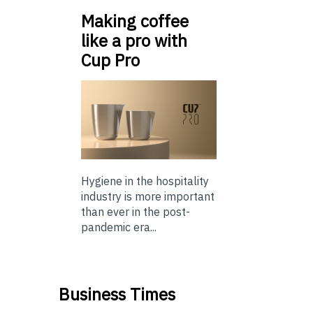
Making coffee
like a pro with
Cup Pro
Hygiene in the hospitality
industry is more important
than ever in the post-
pandemic era...
Business Times