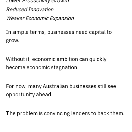
Lower Productivity Growth
Reduced Innovation
Weaker Economic Expansion
In simple terms, businesses need capital to
grow.
Without it, economic ambition can quickly
become economic stagnation.
For now, many Australian businesses still see
opportunity ahead.
The problem is convincing lenders to back them.