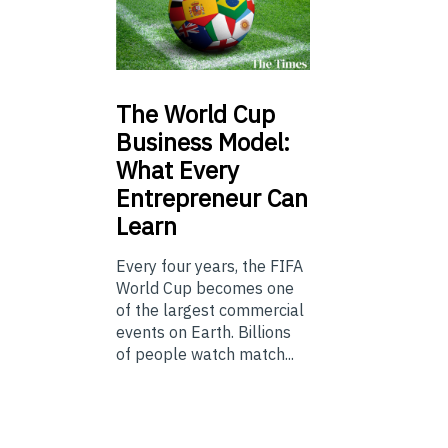
The
World Cup
Business Model:
What Every
Entrepreneur Can
Learn
Every four years, the FIFA
World Cup becomes one
of the largest commercial
events on Earth. Billions
of people watch match...