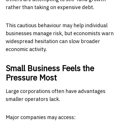
rather than taking on expensive debt.
This cautious behaviour may help individual
businesses manage risk, but economists warn
widespread hesitation can slow broader
economic activity.
Small Business Feels the
Pressure Most
Large corporations often have advantages
smaller operators lack.
Major companies may access: