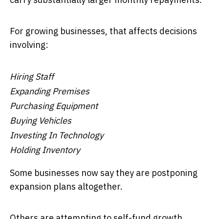
For growing businesses, that affects decisions
involving:
Hiring Staff
Expanding Premises
Purchasing Equipment
Buying Vehicles
Investing In Technology
Holding Inventory
Some businesses now say they are postponing
expansion plans altogether.
Others are attempting to self-fund growth