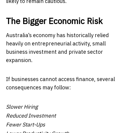
likely to remain cautious.
The Bigger Economic Risk
Australia’s economy has historically relied
heavily on entrepreneurial activity, small
business investment and private sector
expansion.
If businesses cannot access finance, several
consequences may follow:
Slower Hiring
Reduced Investment
Fewer Start-Ups