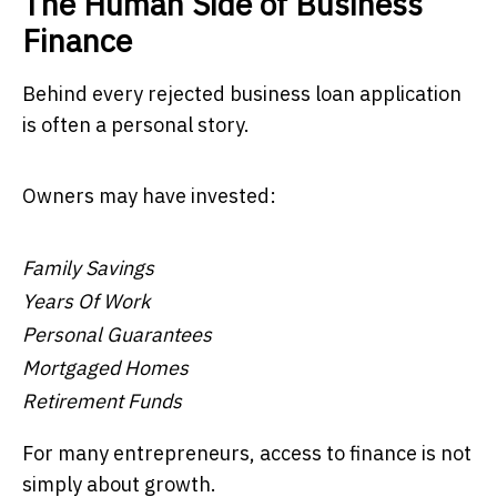
The Human Side of Business
Finance
Behind every rejected business loan application
is often a personal story.
Owners may have invested:
Family Savings
Years Of Work
Personal Guarantees
Mortgaged Homes
Retirement Funds
For many entrepreneurs, access to finance is not
simply about growth.