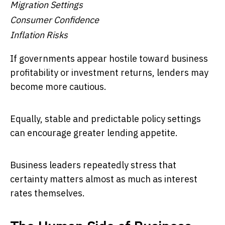
Migration Settings
Consumer Confidence
Inflation Risks
If governments appear hostile toward business
profitability or investment returns, lenders may
become more cautious.
Equally, stable and predictable policy settings
can encourage greater lending appetite.
Business leaders repeatedly stress that
certainty matters almost as much as interest
rates themselves.