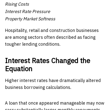
Rising Costs
Interest Rate Pressure
Property Market Softness
Hospitality, retail and construction businesses
are among sectors often described as facing
tougher lending conditions.
Interest Rates Changed the
Equation
Higher interest rates have dramatically altered
business borrowing calculations.
A loan that once appeared manageable may now
carry substantially larger monthly repayments.