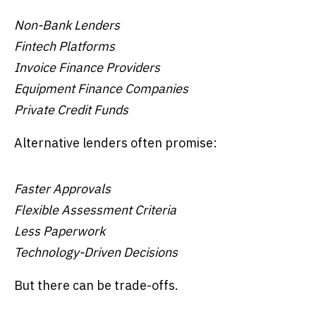
Non-Bank Lenders
Fintech Platforms
Invoice Finance Providers
Equipment Finance Companies
Private Credit Funds
Alternative lenders often promise:
Faster Approvals
Flexible Assessment Criteria
Less Paperwork
Technology-Driven Decisions
But there can be trade-offs.