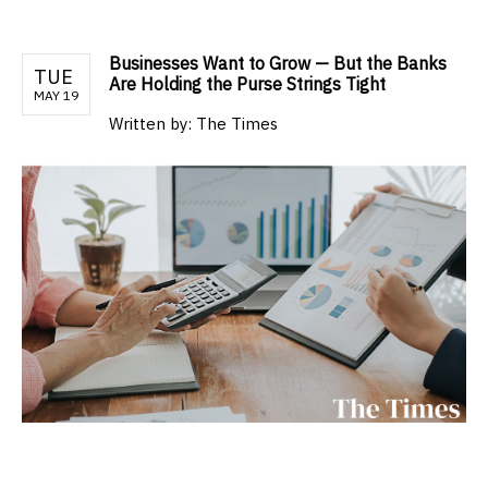
Businesses Want to Grow — But the Banks
TUE
Are Holding the Purse Strings Tight
MAY 19
Written by:
The Times