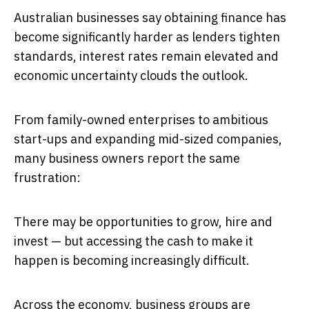
Australian businesses say obtaining finance has
become significantly harder as lenders tighten
standards, interest rates remain elevated and
economic uncertainty clouds the outlook.
From family-owned enterprises to ambitious
start-ups and expanding mid-sized companies,
many business owners report the same
frustration:
There may be opportunities to grow, hire and
invest — but accessing the cash to make it
happen is becoming increasingly difficult.
Across the economy, business groups are