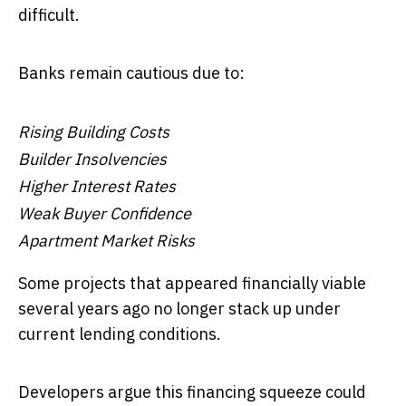
difficult.
Banks remain cautious due to:
Rising Building Costs
Builder Insolvencies
Higher Interest Rates
Weak Buyer Confidence
Apartment Market Risks
Some projects that appeared financially viable
several years ago no longer stack up under
current lending conditions.
Developers argue this financing squeeze could