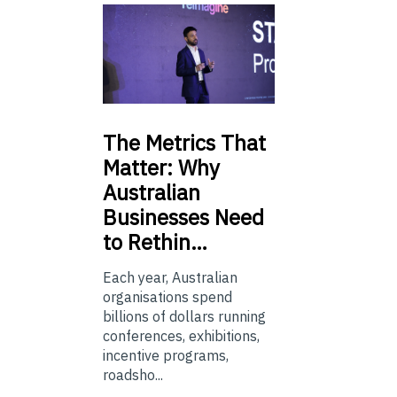
The
Metrics That
Matter: Why
Australian
Businesses Need
to Rethin…
Each year, Australian
organisations spend
billions of dollars running
conferences, exhibitions,
incentive programs,
roadsho...