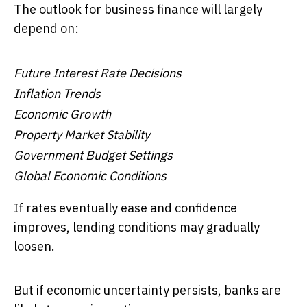
The outlook for business finance will largely
depend on:
Future Interest Rate Decisions
Inflation Trends
Economic Growth
Property Market Stability
Government Budget Settings
Global Economic Conditions
If rates eventually ease and confidence
improves, lending conditions may gradually
loosen.
But if economic uncertainty persists, banks are