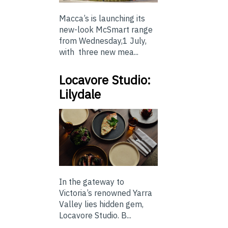
Macca’s is launching its
new-look McSmart range
from Wednesday,1 July,
with three new mea...
Locavore Studio:
Lilydale
In the gateway to
Victoria’s renowned Yarra
Valley lies hidden gem,
Locavore Studio. B...