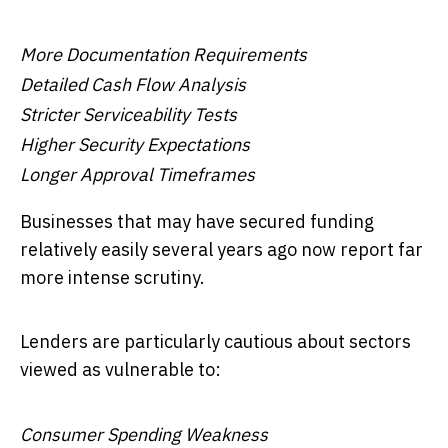
More Documentation Requirements
Detailed Cash Flow Analysis
Stricter Serviceability Tests
Higher Security Expectations
Longer Approval Timeframes
Businesses that may have secured funding
relatively easily several years ago now report far
more intense scrutiny.
Lenders are particularly cautious about sectors
viewed as vulnerable to:
Consumer Spending Weakness