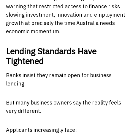
warning that restricted access to finance risks
slowing investment, innovation and employment
growth at precisely the time Australia needs
economic momentum.
Lending Standards Have
Tightened
Banks insist they remain open for business
lending.
But many business owners say the reality feels
very different.
Applicants increasingly face: