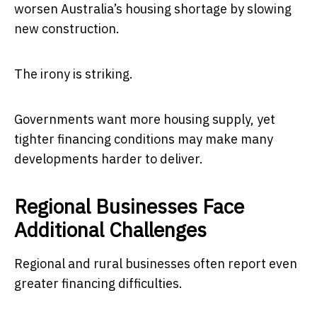
worsen Australia’s housing shortage by slowing
new construction.
The irony is striking.
Governments want more housing supply, yet
tighter financing conditions may make many
developments harder to deliver.
Regional Businesses Face
Additional Challenges
Regional and rural businesses often report even
greater financing difficulties.