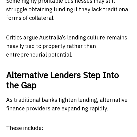
Some highly profitable businesses may still
struggle obtaining funding if they lack traditional
forms of collateral.
Critics argue Australia’s lending culture remains
heavily tied to property rather than
entrepreneurial potential.
Alternative Lenders Step Into
the Gap
As traditional banks tighten lending, alternative
finance providers are expanding rapidly.
These include: