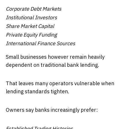
Corporate Debt Markets
Institutional Investors
Share Market Capital
Private Equity Funding
International Finance Sources
Small businesses however remain heavily
dependent on traditional bank lending.
That leaves many operators vulnerable when
lending standards tighten.
Owners say banks increasingly prefer:
Established Trading Histories