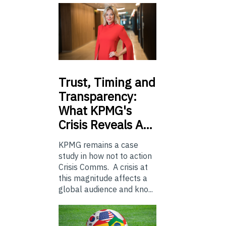
Trust,
Timing and
Transparency:
What KPMG's
Crisis Reveals A…
KPMG remains a case
study in how not to action
Crisis Comms. A crisis at
this magnitude affects a
global audience and kno...