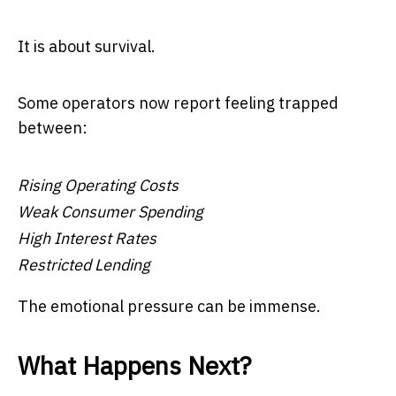
It is about survival.
Some operators now report feeling trapped
between:
Rising Operating Costs
Weak Consumer Spending
High Interest Rates
Restricted Lending
The emotional pressure can be immense.
What Happens Next?