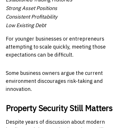
Strong Asset Positions
Consistent Profitability
Low Existing Debt
For younger businesses or entrepreneurs
attempting to scale quickly, meeting those
expectations can be difficult.
Some business owners argue the current
environment discourages risk-taking and
innovation.
Property Security Still Matters
Despite years of discussion about modern