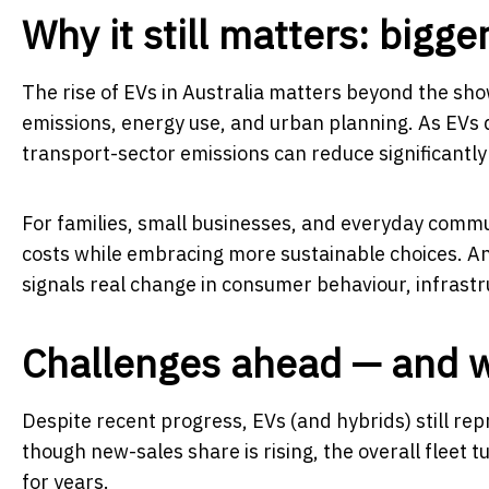
Why it still matters: bigge
The rise of EVs in Australia matters beyond the show
emissions, energy use, and urban planning. As EVs d
transport-sector emissions can reduce significantly —
For families, small businesses, and everyday commut
costs while embracing more sustainable choices. An
signals real change in consumer behaviour, infrast
Challenges ahead — and 
Despite recent progress, EVs (and hybrids) still rep
though new-sales share is rising, the overall fleet
for years.