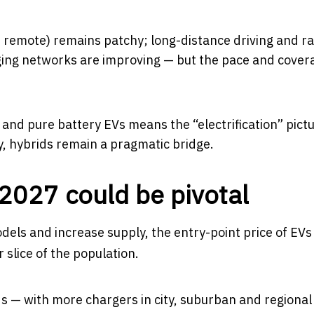
nd remote) remains patchy; long-distance driving and r
arging networks are improving — but the pace and cover
and pure battery EVs means the “electrification” pictu
y, hybrids remain a pragmatic bridge.
027 could be pivotal
els and increase supply, the entry-point price of EV
slice of the population.
 — with more chargers in city, suburban and regional