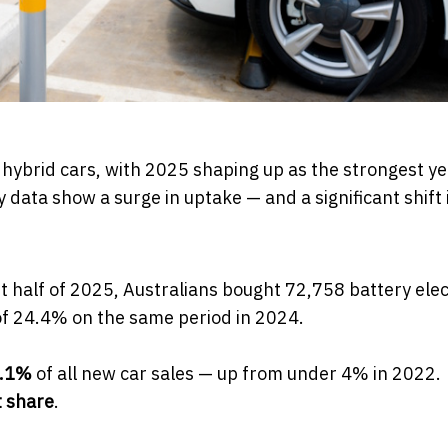
 hybrid cars, with 2025 shaping up as the strongest ye
 data show a surge in uptake — and a significant shift
rst half of 2025, Australians bought 72,758 battery elec
 of 24.4% on the same period in 2024.
.1%
of all new car sales — up from under 4% in 2022.
 share
.