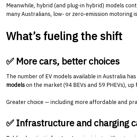
Meanwhile, hybrid (and plug-in hybrid) models cont
many Australians, low- or zero-emission motoring is
What’s fueling the shift
✅ More cars, better choices
The number of EV models available in Australia has
models
on the market (94 BEVs and 59 PHEVs), up fr
Greater choice — including more affordable and prac
✅ Infrastructure and charging c