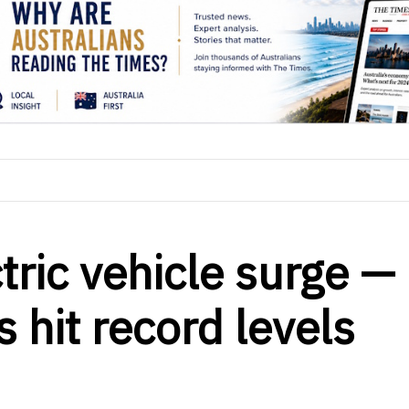
ctric vehicle surge —
 hit record levels