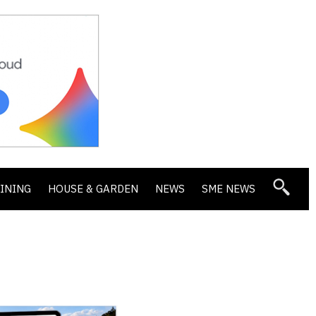
DINING
HOUSE & GARDEN
NEWS
SME NEWS