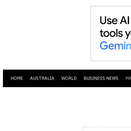
HOME
AUSTRALIA
WORLD
BUSINESS NEWS
M