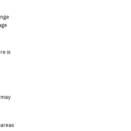
ange
age
re is
s may
 areas