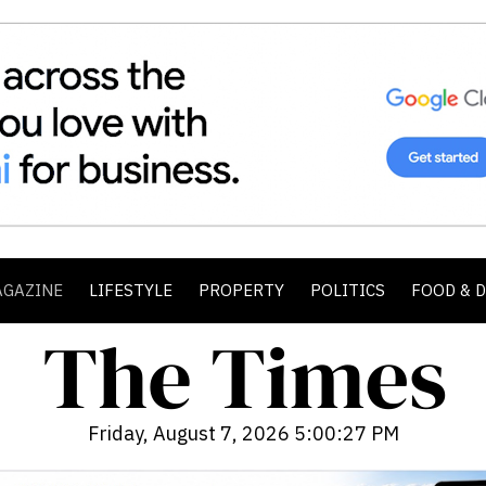
AGAZINE
LIFESTYLE
PROPERTY
POLITICS
FOOD & 
Friday, August 7, 2026 5:00:28 PM