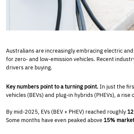
Australians are increasingly embracing electric and
for zero- and low-emission vehicles. Recent industry
drivers are buying.
Key numbers point to a turning point.
In just the fi
vehicles (BEVs) and plug-in hybrids (PHEVs), a rise
By mid-2025, EVs (BEV + PHEV) reached roughly
12
Some months have even peaked above
15% market