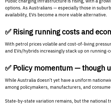
Public charging infrastructure is rising, with a gro
options. As Australians — especially those in subu
availability, EVs become a more viable alternative.
✅ Rising running costs and econ
With petrol prices volatile and cost-of-living press
and EVs/hybrids increasingly stack up on running-
✅ Policy momentum — though 
While Australia doesn’t yet have a uniform nationw
among policymakers, manufacturers, and consume
State-by-state variation remains, but the national 