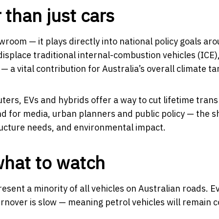
r than just cars
room — it plays directly into national policy goals ar
isplace traditional internal-combustion vehicles (ICE)
 a vital contribution for Australia’s overall climate ta
ers, EVs and hybrids offer a way to cut lifetime tran
d for media, urban planners and public policy — the sh
ructure needs, and environmental impact.
what to watch
resent a minority of all vehicles on Australian roads. E
 turnover is slow — meaning petrol vehicles will remai