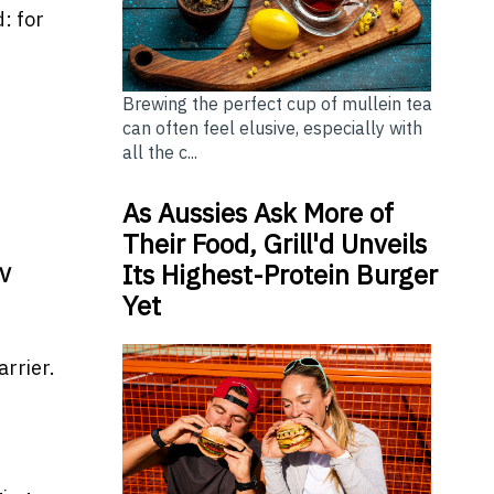
: for
Brewing the perfect cup of mullein tea
can often feel elusive, especially with
all the c...
As Aussies Ask More of
Their Food, Grill'd Unveils
Its Highest-Protein Burger
EV
Yet
rrier.