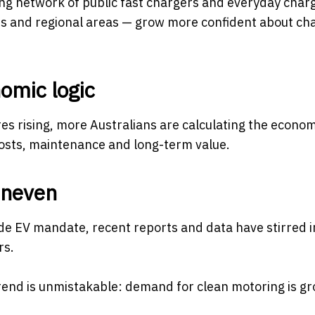
wing network of public fast chargers and everyday char
rbs and regional areas — grow more confident about ch
omic logic
ures rising, more Australians are calculating the econo
costs, maintenance and long-term value.
uneven
ide EV mandate, recent reports and data have stirred i
rs.
trend is unmistakable: demand for clean motoring is gr