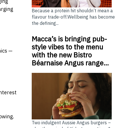
ging
arging
Because a protein hit shouldn’t mean a
flavour trade-off.Wellbeing has become
the defining...
Macca’s is bringing pub-
style vibes to the menu
mics —
with the new Bistro
Béarnaise Angus range…
nterest
owing.
Two indulgent Aussie Angus burgers –