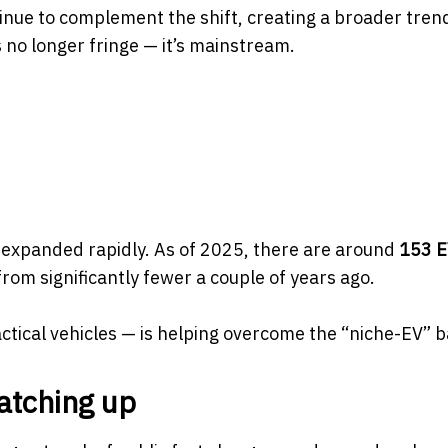
inue to complement the shift, creating a broader trend
 no longer fringe — it’s mainstream.
 expanded rapidly. As of 2025, there are around
153 
om significantly fewer a couple of years ago.
tical vehicles — is helping overcome the “niche-EV” ba
atching up