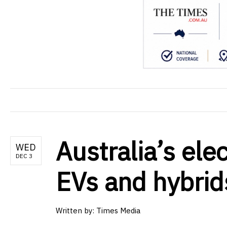
Australia’s ele
WED
DEC 3
EVs and hybrids
Written by: Times Media