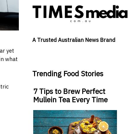
A Trusted Australian News Brand
ar yet
 in what
Trending Food Stories
tric
7 Tips to Brew Perfect
Mullein Tea Every Time