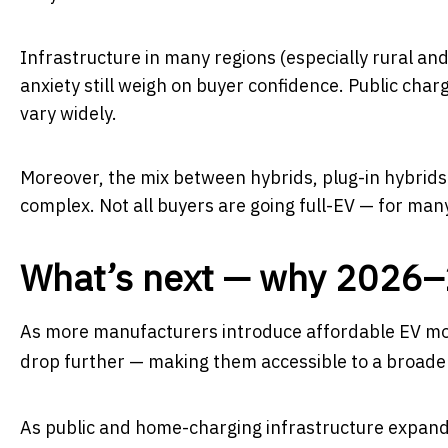
Infrastructure in many regions (especially rural a
anxiety still weigh on buyer confidence. Public ch
vary widely.
Moreover, the mix between hybrids, plug-in hybrids 
complex. Not all buyers are going full-EV — for man
What’s next — why 2026–2
As more manufacturers introduce affordable EV mod
drop further — making them accessible to a broader 
As public and home-charging infrastructure expands