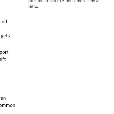
plus the arrival of Kirks Lemon, Lime &
Bitte...
ound
,
rgets.
sport
ift
ven
n common