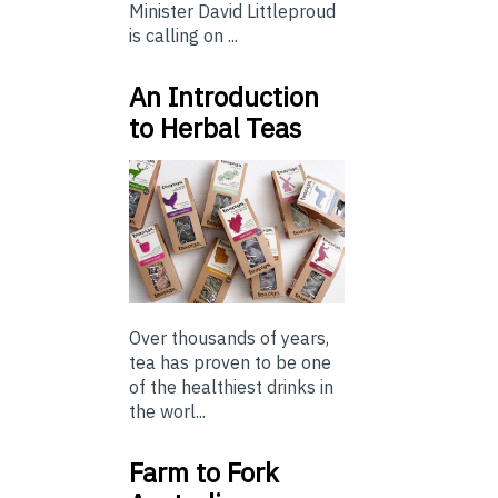
Minister David Littleproud
is calling on ...
An Introduction
to Herbal Teas
Over thousands of years,
tea has proven to be one
of the healthiest drinks in
the worl...
Farm to Fork