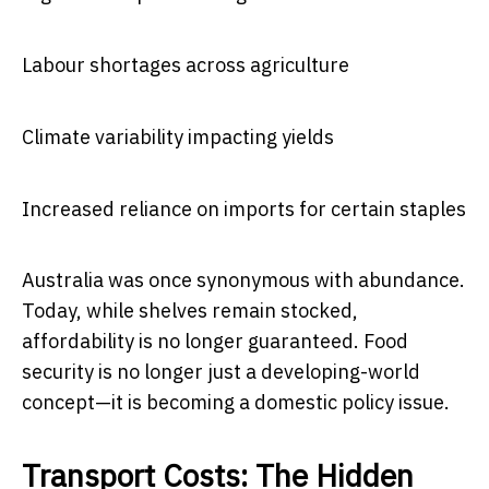
Labour shortages across agriculture
Climate variability impacting yields
Increased reliance on imports for certain staples
Australia was once synonymous with abundance.
Today, while shelves remain stocked,
affordability is no longer guaranteed. Food
security is no longer just a developing-world
concept—it is becoming a domestic policy issue.
Transport Costs: The Hidden