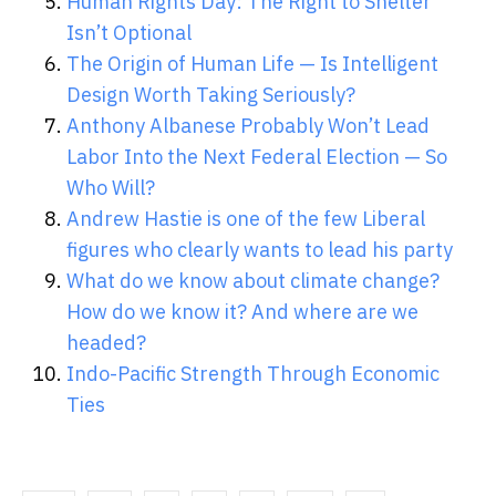
Human Rights Day: The Right to Shelter
Isn’t Optional
The Origin of Human Life — Is Intelligent
Design Worth Taking Seriously?
Anthony Albanese Probably Won’t Lead
Labor Into the Next Federal Election — So
Who Will?
Andrew Hastie is one of the few Liberal
figures who clearly wants to lead his party
What do we know about climate change?
How do we know it? And where are we
headed?
Indo-Pacific Strength Through Economic
Ties