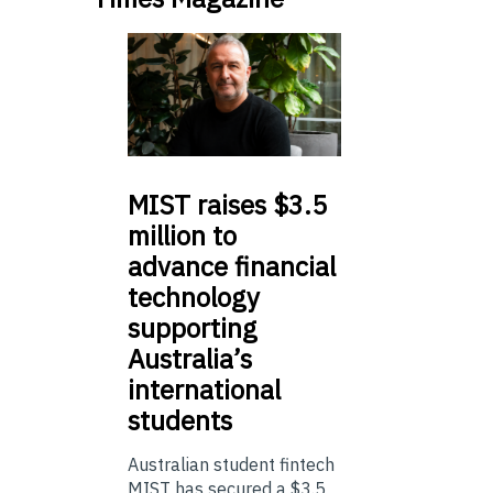
MIST
raises $3.5
million to
advance financial
technology
supporting
Australia’s
international
students
Australian student fintech
MIST has secured a $3.5