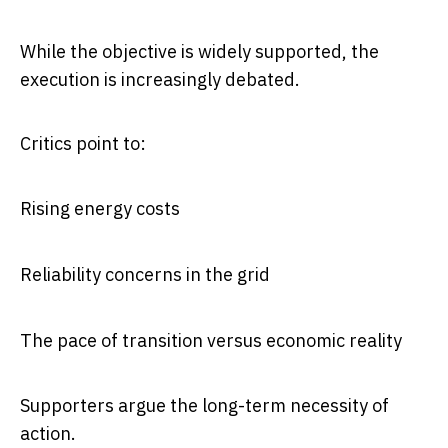
While the objective is widely supported, the
execution is increasingly debated.
Critics point to:
Rising energy costs
Reliability concerns in the grid
The pace of transition versus economic reality
Supporters argue the long-term necessity of
action.