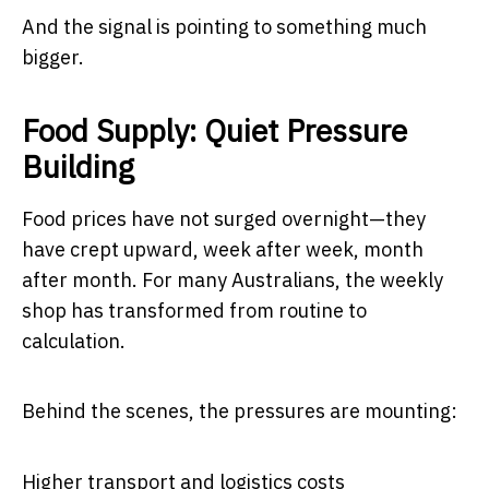
And the signal is pointing to something much
bigger.
Food Supply: Quiet Pressure
Building
Food prices have not surged overnight—they
have crept upward, week after week, month
after month. For many Australians, the weekly
shop has transformed from routine to
calculation.
Behind the scenes, the pressures are mounting:
Higher transport and logistics costs