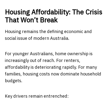
Housing Affordability: The Crisis
That Won’t Break
Housing remains the defining economic and
social issue of modern Australia.
For younger Australians, home ownership is
increasingly out of reach. For renters,
affordability is deteriorating rapidly. For many
families, housing costs now dominate household
budgets.
Key drivers remain entrenched: