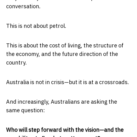
conversation.
This is not about petrol.
This is about the cost of living, the structure of
the economy, and the future direction of the
country.
Australia is not in crisis—but it is at a crossroads.
And increasingly, Australians are asking the
same question:
Who will step forward with the vision—and the