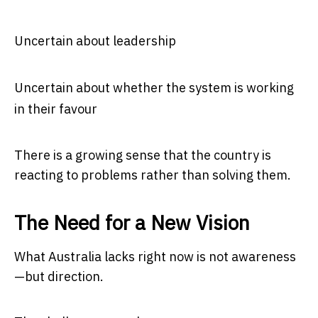
Uncertain about leadership
Uncertain about whether the system is working
in their favour
There is a growing sense that the country is
reacting to problems rather than solving them.
The Need for a New Vision
What Australia lacks right now is not awareness
—but direction.