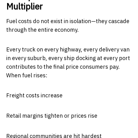
Multiplier
Fuel costs do not exist in isolation—they cascade
through the entire economy.
Every truck on every highway, every delivery van
in every suburb, every ship docking at every port
contributes to the final price consumers pay.
When fuel rises:
Freight costs increase
Retail margins tighten or prices rise
Regional communities are hit hardest