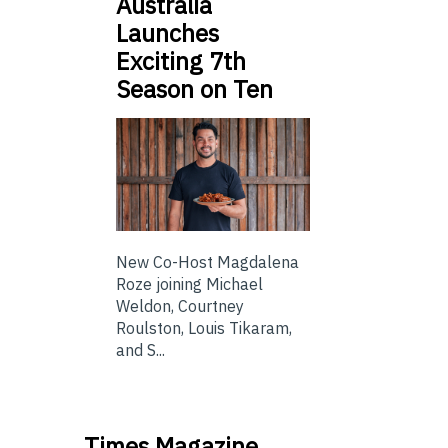
Australia
Launches
Exciting 7th
Season on Ten
New Co-Host Magdalena
Roze joining Michael
Weldon, Courtney
Roulston, Louis Tikaram,
and S...
Times Magazine