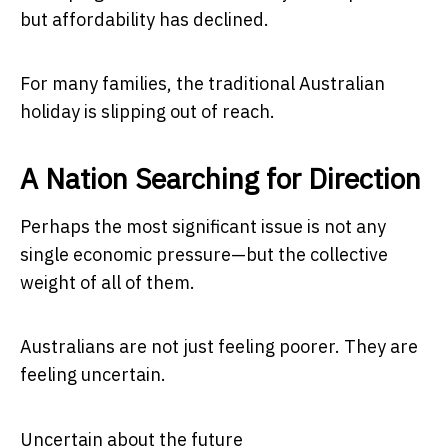
but affordability has declined.
For many families, the traditional Australian
holiday is slipping out of reach.
A Nation Searching for Direction
Perhaps the most significant issue is not any
single economic pressure—but the collective
weight of all of them.
Australians are not just feeling poorer. They are
feeling uncertain.
Uncertain about the future