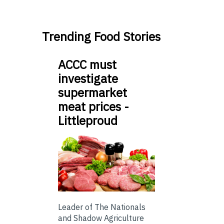
Trending Food Stories
ACCC must
investigate
supermarket
meat prices -
Littleproud
Leader of The Nationals
and Shadow Agriculture