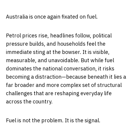
Australia is once again fixated on fuel.
Petrol prices rise, headlines follow, political
pressure builds, and households feel the
immediate sting at the bowser. It is visible,
measurable, and unavoidable. But while fuel
dominates the national conversation, it risks
becoming a distraction—because beneath it lies a
far broader and more complex set of structural
challenges that are reshaping everyday life
across the country.
Fuel is not the problem. It is the signal.