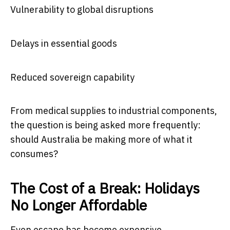
Vulnerability to global disruptions
Delays in essential goods
Reduced sovereign capability
From medical supplies to industrial components,
the question is being asked more frequently:
should Australia be making more of what it
consumes?
The Cost of a Break: Holidays
No Longer Affordable
Even escape has become expensive.