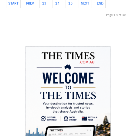
START
PREV
13
14
15
NEXT
END
Page 18 of 38