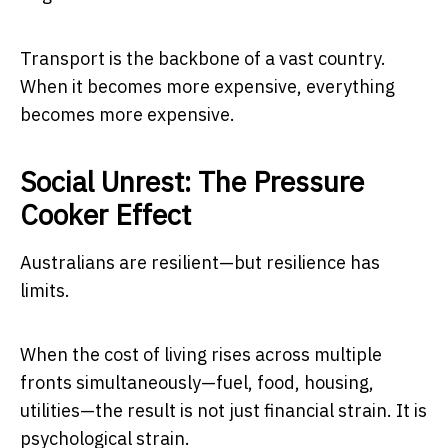
Transport is the backbone of a vast country.
When it becomes more expensive, everything
becomes more expensive.
Social Unrest: The Pressure
Cooker Effect
Australians are resilient—but resilience has
limits.
When the cost of living rises across multiple
fronts simultaneously—fuel, food, housing,
utilities—the result is not just financial strain. It is
psychological strain.