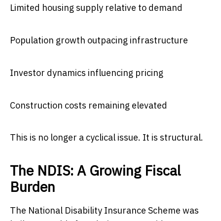
Limited housing supply relative to demand
Population growth outpacing infrastructure
Investor dynamics influencing pricing
Construction costs remaining elevated
This is no longer a cyclical issue. It is structural.
The NDIS: A Growing Fiscal
Burden
The National Disability Insurance Scheme was