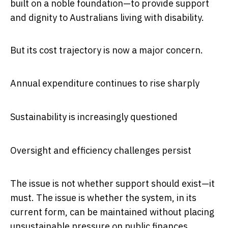
built on a noble foundation—to provide support
and dignity to Australians living with disability.
But its cost trajectory is now a major concern.
Annual expenditure continues to rise sharply
Sustainability is increasingly questioned
Oversight and efficiency challenges persist
The issue is not whether support should exist—it
must. The issue is whether the system, in its
current form, can be maintained without placing
unsustainable pressure on public finances.