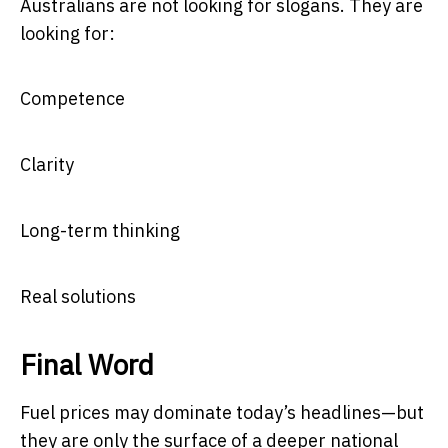
Australians are not looking for slogans. They are
looking for:
Competence
Clarity
Long-term thinking
Real solutions
Final Word
Fuel prices may dominate today’s headlines—but
they are only the surface of a deeper national