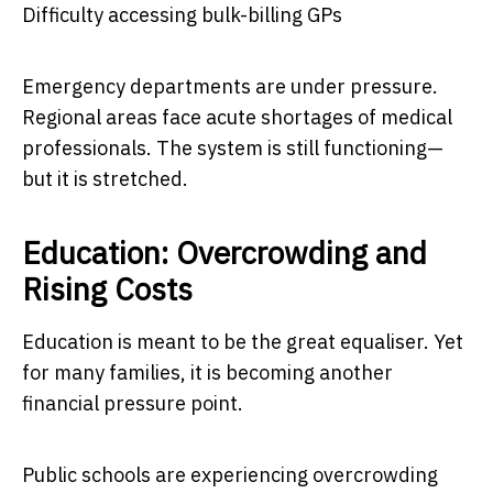
Difficulty accessing bulk-billing GPs
Emergency departments are under pressure.
Regional areas face acute shortages of medical
professionals. The system is still functioning—
but it is stretched.
Education: Overcrowding and
Rising Costs
Education is meant to be the great equaliser. Yet
for many families, it is becoming another
financial pressure point.
Public schools are experiencing overcrowding