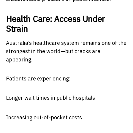
Health Care: Access Under
Strain
Australia’s healthcare system remains one of the
strongest in the world—but cracks are
appearing.
Patients are experiencing:
Longer wait times in public hospitals
Increasing out-of-pocket costs