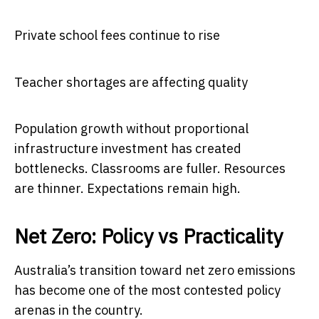
Private school fees continue to rise
Teacher shortages are affecting quality
Population growth without proportional
infrastructure investment has created
bottlenecks. Classrooms are fuller. Resources
are thinner. Expectations remain high.
Net Zero: Policy vs Practicality
Australia’s transition toward net zero emissions
has become one of the most contested policy
arenas in the country.