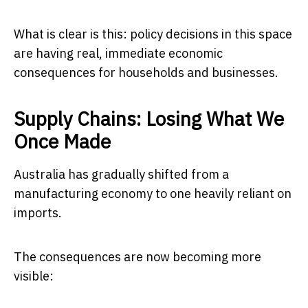
What is clear is this: policy decisions in this space
are having real, immediate economic
consequences for households and businesses.
Supply Chains: Losing What We
Once Made
Australia has gradually shifted from a
manufacturing economy to one heavily reliant on
imports.
The consequences are now becoming more
visible: