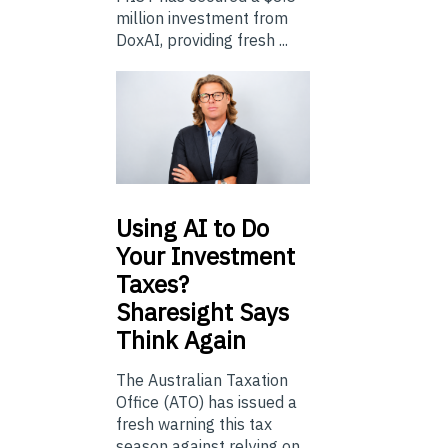
million investment from
DoxAI, providing fresh ...
Using
AI to Do
Your Investment
Taxes?
Sharesight Says
Think Again
The Australian Taxation
Office (ATO) has issued a
fresh warning this tax
season against relying on...