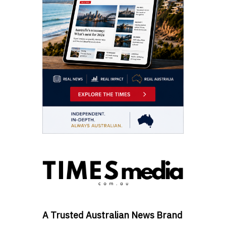
A Trusted Australian News Brand