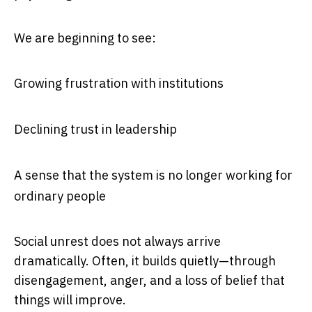
We are beginning to see:
Growing frustration with institutions
Declining trust in leadership
A sense that the system is no longer working for
ordinary people
Social unrest does not always arrive
dramatically. Often, it builds quietly—through
disengagement, anger, and a loss of belief that
things will improve.