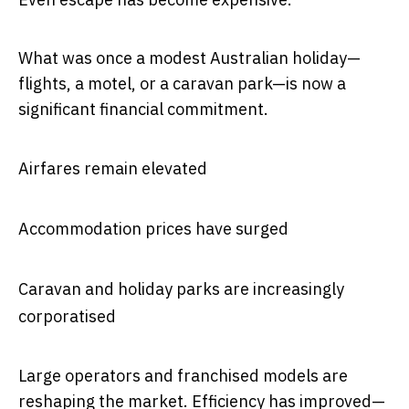
What was once a modest Australian holiday—
flights, a motel, or a caravan park—is now a
significant financial commitment.
Airfares remain elevated
Accommodation prices have surged
Caravan and holiday parks are increasingly
corporatised
Large operators and franchised models are
reshaping the market. Efficiency has improved—