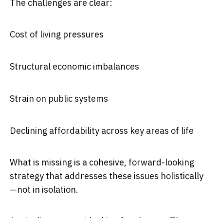
The challenges are clear:
Cost of living pressures
Structural economic imbalances
Strain on public systems
Declining affordability across key areas of life
What is missing is a cohesive, forward-looking
strategy that addresses these issues holistically
—not in isolation.