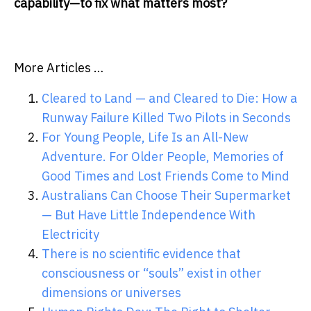
capability—to fix what matters most?
More Articles …
Cleared to Land — and Cleared to Die: How a
Runway Failure Killed Two Pilots in Seconds
For Young People, Life Is an All-New
Adventure. For Older People, Memories of
Good Times and Lost Friends Come to Mind
Australians Can Choose Their Supermarket
— But Have Little Independence With
Electricity
There is no scientific evidence that
consciousness or “souls” exist in other
dimensions or universes