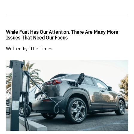
While Fuel Has Our Attention, There Are Many More
Issues That Need Our Focus
Written by: The Times