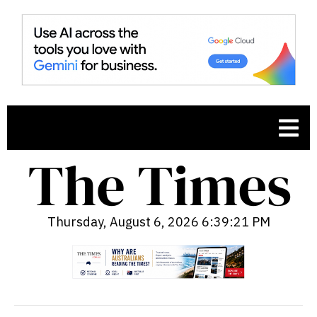
Thursday, August 6, 2026 6:39:22 PM