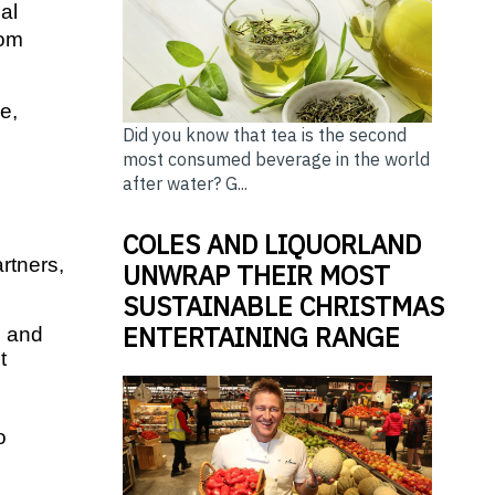
l 
om 
, 
Did you know that tea is the second
most consumed beverage in the world
 
after water? G...
COLES AND LIQUORLAND
tners, 
UNWRAP THEIR MOST
SUSTAINABLE CHRISTMAS
ENTERTAINING RANGE
 and 
 
 