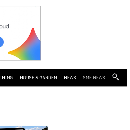
DINING
HOUSE & GARDEN
NEWS
SME NEWS