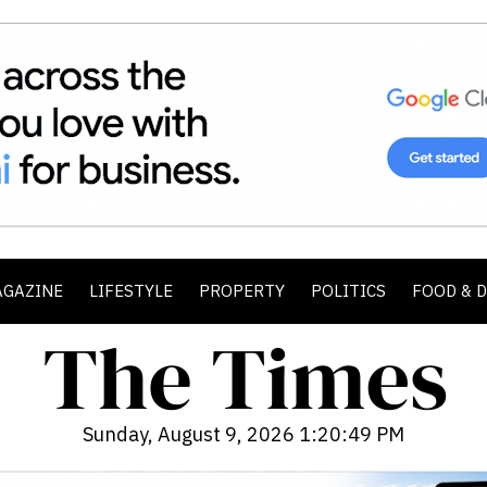
AGAZINE
LIFESTYLE
PROPERTY
POLITICS
FOOD & 
Sunday, August 9, 2026 1:20:51 PM