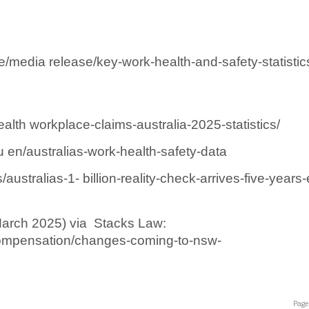
/media release/key-work-health-and-safety-statistic
lth workplace-claims-australia-2025-statistics/ 
n/australias-work-health-safety-data 
ustralias-1- billion-reality-check-arrives-five-years-
rch 2025) via  Stacks Law: 
compensation/changes-coming-to-nsw-
Page