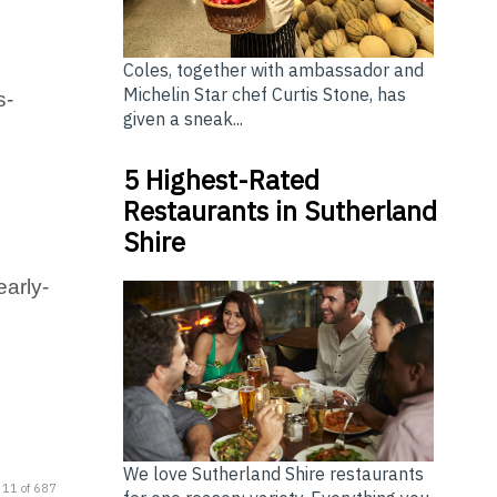
Coles, together with ambassador and
Michelin Star chef Curtis Stone, has
s-
given a sneak...
5 Highest-Rated
Restaurants in Sutherland
Shire
early-
We love Sutherland Shire restaurants
 11 of 687