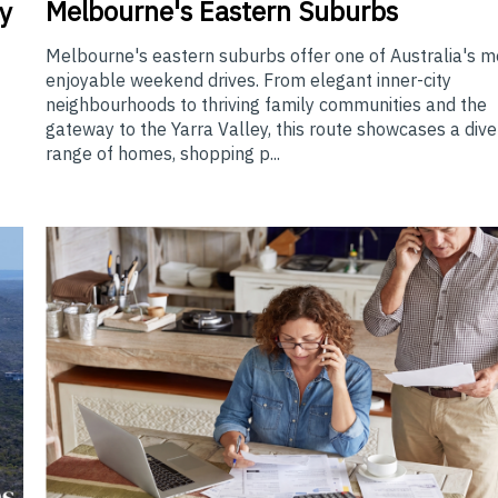
Melbourne's Eastern Suburbs
y
Melbourne's eastern suburbs offer one of Australia's m
enjoyable weekend drives. From elegant inner-city
neighbourhoods to thriving family communities and the
gateway to the Yarra Valley, this route showcases a div
range of homes, shopping p...