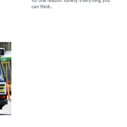
for one reason: variety. Everything you
can think...