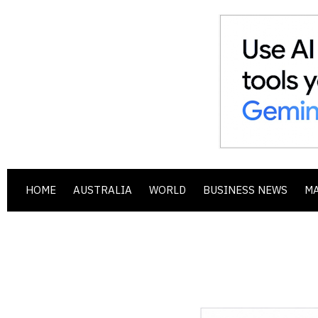
HOME
AUSTRALIA
WORLD
BUSINESS NEWS
M