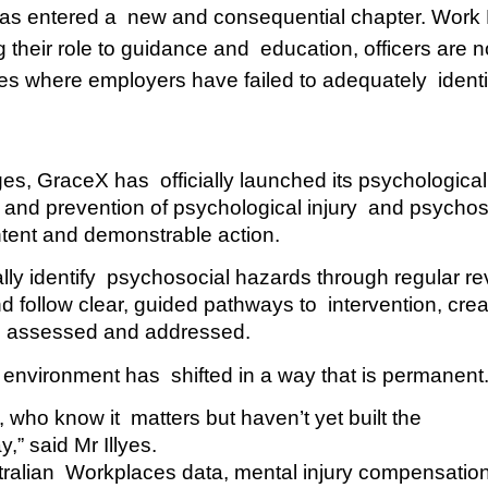
has entered a  new and consequential chapter. Work 
 their role to guidance and  education, officers are n
es where employers have failed to adequately  identi
s, GraceX has  officially launched its psychological 
 and prevention of psychological injury  and psychoso
ntent and demonstrable action.  
ly identify  psychosocial hazards through regular re
 follow clear, guided pathways to  intervention, creat
d, assessed and addressed.  
environment has  shifted in a way that is permanent.
ho know it  matters but haven’t yet built the 
y,” said Mr Illyes.
stralian  Workplaces data, mental injury compensation