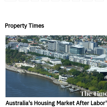
Property Times
Australia's
Housing Market After Labor'