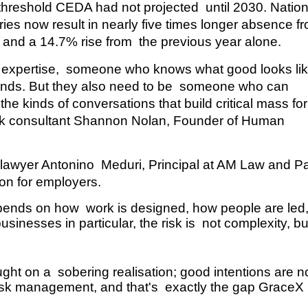
a threshold CEDA had not projected  until 2030. Nationa
ries now result in nearly five times longer absence fr
and a 14.7% rise from  the previous year alone. 
th expertise,  someone who knows what good looks like
ands. But they also need to be  someone who can 
 kinds of conversations that build critical mass for 
k consultant
Shannon Nolan, Founder of Human 
awyer Antonino  Meduri, Principal at AM Law and Par
ion for employers. 
pends on how  work is designed, how people are led,
inesses in particular, the risk is  not complexity, but
ht on a  sobering realisation; good intentions are no
risk management, and that's  exactly the gap GraceX 