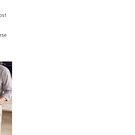
ost
erse