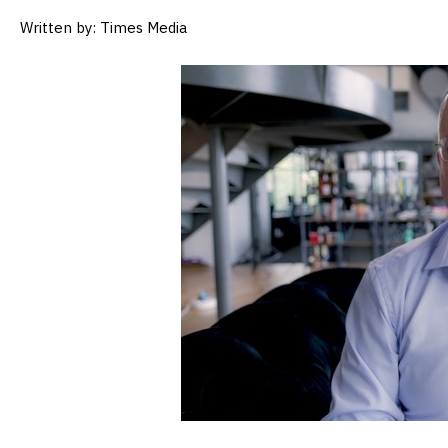
Written by: Times Media