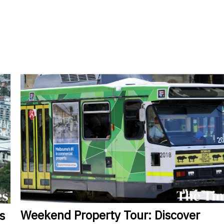
Weekend
Property Tour: Discover
s