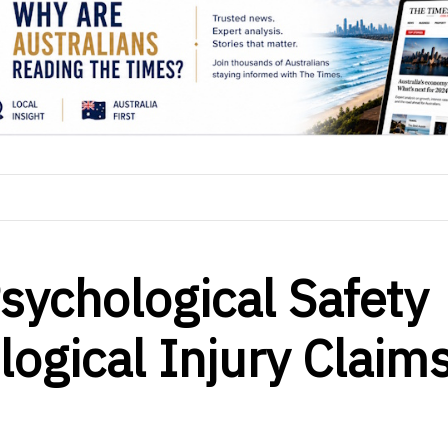
ychological Safety
logical Injury Claim