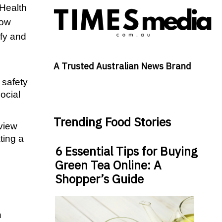
Health 
ow 
fy and 
A Trusted Australian News Brand
safety 
cial 
Trending Food Stories
view 
ing a 
6 Essential Tips for Buying
Green Tea Online: A
  
Shopper’s Guide
 