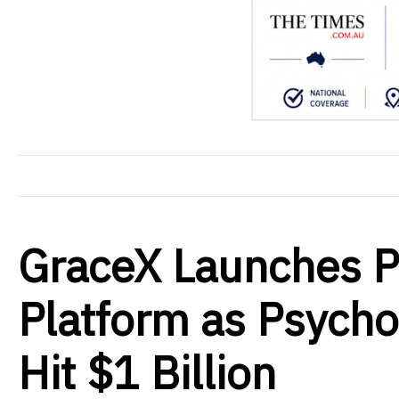
GraceX Launches Ps
Platform as Psycho
Hit $1 Billion