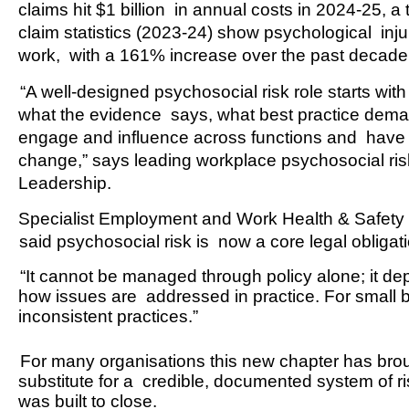
claims hit $1 billion  in annual costs in 2024-25, 
claim statistics (2023-24) show psychological  inju
work,  with a 161% increase over the past decade 
“A well-designed psychosocial risk role starts wi
what the evidence  says, what best practice dem
engage and influence across functions and  have the
change,” says leading 
workplace psychosocial ris
Leadership.  
Specialist Employment and Work Health & Safety l
said psychosocial risk is  now a core legal obligat
“It cannot be managed through policy alone; it de
how issues are  addressed in practice. For small bus
inconsistent practices.” 
For many organisations this new chapter has broug
substitute for a  credible, documented system of 
was built to close. 