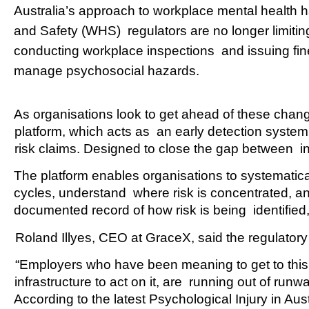
Australia’s approach to workplace mental health 
and Safety (WHS)  regulators are no longer limiting
conducting workplace inspections  and issuing fin
manage psychosocial hazards.  
As organisations look to get ahead of these change
platform, which acts as  an early detection system
risk claims. Designed to close the gap between  i
The platform enables organisations to systematical
cycles, understand  where risk is concentrated, and
documented record of how risk is being  identifie
Roland Illyes, CEO at GraceX, said the regulatory 
“Employers who have been meaning to get to this, w
infrastructure to act on it, are  running out of runwa
According to the latest Psychological Injury in Au