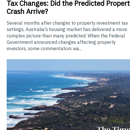
Tax Changes: Did the Predicted Propert
Crash Arrive?
Several months after changes to property investment tax
settings, Australia's housing market has delivered a more
complex picture than many predicted. When the Federal
Government announced changes affecting property
investors, some commentators wa...