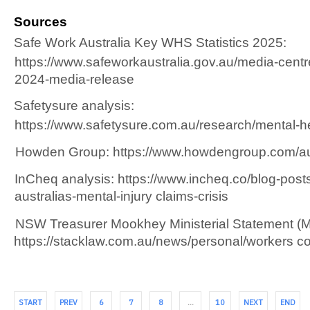
Sources 
Safe Work Australia Key WHS Statistics 2025:  
https://www.safeworkaustralia.gov.au/media-centre
2024-media-release 
Safetysure analysis:  
https://www.safetysure.com.au/research/mental-hea
Howden Group: https://www.howdengroup.com/au e
InCheq analysis: https://www.incheq.co/blog-posts/a
australias-mental-injury claims-crisis 
NSW Treasurer Mookhey Ministerial Statement (Ma
https://stacklaw.com.au/news/personal/workers 
START
PREV
6
7
8
…
10
NEXT
END