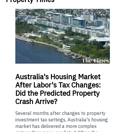
Australia's
Housing Market
After Labor's Tax Changes:
Did the Predicted Property
Crash Arrive?
Several months after changes to property
investment tax settings, Australia's housing
market has delivered a more complex