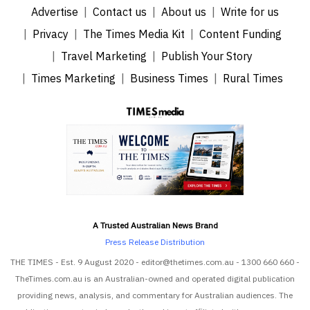
Advertise
Contact us
About us
Write for us
Privacy
The Times Media Kit
Content Funding
Travel Marketing
Publish Your Story
Times Marketing
Business Times
Rural Times
A Trusted Australian News Brand
Press Release Distribution
THE TIMES - Est. 9 August 2020 - editor@thetimes.com.au - 1300 660 660 -
TheTimes.com.au is an Australian-owned and operated digital publication
providing news, analysis, and commentary for Australian audiences. The