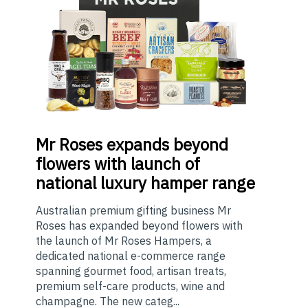
Mr
Roses expands beyond
flowers with launch of
national luxury hamper range
Australian premium gifting business Mr
Roses has expanded beyond flowers with
the launch of Mr Roses Hampers, a
dedicated national e-commerce range
spanning gourmet food, artisan treats,
premium self-care products, wine and
champagne. The new categ...