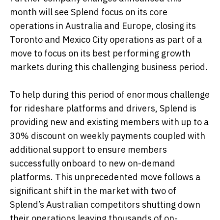
month will see Splend focus on its core
operations in Australia and Europe, closing its
Toronto and Mexico City operations as part of a
move to focus on its best performing growth
markets during this challenging business period.
To help during this period of enormous challenge
for rideshare platforms and drivers, Splend is
providing new and existing members with up to a
30% discount on weekly payments coupled with
additional support to ensure members
successfully onboard to new on-demand
platforms. This unprecedented move follows a
significant shift in the market with two of
Splend’s Australian competitors shutting down
their operations leaving thousands of on-