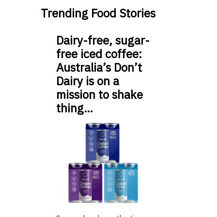
Trending Food Stories
Dairy-free, sugar-
free iced coffee:
Australia’s Don’t
Dairy is on a
mission to shake
thing…