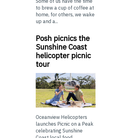
Some of us have the time
to brew a cup of coffee at
home, for others, we wake
up and a...
Posh picnics the
Sunshine Coast
helicopter picnic
tour
Oceanview Helicopters
launches Picnic on a Peak
celebrating Sunshine
Coast local food ...