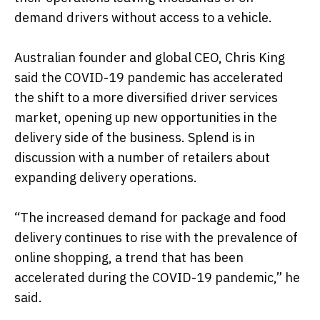
demand drivers without access to a vehicle.
Australian founder and global CEO, Chris King
said the COVID-19 pandemic has accelerated
the shift to a more diversified driver services
market, opening up new opportunities in the
delivery side of the business. Splend is in
discussion with a number of retailers about
expanding delivery operations.
“The increased demand for package and food
delivery continues to rise with the prevalence of
online shopping, a trend that has been
accelerated during the COVID-19 pandemic,” he
said.