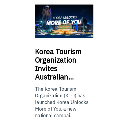
Korea
Tourism
Organization
Invites
Australian…
The Korea Tourism
Organization (KTO) has
launched Korea Unlocks
More of You, a new
national campai...