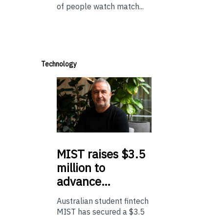
of people watch match...
Technology
MIST
raises $3.5
million to
advance…
Australian student fintech
MIST has secured a $3.5