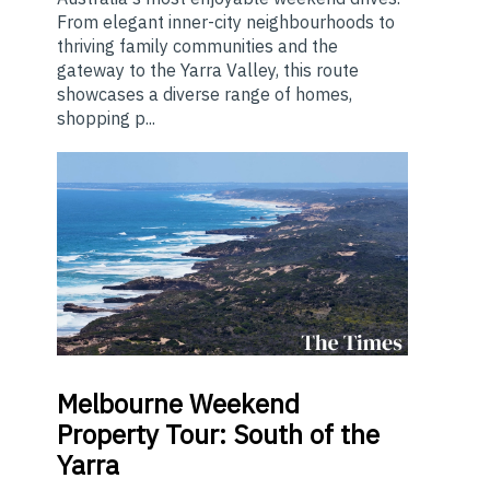
From elegant inner-city neighbourhoods to
thriving family communities and the
gateway to the Yarra Valley, this route
showcases a diverse range of homes,
shopping p...
Melbourne
Weekend
Property Tour: South of the
Yarra