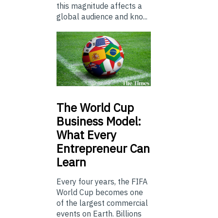
this magnitude affects a
global audience and kno...
The
World Cup
Business Model:
What Every
Entrepreneur Can
Learn
Every four years, the FIFA
World Cup becomes one
of the largest commercial
events on Earth. Billions