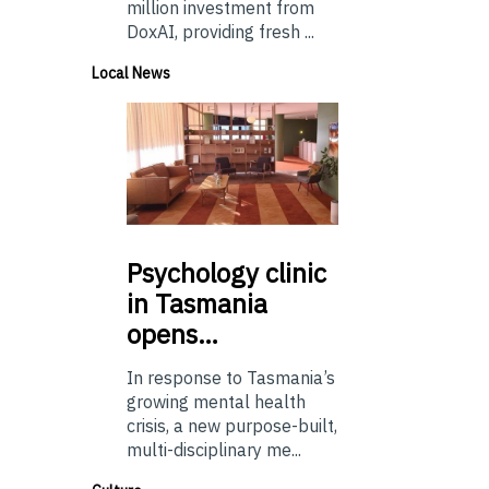
million investment from
DoxAI, providing fresh ...
Local News
Psychology
clinic
in Tasmania
opens…
In response to Tasmania’s
growing mental health
crisis, a new purpose-built,
multi-disciplinary me...