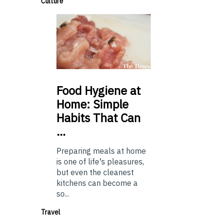
Culture
Food
Hygiene at
Home: Simple
Habits That Can
…
Preparing meals at home
is one of life's pleasures,
but even the cleanest
kitchens can become a
so...
Travel