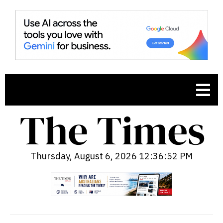
Thursday, August 6, 2026 12:36:53 PM