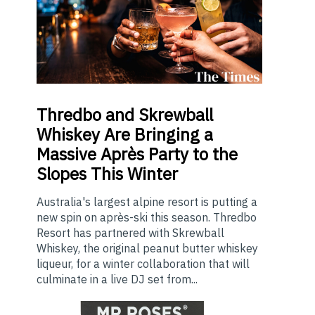
Thredbo
and Skrewball
Whiskey Are Bringing a
Massive Après Party to the
Slopes This Winter
Australia's largest alpine resort is putting a
new spin on après-ski this season. Thredbo
Resort has partnered with Skrewball
Whiskey, the original peanut butter whiskey
liqueur, for a winter collaboration that will
culminate in a live DJ set from...