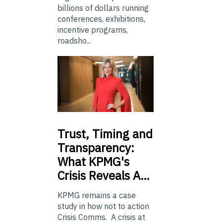
billions of dollars running
conferences, exhibitions,
incentive programs,
roadsho...
Trust,
Timing and
Transparency:
What KPMG's
Crisis Reveals A…
KPMG remains a case
study in how not to action
Crisis Comms. A crisis at