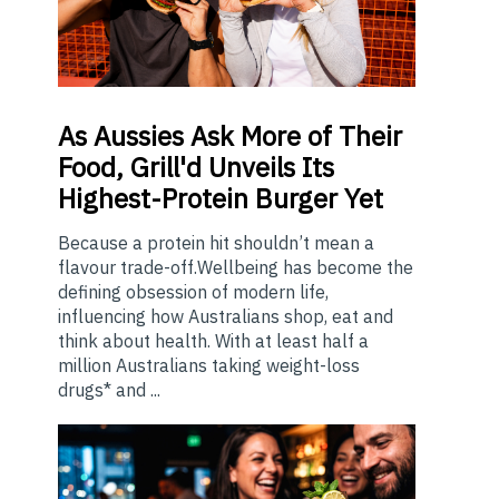
As
Aussies Ask More of Their
Food, Grill'd Unveils Its
Highest-Protein Burger Yet
Because a protein hit shouldn’t mean a
flavour trade-off.Wellbeing has become the
defining obsession of modern life,
influencing how Australians shop, eat and
think about health. With at least half a
million Australians taking weight-loss
drugs* and ...