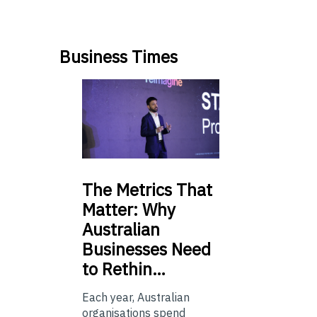
Business Times
The
Metrics That
Matter: Why
Australian
Businesses Need
to Rethin…
Each year, Australian
organisations spend