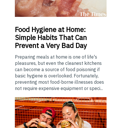
Food
Hygiene at Home:
Simple Habits That Can
Prevent a Very Bad Day
Preparing meals at home is one of life's
pleasures, but even the cleanest kitchens
can become a source of food poisoning if
basic hygiene is overlooked. Fortunately,
preventing most food-borne illnesses does
not require expensive equipment or speci...