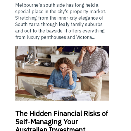
Melbourne's south side has long held a
special place in the city's property market.
Stretching from the inner-city elegance of
South Yarra through leafy family suburbs
and out to the bayside, it offers everything
from luxury penthouses and Victoria...
The
Hidden Financial Risks of
Self-Managing Your
Australian Investment