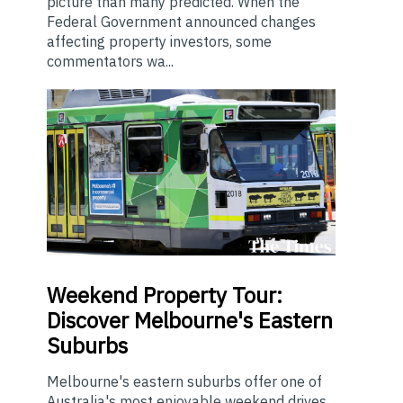
picture than many predicted. When the
Federal Government announced changes
affecting property investors, some
commentators wa...
Weekend
Property Tour:
Discover Melbourne's Eastern
Suburbs
Melbourne's eastern suburbs offer one of
Australia's most enjoyable weekend drives.