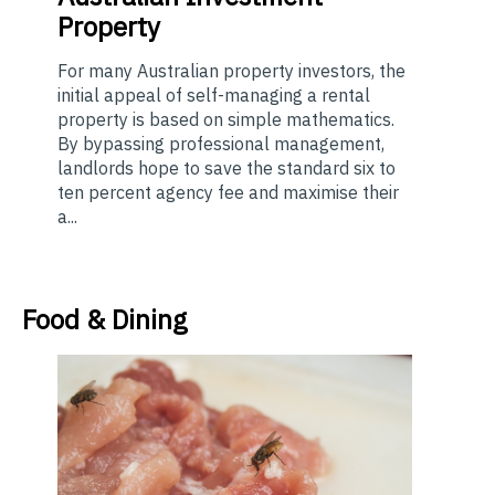
Property
For many Australian property investors, the
initial appeal of self-managing a rental
property is based on simple mathematics.
By bypassing professional management,
landlords hope to save the standard six to
ten percent agency fee and maximise their
a...
Food & Dining