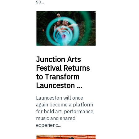
so...
Junction
Arts
Festival Returns
to Transform
Launceston …
Launceston will once
again become a platform
for bold art, performance,
music and shared
experienc...