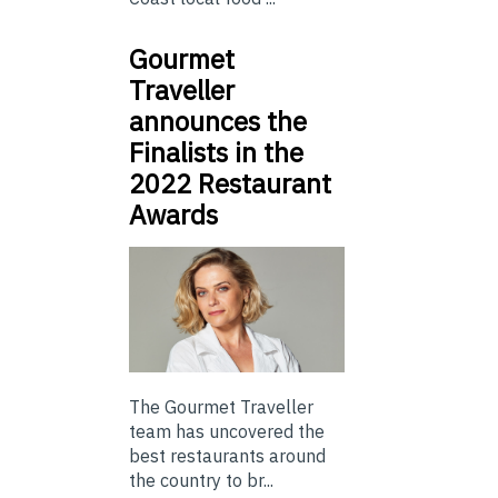
Gourmet
Traveller
announces the
Finalists in the
2022 Restaurant
Awards
The Gourmet Traveller
team has uncovered the
best restaurants around
the country to br...