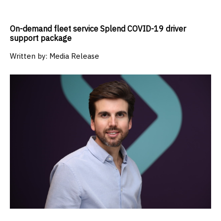
On-demand fleet service Splend COVID-19 driver
support package
Written by:
Media Release