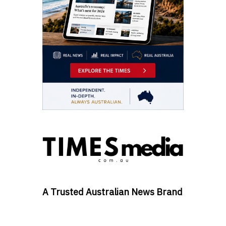
A Trusted Australian News Brand