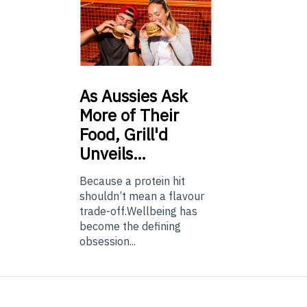
As
Aussies Ask
More of Their
Food, Grill'd
Unveils…
Because a protein hit
shouldn’t mean a flavour
trade-off.Wellbeing has
become the defining
obsession...