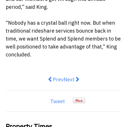
period,” said King.
“Nobody has a crystal ball right now. But when
traditional rideshare services bounce back in
time, we want Splend and Splend members to be
well positioned to take advantage of that,” King
concluded.
Previous article: Icon Reputation 
Next article: Sanitisation 
Prev
Next
Tweet
Property Times