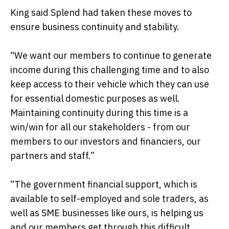
King said Splend had taken these moves to
ensure business continuity and stability.
“We want our members to continue to generate
income during this challenging time and to also
keep access to their vehicle which they can use
for essential domestic purposes as well.
Maintaining continuity during this time is a
win/win for all our stakeholders - from our
members to our investors and financiers, our
partners and staff.”
“The government financial support, which is
available to self-employed and sole traders, as
well as SME businesses like ours, is helping us
and our members get through this difficult