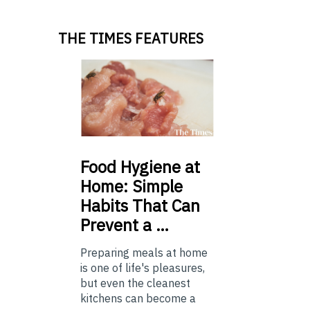
THE TIMES FEATURES
Food
Hygiene at
Home: Simple
Habits That Can
Prevent a …
Preparing meals at home
is one of life's pleasures,
but even the cleanest
kitchens can become a