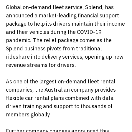
Global on-demand fleet service, Splend, has
announced a market-leading financial support
package to help its drivers maintain their income
and their vehicles during the COVID-19
pandemic. The relief package comes as the
Splend business pivots from traditional
rideshare into delivery services, opening up new
revenue streams for drivers.
As one of the largest on-demand fleet rental
companies, the Australian company provides
flexible car rental plans combined with data
driven training and support to thousands of
members globally
Further company changes announced this