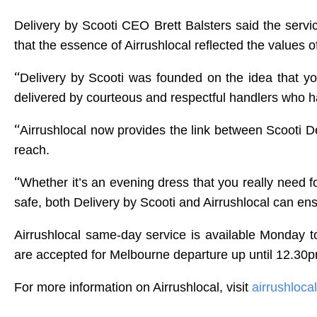
Delivery by Scooti CEO Brett Balsters said the servic
that the essence of Airrushlocal reflected the values o
“
Delivery by Scooti was founded on the idea that 
delivered by courteous and respectful handlers who h
“
Airrushlocal now provides the link between Scooti 
reach.
“
Whether it’s an evening dress that you really need for
safe, both Delivery by Scooti and Airrushlocal can ens
Airrushlocal same-day service is available Monday to
are accepted for Melbourne departure up until 12.30p
For more information on Airrushlocal, visit
airrushloca