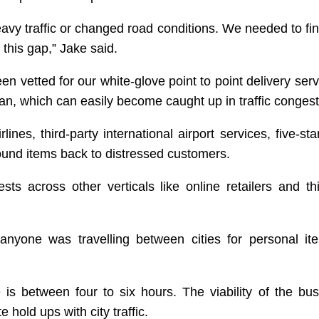
 heavy traffic or changed road conditions. We needed to f
g this gap,” Jake said.
n vetted for our white-glove point to point delivery serv
van, which can easily become caught up in traffic congest
es, third-party international airport services, five-star
ound items back to distressed customers.
sts across other verticals like online retailers and thi
anyone was travelling between cities for personal it
is between four to six hours. The viability of the bus
 hold ups with city traffic.