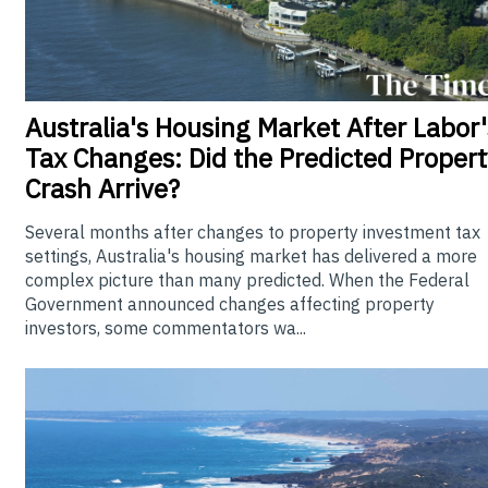
Australia's
Housing Market After Labor'
Tax Changes: Did the Predicted Propert
Crash Arrive?
Several months after changes to property investment tax
settings, Australia's housing market has delivered a more
complex picture than many predicted. When the Federal
Government announced changes affecting property
investors, some commentators wa...