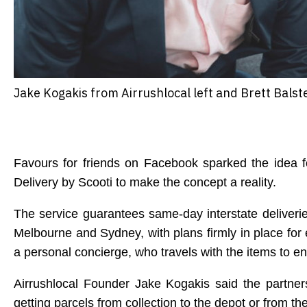
Jake Kogakis from Airrushlocal left and Brett Balste
Favours for friends on Facebook sparked the idea fo
Delivery by Scooti to make the concept a reality.
The service guarantees same-day interstate deliveri
Melbourne and Sydney, with plans firmly in place for
a personal concierge, who travels with the items to 
Airrushlocal Founder Jake Kogakis said the partner
getting parcels from collection to the depot or from the