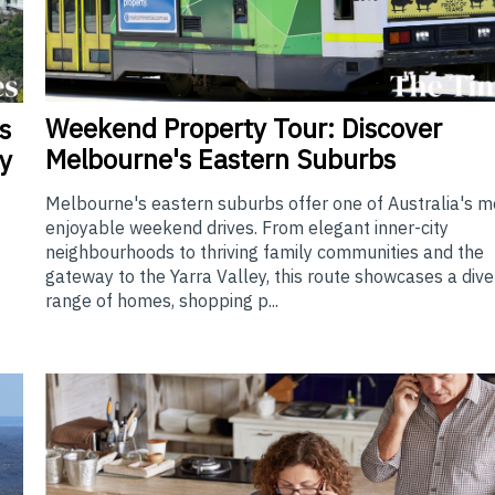
Weekend
Property Tour: Discover
s
Melbourne's Eastern Suburbs
y
Melbourne's eastern suburbs offer one of Australia's m
enjoyable weekend drives. From elegant inner-city
neighbourhoods to thriving family communities and the
gateway to the Yarra Valley, this route showcases a div
range of homes, shopping p...