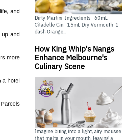
ife, and
Dirty Martini Ingredients 60mL
Citadelle Gin 15mL Dry Vermouth 1
dash Orange...
d up and
How King Whip's Nangs
Enhance Melbourne's
ers more
Culinary Scene
n a hotel
 Parcels
Imagine biting into a light, airy mousse
that melts in your mouth, leaving a