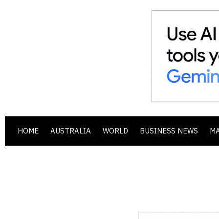
HOME
AUSTRALIA
WORLD
BUSINESS NEWS
M