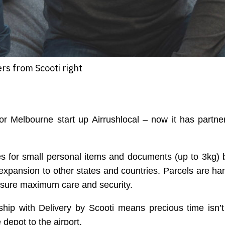
rs from Scooti right
r Melbourne start up Airrushlocal – now it has partne
es for small personal items and documents (up to 3kg)
 expansion to other states and countries. Parcels are ha
ensure maximum care and security.
ship with Delivery by Scooti means precious time isn’
 depot to the airport.