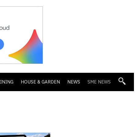
DINING
HOUSE & GARDEN
NEWS
SME NEWS