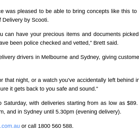
e was pleased to be able to bring concepts like this to l
f Delivery by Scooti.
you can have your precious items and documents picke
ave been police checked and vetted,” Brett said.
Delivery drivers in Melbourne and Sydney, giving custom
 that night, or a watch you’ve accidentally left behind i
ure it gets back to you safe and sound.”
 Saturday, with deliveries starting from as low as $89.
m, and in Sydney until 5.30pm (evening delivery).
l.com.au
or call 1800 560 588.