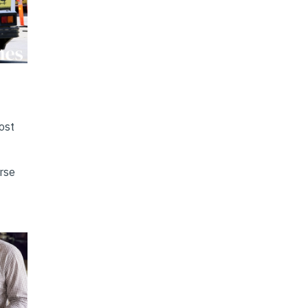
ost
erse