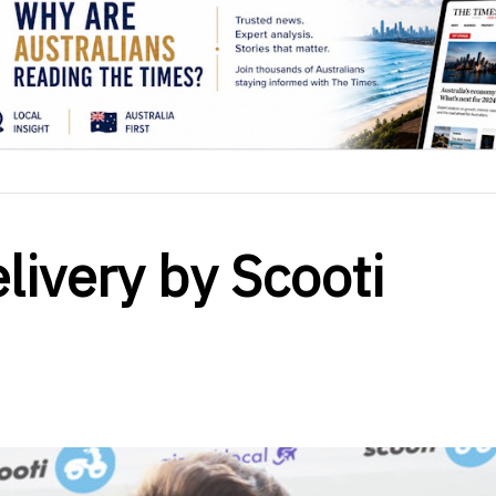
livery by Scooti