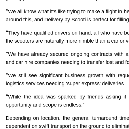
“
We all know what it’s like trying to make a flight in
around this, and Delivery by Scooti is perfect for fillin
“
They have qualified drivers on hand, all who have bee
the scooters are naturally more nimble than a car or 
“
We have already secured ongoing contracts with airlin
and car hire companies needing to transfer lost and f
“
We still see significant business growth with reque
logistics services needing ‘super express’ deliveries.
“
While the idea was sparked by friends asking if 
opportunity and scope is endless.”
Depending on location, the general turnaround time 
dependent on swift transport on the ground to eliminate