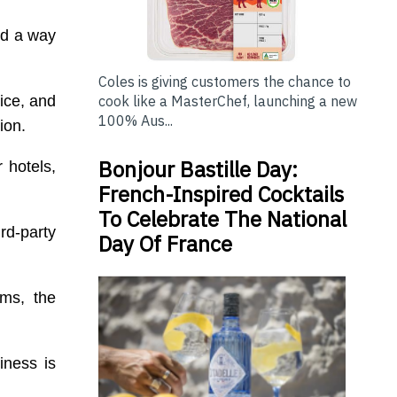
ind a way
Coles is giving customers the chance to
ice, and
cook like a MasterChef, launching a new
100% Aus...
ion.
Bonjour Bastille Day:
 hotels,
French-Inspired Cocktails
To Celebrate The National
rd-party
Day Of France
ems, the
iness is