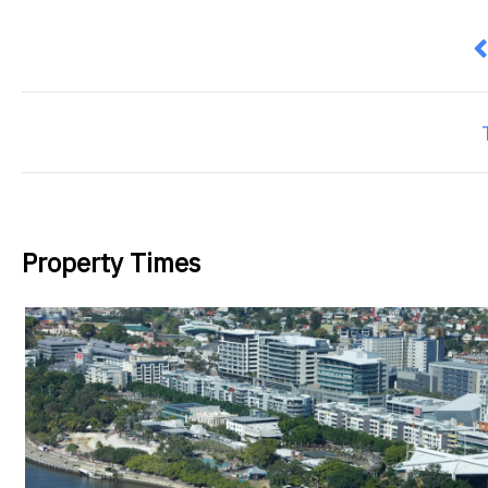
P
Property Times