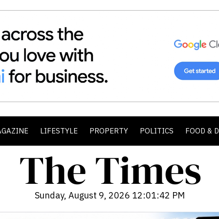
AGAZINE
LIFESTYLE
PROPERTY
POLITICS
FOOD & 
Sunday, August 9, 2026 12:01:44 PM