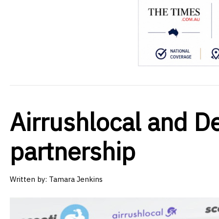
Airrushlocal and De
partnership
Written by:
Tamara Jenkins