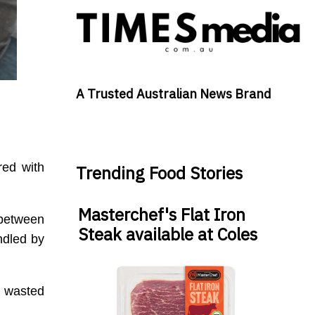
A Trusted Australian News Brand
red with
Trending Food Stories
Masterchef's Flat Iron
 between
Steak available at Coles
ndled by
t wasted