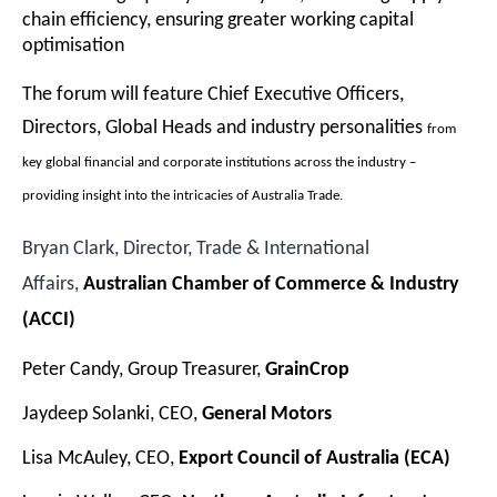
chain efficiency, ensuring greater working capital
optimisation
The forum will feature Chief Executive Officers,
Directors, Global Heads and industry personalities
from
key global financial and corporate institutions across the industry –
providing insight into the intricacies of Australia Trade.
Bryan Clark, Director, Trade & International
Affairs,
Australian Chamber of Commerce & Industry
(ACCI)
Peter Candy, Group Treasurer,
GrainCrop
Jaydeep Solanki, CEO,
General Motors
Lisa McAuley, CEO,
Export Council of Australia
(ECA)