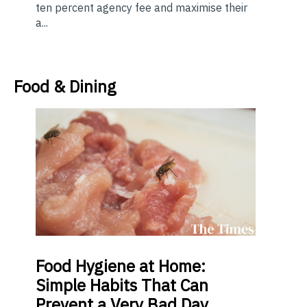
ten percent agency fee and maximise their
a...
Food & Dining
Food
Hygiene at Home:
Simple Habits That Can
Prevent a Very Bad Day