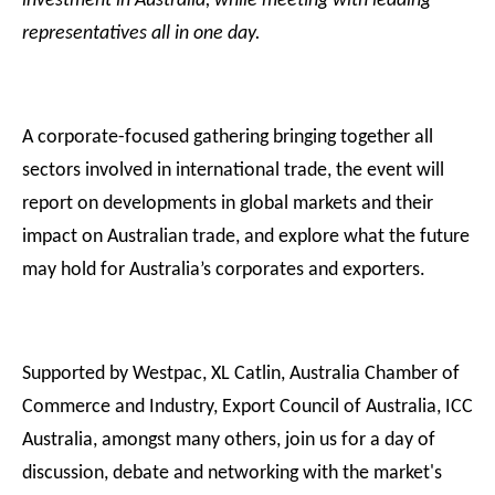
investment in Australia, while meeting with leading
representatives all in one day.
A corporate-focused gathering bringing together all
sectors involved in international trade, the event will
report on developments in global markets and their
impact on Australian trade, and explore what the future
may hold for Australia’s corporates and exporters.
Supported by Westpac, XL Catlin, Australia Chamber of
Commerce and Industry, Export Council of Australia, ICC
Australia, amongst many others, join us for a day of
discussion, debate and networking with the market's