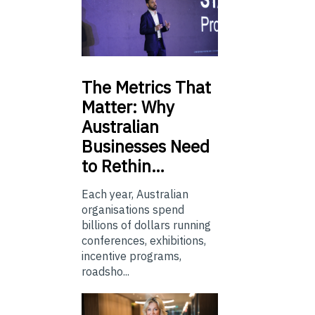
The
Metrics That
Matter: Why
Australian
Businesses Need
to Rethin…
Each year, Australian
organisations spend
billions of dollars running
conferences, exhibitions,
incentive programs,
roadsho...