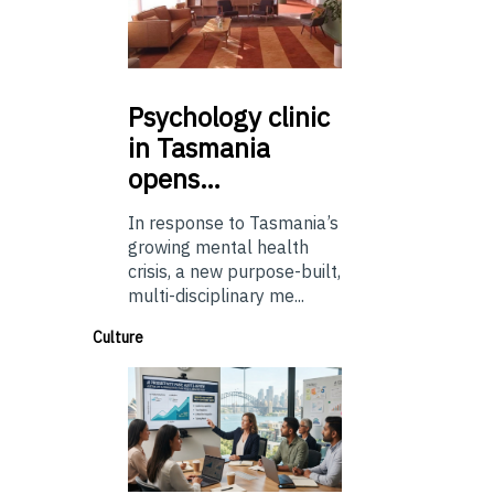
Psychology
clinic
in Tasmania
opens…
In response to Tasmania’s
growing mental health
crisis, a new purpose-built,
multi-disciplinary me...
Culture