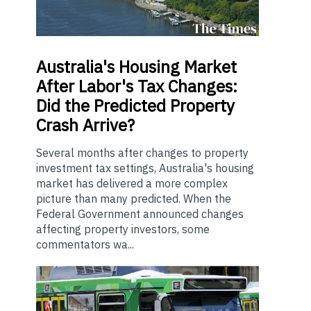
Australia's
Housing Market
After Labor's Tax Changes:
Did the Predicted Property
Crash Arrive?
Several months after changes to property
investment tax settings, Australia's housing
market has delivered a more complex
picture than many predicted. When the
Federal Government announced changes
affecting property investors, some
commentators wa...