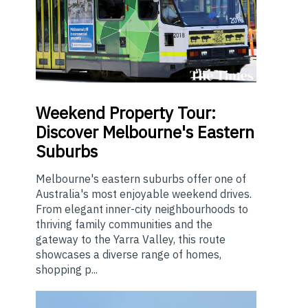
Weekend
Property Tour:
Discover Melbourne's Eastern
Suburbs
Melbourne's eastern suburbs offer one of
Australia's most enjoyable weekend drives.
From elegant inner-city neighbourhoods to
thriving family communities and the
gateway to the Yarra Valley, this route
showcases a diverse range of homes,
shopping p...