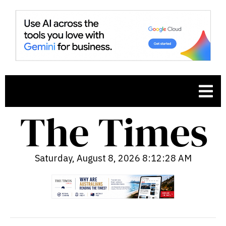
Saturday, August 8, 2026 8:12:29 AM