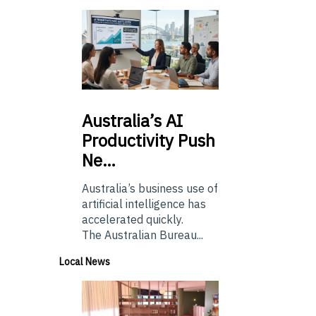
Australia’s
AI
Productivity Push
Ne…
Australia’s business use of
artificial intelligence has
accelerated quickly.
The Australian Bureau...
Local News