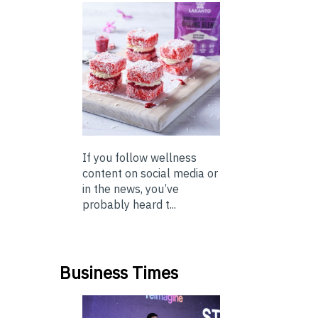
If you follow wellness
content on social media or
in the news, you’ve
probably heard t...
Business Times