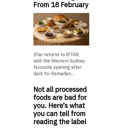
From 18 February
Iftar returns to IFTAR,
with the Western Sydney
favourite opening after
dark for Ramadan...
Not all processed
foods are bad for
you. Here’s what
you can tell from
reading the label