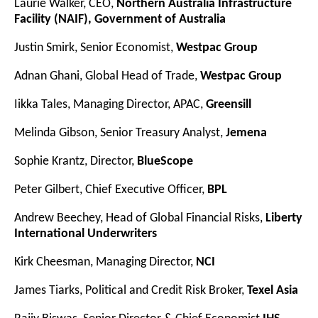
Laurie Walker, CEO,
Northern Australia Infrastructure
Facility (NAIF), Government of Australia
Justin Smirk, Senior Economist,
Westpac Group
Adnan Ghani, Global Head of Trade,
Westpac Group
Iikka Tales, Managing Director, APAC,
Greensill
Melinda Gibson, Senior Treasury Analyst,
Jemena
Sophie Krantz, Director,
BlueScope
Peter Gilbert, Chief Executive Officer,
BPL
Andrew Beechey, Head of Global Financial Risks,
Liberty
International Underwriters
Kirk Cheesman, Managing Director,
NCI
James Tiarks, Political and Credit Risk Broker,
Texel Asia