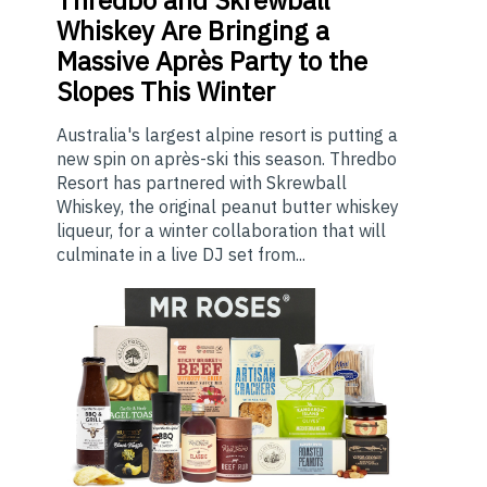
Whiskey Are Bringing a
Massive Après Party to the
Slopes This Winter
Australia's largest alpine resort is putting a
new spin on après-ski this season. Thredbo
Resort has partnered with Skrewball
Whiskey, the original peanut butter whiskey
liqueur, for a winter collaboration that will
culminate in a live DJ set from...