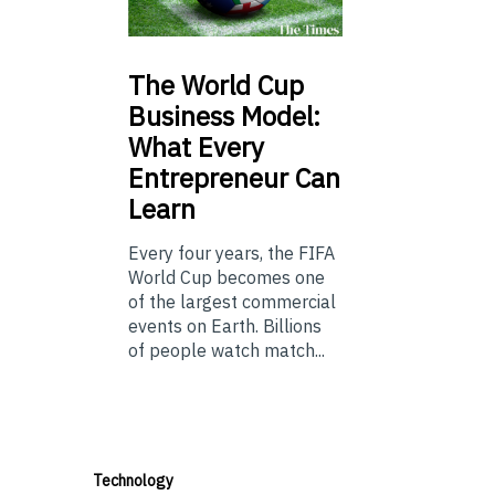
The
World Cup
Business Model:
What Every
Entrepreneur Can
Learn
Every four years, the FIFA
World Cup becomes one
of the largest commercial
events on Earth. Billions
of people watch match...
Technology