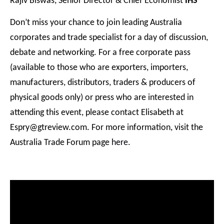
Rajiv Biswas, Senior Director & Chief Economist
IHS
Don’t miss your chance to join leading Australia
corporates and trade specialist for a day of discussion,
debate and networking. For a free corporate pass
(available to those who are exporters, importers,
manufacturers, distributors, traders & producers of
physical goods only) or press who are interested in
attending this event, please contact Elisabeth at
Espry@gtreview.com. For more information, visit the
Australia Trade Forum page
here
.