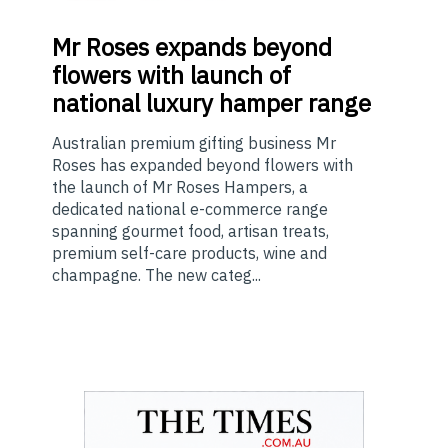
Mr
Roses expands beyond
flowers with launch of
national luxury hamper range
Australian premium gifting business Mr
Roses has expanded beyond flowers with
the launch of Mr Roses Hampers, a
dedicated national e-commerce range
spanning gourmet food, artisan treats,
premium self-care products, wine and
champagne. The new categ...