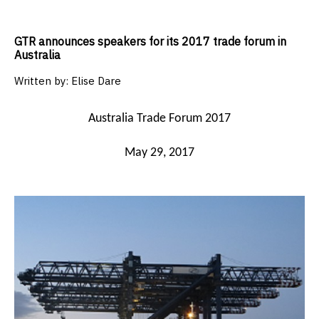
GTR announces speakers for its 2017 trade forum in
Australia
Written by:
Elise Dare
Australia Trade Forum 2017
May 29, 2017