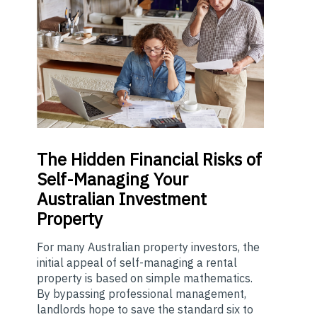
The
Hidden Financial Risks of
Self-Managing Your
Australian Investment
Property
For many Australian property investors, the
initial appeal of self-managing a rental
property is based on simple mathematics.
By bypassing professional management,
landlords hope to save the standard six to