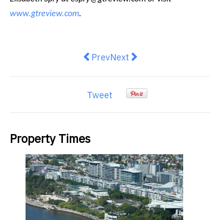
www.gtreview.com
.
Previous article: GAMA Healthcar
Next article: Consumers los
Prev
Next
Tweet
Property Times