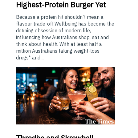
Highest-Protein Burger Yet
Because a protein hit shouldn’t mean a
flavour trade-off.Wellbeing has become the
defining obsession of modern life,
influencing how Australians shop, eat and
think about health. With at least half a
million Australians taking weight-loss
drugs* and ...
Thredbo
and Skrewball