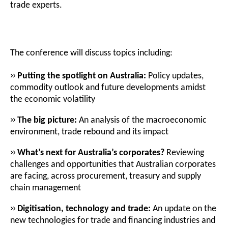
trade experts.
The conference will discuss topics including:
››
Putting the spotlight on Australia:
Policy updates,
commodity outlook and future developments amidst
the economic volatility
››
The big picture:
An analysis of the macroeconomic
environment, trade rebound and its impact
››
What’s next for Australia’s corporates?
Reviewing
challenges and opportunities that Australian corporates
are facing, across procurement, treasury and supply
chain management
››
Digitisation, technology and trade:
An update on the
new technologies for trade and financing industries and