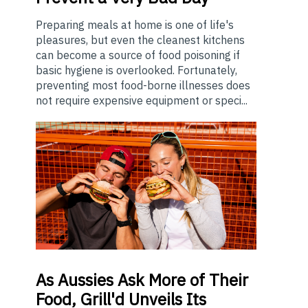
Preparing meals at home is one of life's
pleasures, but even the cleanest kitchens
can become a source of food poisoning if
basic hygiene is overlooked. Fortunately,
preventing most food-borne illnesses does
not require expensive equipment or speci...
As
Aussies Ask More of Their
Food, Grill'd Unveils Its