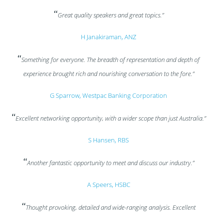
“
Great quality speakers and great topics.”
H Janakiraman, ANZ
“
Something for everyone. The breadth of representation and depth of
experience brought rich and nourishing conversation to the fore.”
G Sparrow, Westpac Banking Corporation
“
Excellent networking opportunity, with a wider scope than just Australia.”
S Hansen, RBS
“
Another fantastic opportunity to meet and discuss our industry.”
A Speers, HSBC
“
Thought provoking, detailed and wide-ranging analysis. Excellent