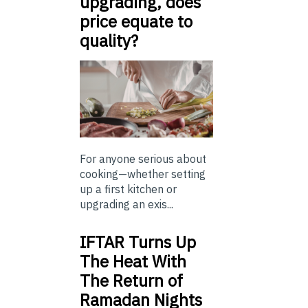
upgrading, does
price equate to
quality?
For anyone serious about
cooking—whether setting
up a first kitchen or
upgrading an exis...
IFTAR Turns Up
The Heat With
The Return of
Ramadan Nights