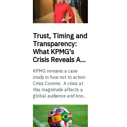
Trust,
Timing and
Transparency:
What KPMG's
Crisis Reveals A…
KPMG remains a case
study in how not to action
Crisis Comms. A crisis at
this magnitude affects a
global audience and kno...