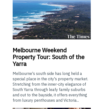
Melbourne
Weekend
Property Tour: South of the
Yarra
Melbourne's south side has long held a
special place in the city's property market.
Stretching from the inner-city elegance of
South Yarra through leafy family suburbs
and out to the bayside, it offers everything
from luxury penthouses and Victoria...