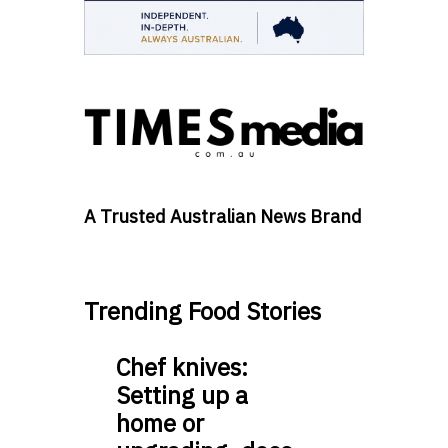
A Trusted Australian News Brand
Trending Food Stories
Chef knives:
Setting up a
home or