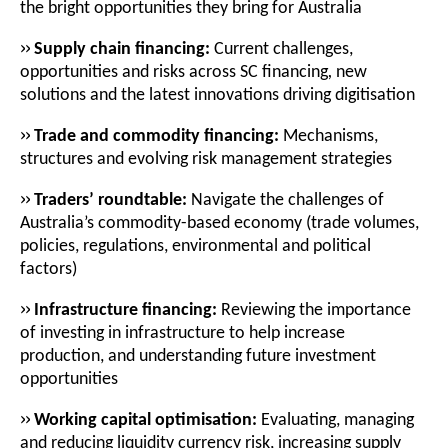
the bright opportunities they bring for Australia
››
Supply chain financing:
Current challenges,
opportunities and risks across SC financing
,
new
solutions and the latest innovations driving digitisation
››
Trade and commodity financing:
Mechanisms,
structures and evolving risk management strategies
››
Traders’ roundtable:
Navigate the challenges of
Australia’s commodity-based economy (trade volumes,
policies, regulations, environmental and political
factors)
››
Infrastructure financing:
Reviewing the importance
of investing in infrastructure to help increase
production, and understanding future investment
opportunities
››
Working capital optimisation:
Evaluating, managing
and reducing liquidity currency risk, increasing supply