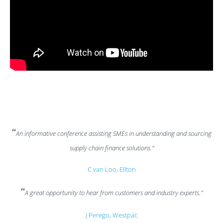
“
An informative conference assisting SMEs in understanding and sourcing
supply chain finance solutions.”
C van Loo, Ellton
“
A great opportunity to hear from customers and industry experts.”
J Perego, Westpac