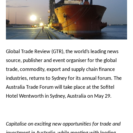
Global Trade Review (GTR), the world’s leading news
source, publisher and event organiser for the global
trade, commodity, export and supply chain finance
industries, returns to Sydney for its annual forum. The
Australia Trade Forum will take place at the Sofitel
Hotel Wentworth in Sydney, Australia on May 29.
Capitalise on exciting new opportunities for trade and