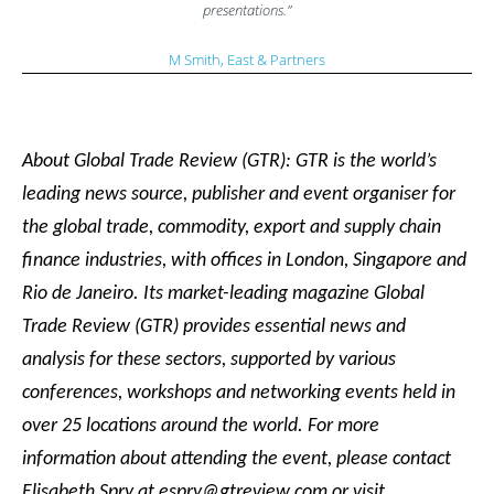
presentations.”
M Smith, East & Partners
About Global Trade Review (GTR): GTR is the world’s
leading news source, publisher and event organiser for
the global trade, commodity, export and supply chain
finance industries, with offices in London, Singapore and
Rio de Janeiro. Its market-leading magazine Global
Trade Review (GTR) provides essential news and
analysis for these sectors, supported by various
conferences, workshops and networking events held in
over 25 locations around the world. For more
information about attending the event, please contact
Elisabeth Spry at espry@gtreview.com or visit