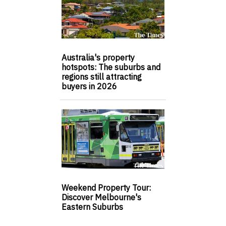
Australia's property
hotspots: The suburbs and
regions still attracting
buyers in 2026
Weekend Property Tour:
Discover Melbourne's
Eastern Suburbs