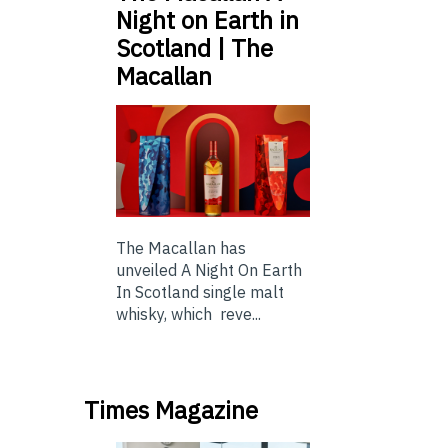
Night on Earth in
Scotland | The
Macallan
The Macallan has
unveiled A Night On Earth
In Scotland single malt
whisky, which reve...
Times Magazine