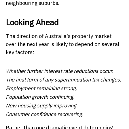
neighbouring suburbs.
Looking Ahead
The direction of Australia's property market
over the next year is likely to depend on several
key factors:
Whether further interest rate reductions occur.
The final form of any superannuation tax changes.
Employment remaining strong.
Population growth continuing.
New housing supply improving.
Consumer confidence recovering.
Rather than one dramatic event determining