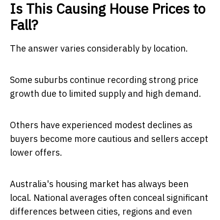
Is This Causing House Prices to
Fall?
The answer varies considerably by location.
Some suburbs continue recording strong price
growth due to limited supply and high demand.
Others have experienced modest declines as
buyers become more cautious and sellers accept
lower offers.
Australia's housing market has always been
local. National averages often conceal significant
differences between cities, regions and even