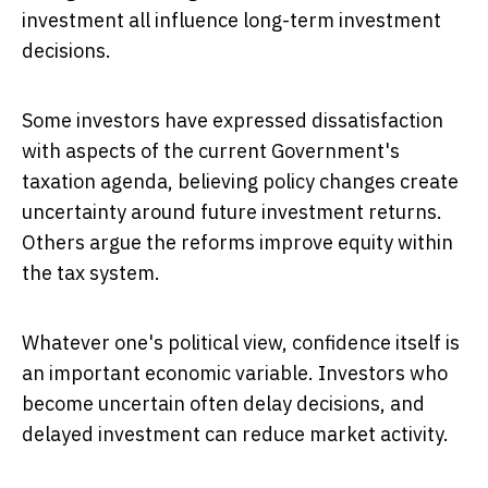
investment all influence long-term investment
decisions.
Some investors have expressed dissatisfaction
with aspects of the current Government's
taxation agenda, believing policy changes create
uncertainty around future investment returns.
Others argue the reforms improve equity within
the tax system.
Whatever one's political view, confidence itself is
an important economic variable. Investors who
become uncertain often delay decisions, and
delayed investment can reduce market activity.