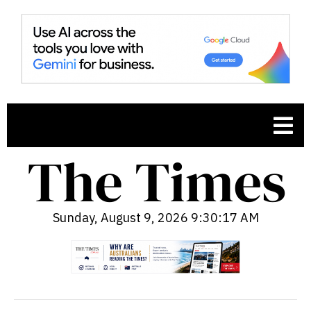
Sunday, August 9, 2026 9:30:18 AM