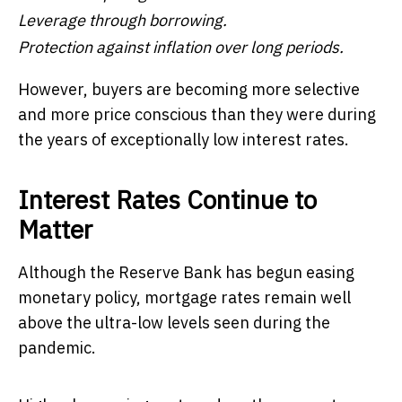
Leverage through borrowing.
Protection against inflation over long periods.
However, buyers are becoming more selective
and more price conscious than they were during
the years of exceptionally low interest rates.
Interest Rates Continue to
Matter
Although the Reserve Bank has begun easing
monetary policy, mortgage rates remain well
above the ultra-low levels seen during the
pandemic.