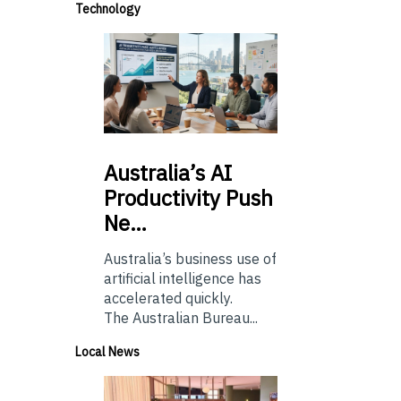
Technology
Australia’s
AI
Productivity Push
Ne…
Australia’s business use of
artificial intelligence has
accelerated quickly.
The Australian Bureau...
Local News