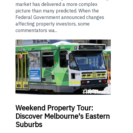
market has delivered a more complex
picture than many predicted. When the
Federal Government announced changes
affecting property investors, some
commentators wa...
Weekend
Property Tour:
Discover Melbourne's Eastern
Suburbs