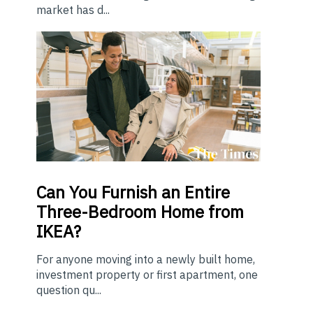
market has d...
Can You Furnish an Entire
Three-Bedroom Home from
IKEA?
For anyone moving into a newly built home,
investment property or first apartment, one
question qu...