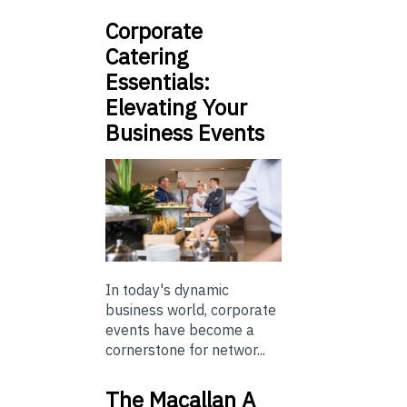
Corporate
Catering
Essentials:
Elevating Your
Business Events
In today's dynamic
business world, corporate
events have become a
cornerstone for networ...
The Macallan A