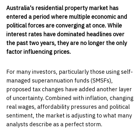
Australia's residential property market has
entered a period where multiple economic and
political forces are converging at once. While
interest rates have dominated headlines over
the past two years, they are no longer the only
factor influencing prices.
For many investors, particularly those using self-
managed superannuation funds (SMSFs),
proposed tax changes have added another layer
of uncertainty. Combined with inflation, changing
real wages, affordability pressures and political
sentiment, the market is adjusting to what many
analysts describe as a perfect storm.