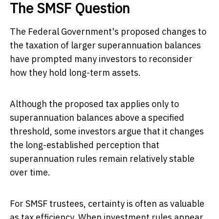
The SMSF Question
The Federal Government's proposed changes to
the taxation of larger superannuation balances
have prompted many investors to reconsider
how they hold long-term assets.
Although the proposed tax applies only to
superannuation balances above a specified
threshold, some investors argue that it changes
the long-established perception that
superannuation rules remain relatively stable
over time.
For SMSF trustees, certainty is often as valuable
as tax efficiency. When investment rules appear