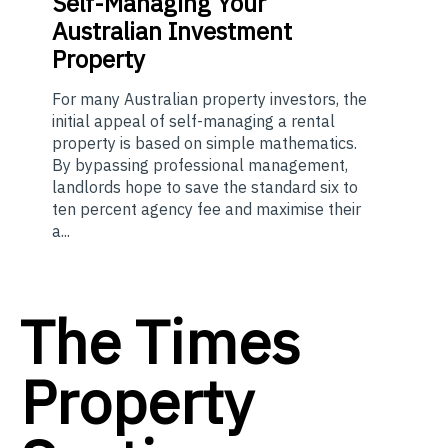
Self-Managing Your
Australian Investment
Property
For many Australian property investors, the
initial appeal of self-managing a rental
property is based on simple mathematics.
By bypassing professional management,
landlords hope to save the standard six to
ten percent agency fee and maximise their
a...
The Times
Property