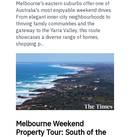
Melbourne's eastern suburbs offer one of
Australia's most enjoyable weekend drives.
From elegant inner-city neighbourhoods to
thriving family communities and the
gateway to the Yarra Valley, this route
showcases a diverse range of homes,
shopping p...
Melbourne
Weekend
Property Tour: South of the