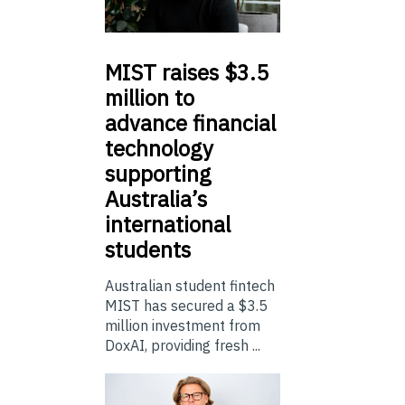
MIST
raises $3.5
million to
advance financial
technology
supporting
Australia’s
international
students
Australian student fintech
MIST has secured a $3.5
million investment from
DoxAI, providing fresh ...