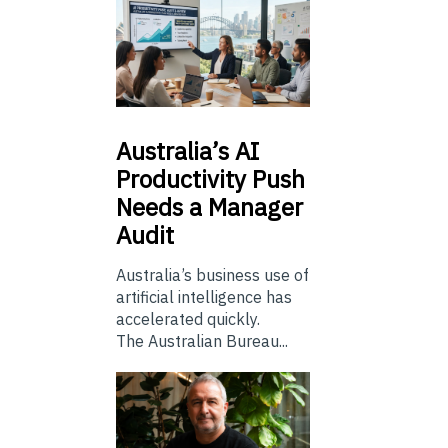
Australia’s
AI
Productivity Push
Needs a Manager
Audit
Australia’s business use of
artificial intelligence has
accelerated quickly.
The Australian Bureau...