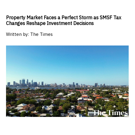
Property Market Faces a Perfect Storm as SMSF Tax
Changes Reshape Investment Decisions
Written by:
The Times