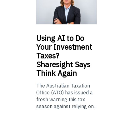
Using
AI to Do
Your Investment
Taxes?
Sharesight Says
Think Again
The Australian Taxation
Office (ATO) has issued a
fresh warning this tax
season against relying on...