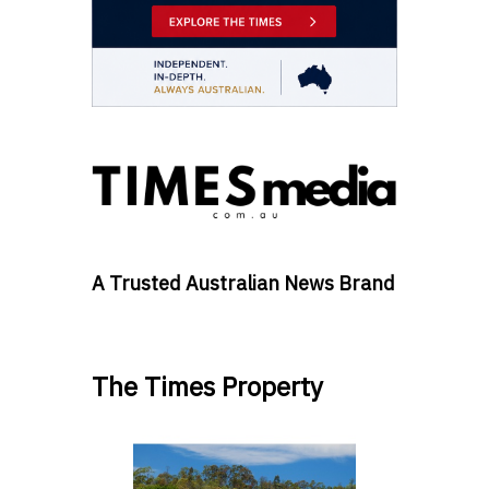
A Trusted Australian News Brand
The Times Property