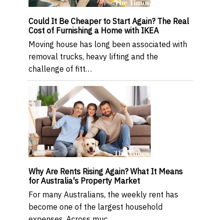
Could It Be Cheaper to Start Again? The Real
Cost of Furnishing a Home with IKEA
Moving house has long been associated with
removal trucks, heavy lifting and the
challenge of fitt…
Why Are Rents Rising Again? What It Means
for Australia's Property Market
For many Australians, the weekly rent has
become one of the largest household
expenses. Across muc…