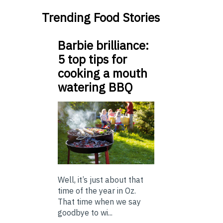
Trending Food Stories
Barbie brilliance:
5 top tips for
cooking a mouth
watering BBQ
Well, it’s just about that
time of the year in Oz.
That time when we say
goodbye to wi...