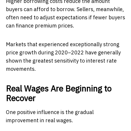
Higher borrowing costs reduce the amount
buyers can afford to borrow. Sellers, meanwhile,
often need to adjust expectations if fewer buyers
can finance premium prices.
Markets that experienced exceptionally strong
price growth during 2020–2022 have generally
shown the greatest sensitivity to interest rate
movements.
Real Wages Are Beginning to
Recover
One positive influence is the gradual
improvement in real wages.