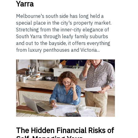
Yarra
Melbourne's south side has long held a
special place in the city's property market.
Stretching from the inner-city elegance of
South Yarra through leafy family suburbs
and out to the bayside, it offers everything
from luxury penthouses and Victoria...
The
Hidden Financial Risks of