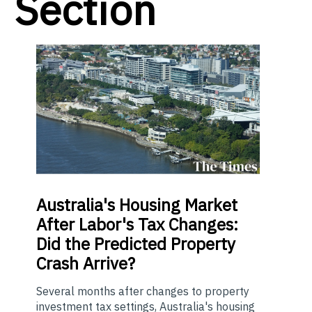
Section
Australia's Housing Market
After Labor's Tax Changes:
Did the Predicted Property
Crash Arrive?
Several months after changes to property
investment tax settings, Australia's housing