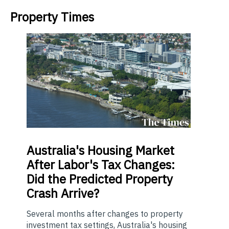
Property Times
Australia's
Housing Market
After Labor's Tax Changes:
Did the Predicted Property
Crash Arrive?
Several months after changes to property
investment tax settings, Australia's housing