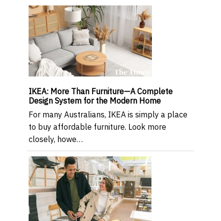
IKEA: More Than Furniture—A Complete
Design System for the Modern Home
For many Australians, IKEA is simply a place
to buy affordable furniture. Look more
closely, howe…