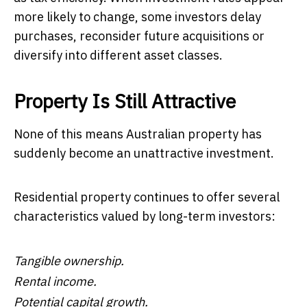
more likely to change, some investors delay
purchases, reconsider future acquisitions or
diversify into different asset classes.
Property Is Still Attractive
None of this means Australian property has
suddenly become an unattractive investment.
Residential property continues to offer several
characteristics valued by long-term investors:
Tangible ownership.
Rental income.
Potential capital growth.