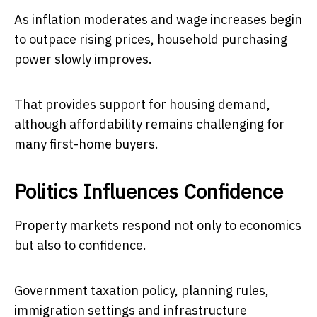
As inflation moderates and wage increases begin
to outpace rising prices, household purchasing
power slowly improves.
That provides support for housing demand,
although affordability remains challenging for
many first-home buyers.
Politics Influences Confidence
Property markets respond not only to economics
but also to confidence.
Government taxation policy, planning rules,
immigration settings and infrastructure