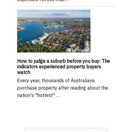
How to judge a suburb before you buy: The
indicators experienced property buyers
watch
Every year, thousands of Australians
purchase property after reading about the
nation's "hottest" …