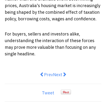
prices, Australia's housing market is increasingly
being shaped by the combined effect of taxation
policy, borrowing costs, wages and confidence.
For buyers, sellers and investors alike,
understanding the interaction of these forces
may prove more valuable than focusing on any
single headline.
Previous article: Melbourne Real 
Next article: House prices:
Prev
Next
Tweet