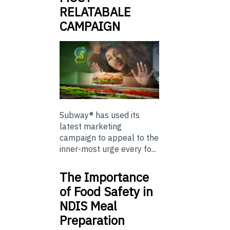
RELATABALE
CAMPAIGN
Subway® has used its
latest marketing
campaign to appeal to the
inner-most urge every fo...
The Importance
of Food Safety in
NDIS Meal
Preparation