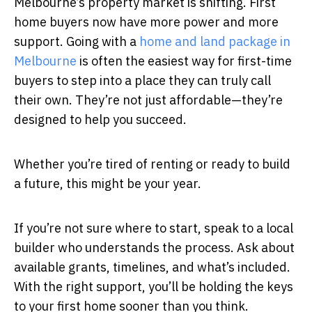
Melbourne’s property market is shifting. First
home buyers now have more power and more
support. Going with a
home and land package in
Melbourne
is often the easiest way for first-time
buyers to step into a place they can truly call
their own. They’re not just affordable—they’re
designed to help you succeed.
Whether you’re tired of renting or ready to build
a future, this might be your year.
If you’re not sure where to start, speak to a local
builder who understands the process. Ask about
available grants, timelines, and what’s included.
With the right support, you’ll be holding the keys
to your first home sooner than you think.