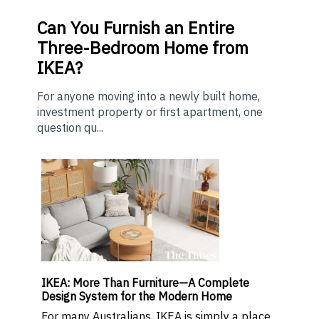
Can You Furnish an Entire
Three-Bedroom Home from
IKEA?
For anyone moving into a newly built home,
investment property or first apartment, one
question qu...
IKEA: More Than Furniture—A Complete
Design System for the Modern Home
For many Australians, IKEA is simply a place