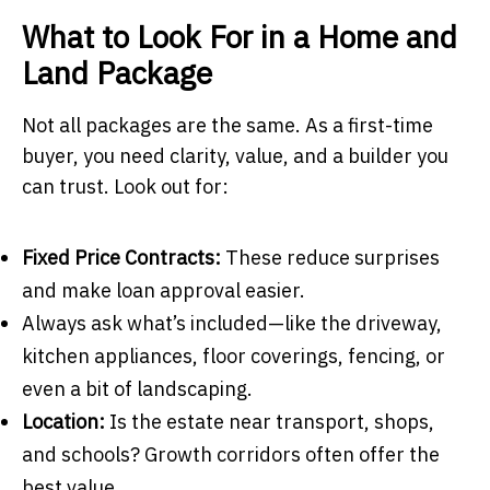
What to Look For in a Home and
Land Package
Not all packages are the same. As a first-time
buyer, you need clarity, value, and a builder you
can trust. Look out for:
Fixed Price Contracts:
These reduce surprises
and make loan approval easier.
Always ask what’s included—like the driveway,
kitchen appliances, floor coverings, fencing, or
even a bit of landscaping.
Location:
Is the estate near transport, shops,
and schools? Growth corridors often offer the
best value.