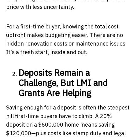
price with less uncertainty.
For a first-time buyer, knowing the total cost
upfront makes budgeting easier. There are no
hidden renovation costs or maintenance issues.
It's a fresh start, inside and out.
Deposits Remain a
Challenge, But LMI and
Grants Are Helping
Saving enough for a deposit is often the steepest
hill first-time buyers have to climb. A 20%
deposit on a $600,000 home means saving
$120,000—plus costs like stamp duty and legal