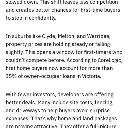
slowed down. This shift leaves less competition
and creates better chances for first-time buyers
to step in confidently.
In suburbs like Clyde, Melton, and Werribee,
property prices are holding steady or falling
slightly. This opens a window for first-timers who
couldn’t compete before. According to CoreLogic,
first home buyers now account for more than
35% of owner-occupier loans in Victoria.
With fewer investors, developers are offering
better deals. Many include site costs, fencing,
and driveways to help buyers avoid surprise
expenses. That’s why home and land packages
are proving attractive. They offer a full-picture