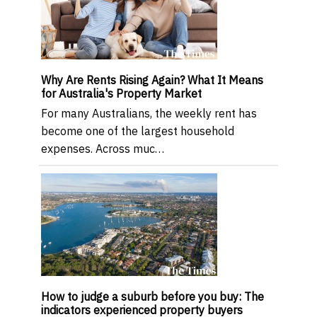
Why Are Rents Rising Again? What It Means
for Australia's Property Market
For many Australians, the weekly rent has
become one of the largest household
expenses. Across muc…
How to judge a suburb before you buy: The
indicators experienced property buyers