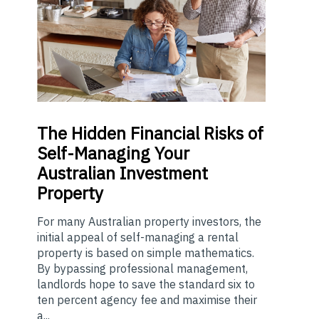
The
Hidden Financial Risks of
Self-Managing Your
Australian Investment
Property
For many Australian property investors, the
initial appeal of self-managing a rental
property is based on simple mathematics.
By bypassing professional management,
landlords hope to save the standard six to
ten percent agency fee and maximise their
a...