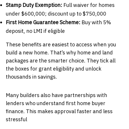
Stamp Duty Exemption:
Full waiver for homes
under $600,000; discount up to $750,000
First Home Guarantee Scheme:
Buy with 5%
deposit, no LMI if eligible
These benefits are easiest to access when you
build a new home. That’s why home and land
packages are the smarter choice. They tick all
the boxes for grant eligibility and unlock
thousands in savings.
Many builders also have partnerships with
lenders who understand first home buyer
finance. This makes approval faster and less
stressful