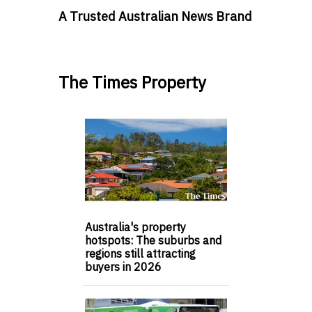
A Trusted Australian News Brand
The Times Property
Australia's property
hotspots: The suburbs and
regions still attracting
buyers in 2026