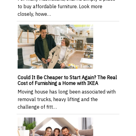
to buy affordable furniture. Look more
closely, howe…
Could It Be Cheaper to Start Again? The Real
Cost of Furnishing a Home with IKEA
Moving house has long been associated with
removal trucks, heavy lifting and the
challenge of fitt…