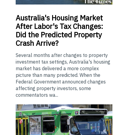
Australia's
Housing Market
After Labor's Tax Changes:
Did the Predicted Property
Crash Arrive?
Several months after changes to property
investment tax settings, Australia's housing
market has delivered a more complex
picture than many predicted. When the
Federal Government announced changes
affecting property investors, some
commentators wa...