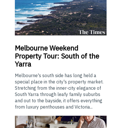
Melbourne
Weekend
Property Tour: South of the
Yarra
Melbourne's south side has long held a
special place in the city's property market.
Stretching from the inner-city elegance of
South Yarra through leafy family suburbs
and out to the bayside, it offers everything
from luxury penthouses and Victoria...