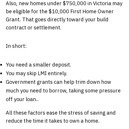
Also, new homes under $750,000 in Victoria may
be eligible for the $10,000 First Home Owner
Grant. That goes directly toward your build
contract or settlement.
In short:
You need a smaller deposit.
You may skip LMI entirely.
Government grants can help trim down how
much you need to borrow, taking some pressure
off your loan..
All these factors ease the stress of saving and
reduce the time it takes to own a home.