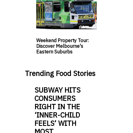
Weekend Property Tour:
Discover Melbourne's
Eastern Suburbs
Trending Food Stories
SUBWAY HITS
CONSUMERS
RIGHT IN THE
‘INNER-CHILD
FEELS’ WITH
MOST