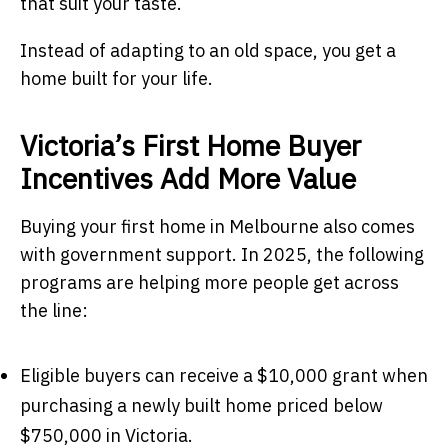
that suit your taste.
Instead of adapting to an old space, you get a
home built for your life.
Victoria’s First Home Buyer
Incentives Add More Value
Buying your first home in Melbourne also comes
with government support. In 2025, the following
programs are helping more people get across
the line:
Eligible buyers can receive a $10,000 grant when
purchasing a newly built home priced below
$750,000 in Victoria.