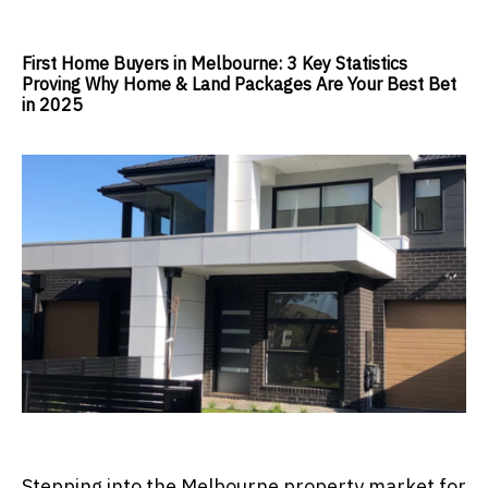
First Home Buyers in Melbourne: 3 Key Statistics
Proving Why Home & Land Packages Are Your Best Bet
in 2025
Stepping into the Melbourne property market for