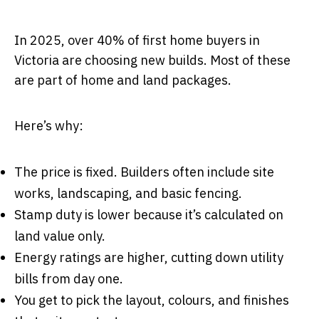
In 2025, over 40% of first home buyers in
Victoria are choosing new builds. Most of these
are part of home and land packages.
Here’s why:
The price is fixed. Builders often include site
works, landscaping, and basic fencing.
Stamp duty is lower because it’s calculated on
land value only.
Energy ratings are higher, cutting down utility
bills from day one.
You get to pick the layout, colours, and finishes