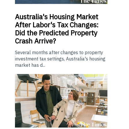
Australia's Housing Market
After Labor's Tax Changes:
Did the Predicted Property
Crash Arrive?
Several months after changes to property
investment tax settings, Australia's housing
market has d...