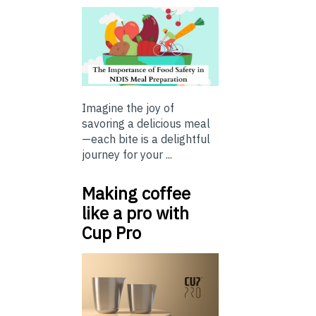
Imagine the joy of
savoring a delicious meal
—each bite is a delightful
journey for your ...
Making coffee
like a pro with
Cup Pro