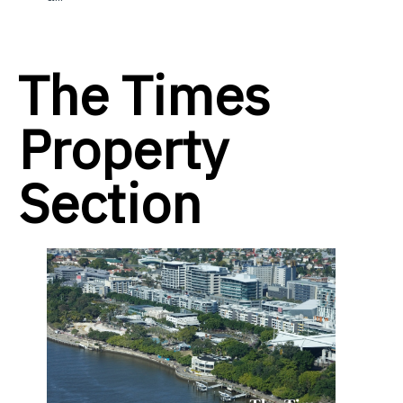
The Times
Property
Section