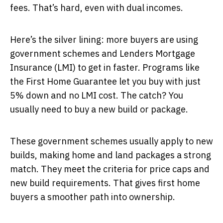
fees. That’s hard, even with dual incomes.
Here’s the silver lining: more buyers are using
government schemes and Lenders Mortgage
Insurance (LMI) to get in faster. Programs like
the First Home Guarantee let you buy with just
5% down and no LMI cost. The catch? You
usually need to buy a new build or package.
These government schemes usually apply to new
builds, making home and land packages a strong
match. They meet the criteria for price caps and
new build requirements. That gives first home
buyers a smoother path into ownership.