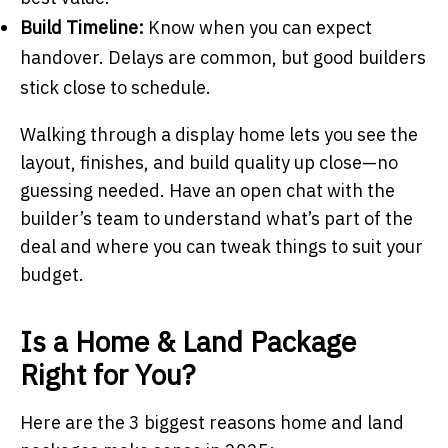
Build Timeline:
Know when you can expect
handover. Delays are common, but good builders
stick close to schedule.
Walking through a display home lets you see the
layout, finishes, and build quality up close—no
guessing needed. Have an open chat with the
builder’s team to understand what’s part of the
deal and where you can tweak things to suit your
budget.
Is a Home & Land Package
Right for You?
Here are the 3 biggest reasons home and land