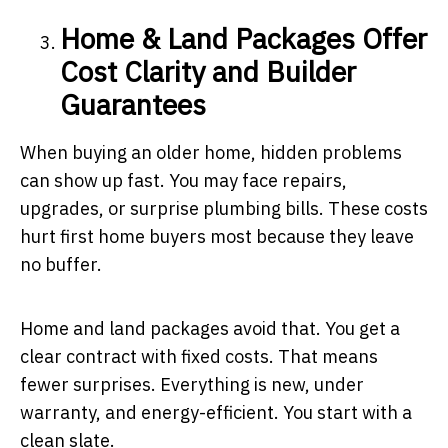
Home & Land Packages Offer
Cost Clarity and Builder
Guarantees
When buying an older home, hidden problems
can show up fast. You may face repairs,
upgrades, or surprise plumbing bills. These costs
hurt first home buyers most because they leave
no buffer.
Home and land packages avoid that. You get a
clear contract with fixed costs. That means
fewer surprises. Everything is new, under
warranty, and energy-efficient. You start with a
clean slate.