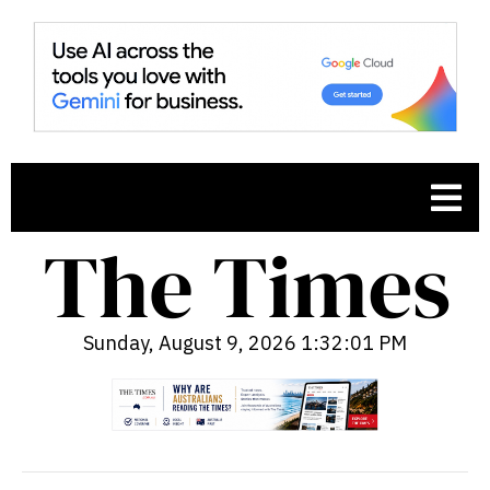
Sunday, August 9, 2026 1:32:02 PM