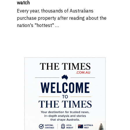
watch
Every year, thousands of Australians
purchase property after reading about the
nation's "hottest" …