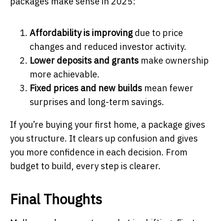
packages make sense in 2025:
Affordability is improving
due to price
changes and reduced investor activity.
Lower deposits and grants
make ownership
more achievable.
Fixed prices and new builds
mean fewer
surprises and long-term savings.
If you’re buying your first home, a package gives
you structure. It clears up confusion and gives
you more confidence in each decision. From
budget to build, every step is clearer.
Final Thoughts