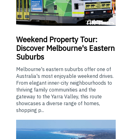
Weekend
Property Tour:
Discover Melbourne's Eastern
Suburbs
Melbourne's eastern suburbs offer one of
Australia's most enjoyable weekend drives.
From elegant inner-city neighbourhoods to
thriving family communities and the
gateway to the Yarra Valley, this route
showcases a diverse range of homes,
shopping p...