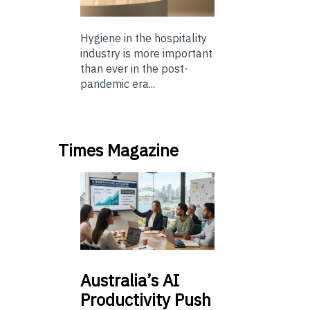
Hygiene in the hospitality
industry is more important
than ever in the post-
pandemic era...
Times Magazine
Australia’s
AI
Productivity Push