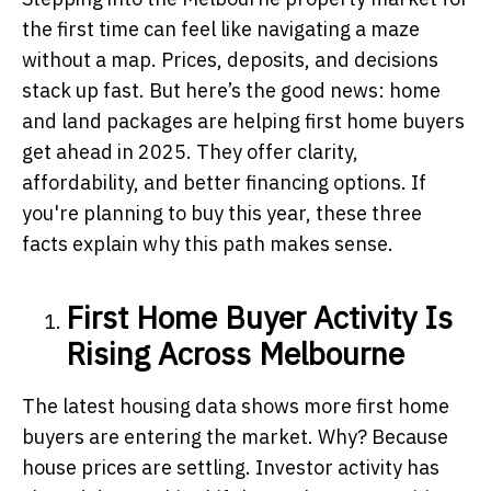
the first time can feel like navigating a maze
without a map. Prices, deposits, and decisions
stack up fast. But here’s the good news: home
and land packages are helping first home buyers
get ahead in 2025. They offer clarity,
affordability, and better financing options. If
you're planning to buy this year, these three
facts explain why this path makes sense.
First Home Buyer Activity Is
Rising Across Melbourne
The latest housing data shows more first home
buyers are entering the market. Why? Because
house prices are settling. Investor activity has