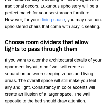
traditional decors. Luxurious upholstery will be a
perfect match for your see-through furniture.
However, for your
dining space
, you may use non-
upholstered chairs that come with acrylic seating.
Choose room dividers that allow
lights to pass through them
If you want to alter the architectural details of your
apartment layout, a half wall will create a
separation between sleeping zones and living
areas. The overall space will still make you feel
airy and light. Consistency in color accents will
create an illusion of a larger space. The wall
opposite to the bed should draw attention.