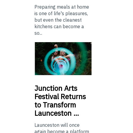
Preparing meals at home
is one of life's pleasures,
but even the cleanest
kitchens can become a
so...
Junction
Arts
Festival Returns
to Transform
Launceston …
Launceston will once
again become a platform