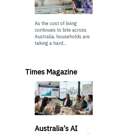
As the cost of living
continues to bite across
Australia, households are
taking a hard...
Times Magazine
Australia’s
AI