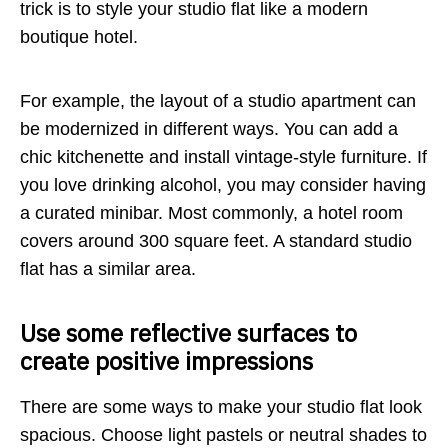
trick is to style your studio flat like a modern
boutique hotel.
For example, the layout of a studio apartment can
be modernized in different ways. You can add a
chic kitchenette and install vintage-style furniture. If
you love drinking alcohol, you may consider having
a curated minibar. Most commonly, a hotel room
covers around 300 square feet. A standard studio
flat has a similar area.
Use some reflective surfaces to
create positive impressions
There are some ways to make your studio flat look
spacious. Choose light pastels or neutral shades to