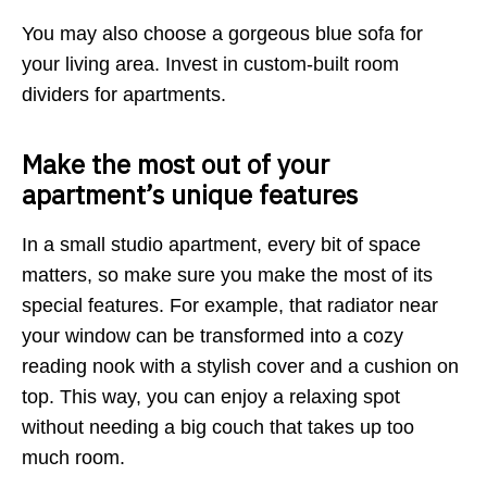
You may also choose a gorgeous blue sofa for
your living area. Invest in custom-built room
dividers for apartments.
Make the most out of your
apartment’s unique features
In a small studio apartment, every bit of space
matters, so make sure you make the most of its
special features. For example, that radiator near
your window can be transformed into a cozy
reading nook with a stylish cover and a cushion on
top. This way, you can enjoy a relaxing spot
without needing a big couch that takes up too
much room.