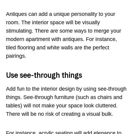
Antiques can add a unique personality to your
room. The interior space will be visually
stimulating. There are some ways to merge your
modern apartment with antiques. For instance,
tiled flooring and white walls are the perfect
pairings.
Use see-through things
Add fun to the interior design by using see-through
things. See-through furniture (such as chairs and
tables) will not make your space look cluttered.
There will be no risk of creating a visual bulk.
For instance, acrylic seating will add elegance to