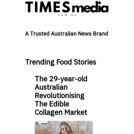
A Trusted Australian News Brand
Trending Food Stories
The 29-year-old
Australian
Revolutionising
The Edible
Collagen Market