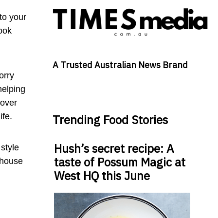
to your
look
A Trusted Australian News Brand
orry
helping
cover
ife.
Trending Food Stories
Hush’s secret recipe: A
style
taste of Possum Magic at
 house
West HQ this June