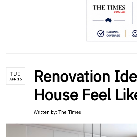
Renovation Id
TUE
APR 16
House Feel Li
Written by:
The Times