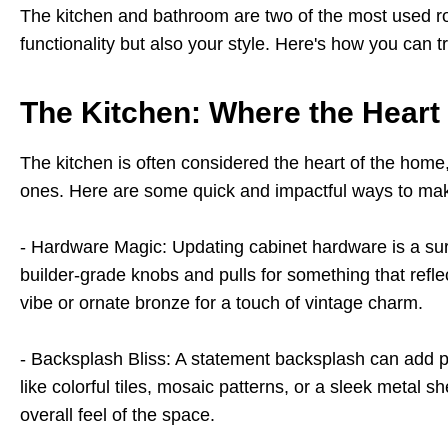
The kitchen and bathroom are two of the most used roo
functionality but also your style. Here's how you can
The Kitchen: Where the Heart
The kitc
hen is often considered the heart of the home
ones. Here are some quick and impactful ways to mak
- Hardware Magic: Updating cabinet hardware is a sur
builder-grade knobs and pulls for something that reflec
vibe or ornate bronze for a touch of vintage charm.
- Backsplash Bliss: A statement backsplash can add pe
like colorful tiles, mosaic patterns, or a sleek metal s
overall feel of the space.