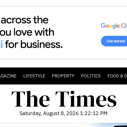
AGAZINE
LIFESTYLE
PROPERTY
POLITICS
FOOD & 
Saturday, August 8, 2026 1:22:13 PM