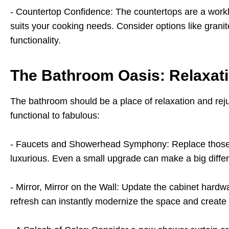
- Countertop Confidence: The countertops are a workh
suits your cooking needs. Consider options like granit
functionality.
The Bathroom Oasis: Relaxat
The bathroom should be a place of relaxation and rej
functional to fabulous:
- Faucets and Showerhead Symphony: Replace those 
luxurious. Even a small upgrade can make a big differe
- Mirror, Mirror on the Wall: Update the cabinet hard
refresh can instantly modernize the space and create 