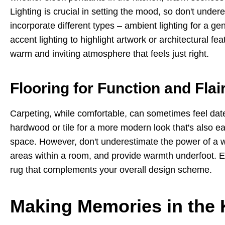
Lighting is crucial in setting the mood, so don't unde
incorporate different types – ambient lighting for a gen
accent lighting to highlight artwork or architectural f
warm and inviting atmosphere that feels just right.
Flooring for Function and Flai
Carpeting, while comfortable, can sometimes feel dated
hardwood or tile for a more modern look that's also eas
space. However, don't underestimate the power of a we
areas within a room, and provide warmth underfoot. Exp
rug that complements your overall design scheme.
Making Memories in the