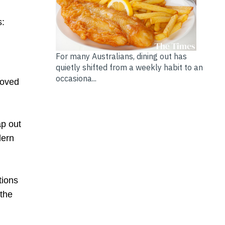
s:
For many Australians, dining out has
quietly shifted from a weekly habit to an
occasiona...
loved
ap out
dern
tions
 the