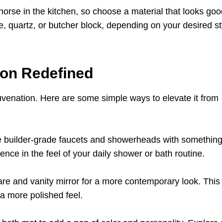
orse in the kitchen, so choose a material that looks go
e, quartz, or butcher block, depending on your desired s
ion Redefined
uvenation. Here are some simple ways to elevate it from
builder-grade faucets and showerheads with somethin
nce in the feel of your daily shower or bath routine.
ware and vanity mirror for a more contemporary look. This
a more polished feel.