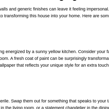
alls and generic finishes can leave it feeling impersonal
 to transforming this house into your home. Here are so
ng energized by a sunny yellow kitchen. Consider your f
om. A fresh coat of paint can be surprisingly transforma
lpaper that reflects your unique style for an extra touch
sterile. Swap them out for something that speaks to your t
n the living room, or a statement chandelier in the dini