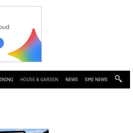
DINING
HOUSE & GARDEN
NEWS
SME NEWS