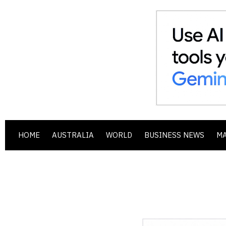
HOME
AUSTRALIA
WORLD
BUSINESS NEWS
M