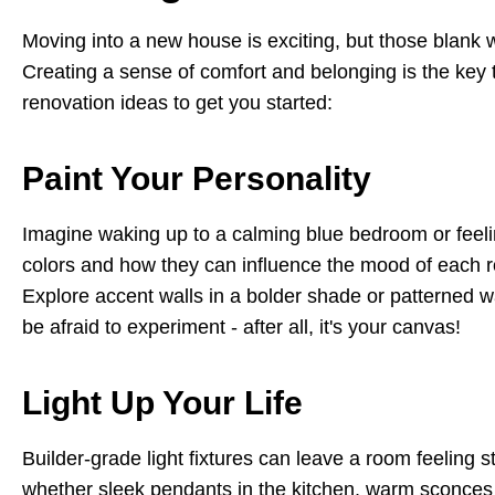
Moving into a new house is exciting, but those blank w
Creating a sense of comfort and belonging is the key
renovation ideas to get you started:
Paint Your Personality
Imagine waking up to a calming blue bedroom or feeli
colors and how they can influence the mood of each ro
Explore accent walls in a bolder shade or patterned wal
be afraid to experiment - after all, it's your canvas!
Light Up Your Life
Builder-grade light fixtures can leave a room feeling 
whether sleek pendants in the kitchen, warm sconces i