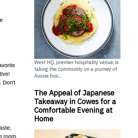
.
me
West HQ, premier hospitality venue, is
avorite
taking the community on a journey of
tive!
Aussie bus...
. Don't
The Appeal of Japanese
Takeaway in Cowes for a
Comfortable Evening at
Home
aste,
ng room.