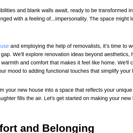
bilities and blank walls await, ready to be transformed in
inged with a feeling of...impersonality. The space might 
ouse
and employing the help of removalists, it’s time to w
t gap. We'll explore renovation ideas beyond aesthetics, 
 warmth and comfort that makes it feel like home. We'll 
your mood to adding functional touches that simplify your l
m your new house into a space that reflects your unique 
hter fills the air. Let's get started on making your new
fort and Belonging