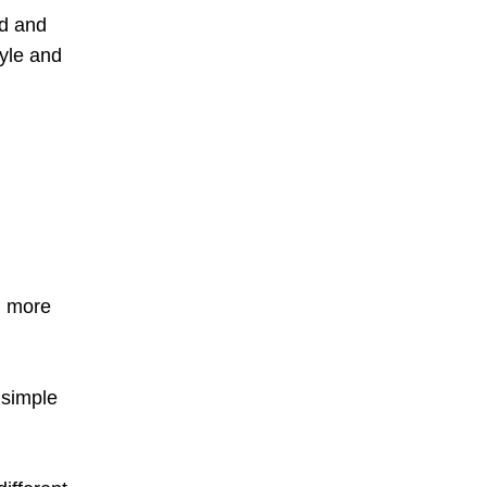
od and
tyle and
g more
 simple