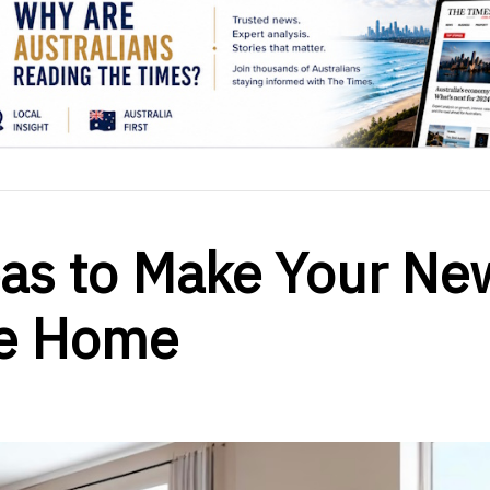
eas to Make Your Ne
ke Home