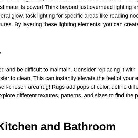
restimate its power! Think beyond just overhead lighting a
eral glow, task lighting for specific areas like reading n
eatures. By layering these lighting elements, you can creat
r
 and be difficult to maintain. Consider replacing it with
ier to clean. This can instantly elevate the feel of your e
ll-chosen area rug! Rugs add pops of color, define diff
lore different textures, patterns, and sizes to find the p
 Kitchen and Bathroom