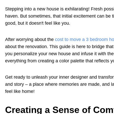
Stepping into a new house is exhilarating! Fresh possi
haven. But sometimes, that initial excitement can be t
good, but it doesn't feel like you.
After worrying about the
cost to move a 3 bedroom h
about the renovation. This guide is here to bridge tha
you personalize your new house and infuse it with the
everything from creating a color palette that reflects 
Get ready to unleash your inner designer and transfor
and story – a place where memories are made, and laug
feel like home!
Creating a Sense of Com