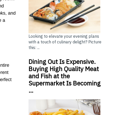
nd
ooks, and
e a
Looking to elevate your evening plans
with a touch of culinary delight? Picture
this: ...
Dining Out Is Expensive.
ntire
Buying High Quality Meat
erent
and Fish at the
erfect
Supermarket Is Becoming
…