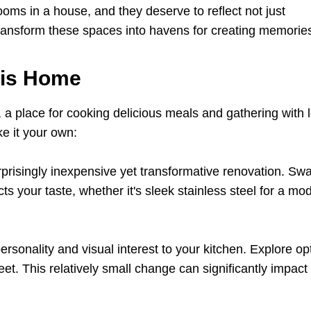
ms in a house, and they deserve to reflect not just
 transform these spaces into havens for creating memorie
 is Home
, a place for cooking delicious meals and gathering with 
e it your own:
prisingly inexpensive yet transformative renovation. Sw
ts your taste, whether it's sleek stainless steel for a mo
rsonality and visual interest to your kitchen. Explore op
heet. This relatively small change can significantly impact