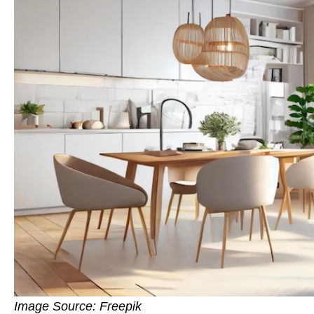
Image Source: Freepik