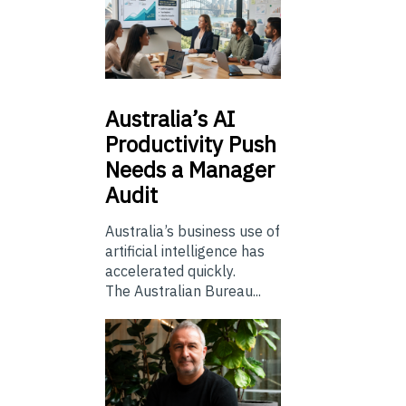
Australia’s
AI
Productivity Push
Needs a Manager
Audit
Australia’s business use of
artificial intelligence has
accelerated quickly.
The Australian Bureau...