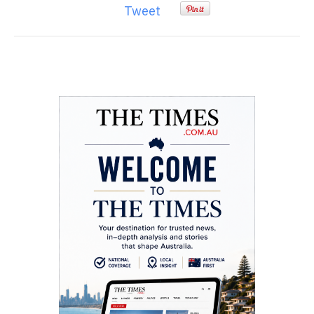
Tweet