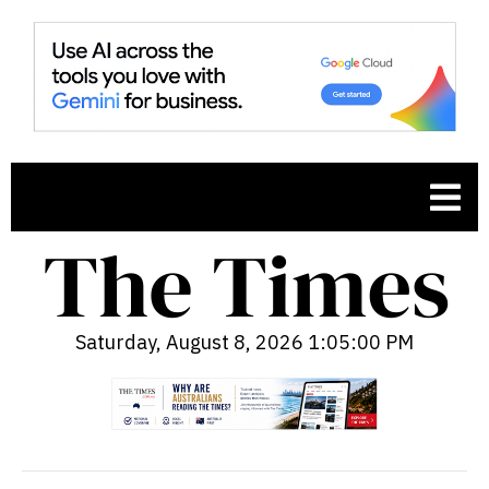
Saturday, August 8, 2026 1:05:01 PM