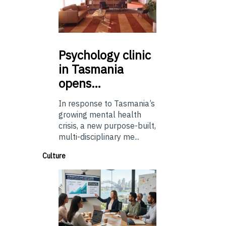
Psychology
clinic
in Tasmania
opens…
In response to Tasmania’s
growing mental health
crisis, a new purpose-built,
multi-disciplinary me...
Culture