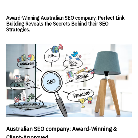
Award-Winning Australian SEO company, Perfect Link
Building Reveals the Secrets Behind their SEO
Strategies.
Australian SEO company: Award-Winning &
Client-Approved