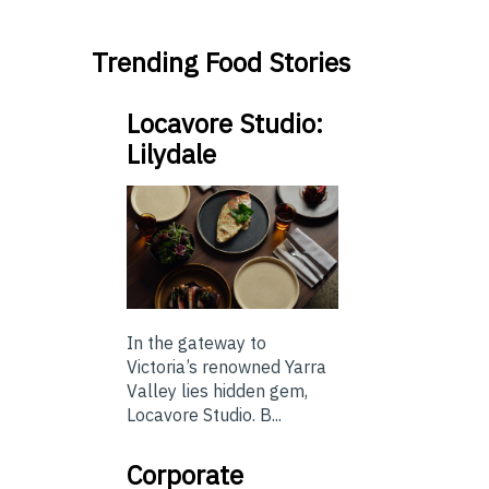
Trending Food Stories
Locavore Studio:
Lilydale
In the gateway to
Victoria’s renowned Yarra
Valley lies hidden gem,
Locavore Studio. B...
Corporate