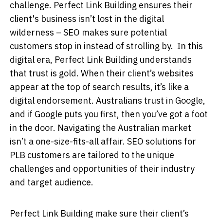
challenge. Perfect Link Building ensures their
client's business isn’t lost in the digital
wilderness – SEO makes sure potential
customers stop in instead of strolling by. In this
digital era, Perfect Link Building understands
that trust is gold. When their client’s websites
appear at the top of search results, it’s like a
digital endorsement. Australians trust in Google,
and if Google puts you first, then you’ve got a foot
in the door. Navigating the Australian market
isn’t a one-size-fits-all affair. SEO solutions for
PLB customers are tailored to the unique
challenges and opportunities of their industry
and target audience.
Perfect Link Building make sure their client’s