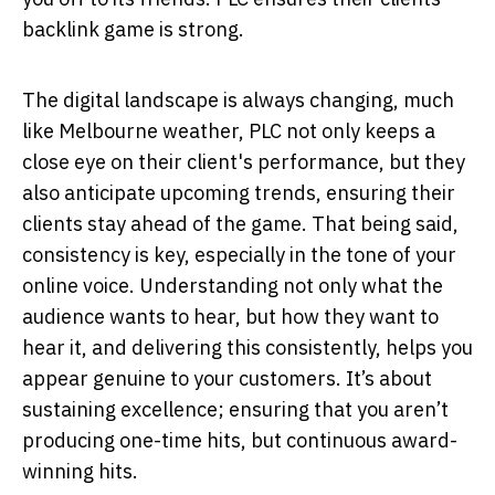
backlink game is strong.
The digital landscape is always changing, much
like Melbourne weather, PLC not only keeps a
close eye on their client's performance, but they
also anticipate upcoming trends, ensuring their
clients stay ahead of the game. That being said,
consistency is key, especially in the tone of your
online voice. Understanding not only what the
audience wants to hear, but how they want to
hear it, and delivering this consistently, helps you
appear genuine to your customers. It’s about
sustaining excellence; ensuring that you aren’t
producing one-time hits, but continuous award-
winning hits.