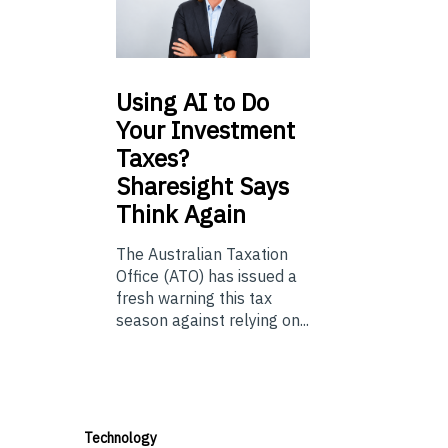
Using
AI to Do
Your Investment
Taxes?
Sharesight Says
Think Again
The Australian Taxation
Office (ATO) has issued a
fresh warning this tax
season against relying on...
Technology