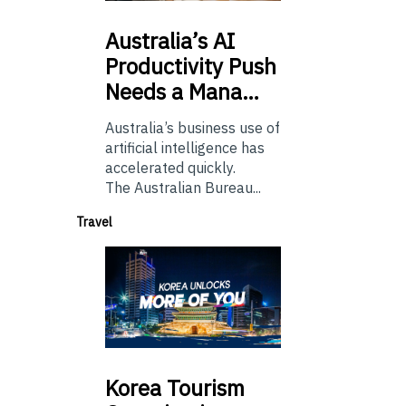
Australia’s
AI
Productivity Push
Needs a Mana…
Australia’s business use of
artificial intelligence has
accelerated quickly.
The Australian Bureau...
Travel
Korea
Tourism