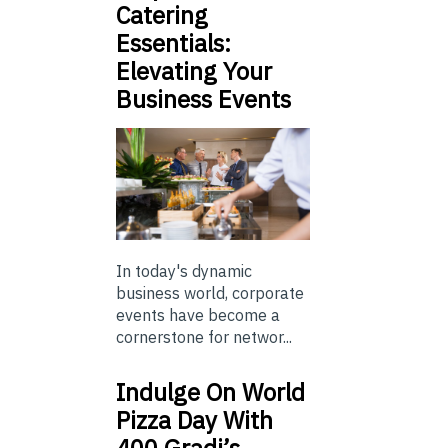
Catering
Essentials:
Elevating Your
Business Events
In today's dynamic
business world, corporate
events have become a
cornerstone for networ...
Indulge On World
Pizza Day With