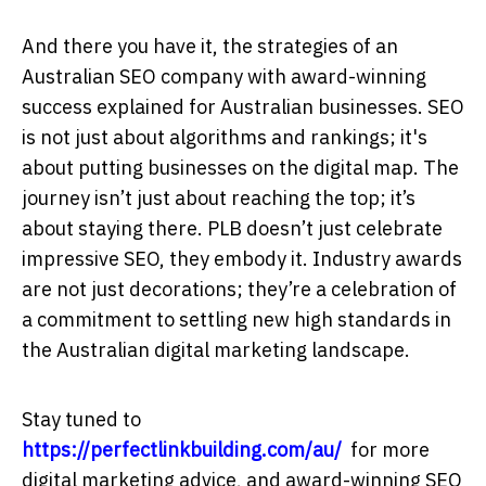
And there you have it, the strategies of an
Australian SEO company with award-winning
success explained for Australian businesses. SEO
is not just about algorithms and rankings; it's
about putting businesses on the digital map. The
journey isn’t just about reaching the top; it’s
about staying there. PLB doesn’t just celebrate
impressive SEO, they embody it. Industry awards
are not just decorations; they’re a celebration of
a commitment to settling new high standards in
the Australian digital marketing landscape.
Stay tuned to
https://perfectlinkbuilding.com/au/
for more
digital marketing advice, and award-winning SEO