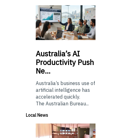
Australia’s
AI
Productivity Push
Ne…
Australia’s business use of
artificial intelligence has
accelerated quickly.
The Australian Bureau...
Local News