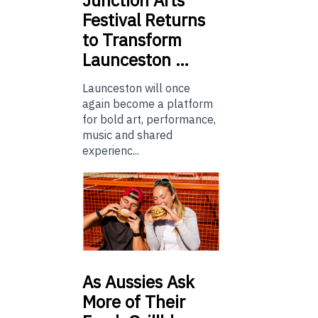
Festival Returns
to Transform
Launceston …
Launceston will once
again become a platform
for bold art, performance,
music and shared
experienc...
As
Aussies Ask
More of Their