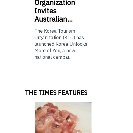
Organization
Invites
Australian…
The Korea Tourism
Organization (KTO) has
launched Korea Unlocks
More of You, a new
national campai...
THE TIMES FEATURES