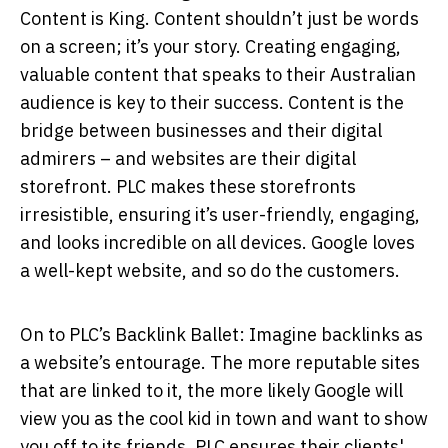
Content is King. Content shouldn’t just be words
on a screen; it’s your story. Creating engaging,
valuable content that speaks to their Australian
audience is key to their success. Content is the
bridge between businesses and their digital
admirers – and websites are their digital
storefront. PLC makes these storefronts
irresistible, ensuring it’s user-friendly, engaging,
and looks incredible on all devices. Google loves
a well-kept website, and so do the customers.
On to PLC’s Backlink Ballet: Imagine backlinks as
a website’s entourage. The more reputable sites
that are linked to it, the more likely Google will
view you as the cool kid in town and want to show
you off to its friends. PLC ensures their clients'