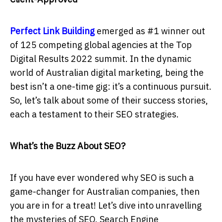
Perfect Link Building
emerged as #1 winner out
of 125 competing global agencies at the Top
Digital Results 2022 summit. In the dynamic
world of Australian digital marketing, being the
best isn’t a one-time gig: it’s a continuous pursuit.
So, let’s talk about some of their success stories,
each a testament to their SEO strategies.
What’s the Buzz About SEO?
If you have ever wondered why SEO is such a
game-changer for Australian companies, then
you are in for a treat! Let’s dive into unravelling
the mysteries of SEO. Search Engine