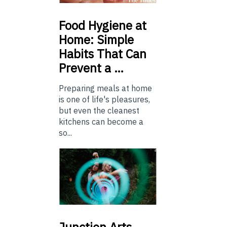
Food
Hygiene at
Home: Simple
Habits That Can
Prevent a …
Preparing meals at home
is one of life's pleasures,
but even the cleanest
kitchens can become a
so...
Junction
Arts