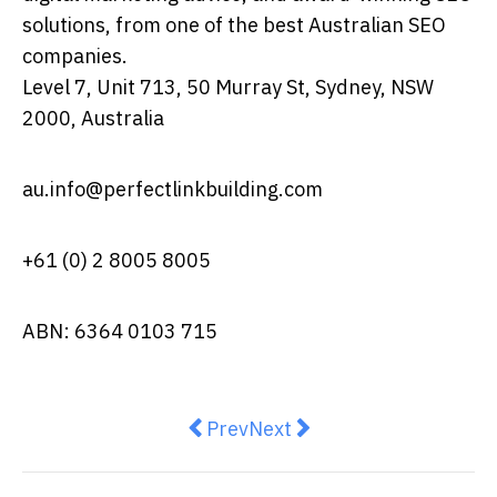
solutions, from one of the best Australian SEO
companies.
Level 7, Unit 713, 50 Murray St, Sydney, NSW
2000, Australia
au.info@perfectlinkbuilding.com
+61 (0) 2 8005 8005
ABN: 6364 0103 715
Previous article: The AI Revoluti
Next article: Pallet Packag
Prev
Next