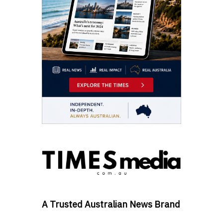
A Trusted Australian News Brand