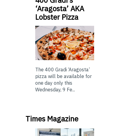
400 Gradi’s
‘Aragosta’ AKA
Lobster Pizza
The 400 Gradi ‘Aragosta’
pizza will be available for
one day only this
Wednesday, 9 Fe...
Times Magazine