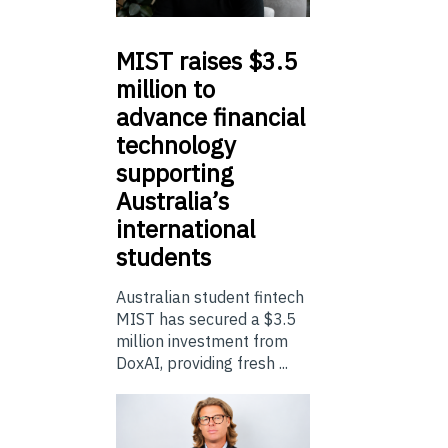
MIST
raises $3.5
million to
advance financial
technology
supporting
Australia’s
international
students
Australian student fintech
MIST has secured a $3.5
million investment from
DoxAI, providing fresh ...