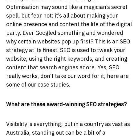
Optimisation may sound like a magician’s secret
spell, but fear not; it’s all about making your
online presence and content the life of the digital
party. Ever Googled something and wondered
why certain websites pop up first? This is an SEO
strategy at its finest. SEO is used to tweak your
website, using the right keywords, and creating
content that search engines adore. Yes, SEO
really works, don’t take our word for it, here are
some of our case studies.
What are these award-winning SEO strategies?
Visibility is everything; but in a country as vast as
Australia, standing out can be a bit of a