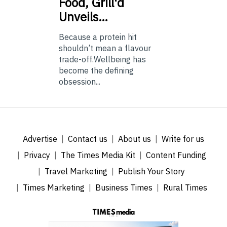
Food, Grill'd
Unveils…
Because a protein hit
shouldn’t mean a flavour
trade-off.Wellbeing has
become the defining
obsession...
Advertise
Contact us
About us
Write for us
Privacy
The Times Media Kit
Content Funding
Travel Marketing
Publish Your Story
Times Marketing
Business Times
Rural Times