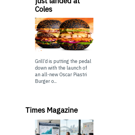
just landed at
Coles
Grill’d is putting the pedal
down with the launch of
an all-new Oscar Piastri
Burger o...
Times Magazine