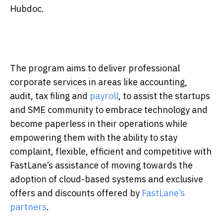
Hubdoc.
The program aims to deliver professional
corporate services in areas like accounting,
audit, tax filing and
payroll
, to assist the startups
and SME community to embrace technology and
become paperless in their operations while
empowering them with the ability to stay
complaint, flexible, efficient and competitive with
FastLane’s assistance of moving towards the
adoption of cloud-based systems and exclusive
offers and discounts offered by
FastLane’s
partners
.