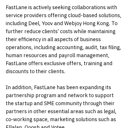
FastLane is actively seeking collaborations with
service providers offering cloud-based solutions,
including Deel, Yoov and Webjoy Hong Kong. To
further reduce clients’ costs while maintaining
their efficiency in all aspects of business
operations, including accounting, audit, tax filing,
human resources and payroll management,
FastLane offers exclusive offers, training and
discounts to their clients.
In addition, FastLane has been expanding its
partnership program and network to support
the startup and SME community through their
partners in other essential areas such as legal,
co-working space, marketing solutions such as
Ellalan, Ooosh and Votee.