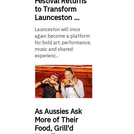
Festival Returns
to Transform
Launceston …
Launceston will once
again become a platform
for bold art, performance,
music and shared
experienc...
As
Aussies Ask
More of Their
Food, Grill'd