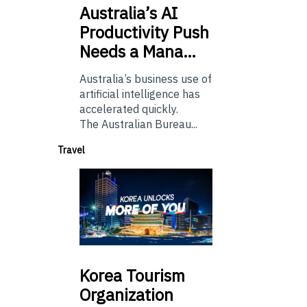
Australia’s
AI
Productivity Push
Needs a Mana…
Australia’s business use of
artificial intelligence has
accelerated quickly.
The Australian Bureau...
Travel
Korea
Tourism
Organization