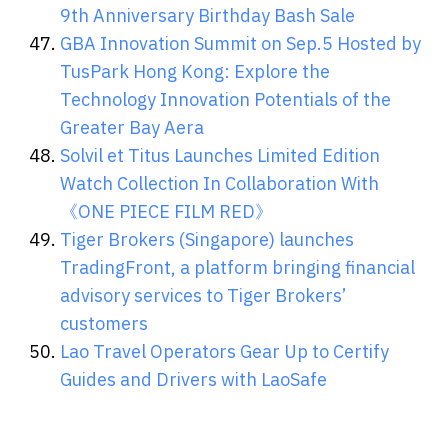
9th Anniversary Birthday Bash Sale
GBA Innovation Summit on Sep.5 Hosted by
TusPark Hong Kong: Explore the
Technology Innovation Potentials of the
Greater Bay Aera
Solvil et Titus Launches Limited Edition
Watch Collection In Collaboration With
《ONE PIECE FILM RED》
Tiger Brokers (Singapore) launches
TradingFront, a platform bringing financial
advisory services to Tiger Brokers’
customers
Lao Travel Operators Gear Up to Certify
Guides and Drivers with LaoSafe