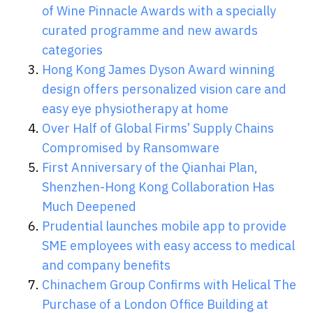
of Wine Pinnacle Awards with a specially
curated programme and new awards
categories
Hong Kong James Dyson Award winning
design offers personalized vision care and
easy eye physiotherapy at home
Over Half of Global Firms’ Supply Chains
Compromised by Ransomware
First Anniversary of the Qianhai Plan,
Shenzhen-Hong Kong Collaboration Has
Much Deepened
Prudential launches mobile app to provide
SME employees with easy access to medical
and company benefits
Chinachem Group Confirms with Helical The
Purchase of a London Office Building at