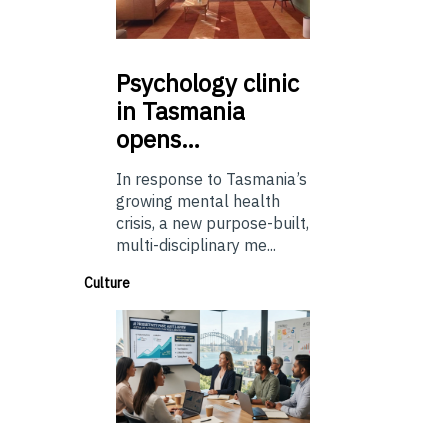
Psychology
clinic
in Tasmania
opens…
In response to Tasmania’s
growing mental health
crisis, a new purpose-built,
multi-disciplinary me...
Culture