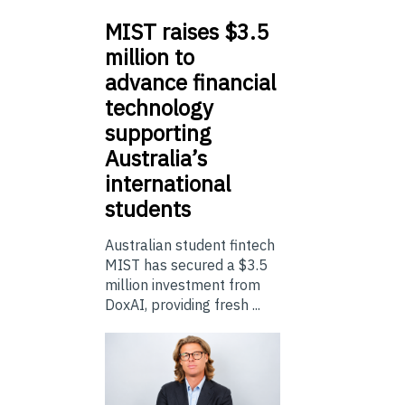
MIST
raises $3.5
million to
advance financial
technology
supporting
Australia’s
international
students
Australian student fintech
MIST has secured a $3.5
million investment from
DoxAI, providing fresh ...