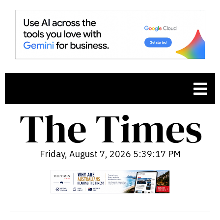
Friday, August 7, 2026 5:39:18 PM