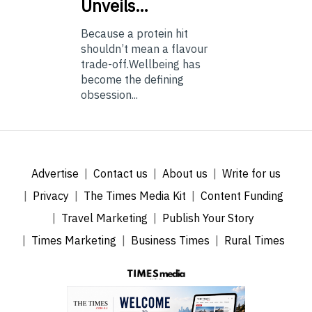
Unveils…
Because a protein hit
shouldn’t mean a flavour
trade-off.Wellbeing has
become the defining
obsession...
Advertise
Contact us
About us
Write for us
Privacy
The Times Media Kit
Content Funding
Travel Marketing
Publish Your Story
Times Marketing
Business Times
Rural Times