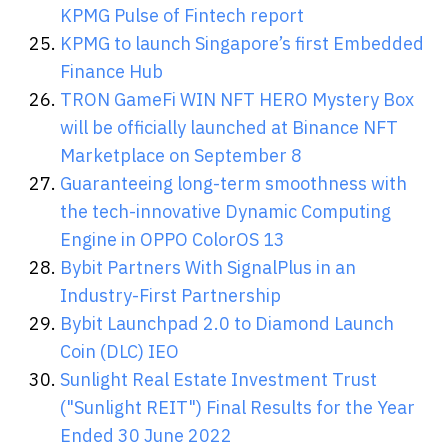
KPMG Pulse of Fintech report
KPMG to launch Singapore’s first Embedded
Finance Hub
TRON GameFi WIN NFT HERO Mystery Box
will be officially launched at Binance NFT
Marketplace on September 8
Guaranteeing long-term smoothness with
the tech-innovative Dynamic Computing
Engine in OPPO ColorOS 13
Bybit Partners With SignalPlus in an
Industry-First Partnership
Bybit Launchpad 2.0 to Diamond Launch
Coin (DLC) IEO
Sunlight Real Estate Investment Trust
("Sunlight REIT") Final Results for the Year
Ended 30 June 2022