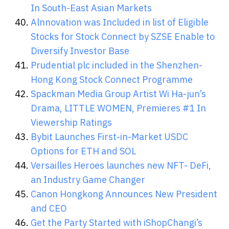
In South-East Asian Markets
Alnnovation was Included in list of Eligible
Stocks for Stock Connect by SZSE Enable to
Diversify Investor Base
Prudential plc included in the Shenzhen-
Hong Kong Stock Connect Programme
Spackman Media Group Artist Wi Ha-jun’s
Drama, LITTLE WOMEN, Premieres #1 In
Viewership Ratings
Bybit Launches First-in-Market USDC
Options for ETH and SOL
Versailles Heroes launches new NFT- DeFi,
an Industry Game Changer
Canon Hongkong Announces New President
and CEO
Get the Party Started with iShopChangi’s