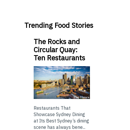
Trending Food Stories
The Rocks and
Circular Quay:
Ten Restaurants
Restaurants That
Showcase Sydney Dining
at Its Best Sydney’s dining
scene has always bene...