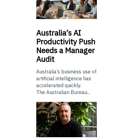
Australia’s
AI
Productivity Push
Needs a Manager
Audit
Australia’s business use of
artificial intelligence has
accelerated quickly.
The Australian Bureau...