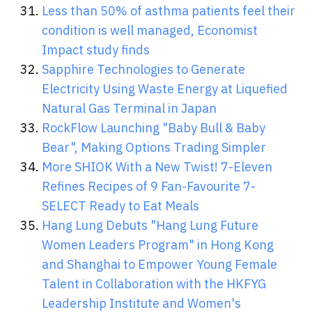
Less than 50% of asthma patients feel their
condition is well managed, Economist
Impact study finds
Sapphire Technologies to Generate
Electricity Using Waste Energy at Liquefied
Natural Gas Terminal in Japan
RockFlow Launching "Baby Bull & Baby
Bear", Making Options Trading Simpler
More SHIOK With a New Twist! 7-Eleven
Refines Recipes of 9 Fan-Favourite 7-
SELECT Ready to Eat Meals
Hang Lung Debuts "Hang Lung Future
Women Leaders Program" in Hong Kong
and Shanghai to Empower Young Female
Talent in Collaboration with the HKFYG
Leadership Institute and Women's