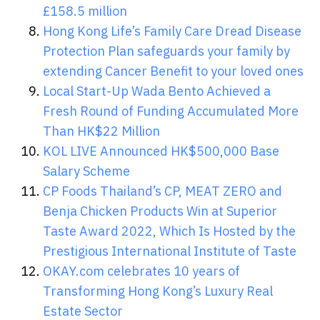
£158.5 million
Hong Kong Life’s Family Care Dread Disease
Protection Plan safeguards your family by
extending Cancer Benefit to your loved ones
Local Start-Up Wada Bento Achieved a
Fresh Round of Funding Accumulated More
Than HK$22 Million
KOL LIVE Announced HK$500,000 Base
Salary Scheme
CP Foods Thailand’s CP, MEAT ZERO and
Benja Chicken Products Win at Superior
Taste Award 2022, Which Is Hosted by the
Prestigious International Institute of Taste
OKAY.com celebrates 10 years of
Transforming Hong Kong’s Luxury Real
Estate Sector