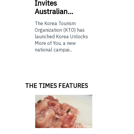
Invites
Australian…
The Korea Tourism
Organization (KTO) has
launched Korea Unlocks
More of You, a new
national campai...
THE TIMES FEATURES