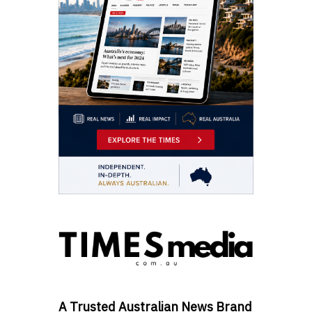
A Trusted Australian News Brand