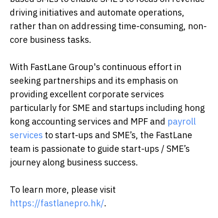
driving initiatives and automate operations,
rather than on addressing time-consuming, non-
core business tasks.
With FastLane Group's continuous effort in
seeking partnerships and its emphasis on
providing excellent corporate services
particularly for SME and startups including hong
kong accounting services and MPF and
payroll
services
to start-ups and SME’s, the FastLane
team is passionate to guide start-ups / SME’s
journey along business success.
To learn more, please visit
https://fastlanepro.hk/
.