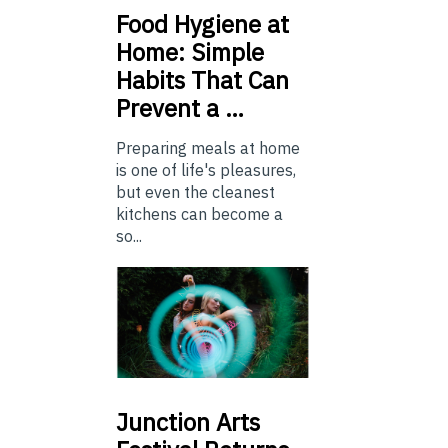
Food
Hygiene at
Home: Simple
Habits That Can
Prevent a …
Preparing meals at home
is one of life's pleasures,
but even the cleanest
kitchens can become a
so...
Junction
Arts