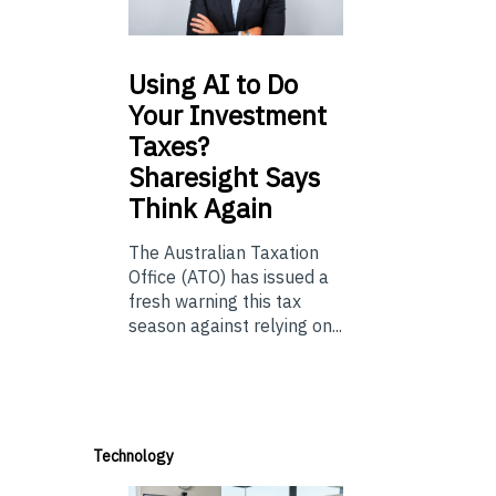
Using
AI to Do
Your Investment
Taxes?
Sharesight Says
Think Again
The Australian Taxation
Office (ATO) has issued a
fresh warning this tax
season against relying on...
Technology