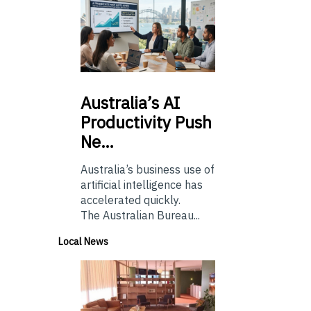
Australia’s
AI
Productivity Push
Ne…
Australia’s business use of
artificial intelligence has
accelerated quickly.
The Australian Bureau...
Local News