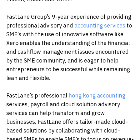
FastLane Group’s 9-year experience of providing
professional advisory and
accounting services
to
SME’s with the use of innovative software like
Xero enables the understanding of the financial
and cashflow management issues encountered
by the SME community, and is eager to help
entrepreneurs to be successful while remaining
lean and flexible.
FastLane’s professional
hong kong accounting
services, payroll and cloud solution advisory
services can help transform and grow
businesses. FastLane offers tailor-made cloud-
based solutions by collaborating with cloud-
based SMEs to enable SME’s to focus on revenue-