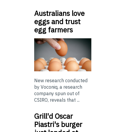
Australians love
eggs and trust
egg farmers
New research conducted
by Voconiq, a research
company spun out of
CSIRO, reveals that ...
Grill'd Oscar
Piastri's burger