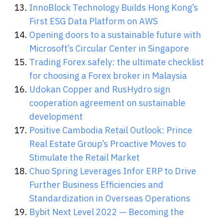
InnoBlock Technology Builds Hong Kong’s
First ESG Data Platform on AWS
Opening doors to a sustainable future with
Microsoft’s Circular Center in Singapore
Trading Forex safely: the ultimate checklist
for choosing a Forex broker in Malaysia
Udokan Copper and RusHydro sign
cooperation agreement on sustainable
development
Positive Cambodia Retail Outlook: Prince
Real Estate Group’s Proactive Moves to
Stimulate the Retail Market
Chuo Spring Leverages Infor ERP to Drive
Further Business Efficiencies and
Standardization in Overseas Operations
Bybit Next Level 2022 — Becoming the