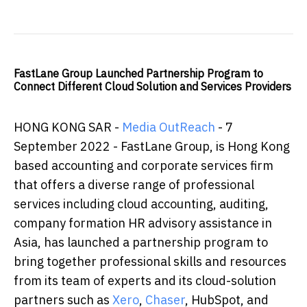
FastLane Group Launched Partnership Program to
Connect Different Cloud Solution and Services Providers
HONG KONG SAR -
Media OutReach
- 7
September 2022 - FastLane Group, is Hong Kong
based accounting and corporate services firm
that offers a diverse range of professional
services including cloud accounting, auditing,
company formation HR advisory assistance in
Asia, has launched a partnership program to
bring together professional skills and resources
from its team of experts and its cloud-solution
partners such as
Xero
,
Chaser
, HubSpot, and