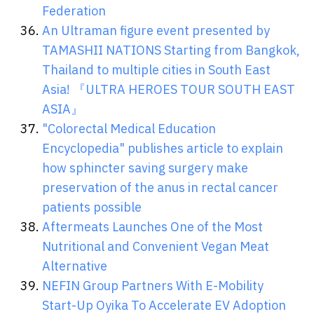
Federation
An Ultraman figure event presented by
TAMASHII NATIONS Starting from Bangkok,
Thailand to multiple cities in South East
Asia! 『ULTRA HEROES TOUR SOUTH EAST
ASIA』
"Colorectal Medical Education
Encyclopedia" publishes article to explain
how sphincter saving surgery make
preservation of the anus in rectal cancer
patients possible
Aftermeats Launches One of the Most
Nutritional and Convenient Vegan Meat
Alternative
NEFIN Group Partners With E-Mobility
Start-Up Oyika To Accelerate EV Adoption