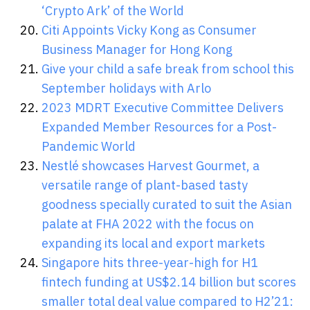
‘Crypto Ark’ of the World
Citi Appoints Vicky Kong as Consumer
Business Manager for Hong Kong
Give your child a safe break from school this
September holidays with Arlo
2023 MDRT Executive Committee Delivers
Expanded Member Resources for a Post-
Pandemic World
Nestlé showcases Harvest Gourmet, a
versatile range of plant-based tasty
goodness specially curated to suit the Asian
palate at FHA 2022 with the focus on
expanding its local and export markets
Singapore hits three-year-high for H1
fintech funding at US$2.14 billion but scores
smaller total deal value compared to H2’21: