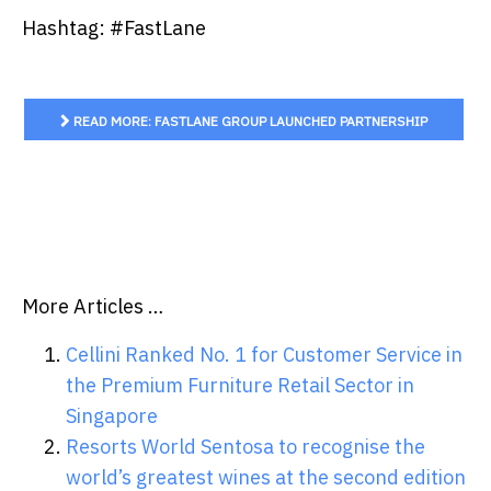
Hashtag: #FastLane
READ MORE: FASTLANE GROUP LAUNCHED PARTNERSHIP
PROGRAM TO CONNECT DIFFERENT CLOUD SOLUTION AND
SERVICES PROVIDE...
More Articles …
Cellini Ranked No. 1 for Customer Service in
the Premium Furniture Retail Sector in
Singapore
Resorts World Sentosa to recognise the
world’s greatest wines at the second edition