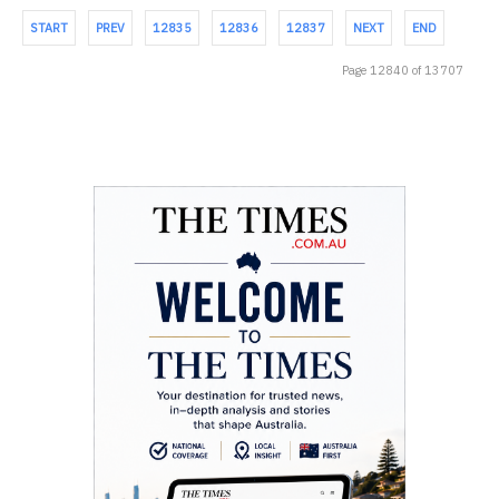
START
PREV
12835
12836
12837
NEXT
END
Page 12840 of 13707