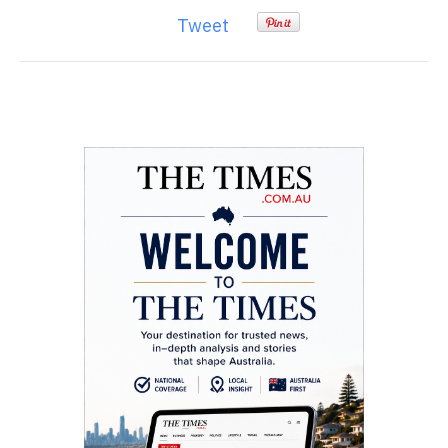
Tweet