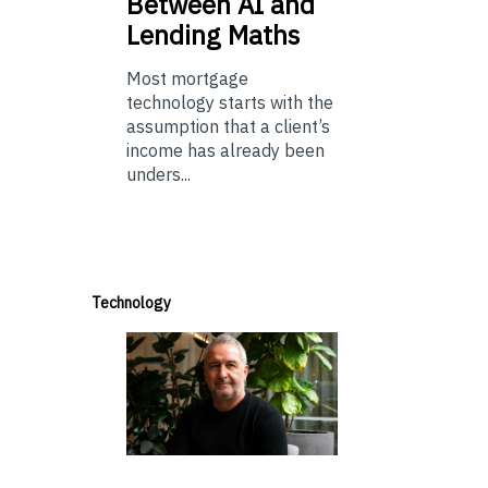
Between AI and
Lending Maths
Most mortgage
technology starts with the
assumption that a client’s
income has already been
unders...
Technology