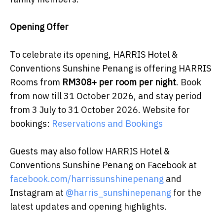
Opening Offer
To celebrate its opening, HARRIS Hotel &
Conventions Sunshine Penang is offering HARRIS
Rooms from
RM308+ per room per night
. Book
from now till 31 October 2026, and stay period
from 3 July to 31 October 2026. Website for
bookings:
Reservations and Bookings
Guests may also follow HARRIS Hotel &
Conventions Sunshine Penang on Facebook at
facebook.com/harrissunshinepenang
and
Instagram at
@harris_sunshinepenang
for the
latest updates and opening highlights.