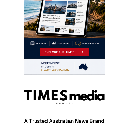
A Trusted Australian News Brand