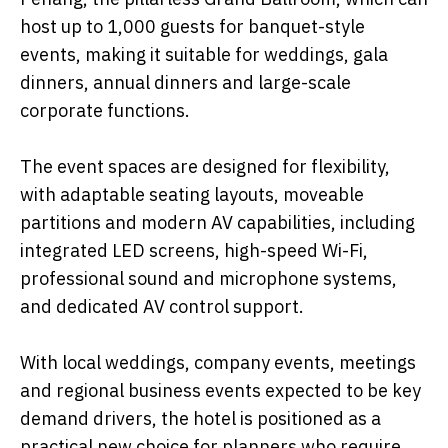
host up to 1,000 guests for banquet-style
events, making it suitable for weddings, gala
dinners, annual dinners and large-scale
corporate functions.
The event spaces are designed for flexibility,
with adaptable seating layouts, moveable
partitions and modern AV capabilities, including
integrated LED screens, high-speed Wi-Fi,
professional sound and microphone systems,
and dedicated AV control support.
With local weddings, company events, meetings
and regional business events expected to be key
demand drivers, the hotel is positioned as a
practical new choice for planners who require