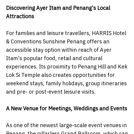
Discovering Ayer Itam and Penang's Local
Attractions
For families and leisure travellers, HARRIS Hotel
& Conventions Sunshine Penang offers an
accessible stay option within reach of Ayer
Itam's popular food, retail and cultural
experiences. Its proximity to Penang Hill and Kek
Lok Si Temple also creates opportunities for
weekend stays, family holidays, group itineraries
and pre- or post-event leisure visits.
A New Venue for Meetings, Weddings and Events
As one of the newest large-scale event venues in
Penang, the pillarless Grand Ballroom, which can