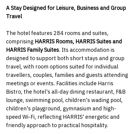
A Stay Designed for Leisure, Business and Group
Travel
The hotel features 284 rooms and suites,
comprising
HARRIS Rooms, HARRIS Suites and
HARRIS Family Suites
. Its accommodation is
designed to support both short stays and group
travel, with room options suited for individual
travellers, couples, families and guests attending
meetings or events. Facilities include Harris
Bistro, the hotel's all-day dining restaurant, F&B
lounge, swimming pool, children's wading pool,
children's playground, gymnasium and high-
speed Wi-Fi, reflecting HARRIS' energetic and
friendly approach to practical hospitality.