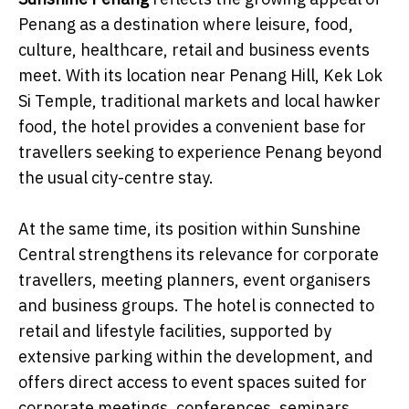
Penang as a destination where leisure, food,
culture, healthcare, retail and business events
meet. With its location near Penang Hill, Kek Lok
Si Temple, traditional markets and local hawker
food, the hotel provides a convenient base for
travellers seeking to experience Penang beyond
the usual city-centre stay.
At the same time, its position within Sunshine
Central strengthens its relevance for corporate
travellers, meeting planners, event organisers
and business groups. The hotel is connected to
retail and lifestyle facilities, supported by
extensive parking within the development, and
offers direct access to event spaces suited for
corporate meetings, conferences, seminars,