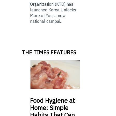
Organization (KTO) has
launched Korea Unlocks
More of You, a new
national campai...
THE TIMES FEATURES
Food
Hygiene at
Home: Simple
Habits That Can