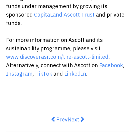
funds under management by growing its
sponsored
CapitaLand Ascott Trust
and private
funds.
For more information on Ascott and its
sustainability programme, please visit
www.discoverasr.com/the-ascott-limited
.
Alternatively, connect with Ascott on
Facebook
,
Instagram
,
TikTok
and
LinkedIn
.
Previous article: Montfort Boys T
Next article: Lawnova Retu
Prev
Next