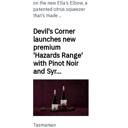
on the new Ella’s Elbow, a
patented citrus squeezer
that’s made ...
Devil's Corner
launches new
premium
'Hazards Range'
with Pinot Noir
and Syr…
Tasmanian