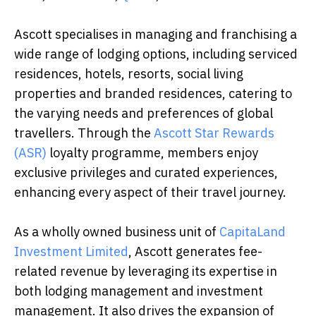
Ascott specialises in managing and franchising a
wide range of lodging options, including serviced
residences, hotels, resorts, social living
properties and branded residences, catering to
the varying needs and preferences of global
travellers. Through the
Ascott Star Rewards
(ASR)
loyalty programme, members enjoy
exclusive privileges and curated experiences,
enhancing every aspect of their travel journey.
As a wholly owned business unit of
CapitaLand
Investment Limited
, Ascott generates fee-
related revenue by leveraging its expertise in
both lodging management and investment
management. It also drives the expansion of