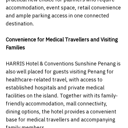
accommodation, event space, retail convenience
and ample parking access in one connected
destination.
Convenience for Medical Travellers and Visiting
Families
HARRIS Hotel & Conventions Sunshine Penang is
also well placed for guests visiting Penang for
healthcare-related travel, with access to
established hospitals and private medical
facilities on the island. Together with its family-
friendly accommodation, mall connectivity,
dining options, the hotel provides a convenient
base for medical travellers and accompanying
family members.