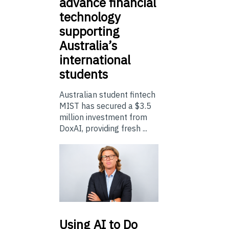
advance financial
technology
supporting
Australia’s
international
students
Australian student fintech
MIST has secured a $3.5
million investment from
DoxAI, providing fresh ...
Using
AI to Do