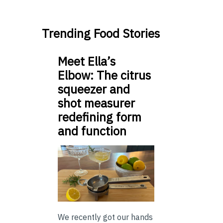
Trending Food Stories
Meet Ella’s
Elbow: The citrus
squeezer and
shot measurer
redefining form
and function
We recently got our hands