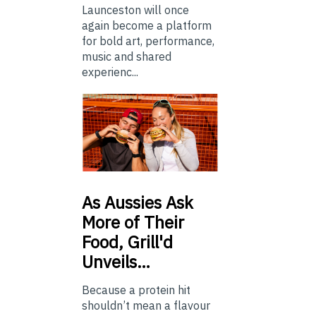
Launceston will once
again become a platform
for bold art, performance,
music and shared
experienc...
As
Aussies Ask
More of Their
Food, Grill'd
Unveils…
Because a protein hit
shouldn’t mean a flavour