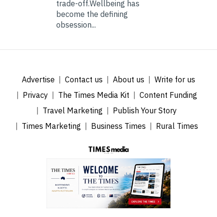
trade-off.Wellbeing has
become the defining
obsession...
Advertise
Contact us
About us
Write for us
Privacy
The Times Media Kit
Content Funding
Travel Marketing
Publish Your Story
Times Marketing
Business Times
Rural Times