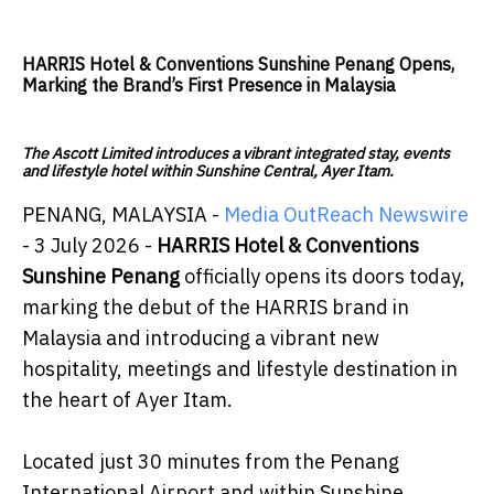
HARRIS Hotel & Conventions Sunshine Penang Opens,
Marking the Brand’s First Presence in Malaysia
The Ascott Limited introduces a vibrant integrated stay, events
and lifestyle hotel within Sunshine Central, Ayer Itam.
PENANG, MALAYSIA -
Media OutReach Newswire
- 3 July 2026 -
HARRIS Hotel & Conventions
Sunshine Penang
officially opens its doors today,
marking the debut of the HARRIS brand in
Malaysia and introducing a vibrant new
hospitality, meetings and lifestyle destination in
the heart of Ayer Itam.
Located just 30 minutes from the Penang
International Airport and within Sunshine