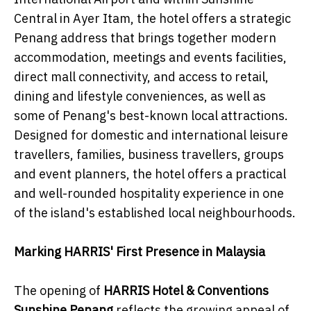
Central in Ayer Itam, the hotel offers a strategic
Penang address that brings together modern
accommodation, meetings and events facilities,
direct mall connectivity, and access to retail,
dining and lifestyle conveniences, as well as
some of Penang's best-known local attractions.
Designed for domestic and international leisure
travellers, families, business travellers, groups
and event planners, the hotel offers a practical
and well-rounded hospitality experience in one
of the island's established local neighbourhoods.
Marking HARRIS' First Presence in Malaysia
The opening of
HARRIS Hotel & Conventions
Sunshine Penang
reflects the growing appeal of