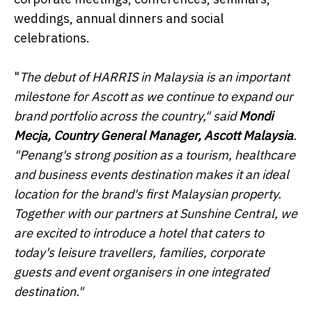
weddings, annual dinners and social
celebrations.
"
The debut of HARRIS in Malaysia is an important
milestone for Ascott as we continue to expand our
brand portfolio across the country," said
Mondi
Mecja, Country General Manager, Ascott Malaysia
.
"Penang's strong position as a tourism, healthcare
and business events destination makes it an ideal
location for the brand's first Malaysian property.
Together with our partners at Sunshine Central, we
are excited to introduce a hotel that caters to
today's leisure travellers, families, corporate
guests and event organisers in one integrated
destination."