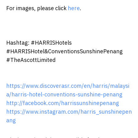
For images, please click
here
.
Hashtag: #HARRISHotels
#HARRISHotel&ConventionsSunshinePenang
#TheAscottLimited
https://www.discoverasr.com/en/harris/malaysi
a/harris-hotel-conventions-sunshine-penang
http://facebook.com/harrissunshinepenang
https://www.instagram.com/harris_sunshinepen
ang