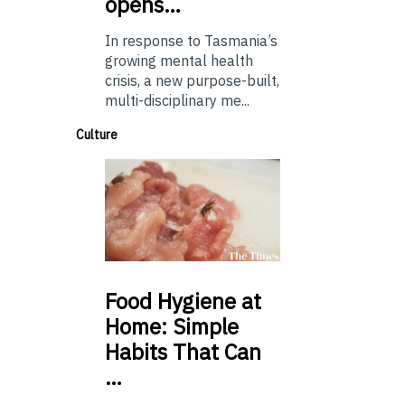
opens…
In response to Tasmania’s
growing mental health
crisis, a new purpose-built,
multi-disciplinary me...
Culture
Food
Hygiene at
Home: Simple
Habits That Can
…