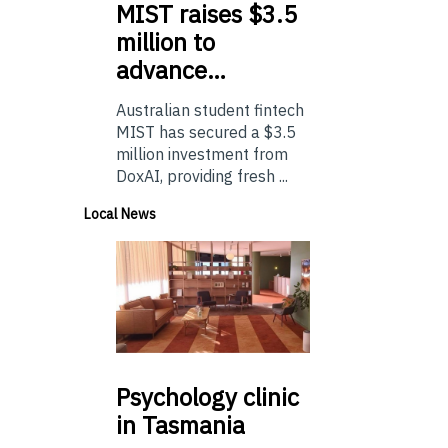
MIST
raises $3.5
million to
advance…
Australian student fintech
MIST has secured a $3.5
million investment from
DoxAI, providing fresh ...
Local News
Psychology
clinic
in Tasmania