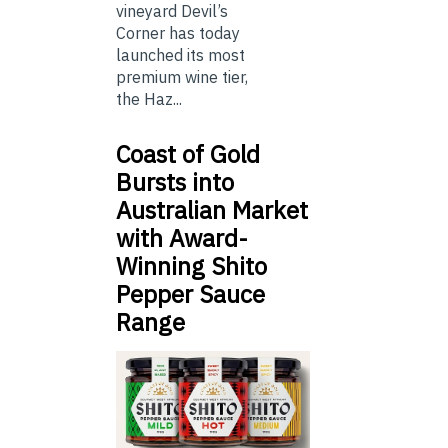
vineyard Devil’s
Corner has today
launched its most
premium wine tier,
the Haz...
Coast of Gold
Bursts into
Australian Market
with Award-
Winning Shito
Pepper Sauce
Range