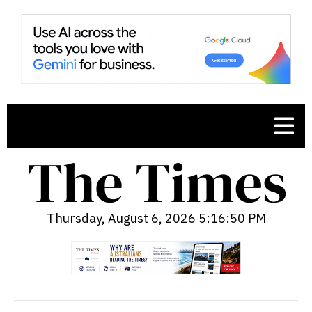
Thursday, August 6, 2026 5:16:51 PM