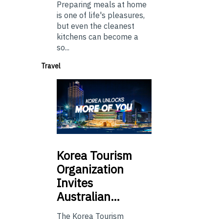
Preparing meals at home
is one of life's pleasures,
but even the cleanest
kitchens can become a
so...
Travel
Korea
Tourism
Organization
Invites
Australian…
The Korea Tourism