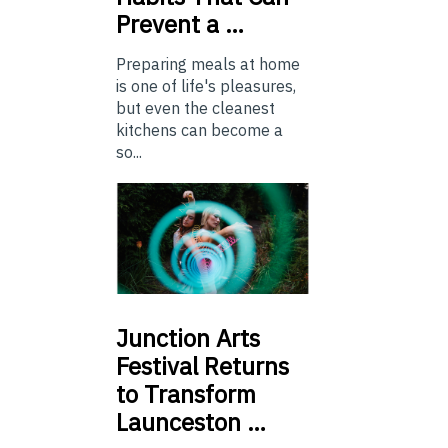
Prevent a …
Preparing meals at home
is one of life's pleasures,
but even the cleanest
kitchens can become a
so...
Junction
Arts
Festival Returns
to Transform
Launceston …