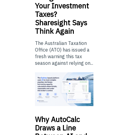
Your Investment
Taxes?
Sharesight Says
Think Again
The Australian Taxation
Office (ATO) has issued a
fresh warning this tax
season against relying on...
Why
AutoCalc
Draws a Line