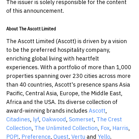
The issuer is solely responsible for the content
of this announcement.
About The Ascott Limited
The Ascott Limited (Ascott) is driven by a vision
to be the preferred hospitality company,
enriching global living with heartfelt
experiences. With a portfolio of more than 1,000
properties spanning over 230 cities across more
than 40 countries, Ascott's presence spans Asia
Pacific, Central Asia, Europe, the Middle East,
Africa and the USA. Its diverse collection of
award-winning brands includes
Ascott
,
Citadines
,
lyf
,
Oakwood
,
Somerset
,
The Crest
Collection
,
The Unlimited Collection
,
Fox
,
Harris
,
POP!
,
Preference
,
Quest
,
Vertu
and
Yello
.