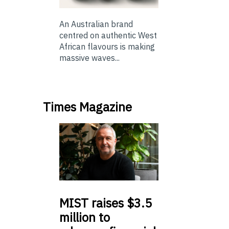
An Australian brand
centred on authentic West
African flavours is making
massive waves...
Times Magazine
MIST
raises $3.5
million to