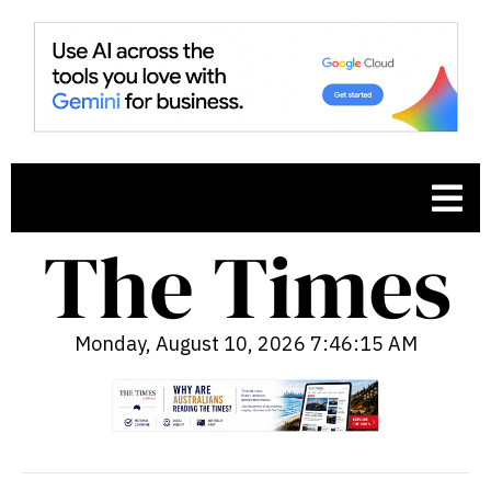
Monday, August 10, 2026 7:46:16 AM