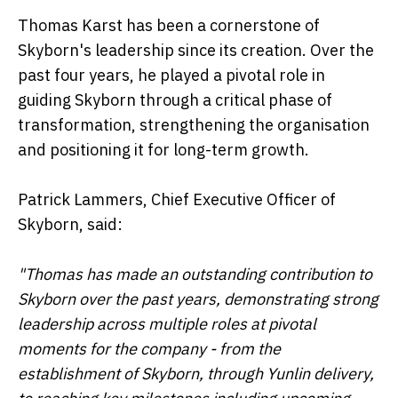
Thomas Karst has been a cornerstone of
Skyborn's leadership since its creation. Over the
past four years, he played a pivotal role in
guiding Skyborn through a critical phase of
transformation, strengthening the organisation
and positioning it for long-term growth.
Patrick Lammers, Chief Executive Officer of
Skyborn, said:
"Thomas has made an outstanding contribution to
Skyborn over the past years, demonstrating strong
leadership across multiple roles at pivotal
moments for the company - from the
establishment of Skyborn, through Yunlin delivery,