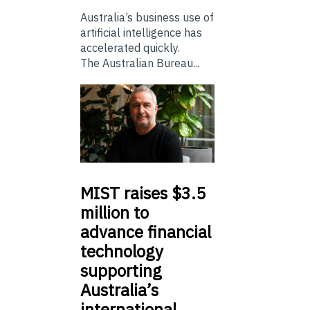
Australia’s business use of
artificial intelligence has
accelerated quickly.
The Australian Bureau...
MIST
raises $3.5
million to
advance financial
technology
supporting
Australia’s
international