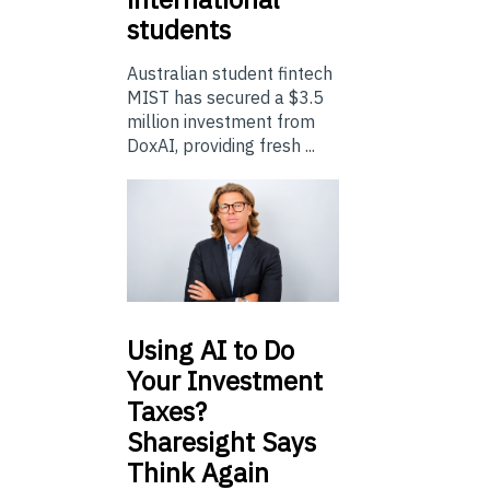
students
Australian student fintech
MIST has secured a $3.5
million investment from
DoxAI, providing fresh ...
Using
AI to Do
Your Investment
Taxes?
Sharesight Says
Think Again