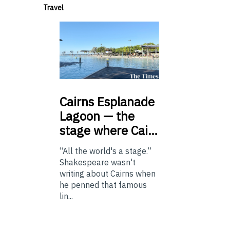
Travel
Cairns
Esplanade
Lagoon — the
stage where Cai…
“All the world's a stage.”
Shakespeare wasn't
writing about Cairns when
he penned that famous
lin...