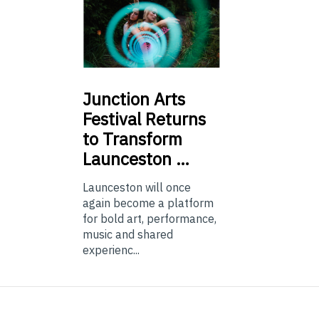
Junction
Arts
Festival Returns
to Transform
Launceston …
Launceston will once
again become a platform
for bold art, performance,
music and shared
experienc...