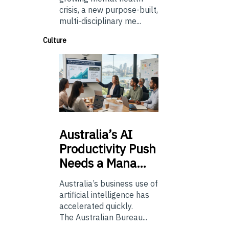
crisis, a new purpose-built,
multi-disciplinary me...
Culture
Australia’s
AI
Productivity Push
Needs a Mana…
Australia’s business use of
artificial intelligence has
accelerated quickly.
The Australian Bureau...