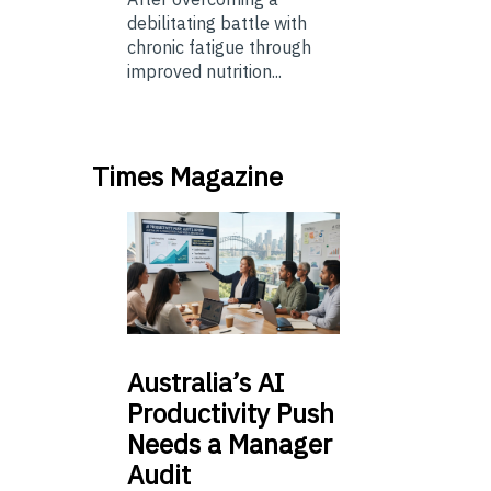
debilitating battle with
chronic fatigue through
improved nutrition...
Times Magazine
Australia’s
AI
Productivity Push
Needs a Manager
Audit