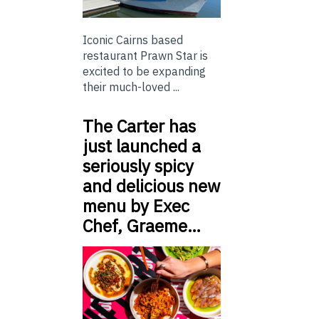
Iconic Cairns based
restaurant Prawn Star is
excited to be expanding
their much-loved ...
The Carter has
just launched a
seriously spicy
and delicious new
menu by Exec
Chef, Graeme…