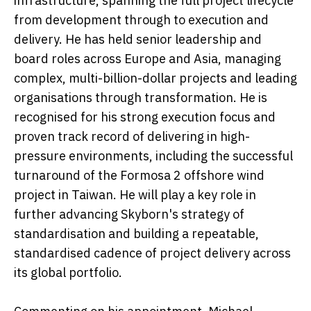
infrastructure, spanning the full project lifecycle
from development through to execution and
delivery. He has held senior leadership and
board roles across Europe and Asia, managing
complex, multi-billion-dollar projects and leading
organisations through transformation. He is
recognised for his strong execution focus and
proven track record of delivering in high-
pressure environments, including the successful
turnaround of the Formosa 2 offshore wind
project in Taiwan. He will play a key role in
further advancing Skyborn's strategy of
standardisation and building a repeatable,
standardised cadence of project delivery across
its global portfolio.