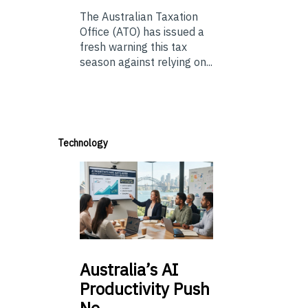
The Australian Taxation
Office (ATO) has issued a
fresh warning this tax
season against relying on...
Technology
Australia’s
AI
Productivity Push
Ne…