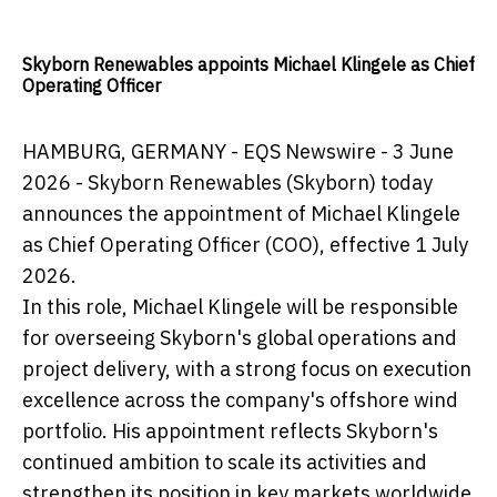
Skyborn Renewables appoints Michael Klingele as Chief
Operating Officer
HAMBURG, GERMANY - EQS Newswire - 3 June
2026 - Skyborn Renewables (Skyborn) today
announces the appointment of Michael Klingele
as Chief Operating Officer (COO), effective 1 July
2026.
In this role, Michael Klingele will be responsible
for overseeing Skyborn's global operations and
project delivery, with a strong focus on execution
excellence across the company's offshore wind
portfolio. His appointment reflects Skyborn's
continued ambition to scale its activities and
strengthen its position in key markets worldwide