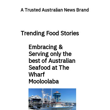
A Trusted Australian News Brand
Trending Food Stories
Embracing &
Serving only the
best of Australian
Seafood at The
Wharf
Mooloolaba