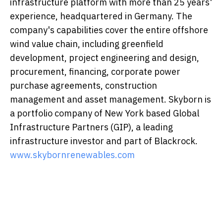
infrastructure platform with more than 25 years'
experience, headquartered in Germany. The
company's capabilities cover the entire offshore
wind value chain, including greenfield
development, project engineering and design,
procurement, financing, corporate power
purchase agreements, construction
management and asset management. Skyborn is
a portfolio company of New York based Global
Infrastructure Partners (GIP), a leading
infrastructure investor and part of Blackrock.
www.skybornrenewables.com