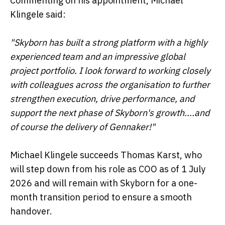
Commenting on his appointment, Michael
Klingele said:
"Skyborn has built a strong platform with a highly
experienced team and an impressive global
project portfolio. I look forward to working closely
with colleagues across the organisation to further
strengthen execution, drive performance, and
support the next phase of Skyborn's growth....and
of course the delivery of Gennaker!"
Michael Klingele succeeds Thomas Karst, who
will step down from his role as COO as of 1 July
2026 and will remain with Skyborn for a one-
month transition period to ensure a smooth
handover.