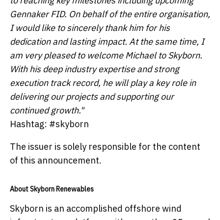
to reaching key milestones including upcoming
Gennaker FID. On behalf of the entire organisation,
I would like to sincerely thank him for his
dedication and lasting impact. At the same time, I
am very pleased to welcome Michael to Skyborn.
With his deep industry expertise and strong
execution track record, he will play a key role in
delivering our projects and supporting our
continued growth."
Hashtag: #skyborn
The issuer is solely responsible for the content
of this announcement.
About Skyborn Renewables
Skyborn is an accomplished offshore wind