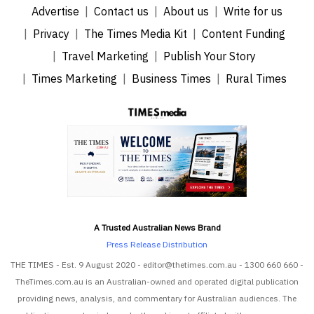
Advertise
Contact us
About us
Write for us
Privacy
The Times Media Kit
Content Funding
Travel Marketing
Publish Your Story
Times Marketing
Business Times
Rural Times
A Trusted Australian News Brand
Press Release Distribution
THE TIMES - Est. 9 August 2020 - editor@thetimes.com.au - 1300 660 660 -
TheTimes.com.au is an Australian-owned and operated digital publication
providing news, analysis, and commentary for Australian audiences. The