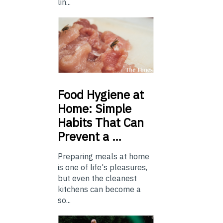
lin...
Food
Hygiene at
Home: Simple
Habits That Can
Prevent a …
Preparing meals at home
is one of life's pleasures,
but even the cleanest
kitchens can become a
so...