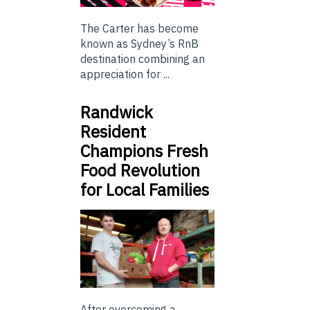
The Carter has become
known as Sydney’s RnB
destination combining an
appreciation for ...
Randwick
Resident
Champions Fresh
Food Revolution
for Local Families
After overcoming a