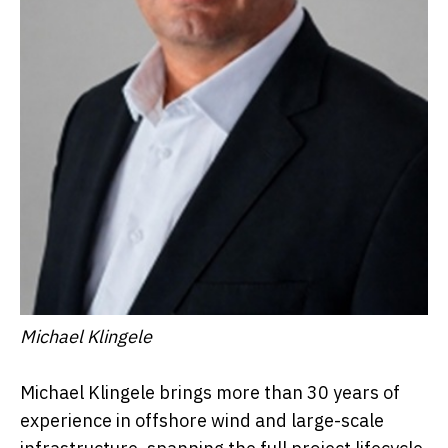
Michael Klingele
Michael Klingele brings more than 30 years of
experience in offshore wind and large-scale