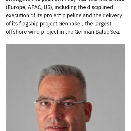
(Europe, APAC, US), including the disciplined
execution of its project pipeline and the delivery
of its flagship project Gennaker, the largest
offshore wind project in the German Baltic Sea.