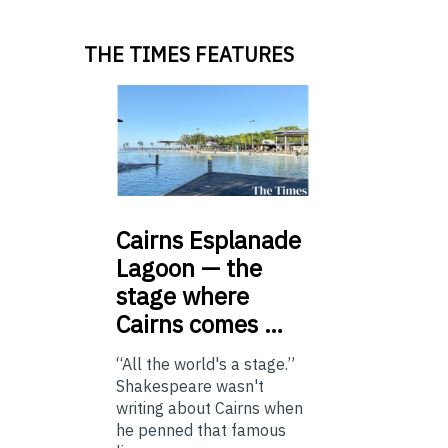
THE TIMES FEATURES
Cairns
Esplanade
Lagoon — the
stage where
Cairns comes …
“All the world's a stage.”
Shakespeare wasn't
writing about Cairns when
he penned that famous