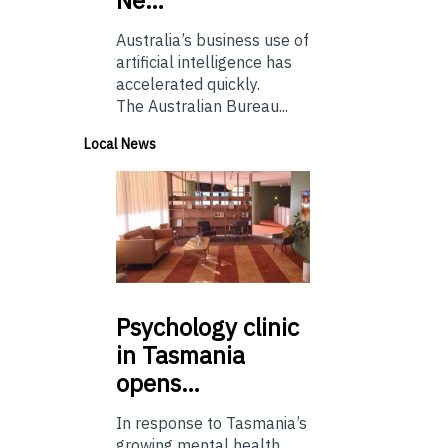
Australia’s business use of
artificial intelligence has
accelerated quickly.
The Australian Bureau...
Local News
Psychology
clinic
in Tasmania
opens…
In response to Tasmania’s
growing mental health