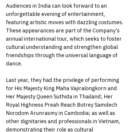
Audiences in India can look forward to an
unforgettable evening of entertainment,
featuring artistic moves with dazzling costumes.
These appearances are part of the Company's
annual international tour, which seeks to foster
cultural understanding and strengthen global
friendships through the universal language of
dance.
Last year, they had the privilege of performing
for His Majesty King Maha Vajiralongkorn and
Her Majesty Queen Suthida in Thailand; Her
Royal Highness Preah Reach Botrey Samdech
Norodom Arunrasmy in Cambodia; as well as
other dignitaries and professionals in Vietnam,
demonstrating their role as cultural