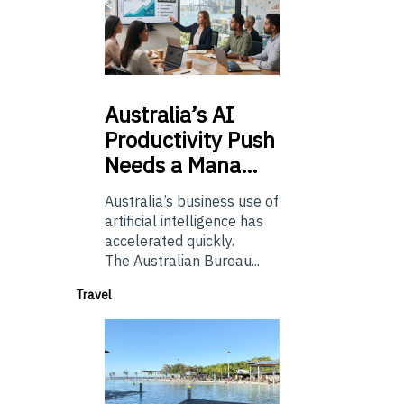
Australia’s
AI
Productivity Push
Needs a Mana…
Australia’s business use of
artificial intelligence has
accelerated quickly.
The Australian Bureau...
Travel