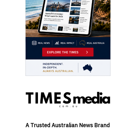
A Trusted Australian News Brand