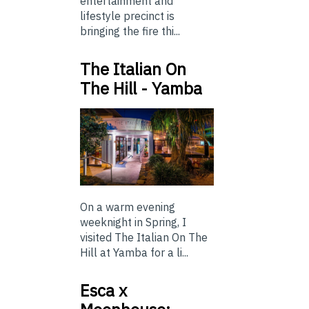
entertainment and
lifestyle precinct is
bringing the fire thi...
The Italian On
The Hill - Yamba
On a warm evening
weeknight in Spring, I
visited The Italian On The
Hill at Yamba for a li...
Esca x