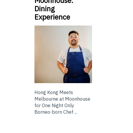
Moonhouse:
Dining
Experience
Hong Kong Meets
Melbourne at Moonhouse
for One Night Only
Borneo-born Chef ...