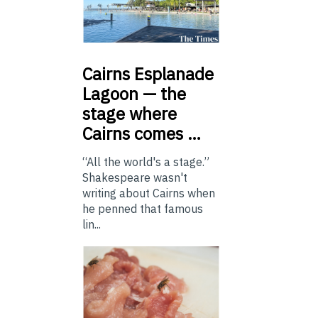
Cairns
Esplanade
Lagoon — the
stage where
Cairns comes …
“All the world's a stage.”
Shakespeare wasn't
writing about Cairns when
he penned that famous
lin...