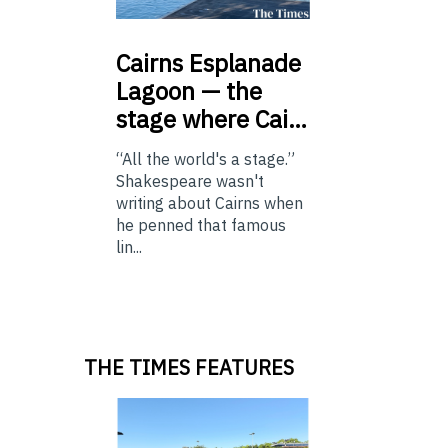
Cairns
Esplanade
Lagoon — the
stage where Cai…
“All the world's a stage.”
Shakespeare wasn't
writing about Cairns when
he penned that famous
lin...
THE TIMES FEATURES