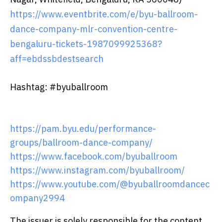
https://www.eventbrite.com/e/byu-ballroom-
dance-company-mlr-convention-centre-
bengaluru-tickets-1987099925368?
aff=ebdssbdestsearch
Hashtag: #byuballroom
https://pam.byu.edu/performance-
groups/ballroom-dance-company/
https://www.facebook.com/byuballroom
https://www.instagram.com/byuballroom/
https://www.youtube.com/@byuballroomdancec
ompany2994
The issuer is solely responsible for the content