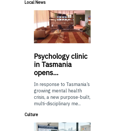
Local News
Psychology
clinic
in Tasmania
opens…
In response to Tasmania’s
growing mental health
crisis, a new purpose-built,
multi-disciplinary me...
Culture