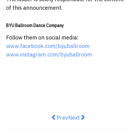
of this announcement.
BYU Ballroom Dance Company
Follow them on social media:
www.facebook.com/byuballroom
www.instagram.com/byuballroom
Previous article: KitHui Growth F
Next article: HKUST Unico
Prev
Next