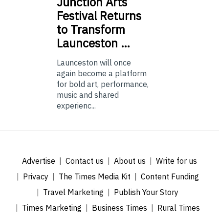
Junction
Arts
Festival Returns
to Transform
Launceston …
Launceston will once
again become a platform
for bold art, performance,
music and shared
experienc...
Advertise
Contact us
About us
Write for us
Privacy
The Times Media Kit
Content Funding
Travel Marketing
Publish Your Story
Times Marketing
Business Times
Rural Times