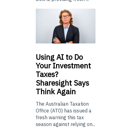
Using
AI to Do
Your Investment
Taxes?
Sharesight Says
Think Again
The Australian Taxation
Office (ATO) has issued a
fresh warning this tax
season against relying on...