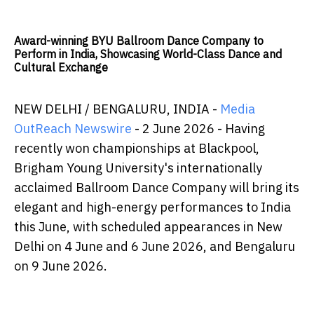
Award-winning BYU Ballroom Dance Company to
Perform in India, Showcasing World-Class Dance and
Cultural Exchange
NEW DELHI / BENGALURU, INDIA -
Media
OutReach Newswire
- 2 June 2026 - Having
recently won championships at Blackpool,
Brigham Young University's internationally
acclaimed Ballroom Dance Company will bring its
elegant and high-energy performances to India
this June, with scheduled appearances in New
Delhi on 4 June and 6 June 2026, and Bengaluru
on 9 June 2026.