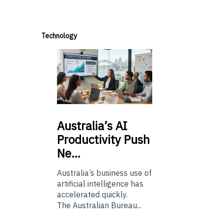
Technology
Australia’s
AI
Productivity Push
Ne…
Australia’s business use of
artificial intelligence has
accelerated quickly.
The Australian Bureau...