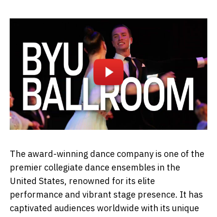
The award-winning dance company is one of the
premier collegiate dance ensembles in the
United States, renowned for its elite
performance and vibrant stage presence. It has
captivated audiences worldwide with its unique