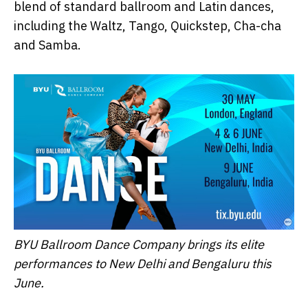
blend of standard ballroom and Latin dances,
including the Waltz, Tango, Quickstep, Cha-cha
and Samba.
BYU Ballroom Dance Company brings its elite
performances to New Delhi and Bengaluru this
June.