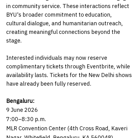
in community service. These interactions reflect
BYU's broader commitment to education,
cultural dialogue, and humanitarian outreach,
creating meaningful connections beyond the
stage.
Interested individuals may now reserve
complimentary tickets through Eventbrite, while
availability lasts. Tickets for the New Delhi shows
have already been fully reserved.
Bengaluru:
9 June 2026
7:00–8:30 p.m.
MLR Convention Center (4th Cross Road, Kaveri
Nagar, Whitefield, Bengaluru, KA 560048)