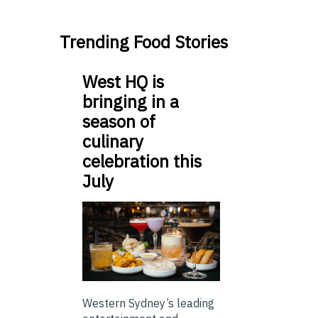
Trending Food Stories
West HQ is
bringing in a
season of
culinary
celebration this
July
Western Sydney’s leading