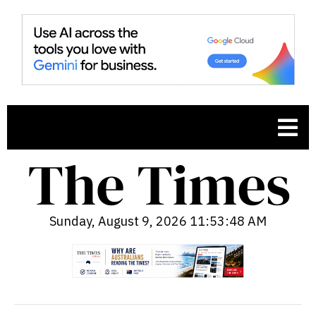
Sunday, August 9, 2026 11:53:49 AM