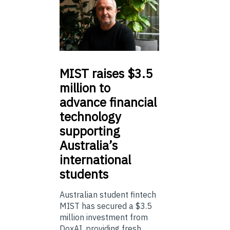
MIST
raises $3.5
million to
advance financial
technology
supporting
Australia’s
international
students
Australian student fintech
MIST has secured a $3.5
million investment from
DoxAI, providing fresh ...