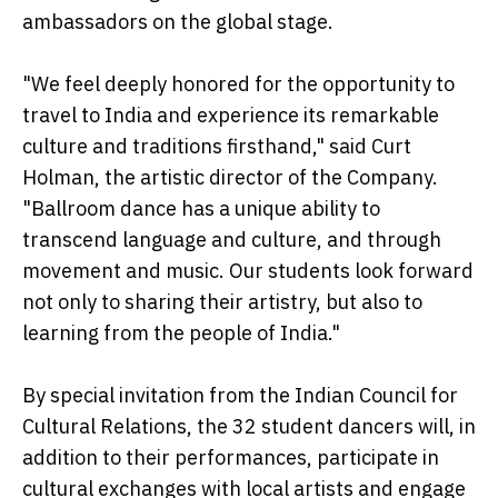
ambassadors on the global stage.
"We feel deeply honored for the opportunity to
travel to India and experience its remarkable
culture and traditions firsthand," said Curt
Holman, the artistic director of the Company.
"Ballroom dance has a unique ability to
transcend language and culture, and through
movement and music. Our students look forward
not only to sharing their artistry, but also to
learning from the people of India."
By special invitation from the Indian Council for
Cultural Relations, the 32 student dancers will, in
addition to their performances, participate in
cultural exchanges with local artists and engage