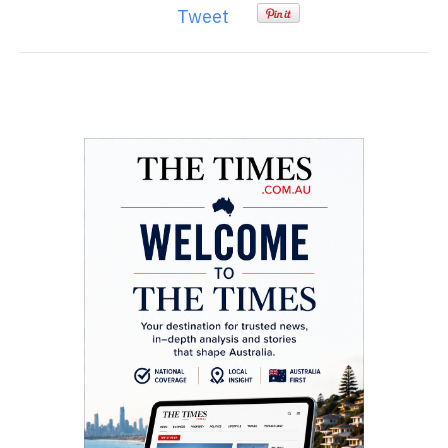
Tweet