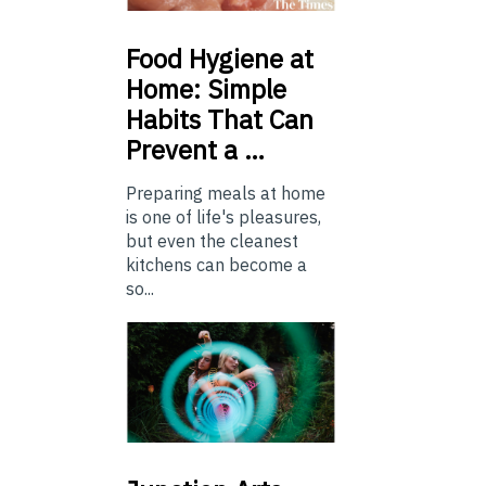
Food
Hygiene at
Home: Simple
Habits That Can
Prevent a …
Preparing meals at home
is one of life's pleasures,
but even the cleanest
kitchens can become a
so...