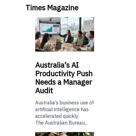
Times Magazine
Australia’s
AI
Productivity Push
Needs a Manager
Audit
Australia’s business use of
artificial intelligence has
accelerated quickly.
The Australian Bureau...